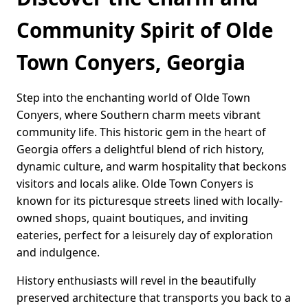
Community Spirit of Olde
Town Conyers, Georgia
Step into the enchanting world of Olde Town
Conyers, where Southern charm meets vibrant
community life. This historic gem in the heart of
Georgia offers a delightful blend of rich history,
dynamic culture, and warm hospitality that beckons
visitors and locals alike. Olde Town Conyers is
known for its picturesque streets lined with locally-
owned shops, quaint boutiques, and inviting
eateries, perfect for a leisurely day of exploration
and indulgence.
History enthusiasts will revel in the beautifully
preserved architecture that transports you back to a