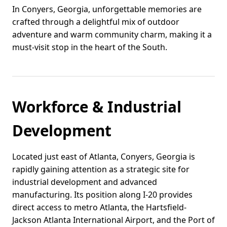
In Conyers, Georgia, unforgettable memories are
crafted through a delightful mix of outdoor
adventure and warm community charm, making it a
must-visit stop in the heart of the South.
Workforce & Industrial
Development
Located just east of Atlanta, Conyers, Georgia is
rapidly gaining attention as a strategic site for
industrial development and advanced
manufacturing. Its position along I-20 provides
direct access to metro Atlanta, the Hartsfield-
Jackson Atlanta International Airport, and the Port of