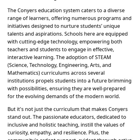
The Conyers education system caters to a diverse
range of learners, offering numerous programs and
initiatives designed to nurture students’ unique
talents and aspirations. Schools here are equipped
with cutting-edge technology, empowering both
teachers and students to engage in effective,
interactive learning. The adoption of STEAM
(Science, Technology, Engineering, Arts, and
Mathematics) curriculums across several
institutions propels students into a future brimming
with possibilities, ensuring they are well-prepared
for the evolving demands of the modern world.
But it's not just the curriculum that makes Conyers
stand out. The passionate educators, dedicated to
inclusive and holistic teaching, instill the values of
curiosity, empathy, and resilience. Plus, the