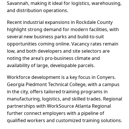
Savannah, making it ideal for logistics, warehousing,
and distribution operations.
Recent industrial expansions in Rockdale County
highlight strong demand for modern facilities, with
several new business parks and build-to-suit
opportunities coming online. Vacancy rates remain
low, and both developers and site selectors are
noting the area’s pro-business climate and
availability of large, developable parcels.
Workforce development is a key focus in Conyers.
Georgia Piedmont Technical College, with a campus
in the city, offers tailored training programs in
manufacturing, logistics, and skilled trades. Regional
partnerships with WorkSource Atlanta Regional
further connect employers with a pipeline of
qualified workers and customized training solutions.