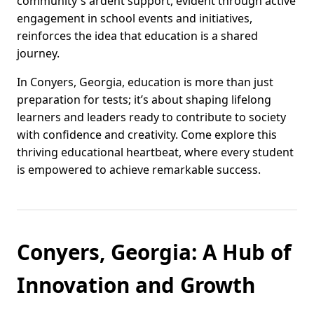
community's ardent support, evident through active
engagement in school events and initiatives,
reinforces the idea that education is a shared
journey.
In Conyers, Georgia, education is more than just
preparation for tests; it’s about shaping lifelong
learners and leaders ready to contribute to society
with confidence and creativity. Come explore this
thriving educational heartbeat, where every student
is empowered to achieve remarkable success.
Conyers, Georgia: A Hub of
Innovation and Growth