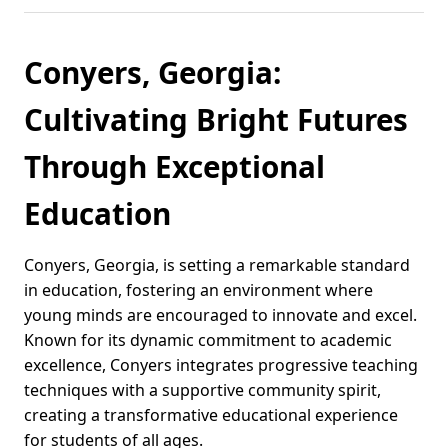
Conyers, Georgia:
Cultivating Bright Futures
Through Exceptional
Education
Conyers, Georgia, is setting a remarkable standard
in education, fostering an environment where
young minds are encouraged to innovate and excel.
Known for its dynamic commitment to academic
excellence, Conyers integrates progressive teaching
techniques with a supportive community spirit,
creating a transformative educational experience
for students of all ages.