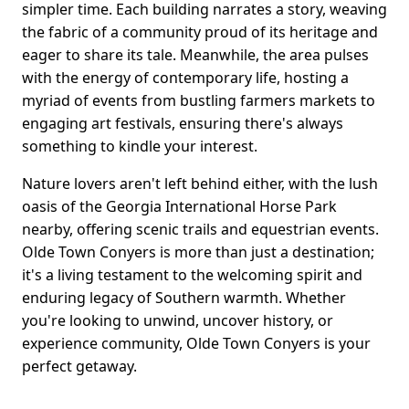
simpler time. Each building narrates a story, weaving
the fabric of a community proud of its heritage and
eager to share its tale. Meanwhile, the area pulses
with the energy of contemporary life, hosting a
myriad of events from bustling farmers markets to
engaging art festivals, ensuring there's always
something to kindle your interest.
Nature lovers aren't left behind either, with the lush
oasis of the Georgia International Horse Park
nearby, offering scenic trails and equestrian events.
Olde Town Conyers is more than just a destination;
it's a living testament to the welcoming spirit and
enduring legacy of Southern warmth. Whether
you're looking to unwind, uncover history, or
experience community, Olde Town Conyers is your
perfect getaway.