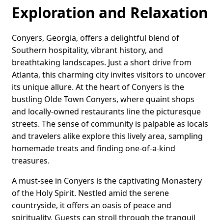
Exploration and Relaxation
Conyers, Georgia, offers a delightful blend of
Southern hospitality, vibrant history, and
breathtaking landscapes. Just a short drive from
Atlanta, this charming city invites visitors to uncover
its unique allure. At the heart of Conyers is the
bustling Olde Town Conyers, where quaint shops
and locally-owned restaurants line the picturesque
streets. The sense of community is palpable as locals
and travelers alike explore this lively area, sampling
homemade treats and finding one-of-a-kind
treasures.
A must-see in Conyers is the captivating Monastery
of the Holy Spirit. Nestled amid the serene
countryside, it offers an oasis of peace and
spirituality. Guests can stroll through the tranquil