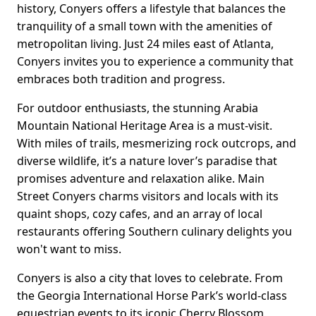
history, Conyers offers a lifestyle that balances the
tranquility of a small town with the amenities of
metropolitan living. Just 24 miles east of Atlanta,
Conyers invites you to experience a community that
embraces both tradition and progress.
For outdoor enthusiasts, the stunning Arabia
Mountain National Heritage Area is a must-visit.
With miles of trails, mesmerizing rock outcrops, and
diverse wildlife, it’s a nature lover’s paradise that
promises adventure and relaxation alike. Main
Street Conyers charms visitors and locals with its
quaint shops, cozy cafes, and an array of local
restaurants offering Southern culinary delights you
won't want to miss.
Conyers is also a city that loves to celebrate. From
the Georgia International Horse Park’s world-class
equestrian events to its iconic Cherry Blossom