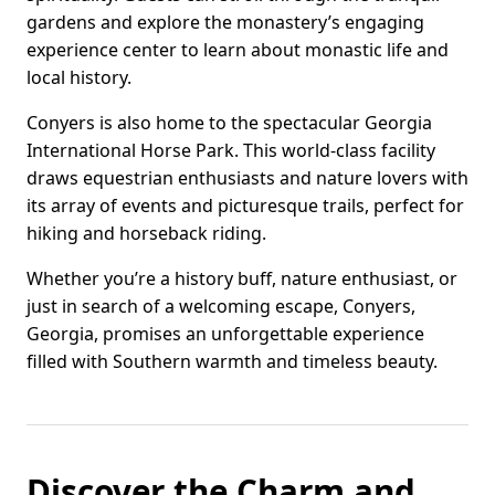
gardens and explore the monastery’s engaging
experience center to learn about monastic life and
local history.
Conyers is also home to the spectacular Georgia
International Horse Park. This world-class facility
draws equestrian enthusiasts and nature lovers with
its array of events and picturesque trails, perfect for
hiking and horseback riding.
Whether you’re a history buff, nature enthusiast, or
just in search of a welcoming escape, Conyers,
Georgia, promises an unforgettable experience
filled with Southern warmth and timeless beauty.
Discover the Charm and