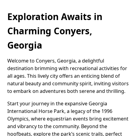
Exploration Awaits in
Charming Conyers,
Georgia
Welcome to Conyers, Georgia, a delightful
destination brimming with recreational activities for
all ages. This lively city offers an enticing blend of
natural beauty and community spirit, inviting visitors
to embark on adventures both serene and thrilling.
Start your journey in the expansive Georgia
International Horse Park, a legacy of the 1996
Olympics, where equestrian events bring excitement
and vibrancy to the community. Beyond the
hoofbeats, explore the park’s scenic trails, perfect