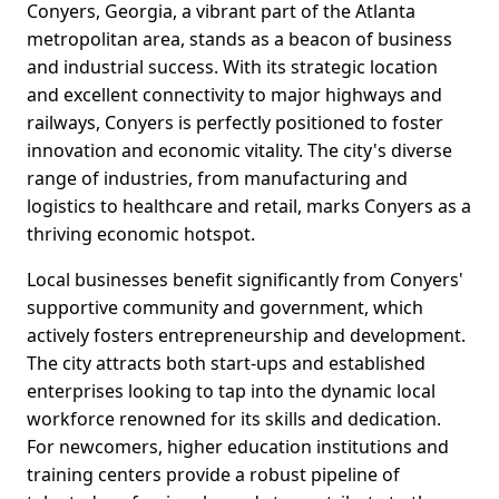
Conyers, Georgia, a vibrant part of the Atlanta
metropolitan area, stands as a beacon of business
and industrial success. With its strategic location
and excellent connectivity to major highways and
railways, Conyers is perfectly positioned to foster
innovation and economic vitality. The city's diverse
range of industries, from manufacturing and
logistics to healthcare and retail, marks Conyers as a
thriving economic hotspot.
Local businesses benefit significantly from Conyers'
supportive community and government, which
actively fosters entrepreneurship and development.
The city attracts both start-ups and established
enterprises looking to tap into the dynamic local
workforce renowned for its skills and dedication.
For newcomers, higher education institutions and
training centers provide a robust pipeline of