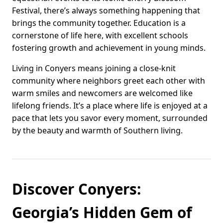
Festival, there’s always something happening that
brings the community together. Education is a
cornerstone of life here, with excellent schools
fostering growth and achievement in young minds.
Living in Conyers means joining a close-knit
community where neighbors greet each other with
warm smiles and newcomers are welcomed like
lifelong friends. It’s a place where life is enjoyed at a
pace that lets you savor every moment, surrounded
by the beauty and warmth of Southern living.
Discover Conyers:
Georgia’s Hidden Gem of