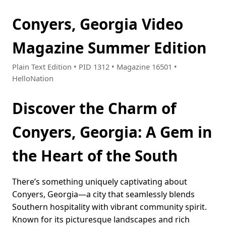
Conyers, Georgia Video
Magazine Summer Edition
Plain Text Edition • PID 1312 • Magazine 16501 •
HelloNation
Discover the Charm of
Conyers, Georgia: A Gem in
the Heart of the South
There’s something uniquely captivating about
Conyers, Georgia—a city that seamlessly blends
Southern hospitality with vibrant community spirit.
Known for its picturesque landscapes and rich