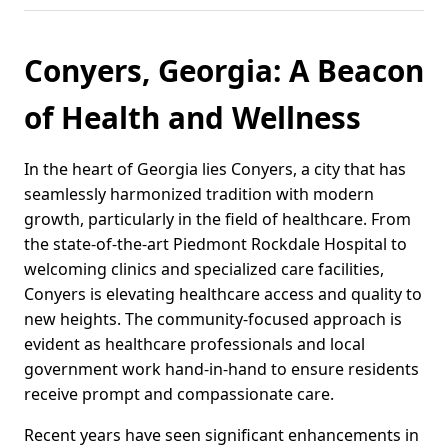
Conyers, Georgia: A Beacon
of Health and Wellness
In the heart of Georgia lies Conyers, a city that has
seamlessly harmonized tradition with modern
growth, particularly in the field of healthcare. From
the state-of-the-art Piedmont Rockdale Hospital to
welcoming clinics and specialized care facilities,
Conyers is elevating healthcare access and quality to
new heights. The community-focused approach is
evident as healthcare professionals and local
government work hand-in-hand to ensure residents
receive prompt and compassionate care.
Recent years have seen significant enhancements in