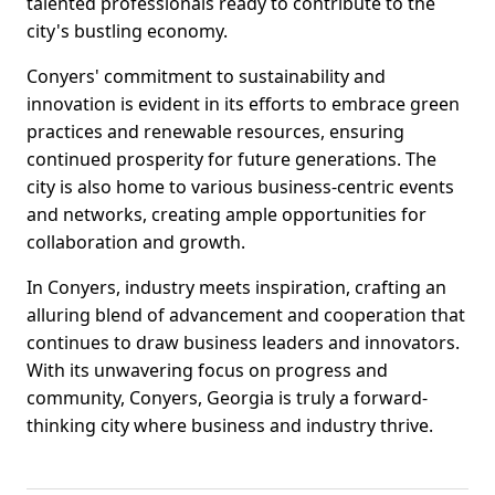
talented professionals ready to contribute to the
city's bustling economy.
Conyers' commitment to sustainability and
innovation is evident in its efforts to embrace green
practices and renewable resources, ensuring
continued prosperity for future generations. The
city is also home to various business-centric events
and networks, creating ample opportunities for
collaboration and growth.
In Conyers, industry meets inspiration, crafting an
alluring blend of advancement and cooperation that
continues to draw business leaders and innovators.
With its unwavering focus on progress and
community, Conyers, Georgia is truly a forward-
thinking city where business and industry thrive.