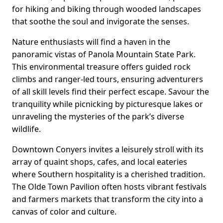
for hiking and biking through wooded landscapes
that soothe the soul and invigorate the senses.
Nature enthusiasts will find a haven in the
panoramic vistas of Panola Mountain State Park.
This environmental treasure offers guided rock
climbs and ranger-led tours, ensuring adventurers
of all skill levels find their perfect escape. Savour the
tranquility while picnicking by picturesque lakes or
unraveling the mysteries of the park’s diverse
wildlife.
Downtown Conyers invites a leisurely stroll with its
array of quaint shops, cafes, and local eateries
where Southern hospitality is a cherished tradition.
The Olde Town Pavilion often hosts vibrant festivals
and farmers markets that transform the city into a
canvas of color and culture.