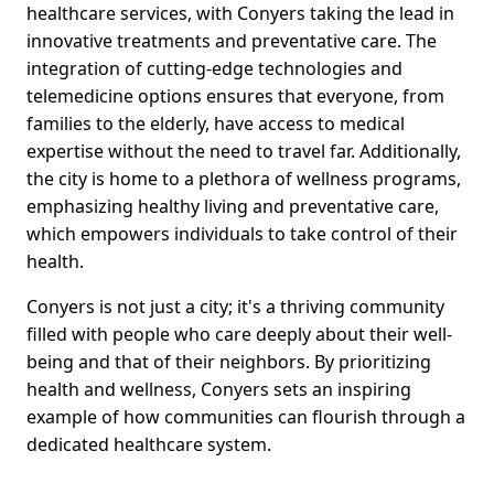
healthcare services, with Conyers taking the lead in
innovative treatments and preventative care. The
integration of cutting-edge technologies and
telemedicine options ensures that everyone, from
families to the elderly, have access to medical
expertise without the need to travel far. Additionally,
the city is home to a plethora of wellness programs,
emphasizing healthy living and preventative care,
which empowers individuals to take control of their
health.
Conyers is not just a city; it's a thriving community
filled with people who care deeply about their well-
being and that of their neighbors. By prioritizing
health and wellness, Conyers sets an inspiring
example of how communities can flourish through a
dedicated healthcare system.