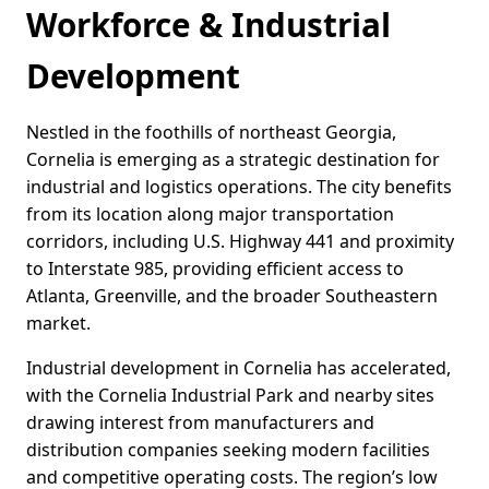
Workforce & Industrial
Development
Nestled in the foothills of northeast Georgia,
Cornelia is emerging as a strategic destination for
industrial and logistics operations. The city benefits
from its location along major transportation
corridors, including U.S. Highway 441 and proximity
to Interstate 985, providing efficient access to
Atlanta, Greenville, and the broader Southeastern
market.
Industrial development in Cornelia has accelerated,
with the Cornelia Industrial Park and nearby sites
drawing interest from manufacturers and
distribution companies seeking modern facilities
and competitive operating costs. The region’s low