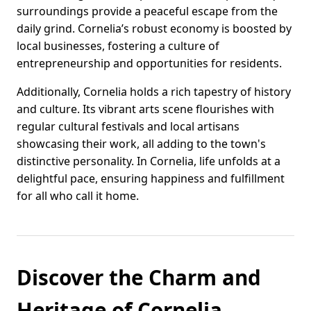
surroundings provide a peaceful escape from the
daily grind. Cornelia’s robust economy is boosted by
local businesses, fostering a culture of
entrepreneurship and opportunities for residents.
Additionally, Cornelia holds a rich tapestry of history
and culture. Its vibrant arts scene flourishes with
regular cultural festivals and local artisans
showcasing their work, all adding to the town's
distinctive personality. In Cornelia, life unfolds at a
delightful pace, ensuring happiness and fulfillment
for all who call it home.
Discover the Charm and
Heritage of Cornelia,