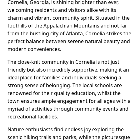
Cornelia, Georgia, is shining brighter than ever,
welcoming residents and visitors alike with its
charm and vibrant community spirit. Situated in the
foothills of the Appalachian Mountains and not far
from the bustling city of Atlanta, Cornelia strikes the
perfect balance between serene natural beauty and
modern conveniences.
The close-knit community in Cornelia is not just
friendly but also incredibly supportive, making it an
ideal place for families and individuals seeking a
strong sense of belonging. The local schools are
renowned for their quality education, whilst the
town ensures ample engagement for all ages with a
myriad of activities through community events and
recreational facilities.
Nature enthusiasts find endless joy exploring the
scenic hiking trails and parks, while the picturesque