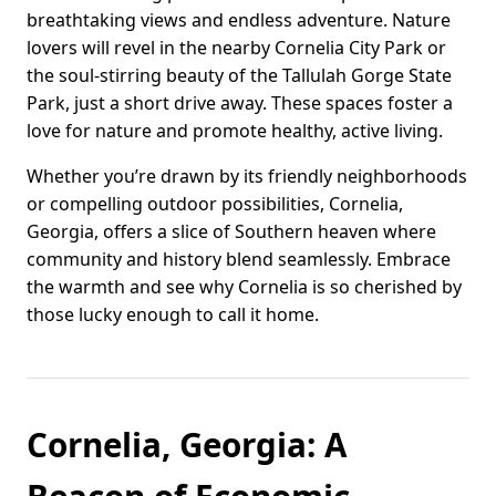
breathtaking views and endless adventure. Nature
lovers will revel in the nearby Cornelia City Park or
the soul-stirring beauty of the Tallulah Gorge State
Park, just a short drive away. These spaces foster a
love for nature and promote healthy, active living.
Whether you’re drawn by its friendly neighborhoods
or compelling outdoor possibilities, Cornelia,
Georgia, offers a slice of Southern heaven where
community and history blend seamlessly. Embrace
the warmth and see why Cornelia is so cherished by
those lucky enough to call it home.
Cornelia, Georgia: A