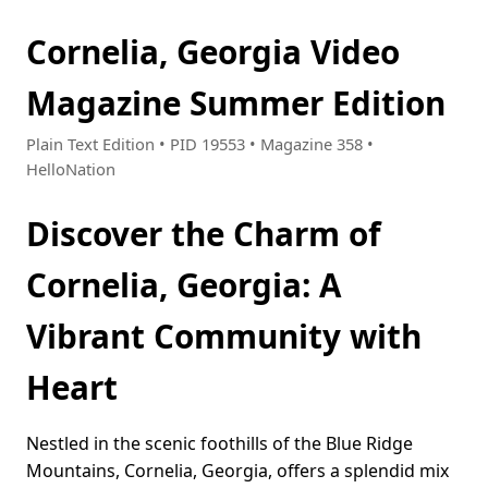
Cornelia, Georgia Video
Magazine Summer Edition
Plain Text Edition • PID 19553 • Magazine 358 •
HelloNation
Discover the Charm of
Cornelia, Georgia: A
Vibrant Community with
Heart
Nestled in the scenic foothills of the Blue Ridge
Mountains, Cornelia, Georgia, offers a splendid mix