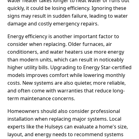
water heater takes longer to heat water or runs out
quickly, it could be losing efficiency. Ignoring these
signs may result in sudden failure, leading to water
damage and costly emergency repairs.
Energy efficiency is another important factor to
consider when replacing. Older furnaces, air
conditioners, and water heaters use more energy
than modern units, which can result in noticeably
higher utility bills. Upgrading to Energy Star-certified
models improves comfort while lowering monthly
costs. New systems are also quieter, more reliable,
and often come with warranties that reduce long-
term maintenance concerns.
Homeowners should also consider professional
installation when replacing major systems. Local
experts like the Hulseys can evaluate a home's size,
layout, and energy needs to recommend systems