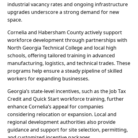
industrial vacancy rates and ongoing infrastructure
upgrades underscore a strong demand for new
space.
Cornelia and Habersham County actively support
workforce development through partnerships with
North Georgia Technical College and local high
schools, offering tailored training in advanced
manufacturing, logistics, and technical trades. These
programs help ensure a steady pipeline of skilled
workers for expanding businesses.
Georgia’s state-level incentives, such as the Job Tax
Credit and Quick Start workforce training, further
enhance Cornelia’s appeal for companies
considering relocation or expansion. Local and
regional development authorities also provide
guidance and support for site selection, permitting,
and customized incentive packages.