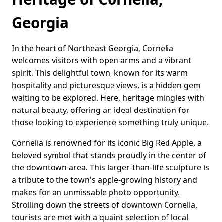
Georgia
In the heart of Northeast Georgia, Cornelia
welcomes visitors with open arms and a vibrant
spirit. This delightful town, known for its warm
hospitality and picturesque views, is a hidden gem
waiting to be explored. Here, heritage mingles with
natural beauty, offering an ideal destination for
those looking to experience something truly unique.
Cornelia is renowned for its iconic Big Red Apple, a
beloved symbol that stands proudly in the center of
the downtown area. This larger-than-life sculpture is
a tribute to the town's apple-growing history and
makes for an unmissable photo opportunity.
Strolling down the streets of downtown Cornelia,
tourists are met with a quaint selection of local