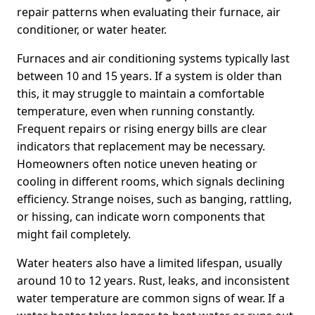
repair patterns when evaluating their furnace, air
conditioner, or water heater.
Furnaces and air conditioning systems typically last
between 10 and 15 years. If a system is older than
this, it may struggle to maintain a comfortable
temperature, even when running constantly.
Frequent repairs or rising energy bills are clear
indicators that replacement may be necessary.
Homeowners often notice uneven heating or
cooling in different rooms, which signals declining
efficiency. Strange noises, such as banging, rattling,
or hissing, can indicate worn components that
might fail completely.
Water heaters also have a limited lifespan, usually
around 10 to 12 years. Rust, leaks, and inconsistent
water temperature are common signs of wear. If a