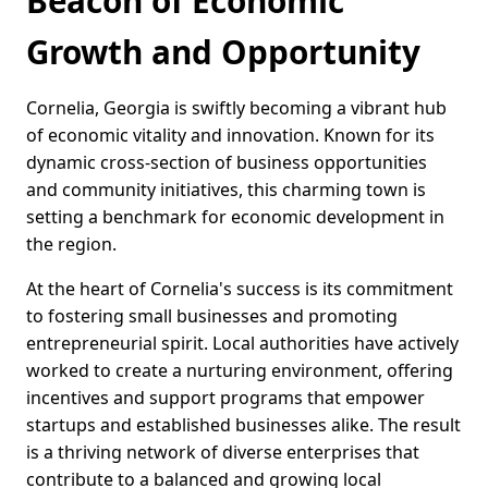
Beacon of Economic
Growth and Opportunity
Cornelia, Georgia is swiftly becoming a vibrant hub
of economic vitality and innovation. Known for its
dynamic cross-section of business opportunities
and community initiatives, this charming town is
setting a benchmark for economic development in
the region.
At the heart of Cornelia's success is its commitment
to fostering small businesses and promoting
entrepreneurial spirit. Local authorities have actively
worked to create a nurturing environment, offering
incentives and support programs that empower
startups and established businesses alike. The result
is a thriving network of diverse enterprises that
contribute to a balanced and growing local