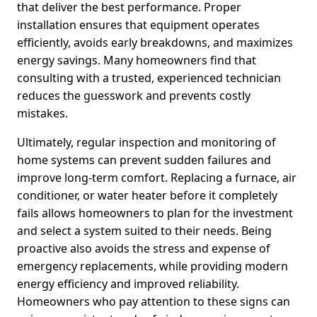
that deliver the best performance. Proper
installation ensures that equipment operates
efficiently, avoids early breakdowns, and maximizes
energy savings. Many homeowners find that
consulting with a trusted, experienced technician
reduces the guesswork and prevents costly
mistakes.
Ultimately, regular inspection and monitoring of
home systems can prevent sudden failures and
improve long-term comfort. Replacing a furnace, air
conditioner, or water heater before it completely
fails allows homeowners to plan for the investment
and select a system suited to their needs. Being
proactive also avoids the stress and expense of
emergency replacements, while providing modern
energy efficiency and improved reliability.
Homeowners who pay attention to these signs can