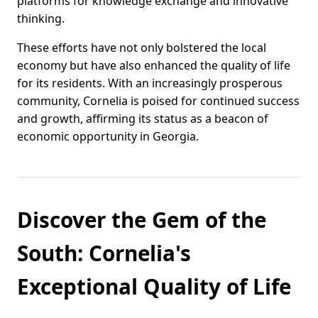
platforms for knowledge exchange and innovative
thinking.
These efforts have not only bolstered the local
economy but have also enhanced the quality of life
for its residents. With an increasingly prosperous
community, Cornelia is poised for continued success
and growth, affirming its status as a beacon of
economic opportunity in Georgia.
Discover the Gem of the
South: Cornelia's
Exceptional Quality of Life