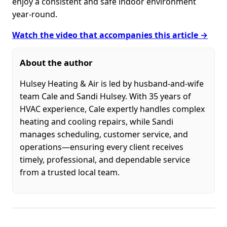
enjoy a consistent and safe indoor environment
year-round.
Watch the video that accompanies this article →
About the author
Hulsey Heating & Air is led by husband-and-wife
team Cale and Sandi Hulsey. With 35 years of
HVAC experience, Cale expertly handles complex
heating and cooling repairs, while Sandi
manages scheduling, customer service, and
operations—ensuring every client receives
timely, professional, and dependable service
from a trusted local team.