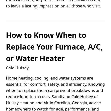
to leave a lasting impression on all those who visit.
How to Know When to
Replace Your Furnace, A/C,
or Water Heater
Cale Hulsey
Home heating, cooling, and water systems are
essential for comfort, safety, and efficiency. Knowing
when to replace them can prevent breakdowns and
reduce long-term costs. Sandi and Cale Hulsey of
Hulsey Heating and Air in Corelina, Georgia, advise
homeowners to watch for age, performance, and