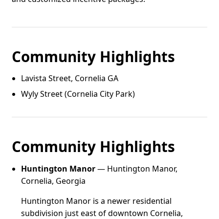
Community Highlights
Lavista Street, Cornelia GA
Wyly Street (Cornelia City Park)
Community Highlights
Huntington Manor
— Huntington Manor,
Cornelia, Georgia
Huntington Manor is a newer residential
subdivision just east of downtown Cornelia,