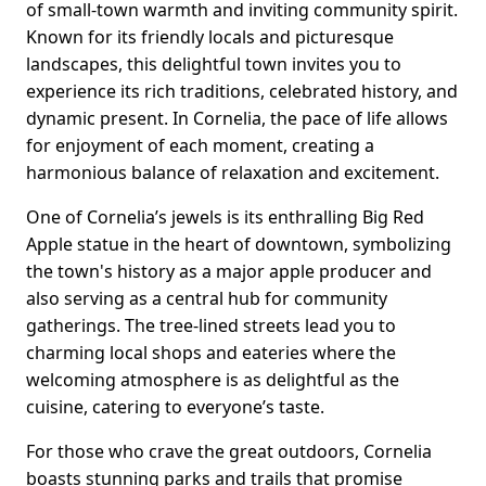
of small-town warmth and inviting community spirit.
Known for its friendly locals and picturesque
landscapes, this delightful town invites you to
experience its rich traditions, celebrated history, and
dynamic present. In Cornelia, the pace of life allows
for enjoyment of each moment, creating a
harmonious balance of relaxation and excitement.
One of Cornelia’s jewels is its enthralling Big Red
Apple statue in the heart of downtown, symbolizing
the town's history as a major apple producer and
also serving as a central hub for community
gatherings. The tree-lined streets lead you to
charming local shops and eateries where the
welcoming atmosphere is as delightful as the
cuisine, catering to everyone’s taste.
For those who crave the great outdoors, Cornelia
boasts stunning parks and trails that promise