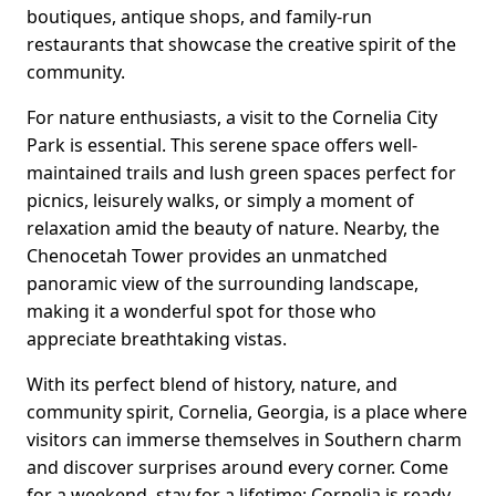
boutiques, antique shops, and family-run
restaurants that showcase the creative spirit of the
community.
For nature enthusiasts, a visit to the Cornelia City
Park is essential. This serene space offers well-
maintained trails and lush green spaces perfect for
picnics, leisurely walks, or simply a moment of
relaxation amid the beauty of nature. Nearby, the
Chenocetah Tower provides an unmatched
panoramic view of the surrounding landscape,
making it a wonderful spot for those who
appreciate breathtaking vistas.
With its perfect blend of history, nature, and
community spirit, Cornelia, Georgia, is a place where
visitors can immerse themselves in Southern charm
and discover surprises around every corner. Come
for a weekend, stay for a lifetime; Cornelia is ready