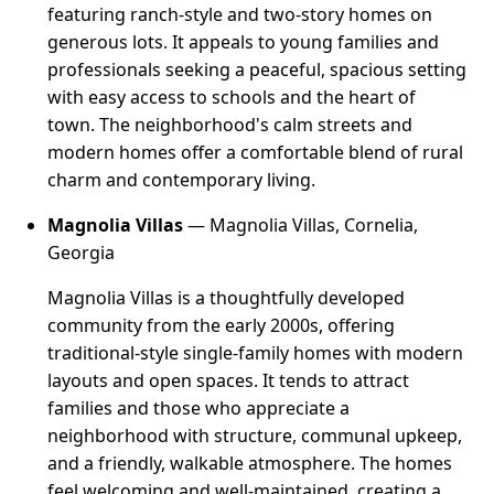
featuring ranch-style and two-story homes on
generous lots. It appeals to young families and
professionals seeking a peaceful, spacious setting
with easy access to schools and the heart of
town. The neighborhood's calm streets and
modern homes offer a comfortable blend of rural
charm and contemporary living.
Magnolia Villas
— Magnolia Villas, Cornelia,
Georgia
Magnolia Villas is a thoughtfully developed
community from the early 2000s, offering
traditional-style single-family homes with modern
layouts and open spaces. It tends to attract
families and those who appreciate a
neighborhood with structure, communal upkeep,
and a friendly, walkable atmosphere. The homes
feel welcoming and well-maintained, creating a