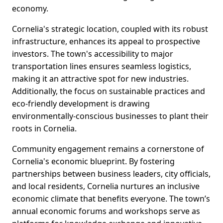
economy.
Cornelia's strategic location, coupled with its robust
infrastructure, enhances its appeal to prospective
investors. The town's accessibility to major
transportation lines ensures seamless logistics,
making it an attractive spot for new industries.
Additionally, the focus on sustainable practices and
eco-friendly development is drawing
environmentally-conscious businesses to plant their
roots in Cornelia.
Community engagement remains a cornerstone of
Cornelia's economic blueprint. By fostering
partnerships between business leaders, city officials,
and local residents, Cornelia nurtures an inclusive
economic climate that benefits everyone. The town’s
annual economic forums and workshops serve as