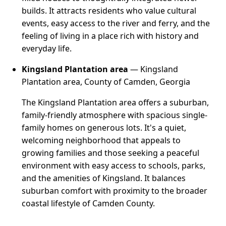
builds. It attracts residents who value cultural
events, easy access to the river and ferry, and the
feeling of living in a place rich with history and
everyday life.
Kingsland Plantation area
— Kingsland
Plantation area, County of Camden, Georgia
The Kingsland Plantation area offers a suburban,
family-friendly atmosphere with spacious single-
family homes on generous lots. It's a quiet,
welcoming neighborhood that appeals to
growing families and those seeking a peaceful
environment with easy access to schools, parks,
and the amenities of Kingsland. It balances
suburban comfort with proximity to the broader
coastal lifestyle of Camden County.