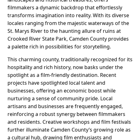
filmmakers a dynamic backdrop that effortlessly
transforms imagination into reality. With its diverse
locales ranging from the majestic waterways of the
St. Marys River to the haunting allure of ruins at
Crooked River State Park, Camden County provides
a palette rich in possibilities for storytelling.
This charming county, traditionally recognized for its
hospitality and rich history, now basks under the
spotlight as a film-friendly destination. Recent
projects have spotlighted local talent and
businesses, offering an economic boost while
nurturing a sense of community pride. Local
artisans and businesses are frequently engaged,
reinforcing a robust synergy between filmmakers
and residents. Creative workshops and film festivals
further illuminate Camden County’s growing role as
a cultural hub, drawing film enthusiasts and