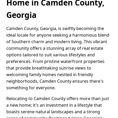
Home in Camden County,
Georgia
Camden County, Georgia, is swiftly becoming the
ideal locale for anyone seeking a harmonious blend
of Southern charm and modern living. This vibrant
community offers a stunning array of real estate
options tailored to suit various lifestyles and
preferences. From pristine waterfront properties
that provide breathtaking sunrise views to
welcoming family homes nestled in friendly
neighborhoods, Camden County ensures there's
something for everyone.
Relocating to Camden County offers more than just
a new home; it's an investment in a lifestyle that
boasts serene natural landscapes and a strong