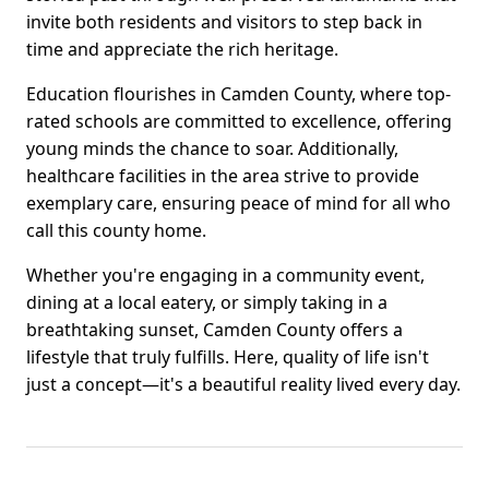
invite both residents and visitors to step back in
time and appreciate the rich heritage.
Education flourishes in Camden County, where top-
rated schools are committed to excellence, offering
young minds the chance to soar. Additionally,
healthcare facilities in the area strive to provide
exemplary care, ensuring peace of mind for all who
call this county home.
Whether you're engaging in a community event,
dining at a local eatery, or simply taking in a
breathtaking sunset, Camden County offers a
lifestyle that truly fulfills. Here, quality of life isn't
just a concept—it's a beautiful reality lived every day.