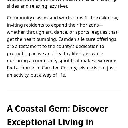
slides and relaxing lazy river.
Community classes and workshops fill the calendar,
inviting residents to expand their horizons—
whether through art, dance, or sports leagues that
get the heart pumping. Camden's leisure offerings
are a testament to the county’s dedication to
promoting active and healthy lifestyles while
nurturing a community spirit that makes everyone
feel at home. In Camden County, leisure is not just
an activity, but a way of life.
A Coastal Gem: Discover
Exceptional Living in