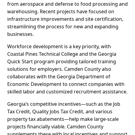
from aerospace and defense to food processing and
warehousing. Recent projects have focused on
infrastructure improvements and site certification,
streamlining the process for new and expanding
businesses.
Workforce development is a key priority, with
Coastal Pines Technical College and the Georgia
Quick Start program providing tailored training
solutions for employers. Camden County also
collaborates with the Georgia Department of
Economic Development to connect companies with
skilled labor and customized recruitment assistance.
Georgia’s competitive incentives—such as the Job
Tax Credit, Quality Jobs Tax Credit, and various
property tax abatements—help make large-scale
projects financially viable. Camden County
supplements these with local incentives and support