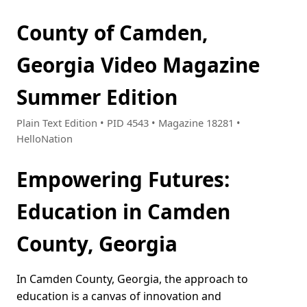
County of Camden,
Georgia Video Magazine
Summer Edition
Plain Text Edition • PID 4543 • Magazine 18281 •
HelloNation
Empowering Futures:
Education in Camden
County, Georgia
In Camden County, Georgia, the approach to
education is a canvas of innovation and