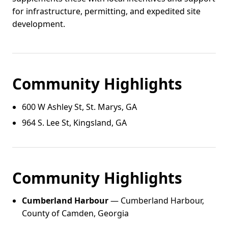
for infrastructure, permitting, and expedited site
development.
Community Highlights
600 W Ashley St, St. Marys, GA
964 S. Lee St, Kingsland, GA
Community Highlights
Cumberland Harbour
— Cumberland Harbour,
County of Camden, Georgia