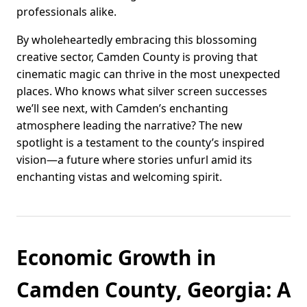
professionals alike.
By wholeheartedly embracing this blossoming
creative sector, Camden County is proving that
cinematic magic can thrive in the most unexpected
places. Who knows what silver screen successes
we’ll see next, with Camden’s enchanting
atmosphere leading the narrative? The new
spotlight is a testament to the county’s inspired
vision—a future where stories unfurl amid its
enchanting vistas and welcoming spirit.
Economic Growth in
Camden County, Georgia: A