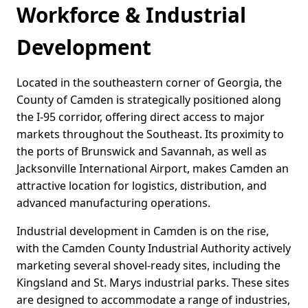
Workforce & Industrial
Development
Located in the southeastern corner of Georgia, the
County of Camden is strategically positioned along
the I-95 corridor, offering direct access to major
markets throughout the Southeast. Its proximity to
the ports of Brunswick and Savannah, as well as
Jacksonville International Airport, makes Camden an
attractive location for logistics, distribution, and
advanced manufacturing operations.
Industrial development in Camden is on the rise,
with the Camden County Industrial Authority actively
marketing several shovel-ready sites, including the
Kingsland and St. Marys industrial parks. These sites
are designed to accommodate a range of industries,