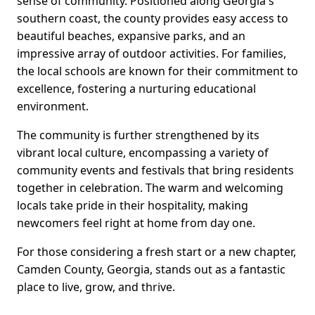
sense of community. Positioned along Georgia's
southern coast, the county provides easy access to
beautiful beaches, expansive parks, and an
impressive array of outdoor activities. For families,
the local schools are known for their commitment to
excellence, fostering a nurturing educational
environment.
The community is further strengthened by its
vibrant local culture, encompassing a variety of
community events and festivals that bring residents
together in celebration. The warm and welcoming
locals take pride in their hospitality, making
newcomers feel right at home from day one.
For those considering a fresh start or a new chapter,
Camden County, Georgia, stands out as a fantastic
place to live, grow, and thrive.