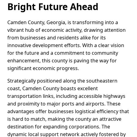
Bright Future Ahead
Camden County, Georgia, is transforming into a
vibrant hub of economic activity, drawing attention
from businesses and residents alike for its
innovative development efforts. With a clear vision
for the future and a commitment to community
enhancement, this county is paving the way for
significant economic progress.
Strategically positioned along the southeastern
coast, Camden County boasts excellent
transportation links, including accessible highways
and proximity to major ports and airports. These
advantages offer businesses logistical efficiency that
is hard to match, making the county an attractive
destination for expanding corporations. The
dynamic local support network actively fostered by