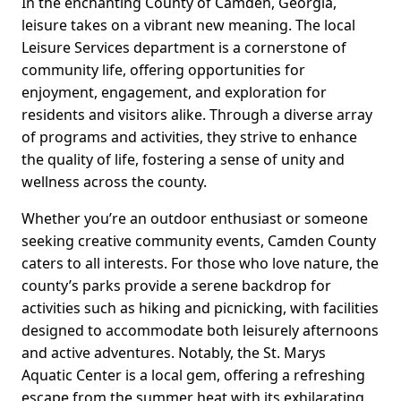
In the enchanting County of Camden, Georgia,
leisure takes on a vibrant new meaning. The local
Leisure Services department is a cornerstone of
community life, offering opportunities for
enjoyment, engagement, and exploration for
residents and visitors alike. Through a diverse array
of programs and activities, they strive to enhance
the quality of life, fostering a sense of unity and
wellness across the county.
Whether you’re an outdoor enthusiast or someone
seeking creative community events, Camden County
caters to all interests. For those who love nature, the
county’s parks provide a serene backdrop for
activities such as hiking and picnicking, with facilities
designed to accommodate both leisurely afternoons
and active adventures. Notably, the St. Marys
Aquatic Center is a local gem, offering a refreshing
escape from the summer heat with its exhilarating