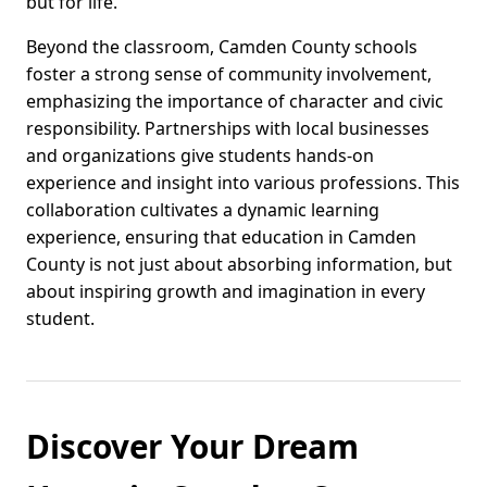
but for life.
Beyond the classroom, Camden County schools
foster a strong sense of community involvement,
emphasizing the importance of character and civic
responsibility. Partnerships with local businesses
and organizations give students hands-on
experience and insight into various professions. This
collaboration cultivates a dynamic learning
experience, ensuring that education in Camden
County is not just about absorbing information, but
about inspiring growth and imagination in every
student.
Discover Your Dream