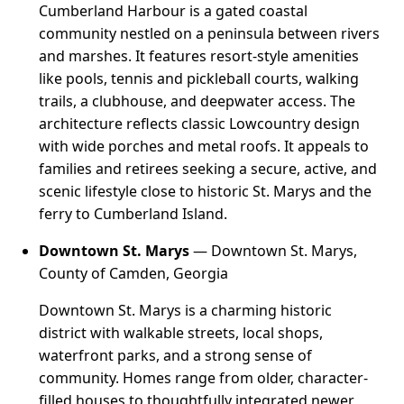
Cumberland Harbour is a gated coastal
community nestled on a peninsula between rivers
and marshes. It features resort-style amenities
like pools, tennis and pickleball courts, walking
trails, a clubhouse, and deepwater access. The
architecture reflects classic Lowcountry design
with wide porches and metal roofs. It appeals to
families and retirees seeking a secure, active, and
scenic lifestyle close to historic St. Marys and the
ferry to Cumberland Island.
Downtown St. Marys
— Downtown St. Marys,
County of Camden, Georgia
Downtown St. Marys is a charming historic
district with walkable streets, local shops,
waterfront parks, and a strong sense of
community. Homes range from older, character-
filled houses to thoughtfully integrated newer