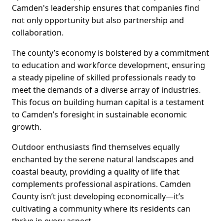
Camden's leadership ensures that companies find
not only opportunity but also partnership and
collaboration.
The county’s economy is bolstered by a commitment
to education and workforce development, ensuring
a steady pipeline of skilled professionals ready to
meet the demands of a diverse array of industries.
This focus on building human capital is a testament
to Camden’s foresight in sustainable economic
growth.
Outdoor enthusiasts find themselves equally
enchanted by the serene natural landscapes and
coastal beauty, providing a quality of life that
complements professional aspirations. Camden
County isn’t just developing economically—it’s
cultivating a community where its residents can