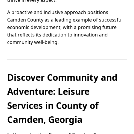
thrive in every aspect.
A proactive and inclusive approach positions
Camden County as a leading example of successful
economic development, with a promising future
that reflects its dedication to innovation and
community well-being.
Discover Community and
Adventure: Leisure
Services in County of
Camden, Georgia