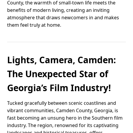
County, the warmth of small-town life meets the
benefits of modern living, creating an inviting
atmosphere that draws newcomers in and makes
them feel truly at home.
Lights, Camera, Camden:
The Unexpected Star of
Georgia’s Film Industry!
Tucked gracefully between scenic coastlines and
vibrant communities, Camden County, Georgia, is
fast becoming an unsung hero in the Southern film
industry. The region, renowned for its captivating
landscapes and historical treasures, offers