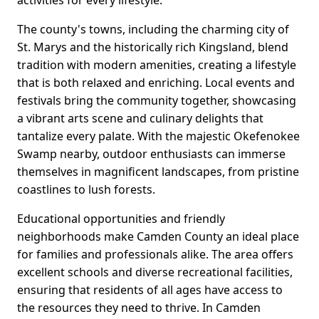
activities for every lifestyle.
The county's towns, including the charming city of
St. Marys and the historically rich Kingsland, blend
tradition with modern amenities, creating a lifestyle
that is both relaxed and enriching. Local events and
festivals bring the community together, showcasing
a vibrant arts scene and culinary delights that
tantalize every palate. With the majestic Okefenokee
Swamp nearby, outdoor enthusiasts can immerse
themselves in magnificent landscapes, from pristine
coastlines to lush forests.
Educational opportunities and friendly
neighborhoods make Camden County an ideal place
for families and professionals alike. The area offers
excellent schools and diverse recreational facilities,
ensuring that residents of all ages have access to
the resources they need to thrive. In Camden