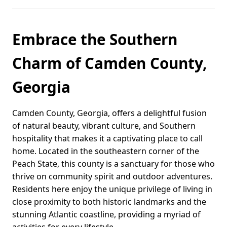
Embrace the Southern
Charm of Camden County,
Georgia
Camden County, Georgia, offers a delightful fusion
of natural beauty, vibrant culture, and Southern
hospitality that makes it a captivating place to call
home. Located in the southeastern corner of the
Peach State, this county is a sanctuary for those who
thrive on community spirit and outdoor adventures.
Residents here enjoy the unique privilege of living in
close proximity to both historic landmarks and the
stunning Atlantic coastline, providing a myriad of