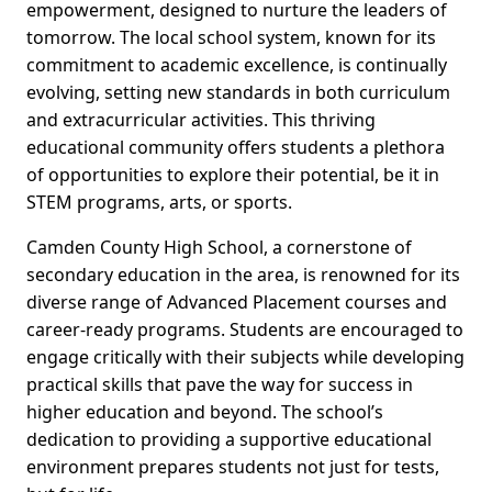
empowerment, designed to nurture the leaders of
tomorrow. The local school system, known for its
commitment to academic excellence, is continually
evolving, setting new standards in both curriculum
and extracurricular activities. This thriving
educational community offers students a plethora
of opportunities to explore their potential, be it in
STEM programs, arts, or sports.
Camden County High School, a cornerstone of
secondary education in the area, is renowned for its
diverse range of Advanced Placement courses and
career-ready programs. Students are encouraged to
engage critically with their subjects while developing
practical skills that pave the way for success in
higher education and beyond. The school’s
dedication to providing a supportive educational
environment prepares students not just for tests,