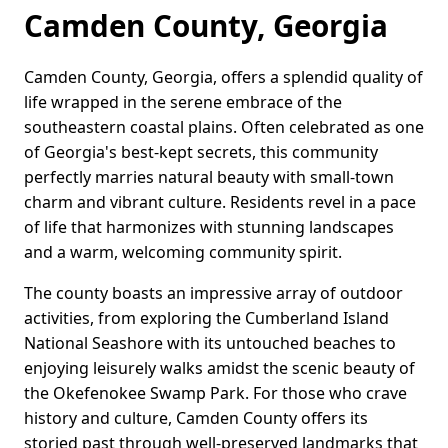
Camden County, Georgia
Camden County, Georgia, offers a splendid quality of
life wrapped in the serene embrace of the
southeastern coastal plains. Often celebrated as one
of Georgia's best-kept secrets, this community
perfectly marries natural beauty with small-town
charm and vibrant culture. Residents revel in a pace
of life that harmonizes with stunning landscapes
and a warm, welcoming community spirit.
The county boasts an impressive array of outdoor
activities, from exploring the Cumberland Island
National Seashore with its untouched beaches to
enjoying leisurely walks amidst the scenic beauty of
the Okefenokee Swamp Park. For those who crave
history and culture, Camden County offers its
storied past through well-preserved landmarks that