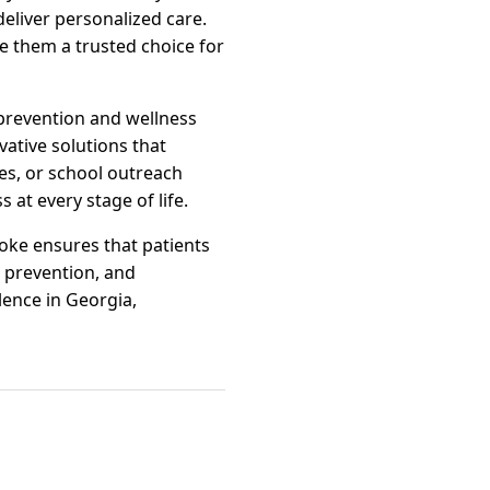
 deliver personalized care.
e them a trusted choice for
prevention and wellness
vative solutions that
es, or school outreach
at every stage of life.
oke ensures that patients
, prevention, and
ence in Georgia,