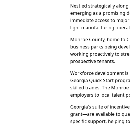
Nestled strategically along
emerging as a promising de
immediate access to major t
light manufacturing operat
Monroe County, home to Cull
business parks being devel
working proactively to str
prospective tenants.
Workforce development is a
Georgia Quick Start progra
skilled trades. The Monroe
employers to local talent p
Georgia’s suite of incenti
grant—are available to qua
specific support, helping t