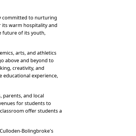
y committed to nurturing
its warm hospitality and
 future of its youth,
mics, arts, and athletics
 go above and beyond to
ing, creativity, and
e educational experience,
, parents, and local
venues for students to
 classroom offer students a
 Culloden-Bolingbroke's