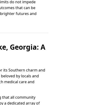
limits do not impede
outcomes that can be
 brighter futures and
e, Georgia: A
for its Southern charm and
, beloved by locals and
tch medical care and
g that all community
 by a dedicated array of