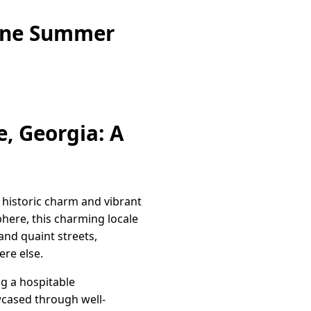
zine Summer
, Georgia: A
f historic charm and vibrant
ere, this charming locale
and quaint streets,
ere else.
ng a hospitable
wcased through well-