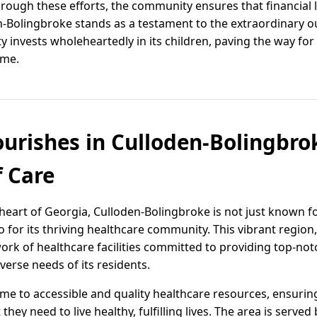
hrough these efforts, the community ensures that financial 
en-Bolingbroke stands as a testament to the extraordinary 
invests wholeheartedly in its children, paving the way for
ome.
ourishes in Culloden-Bolingbrok
 Care
 heart of Georgia, Culloden-Bolingbroke is not just known 
so for its thriving healthcare community. This vibrant region
twork of healthcare facilities committed to providing top-no
iverse needs of its residents.
me to accessible and quality healthcare resources, ensurin
y need to live healthy, fulfilling lives. The area is served