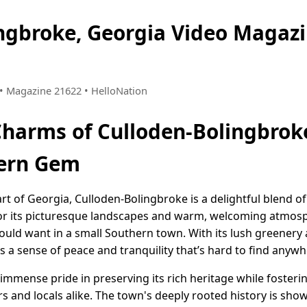
ingbroke, Georgia Video Maga
7 • Magazine 21622 • HelloNation
Charms of Culloden-Bolingbroke
ern Gem
art of Georgia, Culloden-Bolingbroke is a delightful blend o
or its picturesque landscapes and warm, welcoming atmosph
uld want in a small Southern town. With its lush greenery 
 a sense of peace and tranquility that’s hard to find anywh
mmense pride in preserving its rich heritage while fosteri
and locals alike. The town's deeply rooted history is sho