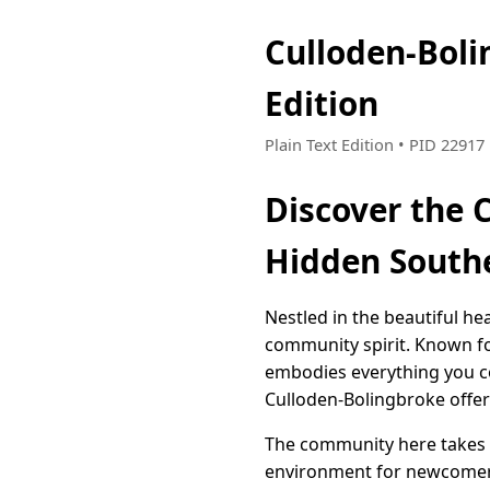
Culloden-Bol
Edition
Plain Text Edition • PID 2291
Discover the 
Hidden South
Nestled in the beautiful he
community spirit. Known f
embodies everything you co
Culloden-Bolingbroke offers
The community here takes i
environment for newcomers 