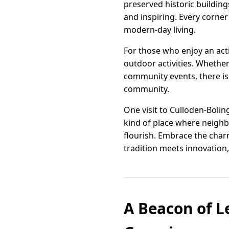
preserved historic buildings
and inspiring. Every corner
modern-day living.
For those who enjoy an acti
outdoor activities. Whether 
community events, there is
community.
One visit to Culloden-Bolin
kind of place where neighb
flourish. Embrace the cha
tradition meets innovation, 
A Beacon of L