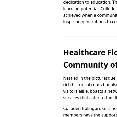
dedication to education. T
learning potential. Cullod
achieved when a community 
inspiring generations to c
Healthcare Fl
Community of
Nestled in the picturesque
rich historical roots but al
visitors alike, boasts a ne
services that cater to the d
Culloden-Bolingbroke is ho
members have the support the