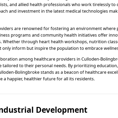
lists, and allied health professionals who work tirelessly to
ch and investment in the latest medical technologies mak
roviders are renowned for fostering an environment where 
ellness programs and community health initiatives offer inno
es. Whether through heart health workshops, nutrition class
 only inform but inspire the population to embrace wellness 
llaboration among healthcare providers in Culloden-Bolingbr
tailored to their personal needs. By prioritizing education
loden-Bolingbroke stands as a beacon of healthcare excell
e a happier, healthier future for all its residents.
ndustrial Development