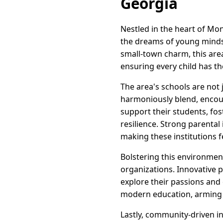
Georgia
Nestled in the heart of Mo
the dreams of young minds 
small-town charm, this area
ensuring every child has t
The area's schools are not 
harmoniously blend, encour
support their students, fos
resilience. Strong parenta
making these institutions f
Bolstering this environment
organizations. Innovative 
explore their passions and
modern education, arming t
Lastly, community-driven i