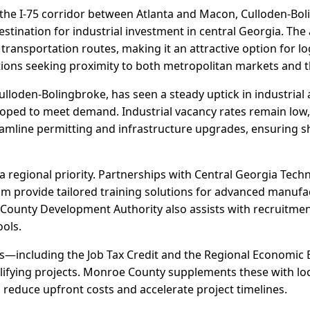
 the I-75 corridor between Atlanta and Macon, Culloden-Boli
stination for industrial investment in central Georgia. The
ransportation routes, making it an attractive option for lo
ions seeking proximity to both metropolitan markets and t
oden-Bolingbroke, has seen a steady uptick in industrial ac
oped to meet demand. Industrial vacancy rates remain low, 
eamline permitting and infrastructure upgrades, ensuring sh
 regional priority. Partnerships with Central Georgia Techn
m provide tailored training solutions for advanced manufac
 County Development Authority also assists with recruitment
ools.
ves—including the Job Tax Credit and the Regional Economic 
lifying projects. Monroe County supplements these with loca
o reduce upfront costs and accelerate project timelines.