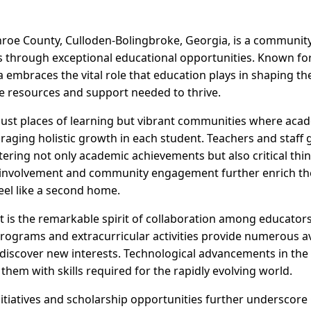
nroe County, Culloden-Bolingbroke, Georgia, is a communit
through exceptional educational opportunities. Known for 
 embraces the vital role that education plays in shaping the
he resources and support needed to thrive.
just places of learning but vibrant communities where acade
aging holistic growth in each student. Teachers and staff
tering not only academic achievements but also critical think
l involvement and community engagement further enrich th
eel like a second home.
 is the remarkable spirit of collaboration among educators
programs and extracurricular activities provide numerous a
 discover new interests. Technological advancements in the
hem with skills required for the rapidly evolving world.
nitiatives and scholarship opportunities further underscore