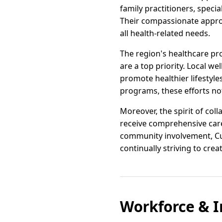
family practitioners, specia
Their compassionate approa
all health-related needs.
The region's healthcare p
are a top priority. Local w
promote healthier lifestyl
programs, these efforts not
Moreover, the spirit of co
receive comprehensive care 
community involvement, Cul
continually striving to creat
Workforce & I