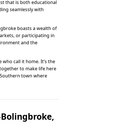
ast that is both educational
nding seamlessly with
ingbroke boasts a wealth of
arkets, or participating in
vironment and the
who call it home. It’s the
together to make life here
l Southern town where
-Bolingbroke,