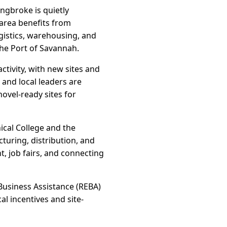
ngbroke is quietly
 area benefits from
gistics, warehousing, and
he Port of Savannah.
tivity, with new sites and
and local leaders are
ovel-ready sites for
ical College and the
turing, distribution, and
, job fairs, and connecting
Business Assistance (REBA)
l incentives and site-