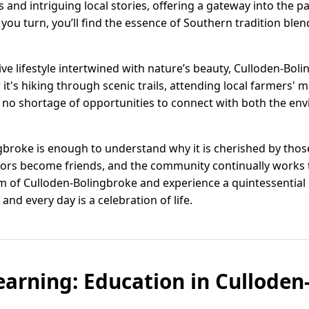
 and intriguing local stories, offering a gateway into the p
 you turn, you’ll find the essence of Southern tradition ble
ve lifestyle intertwined with nature’s beauty, Culloden-Bol
it's hiking through scenic trails, attending local farmers' m
 no shortage of opportunities to connect with both the en
gbroke is enough to understand why it is cherished by those 
ors become friends, and the community continually works 
rm of Culloden-Bolingbroke and experience a quintessentia
and every day is a celebration of life.
earning: Education in Culloden