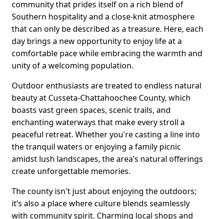
community that prides itself on a rich blend of
Southern hospitality and a close-knit atmosphere
that can only be described as a treasure. Here, each
day brings a new opportunity to enjoy life at a
comfortable pace while embracing the warmth and
unity of a welcoming population.
Outdoor enthusiasts are treated to endless natural
beauty at Cusseta-Chattahoochee County, which
boasts vast green spaces, scenic trails, and
enchanting waterways that make every stroll a
peaceful retreat. Whether you're casting a line into
the tranquil waters or enjoying a family picnic
amidst lush landscapes, the area’s natural offerings
create unforgettable memories.
The county isn't just about enjoying the outdoors;
it’s also a place where culture blends seamlessly
with community spirit. Charming local shops and