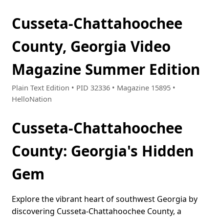
Cusseta-Chattahoochee
County, Georgia Video
Magazine Summer Edition
Plain Text Edition • PID 32336 • Magazine 15895 •
HelloNation
Cusseta-Chattahoochee
County: Georgia's Hidden
Gem
Explore the vibrant heart of southwest Georgia by
discovering Cusseta-Chattahoochee County, a