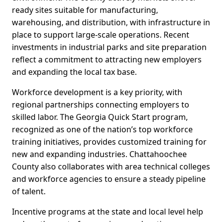
ready sites suitable for manufacturing,
warehousing, and distribution, with infrastructure in
place to support large-scale operations. Recent
investments in industrial parks and site preparation
reflect a commitment to attracting new employers
and expanding the local tax base.
Workforce development is a key priority, with
regional partnerships connecting employers to
skilled labor. The Georgia Quick Start program,
recognized as one of the nation’s top workforce
training initiatives, provides customized training for
new and expanding industries. Chattahoochee
County also collaborates with area technical colleges
and workforce agencies to ensure a steady pipeline
of talent.
Incentive programs at the state and local level help