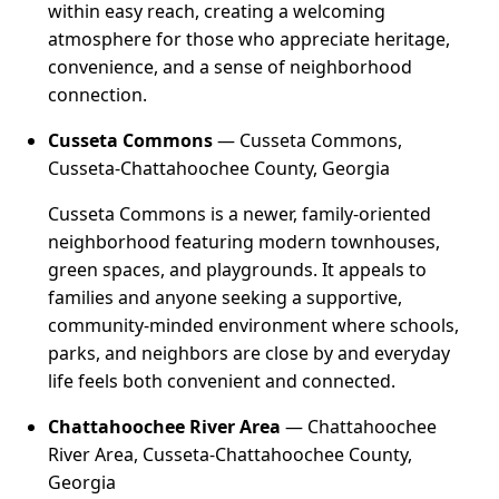
within easy reach, creating a welcoming
atmosphere for those who appreciate heritage,
convenience, and a sense of neighborhood
connection.
Cusseta Commons
— Cusseta Commons,
Cusseta-Chattahoochee County, Georgia
Cusseta Commons is a newer, family-oriented
neighborhood featuring modern townhouses,
green spaces, and playgrounds. It appeals to
families and anyone seeking a supportive,
community-minded environment where schools,
parks, and neighbors are close by and everyday
life feels both convenient and connected.
Chattahoochee River Area
— Chattahoochee
River Area, Cusseta-Chattahoochee County,
Georgia