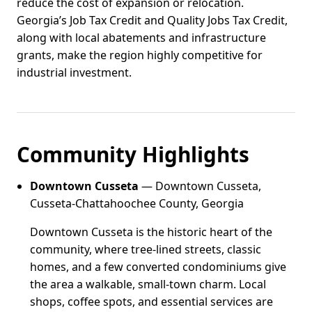
reduce the cost of expansion or relocation.
Georgia’s Job Tax Credit and Quality Jobs Tax Credit,
along with local abatements and infrastructure
grants, make the region highly competitive for
industrial investment.
Community Highlights
Downtown Cusseta
— Downtown Cusseta,
Cusseta-Chattahoochee County, Georgia
Downtown Cusseta is the historic heart of the
community, where tree-lined streets, classic
homes, and a few converted condominiums give
the area a walkable, small-town charm. Local
shops, coffee spots, and essential services are