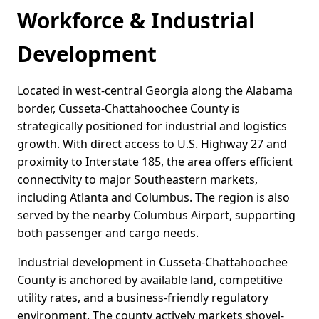
Workforce & Industrial
Development
Located in west-central Georgia along the Alabama
border, Cusseta-Chattahoochee County is
strategically positioned for industrial and logistics
growth. With direct access to U.S. Highway 27 and
proximity to Interstate 185, the area offers efficient
connectivity to major Southeastern markets,
including Atlanta and Columbus. The region is also
served by the nearby Columbus Airport, supporting
both passenger and cargo needs.
Industrial development in Cusseta-Chattahoochee
County is anchored by available land, competitive
utility rates, and a business-friendly regulatory
environment. The county actively markets shovel-