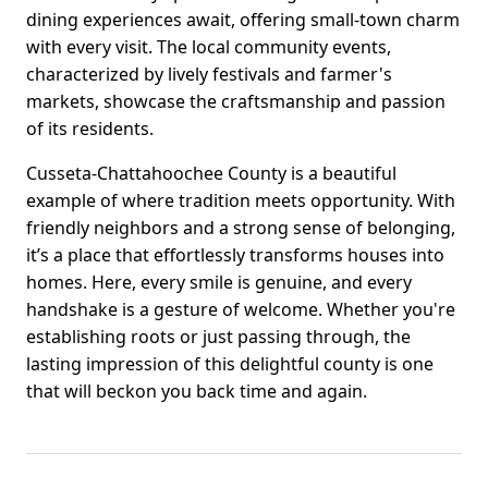
dining experiences await, offering small-town charm
with every visit. The local community events,
characterized by lively festivals and farmer's
markets, showcase the craftsmanship and passion
of its residents.
Cusseta-Chattahoochee County is a beautiful
example of where tradition meets opportunity. With
friendly neighbors and a strong sense of belonging,
it’s a place that effortlessly transforms houses into
homes. Here, every smile is genuine, and every
handshake is a gesture of welcome. Whether you're
establishing roots or just passing through, the
lasting impression of this delightful county is one
that will beckon you back time and again.