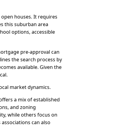
 open houses. It requires
es this suburban area
hool options, accessible
a mortgage pre-approval can
mlines the search process by
ecomes available. Given the
cal.
local market dynamics.
ffers a mix of established
ons, and zoning
ity, while others focus on
associations can also