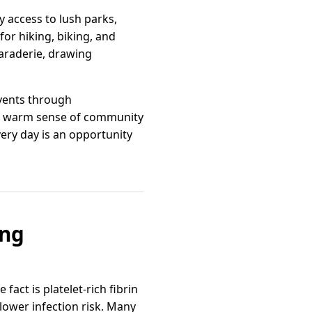
y access to lush parks,
 for hiking, biking, and
araderie, drawing
events through
its warm sense of community
ery day is an opportunity
ing
fact is platelet‑rich fibrin
lower infection risk. Many