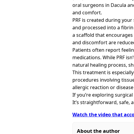
oral surgeons in Dacula an
and comfort.
PRF is created during your
and processed into a fibrin 
a scaffold that encourages 
and discomfort are reduced
Patients often report feeli
medications. While PRF isn’
natural healing process, s
This treatment is especiall
procedures involving tiss
allergic reaction or diseas
If you’re exploring surgica
It’s straightforward, safe,
Watch the video that acco
About the author