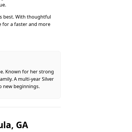
ue.
 best. With thoughtful
e for a faster and more
ome. Known for her strong
mily. A multi-year Silver
to new beginnings.
ula, GA