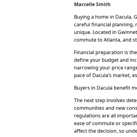
Marcelle Smith
Buying a home in Dacula, G
careful financial planning
unique. Located in Gwinnet
commute to Atlanta, and st
Financial preparation is th
define your budget and incr
narrowing your price range
pace of Dacula’s market, es
Buyers in Dacula benefit m
The next step involves det
communities and new constr
regulations are all importa
ease of commute or specif
affect the decision, so und