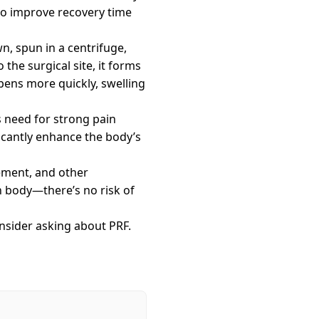
to improve recovery time
n, spun in a centrifuge,
the surgical site, it forms
ppens more quickly, swelling
s need for strong pain
ficantly enhance the body’s
cement, and other
 body—there’s no risk of
onsider asking about PRF.