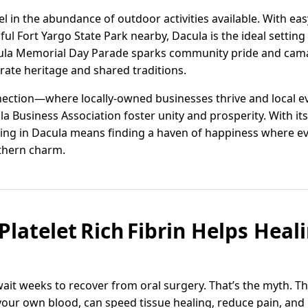
l in the abundance of outdoor activities available. With eas
iful Fort Yargo State Park nearby, Dacula is the ideal setting
cula Memorial Day Parade sparks community pride and cam
rate heritage and shared traditions.
onnection—where locally-owned businesses thrive and local 
ula Business Association foster unity and prosperity. With 
iving in Dacula means finding a haven of happiness where ev
thern charm.
Platelet Rich Fibrin Helps Heal
wait weeks to recover from oral surgery. That’s the myth. The 
your own blood, can speed tissue healing, reduce pain, and 