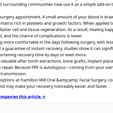
d surrounding communities now use it as a simple add‑on 
 surgery appointment. A small amount of your blood is draw
matrix rich in platelets and growth factors. When applied to 
faster cell and tissue regeneration. As a result, healing ha
, and the chance of complications is lower.
ng more comfortable in the days following surgery, with les
t a guarantee of instant recovery, studies show it can signi
hortening recovery time by days or even more.
y valuable after tooth extractions, bone grafts, implant pla
ue repair. Because PRF is autologous—coming from your own
e transmission.
l options at Hamilton Mill Oral &amp;amp; Facial Surgery, c
 and may make your recovery noticeably easier and faster.
mpanies this article →