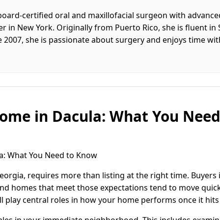
board-certified oral and maxillofacial surgeon with advance
 in New York. Originally from Puerto Rico, she is fluent in
ce 2007, she is passionate about surgery and enjoys time w
Home in Dacula: What You Nee
la: What You Need to Know
eorgia, requires more than listing at the right time. Buyers
and homes that meet those expectations tend to move quick
ll play central roles in how your home performs once it hits
sales in your immediate neighborhood. This includes examini