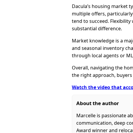
Dacula’s housing market typ
multiple offers, particular
tend to succeed. Flexibilit
substantial difference.
Market knowledge is a major
and seasonal inventory cha
through local agents or ML
Overall, navigating the hom
the right approach, buyers 
Watch the video that acco
About the author
Marcelle is passionate ab
communication, deep commu
Award winner and relocati