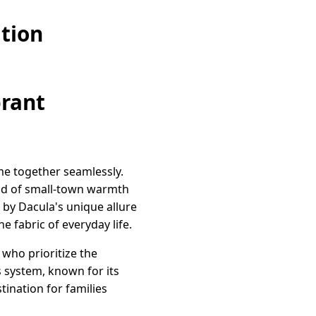
tion
brant
me together seamlessly.
lend of small-town warmth
 by Dacula's unique allure
 fabric of everyday life.
who prioritize the
 system, known for its
tination for families