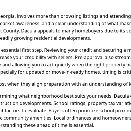
eorgia, involves more than browsing listings and attending
, market awareness, and a clear understanding of what mak
t County, Dacula appeals to many homebuyers due to its sc
eadily growing residential developments.
e essential first step. Reviewing your credit and securing 
ease your credibility with sellers. Pre-approval also strea
 and allowing you to act quickly when the right property b
pecially for updated or move-in-ready homes, timing is criti
ost when they align preparation with an understanding of 
ermining what neighborhood best suits your needs. Dacula o
uction developments. School ratings, property tax variati
nt factors to evaluate. Buyers often prioritize school proxim
ic community amenities. Local ordinances and homeowners 
erstanding these ahead of time is essential.