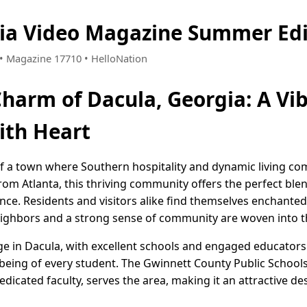
gia Video Magazine Summer Edi
9 • Magazine 17710 • HelloNation
Charm of Dacula, Georgia: A Vi
th Heart
of a town where Southern hospitality and dynamic living co
from Atlanta, this thriving community offers the perfect b
ce. Residents and visitors alike find themselves enchanted
ighbors and a strong sense of community are woven into the
ge in Dacula, with excellent schools and engaged educators 
eing of every student. The Gwinnett County Public Schools
icated faculty, serves the area, making it an attractive des