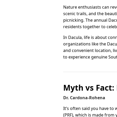
Nature enthusiasts can reve
scenic trails, and the beaut
picnicking. The annual Da
residents together to celeb
In Dacula, life is about c
organizations like the Dac
and convenient location, l
to experience genuine Sou
Myth vs Fact: 
Dr. Cardona-Rohena
It’s often said you have to 
(PRF), which is made from 