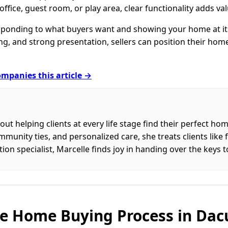
 office, guest room, or play area, clear functionality adds val
sponding to what buyers want and showing your home at its
ng, and strong presentation, sellers can position their hom
mpanies this article →
out helping clients at every life stage find their perfect h
nity ties, and personalized care, she treats clients like fa
on specialist, Marcelle finds joy in handing over the keys 
e Home Buying Process in Dac