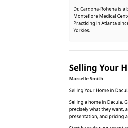
Dr. Cardona-Rohena is a 
Montefiore Medical Center
Practicing in Atlanta sin
Yorkies.
Selling Your 
Marcelle Smith
Selling Your Home in Dacu
Selling a home in Dacula, G
precisely what they want, 
presentation, and pricing a
Start by reviewing recent 