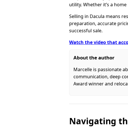
utility. Whether it’s a home
Selling in Dacula means re
preparation, accurate prici
successful sale.
Watch the video that acco
About the author
Marcelle is passionate ab
communication, deep commu
Award winner and relocati
Navigating th