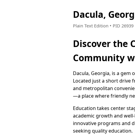
Dacula, Geor
Plain Text Edition • PID 2693
Discover the 
Community wi
Dacula, Georgia, is a gem 
Located just a short drive 
and metropolitan convenien
—a place where friendly ne
Education takes center sta
academic growth and well-b
innovative programs and ded
seeking quality education.