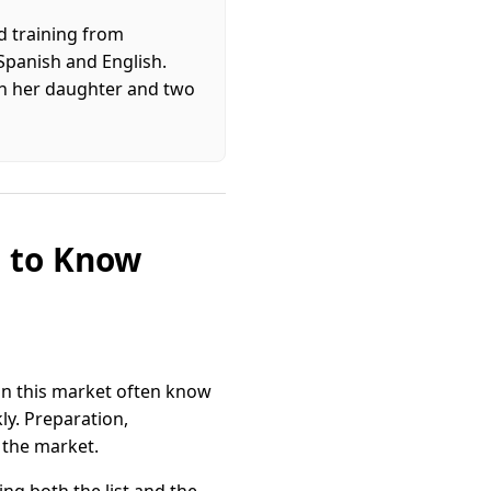
d training from
 Spanish and English.
ith her daughter and two
d to Know
 in this market often know
ly. Preparation,
 the market.
ng both the list and the