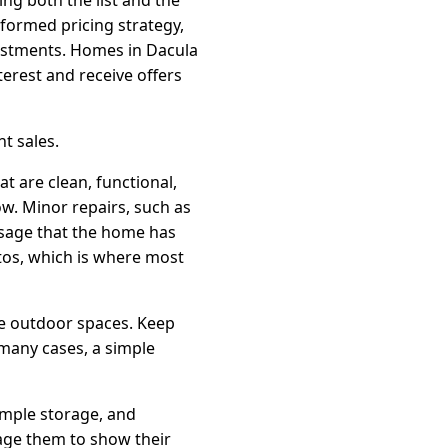
nformed pricing strategy,
djustments. Homes in Dacula
terest and receive offers
t sales.
t are clean, functional,
ow. Minor repairs, such as
ssage that the home has
tos, which is where most
le outdoor spaces. Keep
 many cases, a simple
 ample storage, and
age them to show their