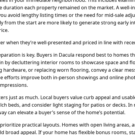
the duration each property remained on the market. A well-i
 you avoid lengthy listing times or the need for mid-sale a
ly from the start are more likely to generate strong early in
ice.
r when they’re well-presented and priced in line with recen
reparation is key. Buyers in Dacula respond best to homes tha
in by decluttering interior rooms to showcase space and fl
ng hardware, or replacing worn flooring, convey a clear me
e efforts improve both in-person showings and online pho
 impressions.
rs just as much. Local buyers value curb appeal and usab
ch beds, and consider light staging for patios or decks. In
ay can elevate a buyer’s sense of the home’s potential.
prioritize practical layouts. Homes with open living areas,
ld broad appeal. If your home has flexible bonus rooms, st