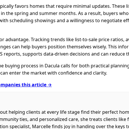
ically favors homes that require minimal updates. These lis
ly in the spring and summer months. As a result, buyers wh
y with scheduling showings and a willingness to negotiate ef
 advantage. Tracking trends like list-to-sale price ratios,
nges can help buyers position themselves wisely. This infor
S reports, supports data-driven decisions and can reduce th
e buying process in Dacula calls for both practical planni
can enter the market with confidence and clarity.
mpanies this article →
out helping clients at every life stage find their perfect h
nity ties, and personalized care, she treats clients like fa
on specialist, Marcelle finds joy in handing over the keys 