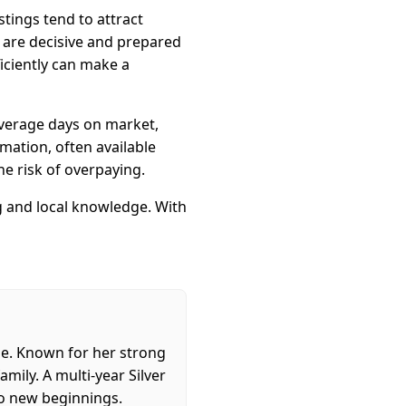
tings tend to attract
o are decisive and prepared
ficiently can make a
 average days on market,
mation, often available
e risk of overpaying.
ng and local knowledge. With
ome. Known for her strong
mily. A multi-year Silver
to new beginnings.