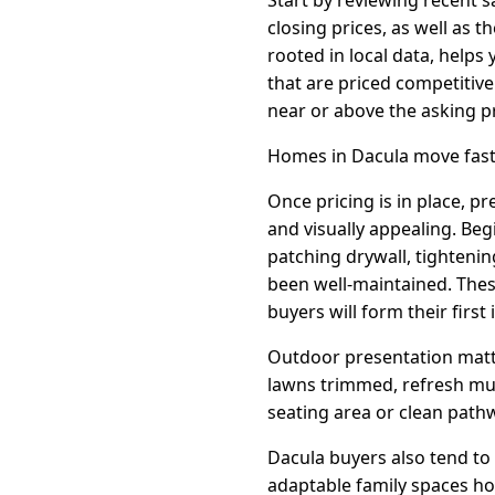
closing prices, as well as 
rooted in local data, helps
that are priced competitive
near or above the asking pr
Homes in Dacula move faste
Once pricing is in place, p
and visually appealing. Beg
patching drywall, tighteni
been well-maintained. Thes
buyers will form their first
Outdoor presentation matte
lawns trimmed, refresh mul
seating area or clean pathw
Dacula buyers also tend to 
adaptable family spaces ho