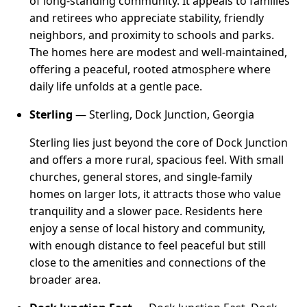
of long-standing community. It appeals to families
and retirees who appreciate stability, friendly
neighbors, and proximity to schools and parks.
The homes here are modest and well-maintained,
offering a peaceful, rooted atmosphere where
daily life unfolds at a gentle pace.
Sterling
— Sterling, Dock Junction, Georgia
Sterling lies just beyond the core of Dock Junction
and offers a more rural, spacious feel. With small
churches, general stores, and single-family
homes on larger lots, it attracts those who value
tranquility and a slower pace. Residents here
enjoy a sense of local history and community,
with enough distance to feel peaceful but still
close to the amenities and connections of the
broader area.