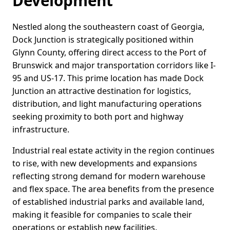
Development
Nestled along the southeastern coast of Georgia,
Dock Junction is strategically positioned within
Glynn County, offering direct access to the Port of
Brunswick and major transportation corridors like I-
95 and US-17. This prime location has made Dock
Junction an attractive destination for logistics,
distribution, and light manufacturing operations
seeking proximity to both port and highway
infrastructure.
Industrial real estate activity in the region continues
to rise, with new developments and expansions
reflecting strong demand for modern warehouse
and flex space. The area benefits from the presence
of established industrial parks and available land,
making it feasible for companies to scale their
operations or establish new facilities.