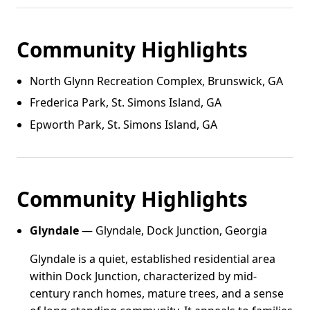
Community Highlights
North Glynn Recreation Complex, Brunswick, GA
Frederica Park, St. Simons Island, GA
Epworth Park, St. Simons Island, GA
Community Highlights
Glyndale
— Glyndale, Dock Junction, Georgia
Glyndale is a quiet, established residential area
within Dock Junction, characterized by mid-
century ranch homes, mature trees, and a sense