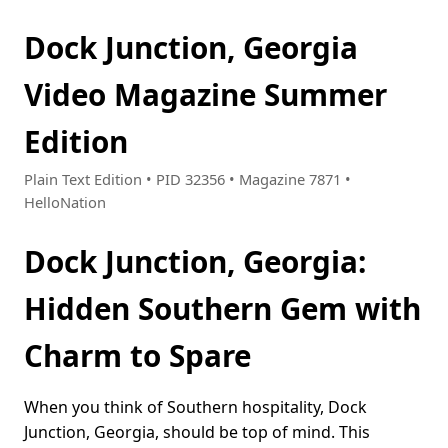
Dock Junction, Georgia
Video Magazine Summer
Edition
Plain Text Edition • PID 32356 • Magazine 7871 •
HelloNation
Dock Junction, Georgia:
Hidden Southern Gem with
Charm to Spare
When you think of Southern hospitality, Dock
Junction, Georgia, should be top of mind. This