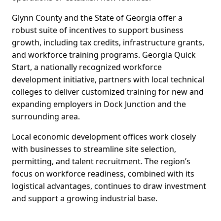
Glynn County and the State of Georgia offer a
robust suite of incentives to support business
growth, including tax credits, infrastructure grants,
and workforce training programs. Georgia Quick
Start, a nationally recognized workforce
development initiative, partners with local technical
colleges to deliver customized training for new and
expanding employers in Dock Junction and the
surrounding area.
Local economic development offices work closely
with businesses to streamline site selection,
permitting, and talent recruitment. The region’s
focus on workforce readiness, combined with its
logistical advantages, continues to draw investment
and support a growing industrial base.