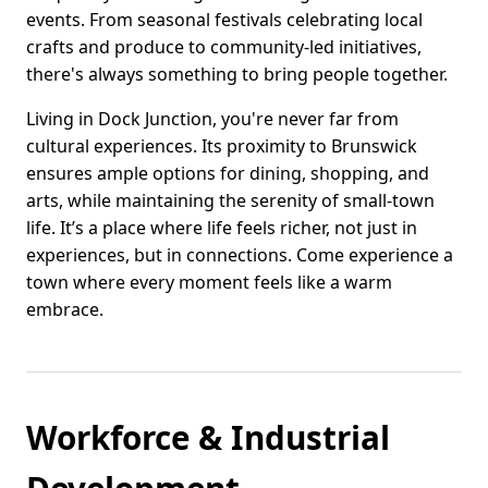
events. From seasonal festivals celebrating local
crafts and produce to community-led initiatives,
there's always something to bring people together.
Living in Dock Junction, you're never far from
cultural experiences. Its proximity to Brunswick
ensures ample options for dining, shopping, and
arts, while maintaining the serenity of small-town
life. It’s a place where life feels richer, not just in
experiences, but in connections. Come experience a
town where every moment feels like a warm
embrace.
Workforce & Industrial