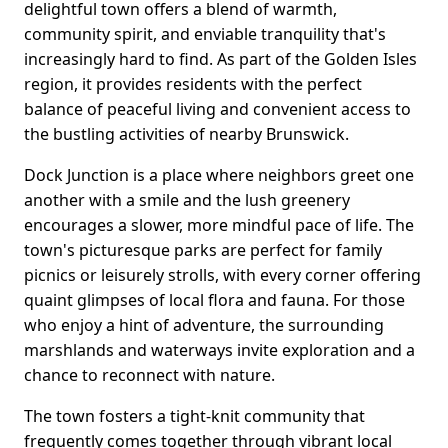
delightful town offers a blend of warmth,
community spirit, and enviable tranquility that's
increasingly hard to find. As part of the Golden Isles
region, it provides residents with the perfect
balance of peaceful living and convenient access to
the bustling activities of nearby Brunswick.
Dock Junction is a place where neighbors greet one
another with a smile and the lush greenery
encourages a slower, more mindful pace of life. The
town's picturesque parks are perfect for family
picnics or leisurely strolls, with every corner offering
quaint glimpses of local flora and fauna. For those
who enjoy a hint of adventure, the surrounding
marshlands and waterways invite exploration and a
chance to reconnect with nature.
The town fosters a tight-knit community that
frequently comes together through vibrant local