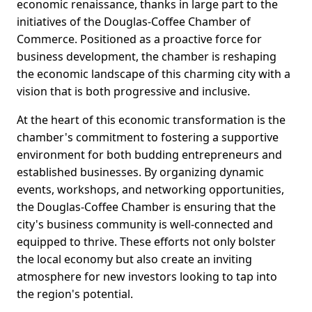
economic renaissance, thanks in large part to the
initiatives of the Douglas-Coffee Chamber of
Commerce. Positioned as a proactive force for
business development, the chamber is reshaping
the economic landscape of this charming city with a
vision that is both progressive and inclusive.
At the heart of this economic transformation is the
chamber's commitment to fostering a supportive
environment for both budding entrepreneurs and
established businesses. By organizing dynamic
events, workshops, and networking opportunities,
the Douglas-Coffee Chamber is ensuring that the
city's business community is well-connected and
equipped to thrive. These efforts not only bolster
the local economy but also create an inviting
atmosphere for new investors looking to tap into
the region's potential.