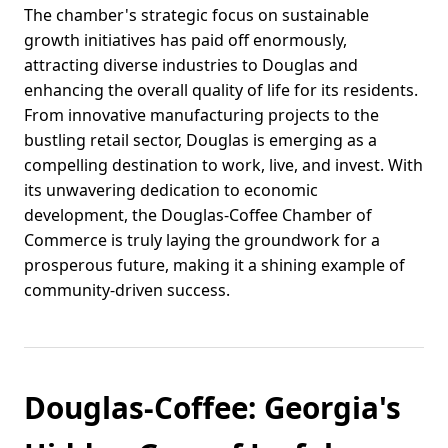
The chamber's strategic focus on sustainable
growth initiatives has paid off enormously,
attracting diverse industries to Douglas and
enhancing the overall quality of life for its residents.
From innovative manufacturing projects to the
bustling retail sector, Douglas is emerging as a
compelling destination to work, live, and invest. With
its unwavering dedication to economic
development, the Douglas-Coffee Chamber of
Commerce is truly laying the groundwork for a
prosperous future, making it a shining example of
community-driven success.
Douglas-Coffee: Georgia's