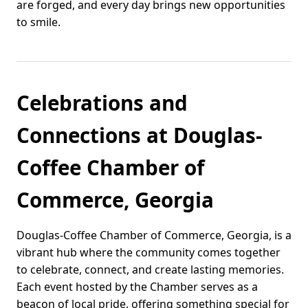
are forged, and every day brings new opportunities
to smile.
Celebrations and
Connections at Douglas-
Coffee Chamber of
Commerce, Georgia
Douglas-Coffee Chamber of Commerce, Georgia, is a
vibrant hub where the community comes together
to celebrate, connect, and create lasting memories.
Each event hosted by the Chamber serves as a
beacon of local pride, offering something special for