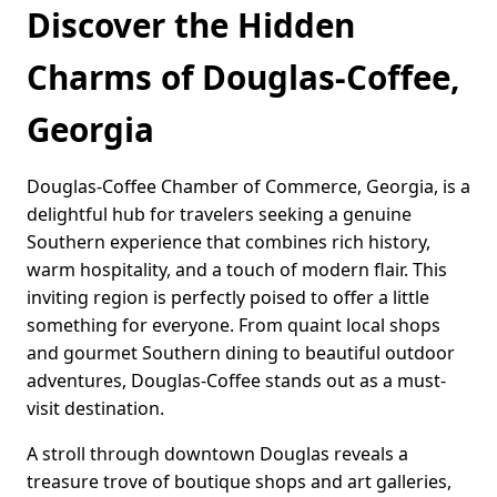
Discover the Hidden
Charms of Douglas-Coffee,
Georgia
Douglas-Coffee Chamber of Commerce, Georgia, is a
delightful hub for travelers seeking a genuine
Southern experience that combines rich history,
warm hospitality, and a touch of modern flair. This
inviting region is perfectly poised to offer a little
something for everyone. From quaint local shops
and gourmet Southern dining to beautiful outdoor
adventures, Douglas-Coffee stands out as a must-
visit destination.
A stroll through downtown Douglas reveals a
treasure trove of boutique shops and art galleries,