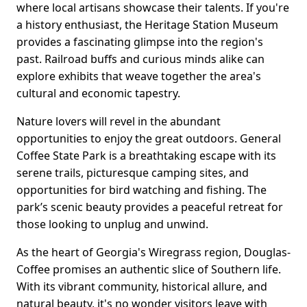
where local artisans showcase their talents. If you're
a history enthusiast, the Heritage Station Museum
provides a fascinating glimpse into the region's
past. Railroad buffs and curious minds alike can
explore exhibits that weave together the area's
cultural and economic tapestry.
Nature lovers will revel in the abundant
opportunities to enjoy the great outdoors. General
Coffee State Park is a breathtaking escape with its
serene trails, picturesque camping sites, and
opportunities for bird watching and fishing. The
park’s scenic beauty provides a peaceful retreat for
those looking to unplug and unwind.
As the heart of Georgia's Wiregrass region, Douglas-
Coffee promises an authentic slice of Southern life.
With its vibrant community, historical allure, and
natural beauty, it's no wonder visitors leave with