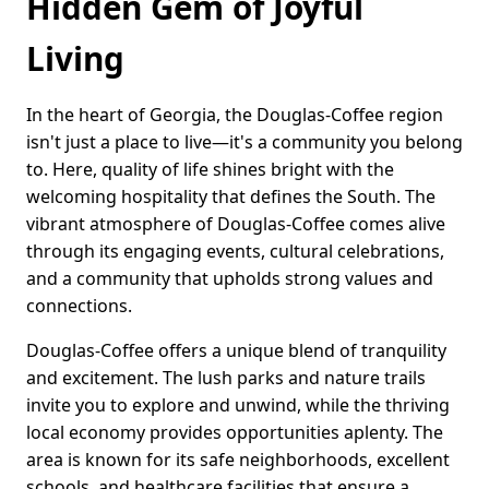
Hidden Gem of Joyful
Living
In the heart of Georgia, the Douglas-Coffee region
isn't just a place to live—it's a community you belong
to. Here, quality of life shines bright with the
welcoming hospitality that defines the South. The
vibrant atmosphere of Douglas-Coffee comes alive
through its engaging events, cultural celebrations,
and a community that upholds strong values and
connections.
Douglas-Coffee offers a unique blend of tranquility
and excitement. The lush parks and nature trails
invite you to explore and unwind, while the thriving
local economy provides opportunities aplenty. The
area is known for its safe neighborhoods, excellent
schools, and healthcare facilities that ensure a