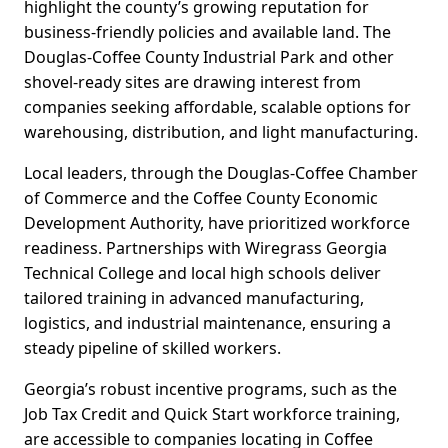
highlight the county’s growing reputation for
business-friendly policies and available land. The
Douglas-Coffee County Industrial Park and other
shovel-ready sites are drawing interest from
companies seeking affordable, scalable options for
warehousing, distribution, and light manufacturing.
Local leaders, through the Douglas-Coffee Chamber
of Commerce and the Coffee County Economic
Development Authority, have prioritized workforce
readiness. Partnerships with Wiregrass Georgia
Technical College and local high schools deliver
tailored training in advanced manufacturing,
logistics, and industrial maintenance, ensuring a
steady pipeline of skilled workers.
Georgia’s robust incentive programs, such as the
Job Tax Credit and Quick Start workforce training,
are accessible to companies locating in Coffee