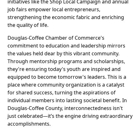
initiatives like the Shop Local Campaign and annual
job fairs empower local entrepreneurs,
strengthening the economic fabric and enriching
the quality of life.
Douglas-Coffee Chamber of Commerce's
commitment to education and leadership mirrors
the values held dear by this vibrant community.
Through mentorship programs and scholarships,
they're ensuring today's youth are inspired and
equipped to become tomorrow's leaders. This is a
place where community organization is a catalyst
for shared success, turning the aspirations of
individual members into lasting societal benefit. In
Douglas-Coffee County, interconnectedness isn't
just celebrated—it’s the engine driving extraordinary
accomplishments.