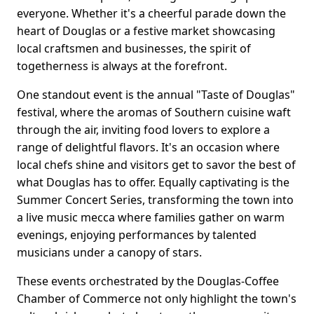
everyone. Whether it's a cheerful parade down the
heart of Douglas or a festive market showcasing
local craftsmen and businesses, the spirit of
togetherness is always at the forefront.
One standout event is the annual "Taste of Douglas"
festival, where the aromas of Southern cuisine waft
through the air, inviting food lovers to explore a
range of delightful flavors. It's an occasion where
local chefs shine and visitors get to savor the best of
what Douglas has to offer. Equally captivating is the
Summer Concert Series, transforming the town into
a live music mecca where families gather on warm
evenings, enjoying performances by talented
musicians under a canopy of stars.
These events orchestrated by the Douglas-Coffee
Chamber of Commerce not only highlight the town's