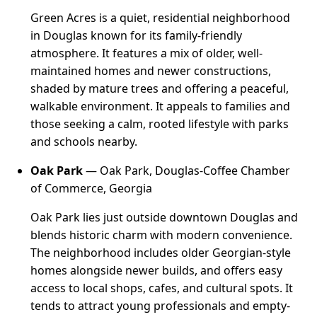
Green Acres is a quiet, residential neighborhood
in Douglas known for its family-friendly
atmosphere. It features a mix of older, well-
maintained homes and newer constructions,
shaded by mature trees and offering a peaceful,
walkable environment. It appeals to families and
those seeking a calm, rooted lifestyle with parks
and schools nearby.
Oak Park
— Oak Park, Douglas-Coffee Chamber
of Commerce, Georgia
Oak Park lies just outside downtown Douglas and
blends historic charm with modern convenience.
The neighborhood includes older Georgian-style
homes alongside newer builds, and offers easy
access to local shops, cafes, and cultural spots. It
tends to attract young professionals and empty-