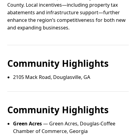
County. Local incentives—including property tax
abatements and infrastructure support—further
enhance the region’s competitiveness for both new
and expanding businesses.
Community Highlights
2105 Mack Road, Douglasville, GA
Community Highlights
Green Acres
— Green Acres, Douglas-Coffee
Chamber of Commerce, Georgia