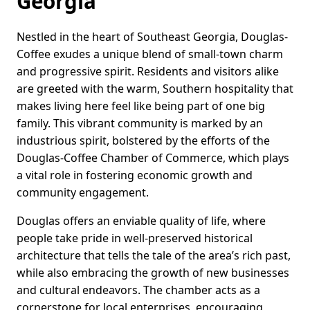
Georgia
Nestled in the heart of Southeast Georgia, Douglas-
Coffee exudes a unique blend of small-town charm
and progressive spirit. Residents and visitors alike
are greeted with the warm, Southern hospitality that
makes living here feel like being part of one big
family. This vibrant community is marked by an
industrious spirit, bolstered by the efforts of the
Douglas-Coffee Chamber of Commerce, which plays
a vital role in fostering economic growth and
community engagement.
Douglas offers an enviable quality of life, where
people take pride in well-preserved historical
architecture that tells the tale of the area’s rich past,
while also embracing the growth of new businesses
and cultural endeavors. The chamber acts as a
cornerstone for local enterprises, encouraging