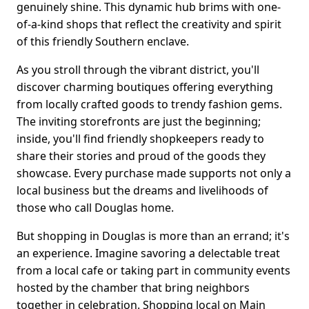
genuinely shine. This dynamic hub brims with one-
of-a-kind shops that reflect the creativity and spirit
of this friendly Southern enclave.
As you stroll through the vibrant district, you'll
discover charming boutiques offering everything
from locally crafted goods to trendy fashion gems.
The inviting storefronts are just the beginning;
inside, you'll find friendly shopkeepers ready to
share their stories and proud of the goods they
showcase. Every purchase made supports not only a
local business but the dreams and livelihoods of
those who call Douglas home.
But shopping in Douglas is more than an errand; it's
an experience. Imagine savoring a delectable treat
from a local cafe or taking part in community events
hosted by the chamber that bring neighbors
together in celebration. Shopping local on Main