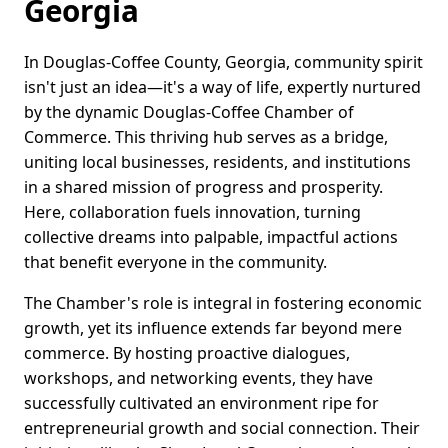
Georgia
In Douglas-Coffee County, Georgia, community spirit
isn't just an idea—it's a way of life, expertly nurtured
by the dynamic Douglas-Coffee Chamber of
Commerce. This thriving hub serves as a bridge,
uniting local businesses, residents, and institutions
in a shared mission of progress and prosperity.
Here, collaboration fuels innovation, turning
collective dreams into palpable, impactful actions
that benefit everyone in the community.
The Chamber's role is integral in fostering economic
growth, yet its influence extends far beyond mere
commerce. By hosting proactive dialogues,
workshops, and networking events, they have
successfully cultivated an environment ripe for
entrepreneurial growth and social connection. Their