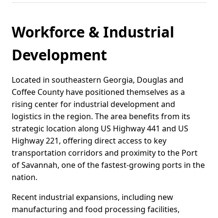
Workforce & Industrial
Development
Located in southeastern Georgia, Douglas and
Coffee County have positioned themselves as a
rising center for industrial development and
logistics in the region. The area benefits from its
strategic location along US Highway 441 and US
Highway 221, offering direct access to key
transportation corridors and proximity to the Port
of Savannah, one of the fastest-growing ports in the
nation.
Recent industrial expansions, including new
manufacturing and food processing facilities,