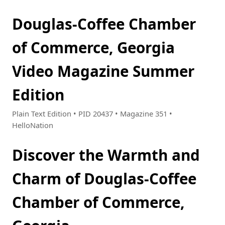
Douglas-Coffee Chamber
of Commerce, Georgia
Video Magazine Summer
Edition
Plain Text Edition • PID 20437 • Magazine 351 •
HelloNation
Discover the Warmth and
Charm of Douglas-Coffee
Chamber of Commerce,