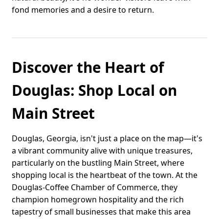
fond memories and a desire to return.
Discover the Heart of
Douglas: Shop Local on
Main Street
Douglas, Georgia, isn't just a place on the map—it's
a vibrant community alive with unique treasures,
particularly on the bustling Main Street, where
shopping local is the heartbeat of the town. At the
Douglas-Coffee Chamber of Commerce, they
champion homegrown hospitality and the rich
tapestry of small businesses that make this area