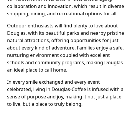
collaboration and innovation, which result in diverse
shopping, dining, and recreational options for all.
Outdoor enthusiasts will find plenty to love about
Douglas, with its beautiful parks and nearby pristine
natural attractions, offering opportunities for just
about every kind of adventure. Families enjoy a safe,
nurturing environment coupled with excellent
schools and community programs, making Douglas
an ideal place to call home.
In every smile exchanged and every event
celebrated, living in Douglas-Coffee is infused with a
sense of purpose and joy, making it not just a place
to live, but a place to truly belong.