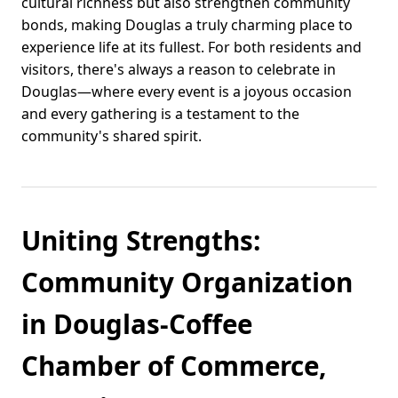
cultural richness but also strengthen community
bonds, making Douglas a truly charming place to
experience life at its fullest. For both residents and
visitors, there's always a reason to celebrate in
Douglas—where every event is a joyous occasion
and every gathering is a testament to the
community's shared spirit.
Uniting Strengths:
Community Organization
in Douglas-Coffee
Chamber of Commerce,