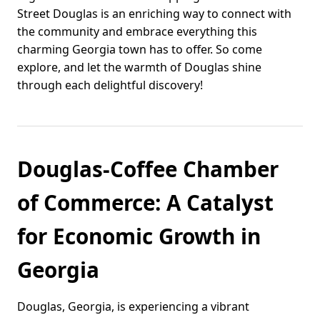
Street Douglas is an enriching way to connect with
the community and embrace everything this
charming Georgia town has to offer. So come
explore, and let the warmth of Douglas shine
through each delightful discovery!
Douglas-Coffee Chamber
of Commerce: A Catalyst
for Economic Growth in
Georgia
Douglas, Georgia, is experiencing a vibrant