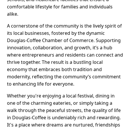
comfortable lifestyle for families and individuals
alike.
A cornerstone of the community is the lively spirit of
its local businesses, fostered by the dynamic
Douglas-Coffee Chamber of Commerce. Supporting
innovation, collaboration, and growth, it’s a hub
where entrepreneurs and residents can connect and
thrive together. The result is a bustling local
economy that embraces both tradition and
modernity, reflecting the community’s commitment
to enhancing life for everyone.
Whether you're enjoying a local festival, dining in
one of the charming eateries, or simply taking a
walk through the peaceful streets, the quality of life
in Douglas-Coffee is undeniably rich and rewarding.
It's a place where dreams are nurtured, friendships