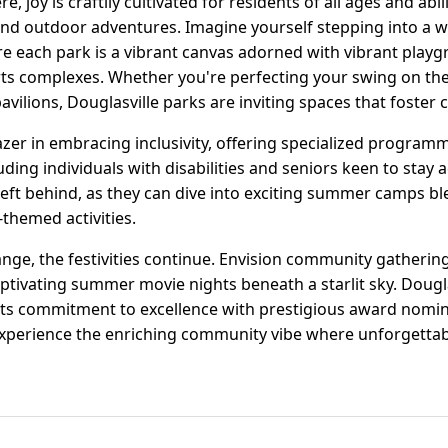
 joy is craftily cultivated for residents of all ages and abil
, and outdoor adventures. Imagine yourself stepping into a 
ere each park is a vibrant canvas adorned with vibrant play
ts complexes. Whether you're perfecting your swing on the 
pavilions, Douglasville parks are inviting spaces that foster
lazer in embracing inclusivity, offering specialized progra
luding individuals with disabilities and seniors keen to stay
left behind, as they can dive into exciting summer camps bl
themed activities.
ge, the festivities continue. Envision community gathering
aptivating summer movie nights beneath a starlit sky. Dougl
 its commitment to excellence with prestigious award nomin
nd experience the enriching community vibe where unforgett