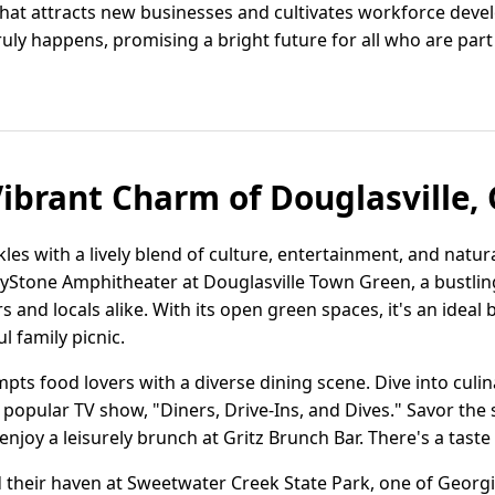
hat attracts new businesses and cultivates workforce deve
ruly happens, promising a bright future for all who are part 
Vibrant Charm of Douglasville, 
les with a lively blend of culture, entertainment, and natura
reyStone Amphitheater at Douglasville Town Green, a bustli
rs and locals alike. With its open green spaces, it's an ideal
ul family picnic.
s food lovers with a diverse dining scene. Dive into culina
 popular TV show, "Diners, Drive-Ins, and Dives." Savor the s
joy a leisurely brunch at Gritz Brunch Bar. There's a taste 
d their haven at Sweetwater Creek State Park, one of Georg