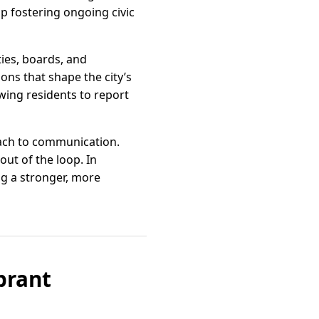
 fostering ongoing civic
ies, boards, and
ons that shape the city’s
wing residents to report
oach to communication.
ut of the loop. In
ng a stronger, more
brant