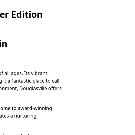
er Edition
in
f all ages. Its vibrant
t a fantastic place to call
ronment, Douglasville offers
is home to award-winning
ates a nurturing