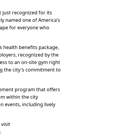
 just recognized for its
tly named one of America’s
scape for everyone who
s health benefits package,
mployers, recognized by the
ess to an on-site gym right
ing the city's commitment to
opment program that offers
m within the city
 events, including lively
visit
.