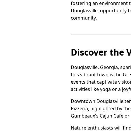
fostering an environment t
Douglasville, opportunity t
community.
Discover the 
Douglasville, Georgia, spark
this vibrant town is the G
events that captivate visito
activities like yoga or a joyf
Downtown Douglasville tempt
Pizzeria, highlighted by the
Gumbeaux's Cajun Café or en
Nature enthusiasts will fin