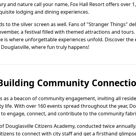
ry and nature call your name, Fox Hall Resort offers over 1
uisite lodging and dining experiences.
s to the silver screen as well. Fans of "Stranger Things" de
vember, a festival filled with themed attractions and tours. 
le is where unforgettable experiences unfold. Discover the 
 Douglasville, where fun truly happens!
 Building Community Connecti
s as a beacon of community engagement, inviting all residen
ity life. With over 160 events spread throughout the year, Do
 to engage, connect, and contribute to the community fabri
 of Douglasville Citizens Academy, conducted twice annuall
itizens to connect with city staff and get a firsthand glimps