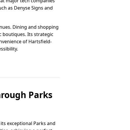
 at major tech companies
such as Denyse Signs and
 venues. Dining and shopping
 boutiques. Its strategic
nvenience of Hartsfield-
sibility.
through Parks
its exceptional Parks and