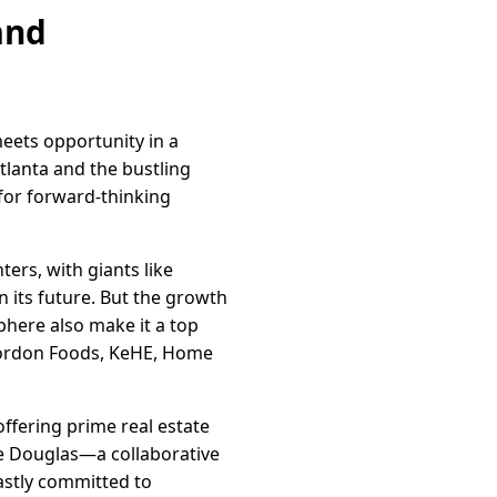
and
eets opportunity in a
tlanta and the bustling
 for forward-thinking
ers, with giants like
n its future. But the growth
phere also make it a top
Gordon Foods, KeHE, Home
ffering prime real estate
te Douglas—a collaborative
astly committed to