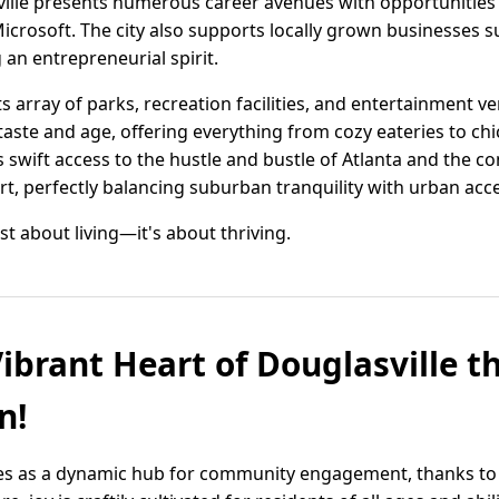
ville presents numerous career avenues with opportunities
icrosoft. The city also supports locally grown businesses 
an entrepreneurial spirit.
its array of parks, recreation facilities, and entertainment
taste and age, offering everything from cozy eateries to chic
s swift access to the hustle and bustle of Atlanta and the co
rt, perfectly balancing suburban tranquility with urban acces
just about living—it's about thriving.
Vibrant Heart of Douglasville 
n!
nes as a dynamic hub for community engagement, thanks to 