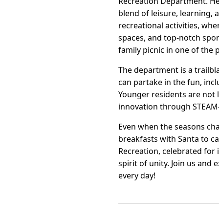
Recreation Department. Here,
blend of leisure, learning
recreational activities, wh
spaces, and top-notch spor
family picnic in one of the 
The department is a trailb
can partake in the fun, inc
Younger residents are not 
innovation through STEAM-
Even when the seasons chan
breakfasts with Santa to c
Recreation, celebrated for
spirit of unity. Join us a
every day!