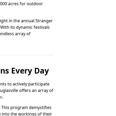
,000 acres for outdoor
light in the annual Stranger
With its dynamic festivals
endless array of
ons Every Day
ts to actively participate
uglasville offers an array of
c.
y. This program demystifies
e into the workings of their