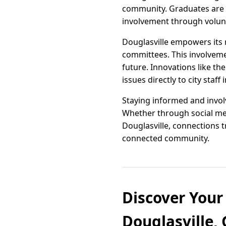
community. Graduates are 
involvement through volunt
Douglasville empowers its 
committees. This involvemen
future. Innovations like t
issues directly to city staff 
Staying informed and invo
Whether through social med
Douglasville, connections 
connected community.
Discover Your
Douglasville, 