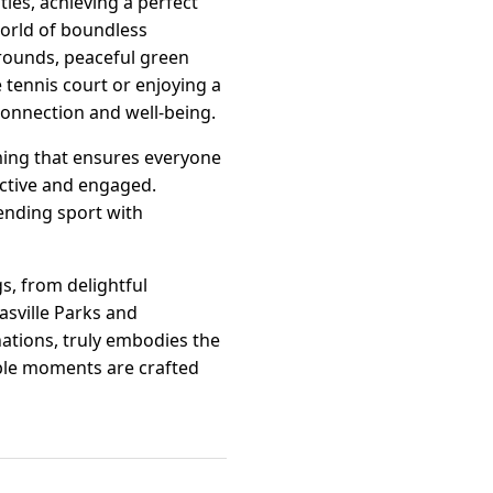
ities, achieving a perfect
world of boundless
grounds, peaceful green
tennis court or enjoying a
 connection and well-being.
mming that ensures everyone
 active and engaged.
ending sport with
s, from delightful
asville Parks and
ations, truly embodies the
able moments are crafted