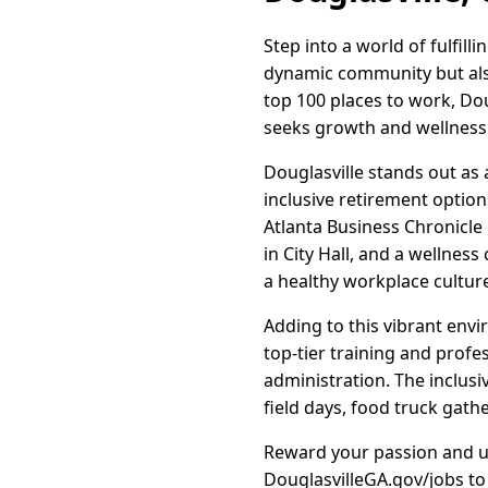
Step into a world of fulfill
dynamic community but also
top 100 places to work, Do
seeks growth and wellness i
Douglasville stands out as
inclusive retirement option
Atlanta Business Chronicle
in City Hall, and a wellnes
a healthy workplace cultur
Adding to this vibrant env
top-tier training and profe
administration. The inclusi
field days, food truck gat
Reward your passion and upl
DouglasvilleGA.gov/jobs to