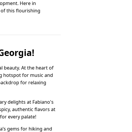
lopment. Here in
of this flourishing
Georgia!
l beauty. At the heart of
ng hotspot for music and
 backdrop for relaxing
ry delights at Fabiano's
picy, authentic flavors at
for every palate!
ia’s gems for hiking and