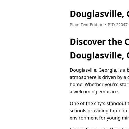
Douglasville,
Plain Text Edition • PID 2204
Discover the 
Douglasville,
Douglasville, Georgia, is a 
atmosphere is driven by a c
home. Whether you're starti
a welcoming embrace.
One of the city's standout 
schools providing top-notc
environment for young minds