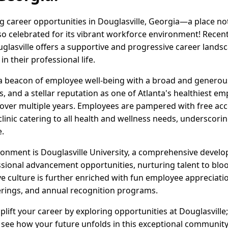
ing career opportunities in Douglasville, Georgia—a place not
 celebrated for its vibrant workforce environment! Recen
uglasville offers a supportive and progressive career land
n their professional life.
 a beacon of employee well-being with a broad and generou
s, and a stellar reputation as one of Atlanta's healthiest e
 over multiple years. Employees are pampered with free acc
s clinic catering to all health and wellness needs, underscor
e.
ironment is Douglasville University, a comprehensive devel
ssional advancement opportunities, nurturing talent to bloo
ve culture is further enriched with fun employee appreciation
herings, and annual recognition programs.
ift your career by exploring opportunities at Douglasville; 
 see how your future unfolds in this exceptional community