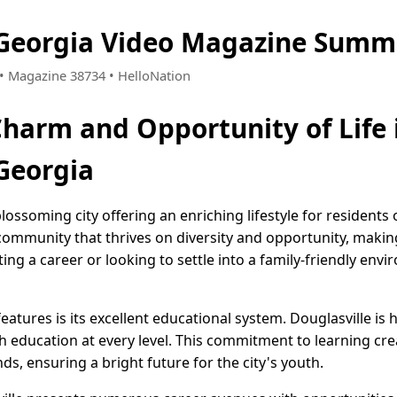
 Georgia Video Magazine Summ
7 • Magazine 38734 • HelloNation
Charm and Opportunity of Life 
 Georgia
blossoming city offering an enriching lifestyle for residents o
ommunity that thrives on diversity and opportunity, making i
ng a career or looking to settle into a family-friendly envi
features is its excellent educational system. Douglasville 
h education at every level. This commitment to learning cre
, ensuring a bright future for the city's youth.