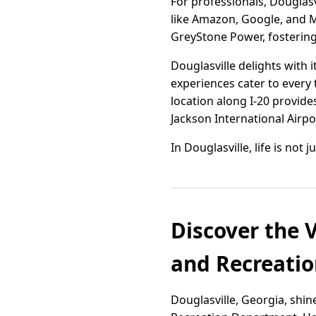
For professionals, Douglas
like Amazon, Google, and M
GreyStone Power, fostering 
Douglasville delights with 
experiences cater to every 
location along I-20 provide
Jackson International Airpo
In Douglasville, life is not 
Discover the 
and Recreatio
Douglasville, Georgia, shi