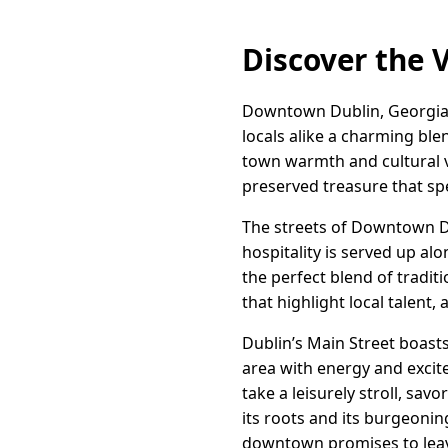
Discover the 
Downtown Dublin, Georgia, s
locals alike a charming blen
town warmth and cultural vita
preserved treasure that spe
The streets of Downtown Du
hospitality is served up a
the perfect blend of tradit
that highlight local talent, 
Dublin’s Main Street boasts 
area with energy and excit
take a leisurely stroll, sa
its roots and its burgeoning
downtown promises to leav