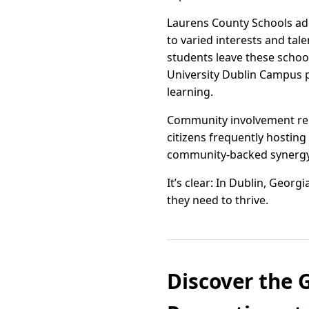
Laurens County Schools add
to varied interests and tal
students leave these schoo
University Dublin Campus pr
learning.
Community involvement rema
citizens frequently hostin
community-backed synergy 
It’s clear: In Dublin, Geor
they need to thrive.
Discover the 