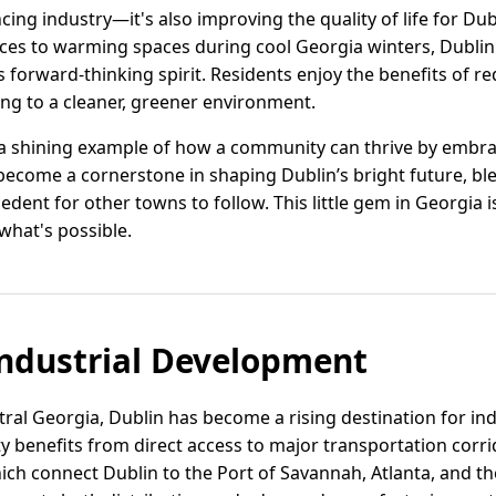
cing industry—it's also improving the quality of life for Dub
es to warming spaces during cool Georgia winters, Dublin's
 forward-thinking spirit. Residents enjoy the benefits of 
ing to a cleaner, greener environment.
 a shining example of how a community can thrive by embra
 become a cornerstone in shaping Dublin’s bright future, b
cedent for other towns to follow. This little gem in Georgia
what's possible.
ndustrial Development
ntral Georgia, Dublin has become a rising destination for in
ity benefits from direct access to major transportation corri
ch connect Dublin to the Port of Savannah, Atlanta, and t