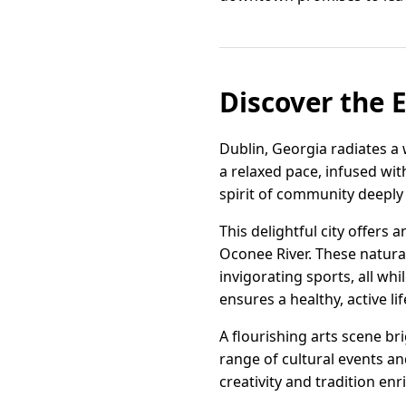
Discover the E
Dublin, Georgia radiates a 
a relaxed pace, infused wit
spirit of community deeply w
This delightful city offers
Oconee River. These natural
invigorating sports, all w
ensures a healthy, active lif
A flourishing arts scene b
range of cultural events and
creativity and tradition enr