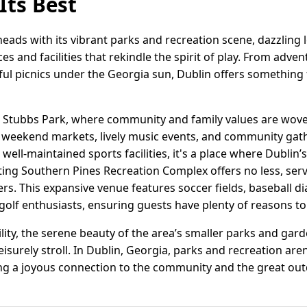
Its Best
eads with its vibrant parks and recreation scene, dazzling l
es and facilities that rekindle the spirit of play. From adv
eful picnics under the Georgia sun, Dublin offers something f
is Stubbs Park, where community and family values are woven 
r weekend markets, lively music events, and community gath
 well-maintained sports facilities, it's a place where Dublin’
ting Southern Pines Recreation Complex offers no less, serv
ers. This expansive venue features soccer fields, baseball 
 golf enthusiasts, ensuring guests have plenty of reasons to 
lity, the serene beauty of the area’s smaller parks and gar
 leisurely stroll. In Dublin, Georgia, parks and recreation are
ing a joyous connection to the community and the great ou