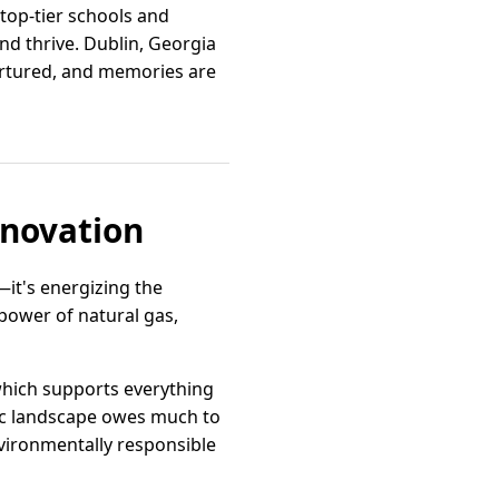
 top-tier schools and
and thrive. Dublin, Georgia
nurtured, and memories are
nnovation
—it's energizing the
power of natural gas,
 which supports everything
ic landscape owes much to
vironmentally responsible