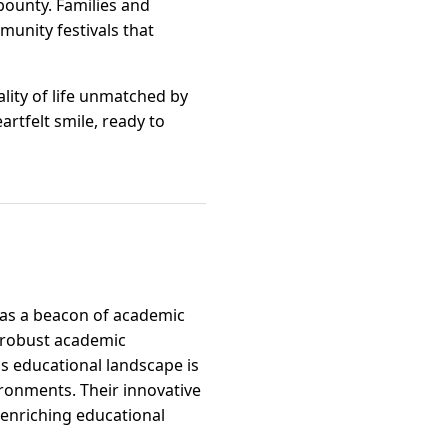
bounty. Families and
mmunity festivals that
uality of life unmatched by
rtfelt smile, ready to
f as a beacon of academic
r robust academic
is educational landscape is
ironments. Their innovative
enriching educational