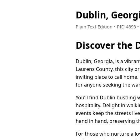
Dublin, Georg
Plain Text Edition • PID 4893
Discover the 
Dublin, Georgia, is a vibr
Laurens County, this city p
inviting place to call home
for anyone seeking the warm
You’ll find Dublin bustling 
hospitality. Delight in wal
events keep the streets li
hand in hand, preserving t
For those who nurture a lo