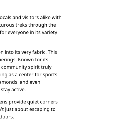
ocals and visitors alike with
enturous treks through the
or everyone in its variety
into its very fabric. This
erings. Known for its
s community spirit truly
ing as a center for sports
diamonds, and even
stay active.
dens provide quiet corners
n't just about escaping to
tdoors.