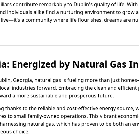
llars contribute remarkably to Dublin's quality of life. With
s and individuals alike find a nurturing environment to grow 
to live—it’s a community where life flourishes, dreams are 
ia: Energized by Natural Gas I
blin, Georgia, natural gas is fueling more than just homes
ocal industries forward. Embracing the clean and efficient 
oward a more sustainable and prosperous future.
ng thanks to the reliable and cost-effective energy source,
es to small family-owned operations. This vibrant econom
harnessing natural gas, which has proven to be both an en
eous choice.