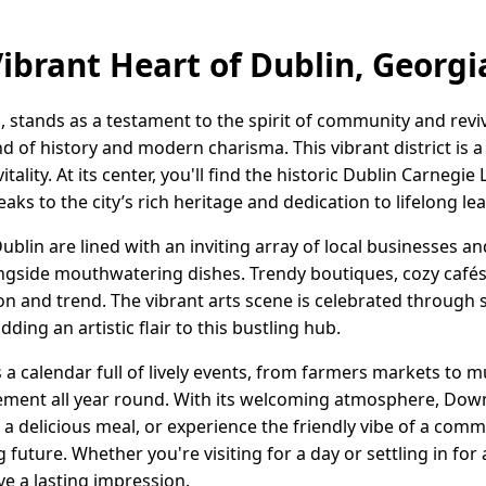
Vibrant Heart of Dublin, Georg
tands as a testament to the spirit of community and reviva
d of history and modern charisma. This vibrant district is a 
lity. At its center, you'll find the historic Dublin Carnegie L
aks to the city’s rich heritage and dedication to lifelong le
blin are lined with an inviting array of local businesses a
longside mouthwatering dishes. Trendy boutiques, cozy café
ion and trend. The vibrant arts scene is celebrated through 
adding an artistic flair to this bustling hub.
a calendar full of lively events, from farmers markets to mu
ement all year round. With its welcoming atmosphere, Down
vor a delicious meal, or experience the friendly vibe of a co
 future. Whether you're visiting for a day or settling in for a
e a lasting impression.