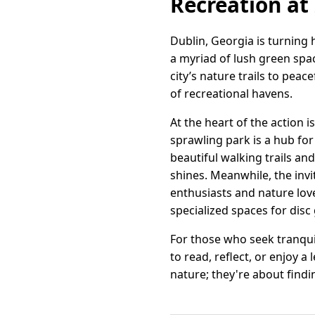
Recreation at 
Dublin, Georgia is turning h
a myriad of lush green spac
city’s nature trails to peac
of recreational havens.
At the heart of the action 
sprawling park is a hub fo
beautiful walking trails and
shines. Meanwhile, the invi
enthusiasts and nature lov
specialized spaces for disc
For those who seek tranqui
to read, reflect, or enjoy a
nature; they're about find