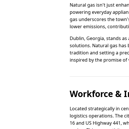
Natural gas isn't just enhan
powering everyday applianc
gas underscores the town's
lower emissions, contribut
Dublin, Georgia, stands as
solutions. Natural gas has
tradition and setting a pre
inspired by the promise of 
Workforce & I
Located strategically in ce
logistics operations. The c
16 and US Highway 441, whi