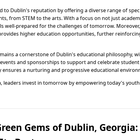
 to Dublin's reputation by offering a diverse range of spec
ents, from STEM to the arts. With a focus on not just acade
ls well-prepared for the challenges of tomorrow. Moreover,
ovides higher education opportunities, further reinforcing
ins a cornerstone of Dublin's educational philosophy, wi
g events and sponsorships to support and celebrate student
ensures a nurturing and progressive educational environ
gia, leaders invest in tomorrow by empowering today's youth
Green Gems of Dublin, Georgia: