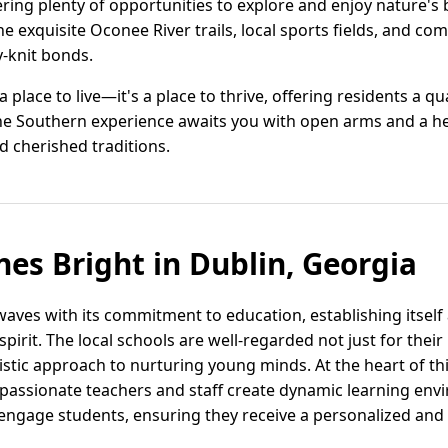
ering plenty of opportunities to explore and enjoy nature's 
he exquisite Oconee River trails, local sports fields, and co
y-knit bonds.
 a place to live—it's a place to thrive, offering residents a q
he Southern experience awaits you with open arms and a hea
nd cherished traditions.
nes Bright in Dublin, Georgia
waves with its commitment to education, establishing itsel
irit. The local schools are well-regarded not just for thei
istic approach to nurturing young minds. At the heart of th
 passionate teachers and staff create dynamic learning env
ngage students, ensuring they receive a personalized and 