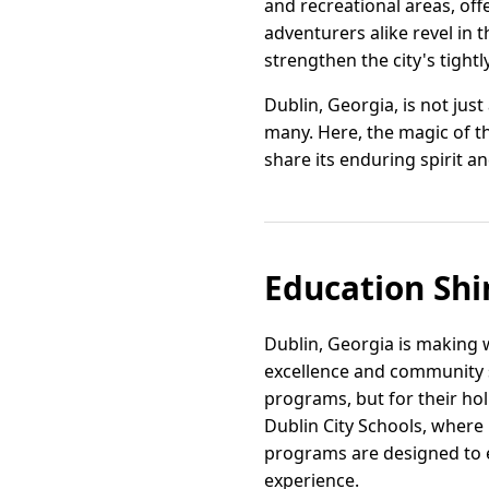
and recreational areas, off
adventurers alike revel in t
strengthen the city's tightl
Dublin, Georgia, is not just
many. Here, the magic of t
share its enduring spirit a
Education Shi
Dublin, Georgia is making 
excellence and community sp
programs, but for their hol
Dublin City Schools, where
programs are designed to e
experience.