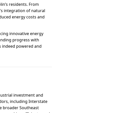
lin’s residents. From
 integration of natural
reduced energy costs and
cing innovative energy
lending progress with
 is indeed powered and
dustrial investment and
dors, including Interstate
he broader Southeast