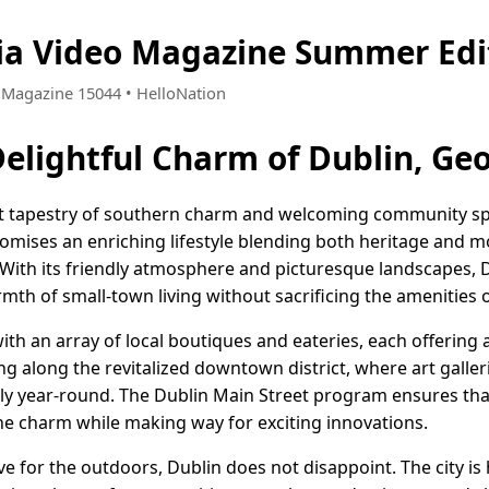
ia Video Magazine Summer Edi
 • Magazine 15044 • HelloNation
Delightful Charm of Dublin, Ge
ant tapestry of southern charm and welcoming community spir
romises an enriching lifestyle blending both heritage and m
. With its friendly atmosphere and picturesque landscapes, D
th of small-town living without sacrificing the amenities of
with an array of local boutiques and eateries, each offering 
king along the revitalized downtown district, where art gall
vely year-round. The Dublin Main Street program ensures th
he charm while making way for exciting innovations.
ve for the outdoors, Dublin does not disappoint. The city 