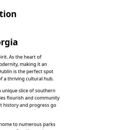
tion
orgia
it. As the heart of
odernity, making it an
ublin is the perfect spot
 a thriving cultural hub.
a unique slice of southern
eries flourish and community
at history and progress go
is home to numerous parks