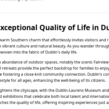
xceptional Quality of Life in D
warm Southern charm that effortlessly invites visitors and r
h vibrant culture and natural beauty. As you wander through
oven into the fabric of Dublin's daily life.
 an abundance of outdoor spaces, notably the scenic Fairvie
 retreats provide the perfect backdrop for families to enjoy
hile fostering a close-knit community connection. Dublin’s 
estyle for all ages, enhancing the well-being of its citizens.
rightens the cityscape, with the Dublin-Laurens Museum and
 exhibitions that celebrate both local talent and internation
iches the quality of life, offering inspiring experiences just