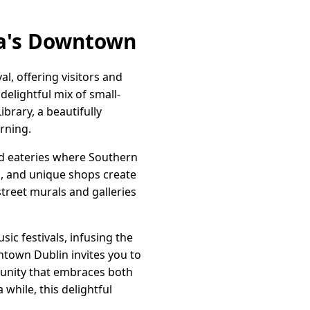
ia's Downtown
l, offering visitors and
delightful mix of small-
ibrary, a beautifully
arning.
nd eateries where Southern
s, and unique shops create
street murals and galleries
sic festivals, infusing the
town Dublin invites you to
mmunity that embraces both
 while, this delightful