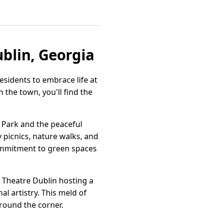
ublin, Georgia
esidents to embrace life at
 the town, you'll find the
w Park and the peaceful
 picnics, nature walks, and
commitment to green spaces
 Theatre Dublin hosting a
al artistry. This meld of
 around the corner.