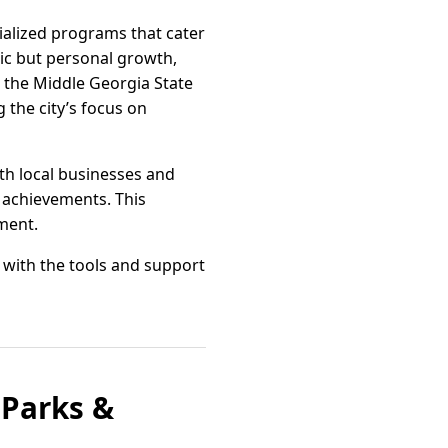
ialized programs that cater
mic but personal growth,
 the Middle Georgia State
 the city’s focus on
th local businesses and
 achievements. This
ment.
 with the tools and support
 Parks &