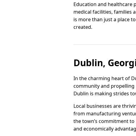
Education and healthcare pi
medical facilities, familie
is more than just a place 
created.
Dublin, Georg
In the charming heart of Du
community and propelling l
Dublin is making strides t
Local businesses are thrivi
from manufacturing ventur
the town’s commitment to 
and economically advantag