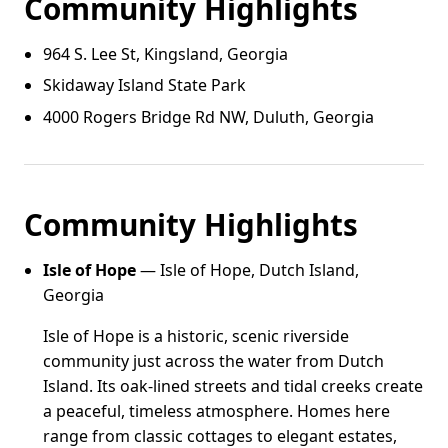
Community Highlights
964 S. Lee St, Kingsland, Georgia
Skidaway Island State Park
4000 Rogers Bridge Rd NW, Duluth, Georgia
Community Highlights
Isle of Hope
— Isle of Hope, Dutch Island,
Georgia
Isle of Hope is a historic, scenic riverside
community just across the water from Dutch
Island. Its oak-lined streets and tidal creeks create
a peaceful, timeless atmosphere. Homes here
range from classic cottages to elegant estates,