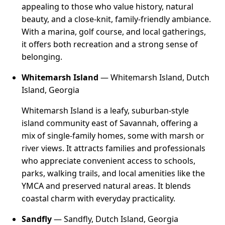
appealing to those who value history, natural
beauty, and a close-knit, family-friendly ambiance.
With a marina, golf course, and local gatherings,
it offers both recreation and a strong sense of
belonging.
Whitemarsh Island
— Whitemarsh Island, Dutch
Island, Georgia
Whitemarsh Island is a leafy, suburban-style
island community east of Savannah, offering a
mix of single-family homes, some with marsh or
river views. It attracts families and professionals
who appreciate convenient access to schools,
parks, walking trails, and local amenities like the
YMCA and preserved natural areas. It blends
coastal charm with everyday practicality.
Sandfly
— Sandfly, Dutch Island, Georgia