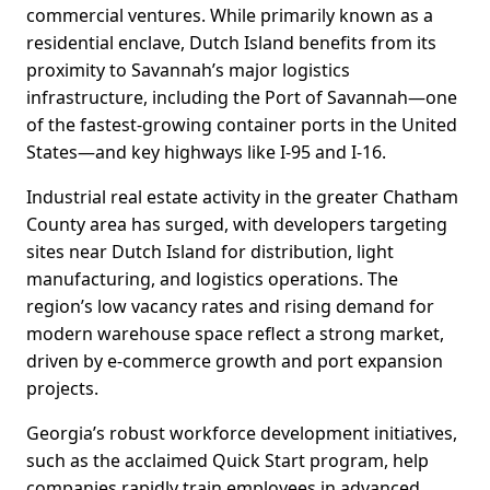
commercial ventures. While primarily known as a
residential enclave, Dutch Island benefits from its
proximity to Savannah’s major logistics
infrastructure, including the Port of Savannah—one
of the fastest-growing container ports in the United
States—and key highways like I-95 and I-16.
Industrial real estate activity in the greater Chatham
County area has surged, with developers targeting
sites near Dutch Island for distribution, light
manufacturing, and logistics operations. The
region’s low vacancy rates and rising demand for
modern warehouse space reflect a strong market,
driven by e-commerce growth and port expansion
projects.
Georgia’s robust workforce development initiatives,
such as the acclaimed Quick Start program, help
companies rapidly train employees in advanced