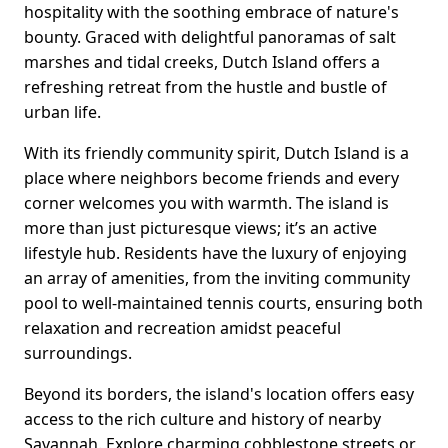
hospitality with the soothing embrace of nature's
bounty. Graced with delightful panoramas of salt
marshes and tidal creeks, Dutch Island offers a
refreshing retreat from the hustle and bustle of
urban life.
With its friendly community spirit, Dutch Island is a
place where neighbors become friends and every
corner welcomes you with warmth. The island is
more than just picturesque views; it’s an active
lifestyle hub. Residents have the luxury of enjoying
an array of amenities, from the inviting community
pool to well-maintained tennis courts, ensuring both
relaxation and recreation amidst peaceful
surroundings.
Beyond its borders, the island's location offers easy
access to the rich culture and history of nearby
Savannah. Explore charming cobblestone streets or