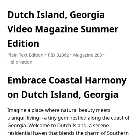
Dutch Island, Georgia
Video Magazine Summer
Edition
Plain Text Edition • PID 32362 • Magazine 283 •
HelloNation
Embrace Coastal Harmony
on Dutch Island, Georgia
Imagine a place where natural beauty meets
tranquil living—a tiny gem nestled along the coast of
Georgia. Welcome to Dutch Island, a serene
residential haven that blends the charm of Southern