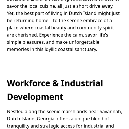
savor the local cuisine, all just a short drive away.
Yet, the best part of living in Dutch Island might just
be returning home—to the serene embrace of a
place where coastal beauty and community spirit
are cherished. Experience the calm, savor life’s
simple pleasures, and make unforgettable
memories in this idyllic coastal sanctuary.
Workforce & Industrial
Development
Nestled along the scenic marshlands near Savannah,
Dutch Island, Georgia, offers a unique blend of
tranquility and strategic access for industrial and