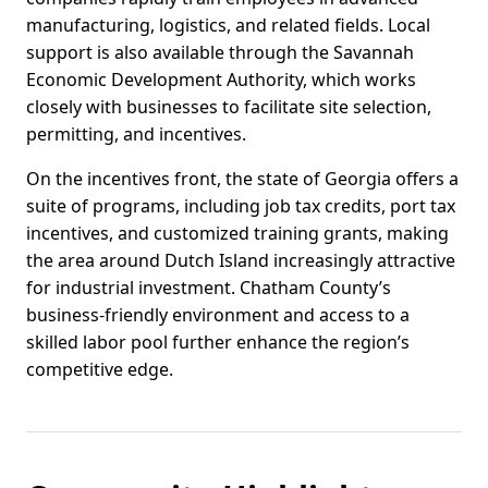
manufacturing, logistics, and related fields. Local
support is also available through the Savannah
Economic Development Authority, which works
closely with businesses to facilitate site selection,
permitting, and incentives.
On the incentives front, the state of Georgia offers a
suite of programs, including job tax credits, port tax
incentives, and customized training grants, making
the area around Dutch Island increasingly attractive
for industrial investment. Chatham County’s
business-friendly environment and access to a
skilled labor pool further enhance the region’s
competitive edge.