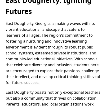
East Dougherty: Igniting
Futures
East Dougherty, Georgia, is making waves with its
vibrant educational landscape that caters to
learners of all ages. The region's commitment to
fostering a nurturing and innovative learning
environment is evident through its robust public
school systems, esteemed private institutions, and
community-led educational initiatives. With schools
that celebrate diversity and inclusion, students here
are encouraged to explore their passions, challenge
their intellect, and develop critical thinking skills vital
for future success.
East Dougherty boasts not only exceptional teachers
but also a community that thrives on collaboration.
Parents, educators, and local organizations work