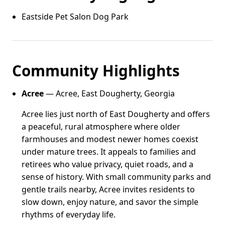
Eastside Pet Salon Dog Park
Community Highlights
Acree
— Acree, East Dougherty, Georgia
Acree lies just north of East Dougherty and offers
a peaceful, rural atmosphere where older
farmhouses and modest newer homes coexist
under mature trees. It appeals to families and
retirees who value privacy, quiet roads, and a
sense of history. With small community parks and
gentle trails nearby, Acree invites residents to
slow down, enjoy nature, and savor the simple
rhythms of everyday life.