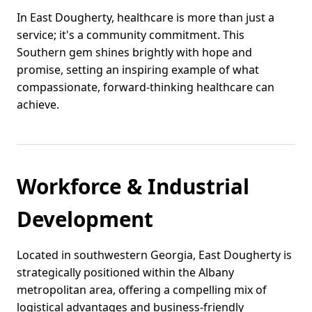
In East Dougherty, healthcare is more than just a
service; it's a community commitment. This
Southern gem shines brightly with hope and
promise, setting an inspiring example of what
compassionate, forward-thinking healthcare can
achieve.
Workforce & Industrial
Development
Located in southwestern Georgia, East Dougherty is
strategically positioned within the Albany
metropolitan area, offering a compelling mix of
logistical advantages and business-friendly