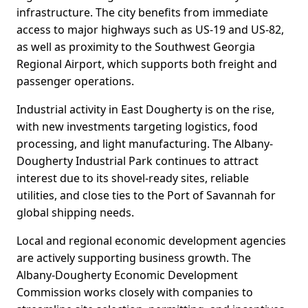
infrastructure. The city benefits from immediate
access to major highways such as US-19 and US-82,
as well as proximity to the Southwest Georgia
Regional Airport, which supports both freight and
passenger operations.
Industrial activity in East Dougherty is on the rise,
with new investments targeting logistics, food
processing, and light manufacturing. The Albany-
Dougherty Industrial Park continues to attract
interest due to its shovel-ready sites, reliable
utilities, and close ties to the Port of Savannah for
global shipping needs.
Local and regional economic development agencies
are actively supporting business growth. The
Albany-Dougherty Economic Development
Commission works closely with companies to