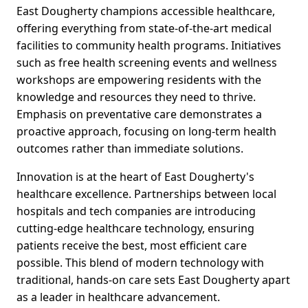
East Dougherty champions accessible healthcare,
offering everything from state-of-the-art medical
facilities to community health programs. Initiatives
such as free health screening events and wellness
workshops are empowering residents with the
knowledge and resources they need to thrive.
Emphasis on preventative care demonstrates a
proactive approach, focusing on long-term health
outcomes rather than immediate solutions.
Innovation is at the heart of East Dougherty's
healthcare excellence. Partnerships between local
hospitals and tech companies are introducing
cutting-edge healthcare technology, ensuring
patients receive the best, most efficient care
possible. This blend of modern technology with
traditional, hands-on care sets East Dougherty apart
as a leader in healthcare advancement.