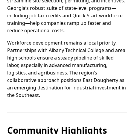
streamline site selection, permitting, and incentives.
Georgia’s robust suite of state-level programs—
including job tax credits and Quick Start workforce
training—help companies ramp up faster and
reduce operational costs.
Workforce development remains a local priority.
Partnerships with Albany Technical College and area
high schools ensure a steady pipeline of skilled
labor, especially in advanced manufacturing,
logistics, and agribusiness. The region’s
collaborative approach positions East Dougherty as
an emerging destination for industrial investment in
the Southeast.
Community Highlights