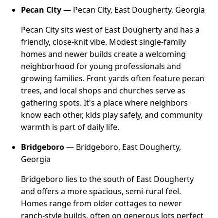
Pecan City
— Pecan City, East Dougherty, Georgia
Pecan City sits west of East Dougherty and has a
friendly, close-knit vibe. Modest single-family
homes and newer builds create a welcoming
neighborhood for young professionals and
growing families. Front yards often feature pecan
trees, and local shops and churches serve as
gathering spots. It's a place where neighbors
know each other, kids play safely, and community
warmth is part of daily life.
Bridgeboro
— Bridgeboro, East Dougherty,
Georgia
Bridgeboro lies to the south of East Dougherty
and offers a more spacious, semi-rural feel.
Homes range from older cottages to newer
ranch-style builds, often on generous lots perfect