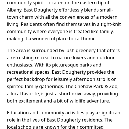
community spirit. Located on the eastern tip of
Albany, East Dougherty effortlessly blends small-
town charm with all the conveniences of a modern
living. Residents often find themselves in a tight-knit
community where everyone is treated like family,
making it a wonderful place to call home.
The area is surrounded by lush greenery that offers
a refreshing retreat to nature lovers and outdoor
enthusiasts. With its picturesque parks and
recreational spaces, East Dougherty provides the
perfect backdrop for leisurely afternoon strolls or
spirited family gatherings. The Chehaw Park & Zoo,
a local favorite, is just a short drive away, providing
both excitement and a bit of wildlife adventure.
Education and community activities play a significant
role in the lives of East Dougherty residents. The
local schools are known for their committed