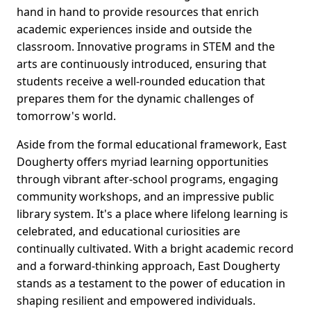
hand in hand to provide resources that enrich
academic experiences inside and outside the
classroom. Innovative programs in STEM and the
arts are continuously introduced, ensuring that
students receive a well-rounded education that
prepares them for the dynamic challenges of
tomorrow's world.
Aside from the formal educational framework, East
Dougherty offers myriad learning opportunities
through vibrant after-school programs, engaging
community workshops, and an impressive public
library system. It's a place where lifelong learning is
celebrated, and educational curiosities are
continually cultivated. With a bright academic record
and a forward-thinking approach, East Dougherty
stands as a testament to the power of education in
shaping resilient and empowered individuals.