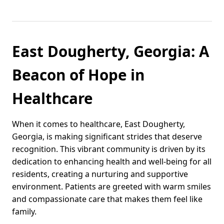
East Dougherty, Georgia: A
Beacon of Hope in
Healthcare
When it comes to healthcare, East Dougherty,
Georgia, is making significant strides that deserve
recognition. This vibrant community is driven by its
dedication to enhancing health and well-being for all
residents, creating a nurturing and supportive
environment. Patients are greeted with warm smiles
and compassionate care that makes them feel like
family.