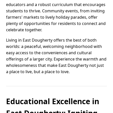
educators and a robust curriculum that encourages
students to thrive. Community events, from inviting
farmers' markets to lively holiday parades, offer
plenty of opportunities for residents to connect and
celebrate together.
Living in East Dougherty offers the best of both
worlds: a peaceful, welcoming neighborhood with
easy access to the conveniences and cultural
offerings of a larger city. Experience the warmth and
wholesomeness that make East Dougherty not just
a place to live, but a place to love.
Educational Excellence in