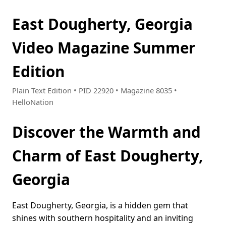
East Dougherty, Georgia
Video Magazine Summer
Edition
Plain Text Edition • PID 22920 • Magazine 8035 •
HelloNation
Discover the Warmth and
Charm of East Dougherty,
Georgia
East Dougherty, Georgia, is a hidden gem that
shines with southern hospitality and an inviting