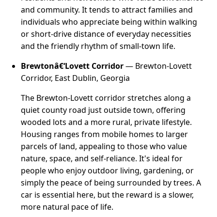
and community. It tends to attract families and
individuals who appreciate being within walking
or short-drive distance of everyday necessities
and the friendly rhythm of small-town life.
Brewtonâ€‘Lovett Corridor
— Brewton-Lovett
Corridor, East Dublin, Georgia
The Brewton-Lovett corridor stretches along a
quiet county road just outside town, offering
wooded lots and a more rural, private lifestyle.
Housing ranges from mobile homes to larger
parcels of land, appealing to those who value
nature, space, and self-reliance. It's ideal for
people who enjoy outdoor living, gardening, or
simply the peace of being surrounded by trees. A
car is essential here, but the reward is a slower,
more natural pace of life.