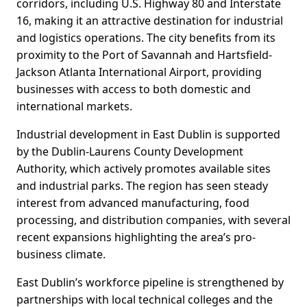
corridors, including U.S. Highway 80 and Interstate
16, making it an attractive destination for industrial
and logistics operations. The city benefits from its
proximity to the Port of Savannah and Hartsfield-
Jackson Atlanta International Airport, providing
businesses with access to both domestic and
international markets.
Industrial development in East Dublin is supported
by the Dublin-Laurens County Development
Authority, which actively promotes available sites
and industrial parks. The region has seen steady
interest from advanced manufacturing, food
processing, and distribution companies, with several
recent expansions highlighting the area’s pro-
business climate.
East Dublin’s workforce pipeline is strengthened by
partnerships with local technical colleges and the