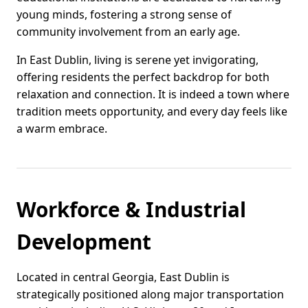
young minds, fostering a strong sense of
community involvement from an early age.
In East Dublin, living is serene yet invigorating,
offering residents the perfect backdrop for both
relaxation and connection. It is indeed a town where
tradition meets opportunity, and every day feels like
a warm embrace.
Workforce & Industrial
Development
Located in central Georgia, East Dublin is
strategically positioned along major transportation