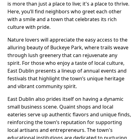
is more than just a place to live; it's a place to thrive.
Here, you’ll find neighbors who greet each other
with a smile and a town that celebrates its rich
culture with pride.
Nature lovers will appreciate the easy access to the
alluring beauty of Buckeye Park, where trails weave
through lush greenery that can rejuvenate any
spirit. For those who enjoy a taste of local culture,
East Dublin presents a lineup of annual events and
festivals that highlight the town’s unique heritage
and vibrant community spirit.
East Dublin also prides itself on having a dynamic
small business scene. Quaint shops and local
eateries serve up authentic flavors and unique finds,
reinforcing the town’s reputation for supporting
local artisans and entrepreneurs. The town's
educational institutions are dedicated to nurturing