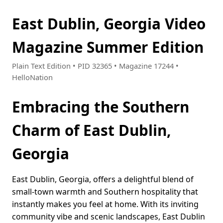
East Dublin, Georgia Video
Magazine Summer Edition
Plain Text Edition • PID 32365 • Magazine 17244 •
HelloNation
Embracing the Southern
Charm of East Dublin,
Georgia
East Dublin, Georgia, offers a delightful blend of
small-town warmth and Southern hospitality that
instantly makes you feel at home. With its inviting
community vibe and scenic landscapes, East Dublin