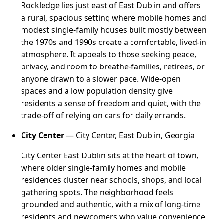
Rockledge lies just east of East Dublin and offers
a rural, spacious setting where mobile homes and
modest single-family houses built mostly between
the 1970s and 1990s create a comfortable, lived-in
atmosphere. It appeals to those seeking peace,
privacy, and room to breathe-families, retirees, or
anyone drawn to a slower pace. Wide-open
spaces and a low population density give
residents a sense of freedom and quiet, with the
trade-off of relying on cars for daily errands.
City Center
— City Center, East Dublin, Georgia
City Center East Dublin sits at the heart of town,
where older single-family homes and mobile
residences cluster near schools, shops, and local
gathering spots. The neighborhood feels
grounded and authentic, with a mix of long-time
residents and newcomers who value convenience