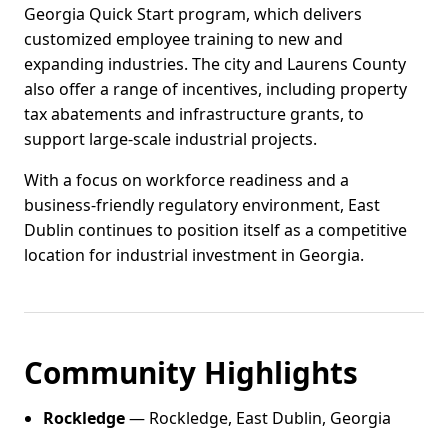
Georgia Quick Start program, which delivers
customized employee training to new and
expanding industries. The city and Laurens County
also offer a range of incentives, including property
tax abatements and infrastructure grants, to
support large-scale industrial projects.
With a focus on workforce readiness and a
business-friendly regulatory environment, East
Dublin continues to position itself as a competitive
location for industrial investment in Georgia.
Community Highlights
Rockledge
— Rockledge, East Dublin, Georgia