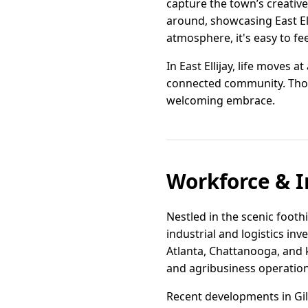
capture the town’s creative
around, showcasing East El
atmosphere, it's easy to fe
In East Ellijay, life moves
connected community. Those
welcoming embrace.
Workforce & I
Nestled in the scenic footh
industrial and logistics in
Atlanta, Chattanooga, and k
and agribusiness operation
Recent developments in Gi