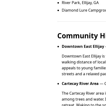
River Park, Ellijay, GA
Diamond Lure Campground
Community Hi
Downtown East Ellijay
—
Downtown East Ellijay i
walking distance of loca
appeals to young famili
streets and a relaxed pa
Cartecay River Area
— Ca
The Cartecay River area
among trees and water. I
retreat. Waking to the so