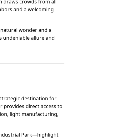
ich draws crowds from all
ighbors and a welcoming
n natural wonder and a
s undeniable allure and
strategic destination for
r provides direct access to
ion, light manufacturing,
ndustrial Park—highlight