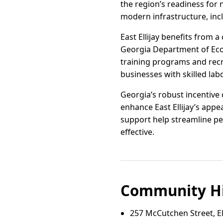
the region’s readiness for n
modern infrastructure, inc
East Ellijay benefits from
Georgia Department of Eco
training programs and rec
businesses with skilled lab
Georgia’s robust incentive 
enhance East Ellijay’s appe
support help streamline per
effective.
Community Hi
257 McCutchen Street, Ell