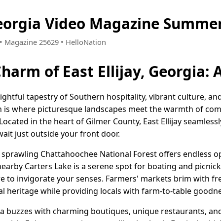
 Georgia Video Magazine Summer
6 • Magazine 25629 • HelloNation
Charm of East Ellijay, Georgia:
delightful tapestry of Southern hospitality, vibrant culture, a
 is where picturesque landscapes meet the warmth of commu
 Located in the heart of Gilmer County, East Ellijay seamless
ait just outside your front door.
e sprawling Chattahoochee National Forest offers endless op
earby Carters Lake is a serene spot for boating and picnic
re to invigorate your senses. Farmers' markets brim with fr
ral heritage while providing locals with farm-to-table goodn
a buzzes with charming boutiques, unique restaurants, and l