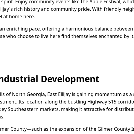
 spirit. Enjoy community events like the Apple Festival, wh
lijay's rich history and community pride. With friendly ne
el at home here.
 at an enriching pace, offering a harmonious balance betwee
 who choose to live here find themselves enchanted by it
ndustrial Development
ills of North Georgia, East Ellijay is gaining momentum as a 
vestment. Its location along the bustling Highway 515 corrido
ey Southeastern markets, making it attractive for distribut
s.
lmer County—such as the expansion of the Gilmer County I