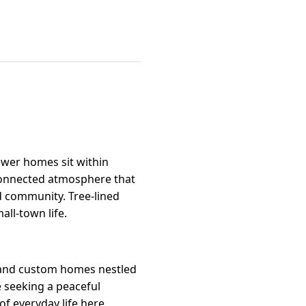
ewer homes sit within
 connected atmosphere that
d community. Tree-lined
all-town life.
s and custom homes nestled
e seeking a peaceful
of everyday life here,