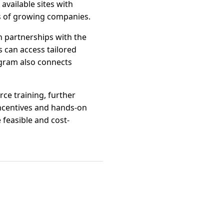
 available sites with
s of growing companies.
h partnerships with the
 can access tailored
gram also connects
rce training, further
 incentives and hands-on
 feasible and cost-