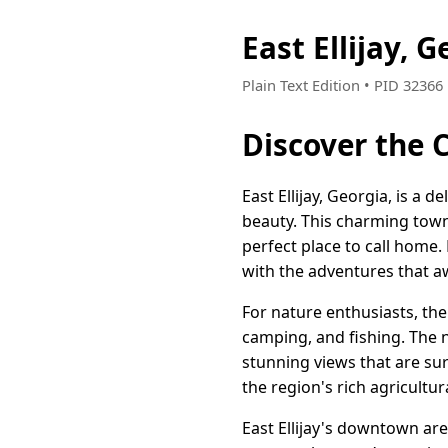
East Ellijay,
Plain Text Edition • PID 3236
Discover the 
East Ellijay, Georgia, is a 
beauty. This charming town
perfect place to call home.
with the adventures that aw
For nature enthusiasts, th
camping, and fishing. The n
stunning views that are su
the region's rich agricultu
East Ellijay's downtown are