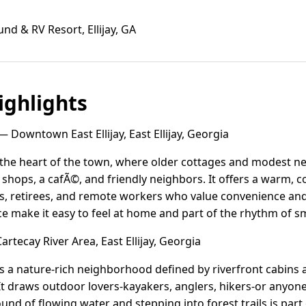
 & RV Resort, Ellijay, GA
ghlights
 Downtown East Ellijay, East Ellijay, Georgia
s the heart of the town, where older cottages and modest n
l shops, a cafÃ©, and friendly neighbors. It offers a warm,
es, retirees, and remote workers who value convenience an
ce make it easy to feel at home and part of the rhythm of sm
rtecay River Area, East Ellijay, Georgia
 is a nature-rich neighborhood defined by riverfront cabin
t draws outdoor lovers-kayakers, anglers, hikers-or anyon
und of flowing water and stepping into forest trails is part 