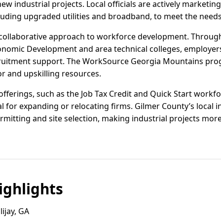
ew industrial projects. Local officials are actively marketing
luding upgraded utilities and broadband, to meet the need
 a collaborative approach to workforce development. Throug
nomic Development and area technical colleges, employers
ruitment support. The WorkSource Georgia Mountains pro
or and upskilling resources.
offerings, such as the Job Tax Credit and Quick Start workfo
al for expanding or relocating firms. Gilmer County’s local
mitting and site selection, making industrial projects more
ghlights
ijay, GA