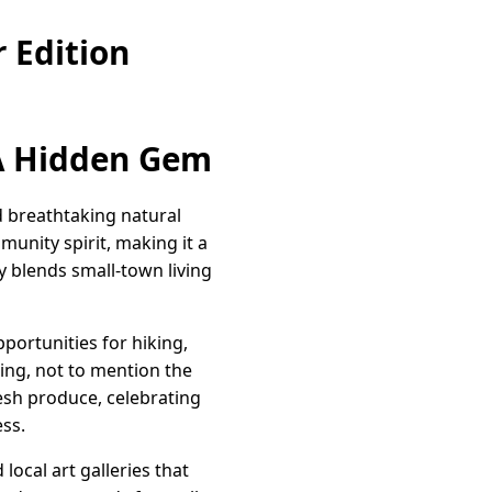
 Edition
 A Hidden Gem
nd breathtaking natural
nity spirit, making it a
ly blends small-town living
portunities for hiking,
king, not to mention the
esh produce, celebrating
ess.
ocal art galleries that