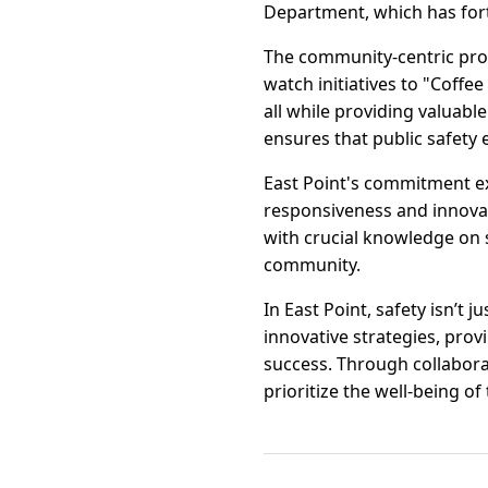
Department, which has fort
The community-centric pro
watch initiatives to "Coffee
all while providing valuab
ensures that public safety
East Point's commitment ex
responsiveness and innova
with crucial knowledge on 
community.
In East Point, safety isn’t
innovative strategies, pro
success. Through collaborat
prioritize the well-being of 