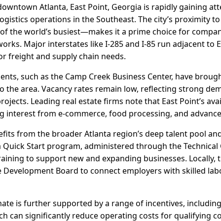
owntown Atlanta, East Point, Georgia is rapidly gaining att
logistics operations in the Southeast. The city’s proximity t
of the world’s busiest—makes it a prime choice for companie
orks. Major interstates like I-285 and I-85 run adjacent to E
r freight and supply chain needs.
ments, such as the Camp Creek Business Center, have bro
 the area. Vacancy rates remain low, reflecting strong dem
rojects. Leading real estate firms note that East Point’s avai
ing interest from e-commerce, food processing, and advanc
fits from the broader Atlanta region’s deep talent pool an
a Quick Start program, administered through the Technical 
raining to support new and expanding businesses. Locally, t
 Development Board to connect employers with skilled labo
ate is further supported by a range of incentives, including
ich can significantly reduce operating costs for qualifying c