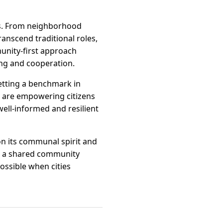
es. From neighborhood
ranscend traditional roles,
munity-first approach
ing and cooperation.
etting a benchmark in
 are empowering citizens
ell-informed and resilient
 on its communal spirit and
to a shared community
ossible when cities