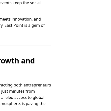
 events keep the social
n meets innovation, and
, East Point is a gem of
Growth and
tracting both entrepreneurs
d just minutes from
alleled access to global
atmosphere, is paving the