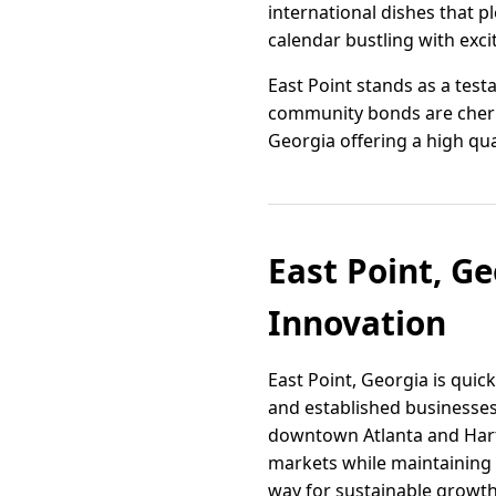
international dishes that p
calendar bustling with exc
East Point stands as a test
community bonds are cherish
Georgia offering a high quali
East Point, G
Innovation
East Point, Georgia is qui
and established businesses
downtown Atlanta and Hartsf
markets while maintaining i
way for sustainable growth 