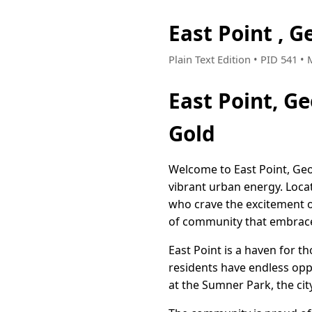
East Point , 
Plain Text Edition • PID 541 •
East Point, G
Gold
Welcome to East Point, Geo
vibrant urban energy. Locat
who crave the excitement of
of community that embrac
East Point is a haven for t
residents have endless oppor
at the Sumner Park, the ci