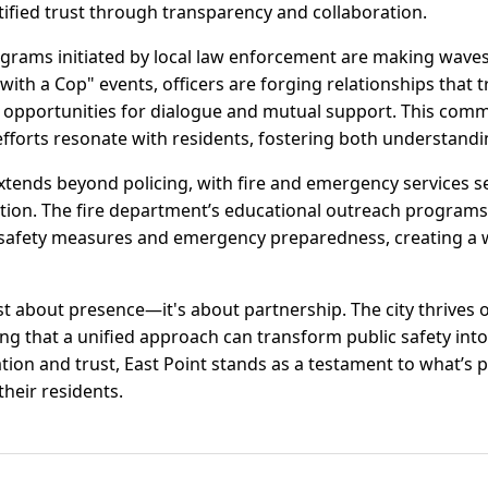
ified trust through transparency and collaboration.
grams initiated by local law enforcement are making wav
 with a Cop" events, officers are forging relationships that t
le opportunities for dialogue and mutual support. This com
 efforts resonate with residents, fostering both understand
tends beyond policing, with fire and emergency services s
tion. The fire department’s educational outreach programs
safety measures and emergency preparedness, creating a w
 just about presence—it's about partnership. The city thrives
ving that a unified approach can transform public safety in
ion and trust, East Point stands as a testament to what’s p
their residents.