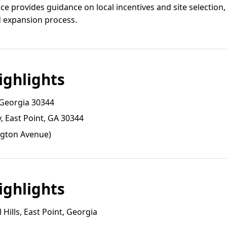
e provides guidance on local incentives and site selection,
d expansion process.
ghlights
 Georgia 30344
 East Point, GA 30344
ngton Avenue)
ghlights
Hills, East Point, Georgia