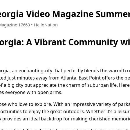
Georgia Video Magazine Summer
 Magazine 17663 • HelloNation
eorgia: A Vibrant Community wi
rgia, an enchanting city that perfectly blends the warmth o
ed just minutes away from Atlanta, East Point offers the pe
 a big city but appreciate the charm of suburban life. Here,
es everyone with open arms.
hose who love to explore. With an impressive variety of par
tunities to enjoy the great outdoors. Whether it’s a leisurel
ty provides an ideal backdrop for making cherished memori