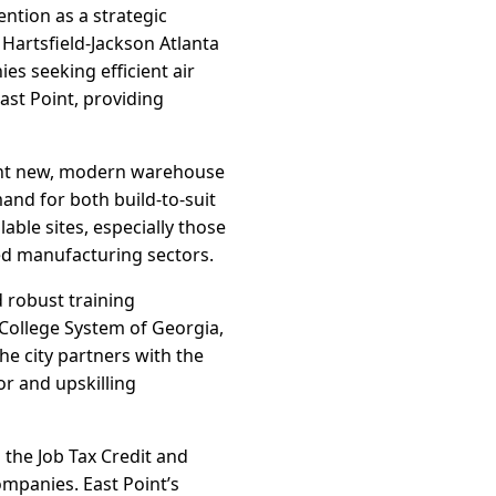
ention as a strategic
o Hartsfield-Jackson Atlanta
s seeking efficient air
ast Point, providing
ught new, modern warehouse
and for both build-to-suit
lable sites, especially those
ed manufacturing sectors.
d robust training
College System of Georgia,
he city partners with the
r and upskilling
 the Job Tax Credit and
ompanies. East Point’s