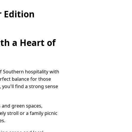
 Edition
th a Heart of
f Southern hospitality with
rfect balance for those
 you'll find a strong sense
ks and green spaces,
y stroll or a family picnic
es.