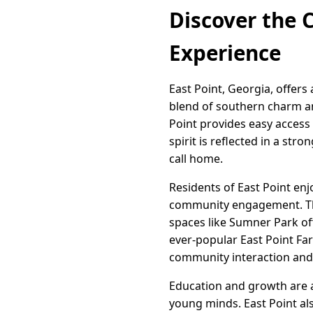
Discover the C
Experience
East Point, Georgia, offers
blend of southern charm a
Point provides easy access 
spirit is reflected in a str
call home.
Residents of East Point enjoy
community engagement. The c
spaces like Sumner Park off
ever-popular East Point Far
community interaction and 
Education and growth are at
young minds. East Point als