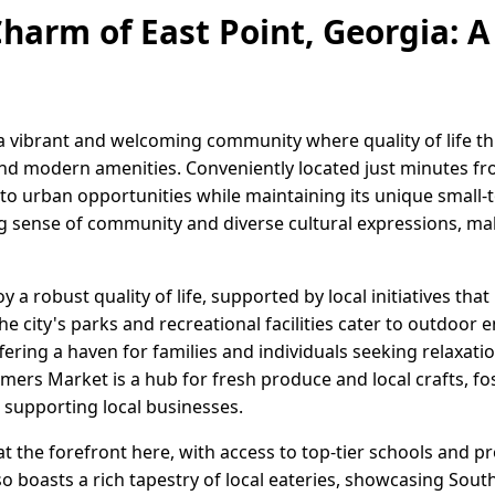
harm of East Point, Georgia: A 
 a vibrant and welcoming community where quality of life th
nd modern amenities. Conveniently located just minutes f
to urban opportunities while maintaining its unique small-t
ong sense of community and diverse cultural expressions, mak
 a robust quality of life, supported by local initiatives that 
ity's parks and recreational facilities cater to outdoor en
ering a haven for families and individuals seeking relaxation
mers Market is a hub for fresh produce and local crafts, fo
supporting local businesses.
 the forefront here, with access to top-tier schools and p
o boasts a rich tapestry of local eateries, showcasing Sout