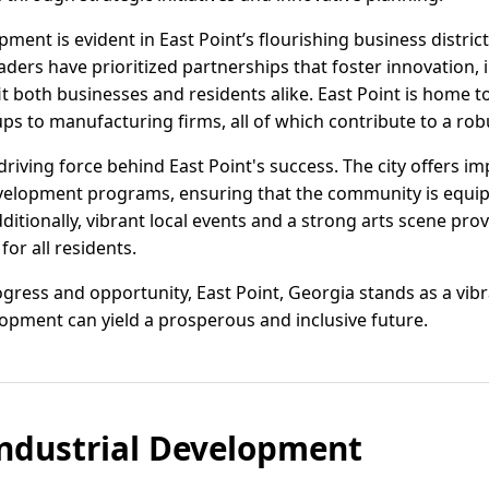
nt is evident in East Point’s flourishing business district
leaders have prioritized partnerships that foster innovation,
it both businesses and residents alike. East Point is home to
ups to manufacturing firms, all of which contribute to a ro
t driving force behind East Point's success. The city offers i
evelopment programs, ensuring that the community is equip
ditionally, vibrant local events and a strong arts scene prov
for all residents.
ogress and opportunity, East Point, Georgia stands as a vi
pment can yield a prosperous and inclusive future.
ndustrial Development