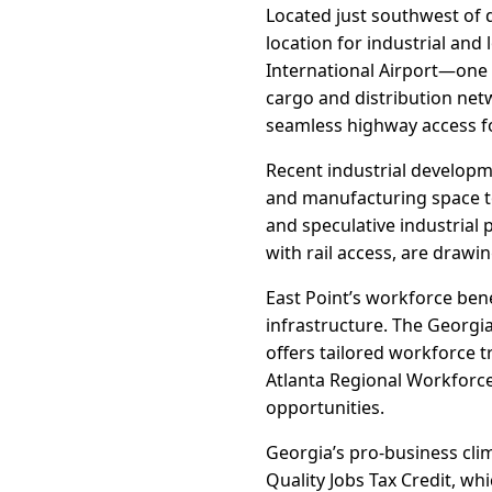
Located just southwest of d
location for industrial and 
International Airport—one 
cargo and distribution netw
seamless highway access fo
Recent industrial develop
and manufacturing space to
and speculative industrial p
with rail access, are draw
East Point’s workforce bene
infrastructure. The Georgi
offers tailored workforce t
Atlanta Regional Workforce
opportunities.
Georgia’s pro-business clim
Quality Jobs Tax Credit, wh