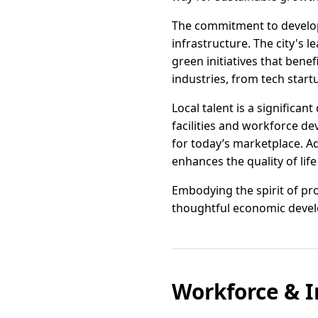
The commitment to developme
infrastructure. The city's 
green initiatives that benef
industries, from tech start
Local talent is a significan
facilities and workforce d
for today’s marketplace. Ad
enhances the quality of life 
Embodying the spirit of pr
thoughtful economic develo
Workforce & I