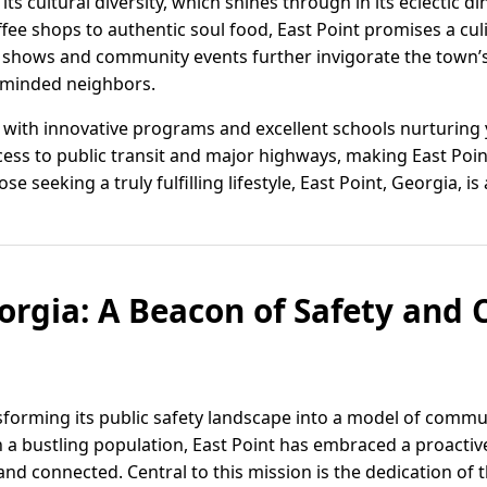
s cultural diversity, which shines through in its eclectic d
offee shops to authentic soul food, East Point promises a cul
rt shows and community events further invigorate the town’
e-minded neighbors.
, with innovative programs and excellent schools nurturing
ccess to public transit and major highways, making East Point
ose seeking a truly fulfilling lifestyle, East Point, Georgia, is
eorgia: A Beacon of Safety an
ansforming its public safety landscape into a model of com
th a bustling population, East Point has embraced a proacti
and connected. Central to this mission is the dedication of t