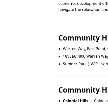
economic development offic
navigate the relocation an
Community Hi
Warren Way, East Point,
1898â€‘1800 Warren Way,
Sumner Park (1889 Lexi
Community Hi
Colonial Hills
— Colonial 