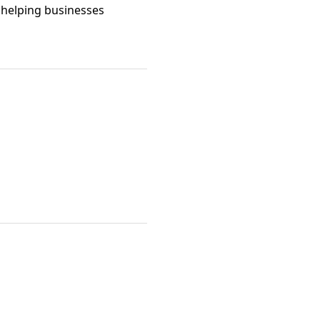
 helping businesses