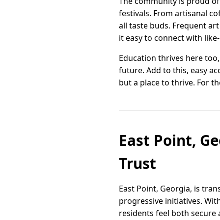
The community is proud of it
festivals. From artisanal c
all taste buds. Frequent a
it easy to connect with lik
Education thrives here too
future. Add to this, easy a
but a place to thrive. For th
East Point, G
Trust
East Point, Georgia, is tr
progressive initiatives. Wi
residents feel both secure 