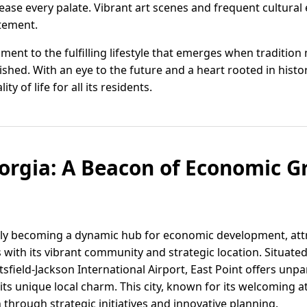
lease every palate. Vibrant art scenes and frequent cultural
itement.
ament to the fulfilling lifestyle that emerges when traditio
ed. With an eye to the future and a heart rooted in history
ty of life for all its residents.
eorgia: A Beacon of Economic 
ckly becoming a dynamic hub for economic development, at
 with its vibrant community and strategic location. Situate
ield-Jackson International Airport, East Point offers unpar
ts unique local charm. This city, known for its welcoming 
through strategic initiatives and innovative planning.