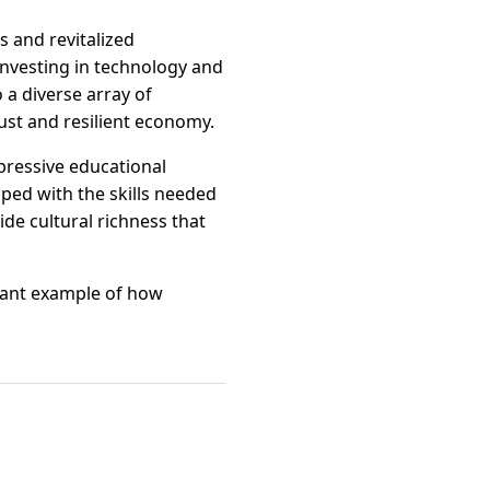
s and revitalized
 investing in technology and
 a diverse array of
bust and resilient economy.
mpressive educational
ped with the skills needed
ide cultural richness that
brant example of how