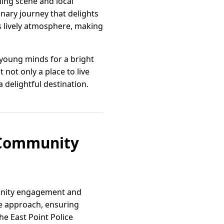
ining scene and local
inary journey that delights
s lively atmosphere, making
 young minds for a bright
 not only a place to live
 a delightful destination.
d Community
munity engagement and
ve approach, ensuring
he East Point Police