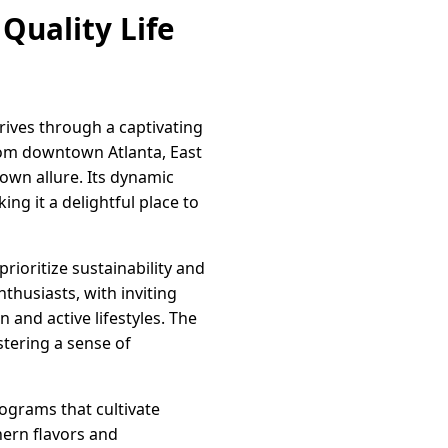
Quality Life
rives through a captivating
rom downtown Atlanta, East
own allure. Its dynamic
ing it a delightful place to
prioritize sustainability and
thusiasts, with inviting
 and active lifestyles. The
stering a sense of
rograms that cultivate
hern flavors and