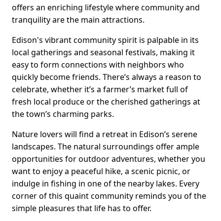
offers an enriching lifestyle where community and
tranquility are the main attractions.
Edison's vibrant community spirit is palpable in its
local gatherings and seasonal festivals, making it
easy to form connections with neighbors who
quickly become friends. There’s always a reason to
celebrate, whether it’s a farmer’s market full of
fresh local produce or the cherished gatherings at
the town’s charming parks.
Nature lovers will find a retreat in Edison’s serene
landscapes. The natural surroundings offer ample
opportunities for outdoor adventures, whether you
want to enjoy a peaceful hike, a scenic picnic, or
indulge in fishing in one of the nearby lakes. Every
corner of this quaint community reminds you of the
simple pleasures that life has to offer.