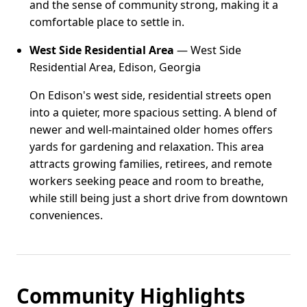
and the sense of community strong, making it a
comfortable place to settle in.
West Side Residential Area
— West Side
Residential Area, Edison, Georgia
On Edison's west side, residential streets open
into a quieter, more spacious setting. A blend of
newer and well-maintained older homes offers
yards for gardening and relaxation. This area
attracts growing families, retirees, and remote
workers seeking peace and room to breathe,
while still being just a short drive from downtown
conveniences.
Community Highlights