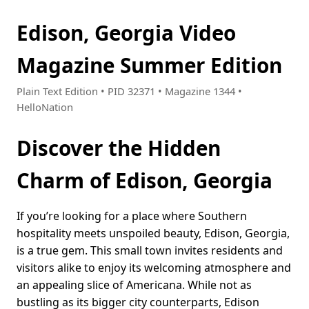
Edison, Georgia Video
Magazine Summer Edition
Plain Text Edition • PID 32371 • Magazine 1344 •
HelloNation
Discover the Hidden
Charm of Edison, Georgia
If you’re looking for a place where Southern
hospitality meets unspoiled beauty, Edison, Georgia,
is a true gem. This small town invites residents and
visitors alike to enjoy its welcoming atmosphere and
an appealing slice of Americana. While not as
bustling as its bigger city counterparts, Edison