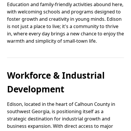
Education and family-friendly activities abound here,
with welcoming schools and programs designed to
foster growth and creativity in young minds. Edison
is not just a place to live; it's a community to thrive
in, where every day brings a new chance to enjoy the
warmth and simplicity of small-town life.
Workforce & Industrial
Development
Edison, located in the heart of Calhoun County in
southwest Georgia, is positioning itself as a
strategic destination for industrial growth and
business expansion. With direct access to major