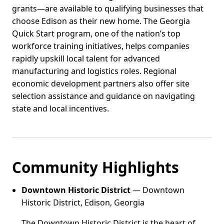
grants—are available to qualifying businesses that
choose Edison as their new home. The Georgia
Quick Start program, one of the nation’s top
workforce training initiatives, helps companies
rapidly upskill local talent for advanced
manufacturing and logistics roles. Regional
economic development partners also offer site
selection assistance and guidance on navigating
state and local incentives.
Community Highlights
Downtown Historic District
— Downtown
Historic District, Edison, Georgia
The Downtown Historic District is the heart of