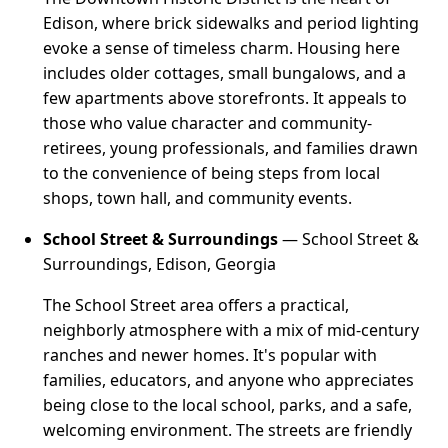
Edison, where brick sidewalks and period lighting
evoke a sense of timeless charm. Housing here
includes older cottages, small bungalows, and a
few apartments above storefronts. It appeals to
those who value character and community-
retirees, young professionals, and families drawn
to the convenience of being steps from local
shops, town hall, and community events.
School Street & Surroundings
— School Street &
Surroundings, Edison, Georgia
The School Street area offers a practical,
neighborly atmosphere with a mix of mid-century
ranches and newer homes. It's popular with
families, educators, and anyone who appreciates
being close to the local school, parks, and a safe,
welcoming environment. The streets are friendly