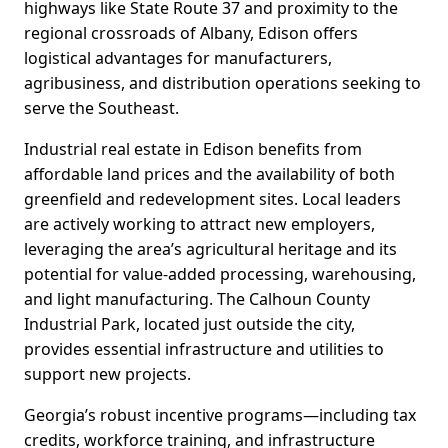
highways like State Route 37 and proximity to the
regional crossroads of Albany, Edison offers
logistical advantages for manufacturers,
agribusiness, and distribution operations seeking to
serve the Southeast.
Industrial real estate in Edison benefits from
affordable land prices and the availability of both
greenfield and redevelopment sites. Local leaders
are actively working to attract new employers,
leveraging the area’s agricultural heritage and its
potential for value-added processing, warehousing,
and light manufacturing. The Calhoun County
Industrial Park, located just outside the city,
provides essential infrastructure and utilities to
support new projects.
Georgia’s robust incentive programs—including tax
credits, workforce training, and infrastructure