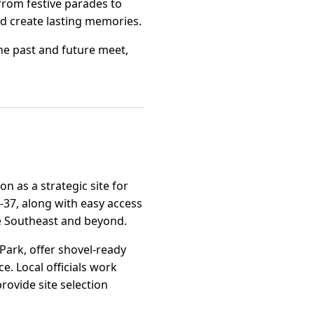
 from festive parades to
nd create lasting memories.
the past and future meet,
on as a strategic site for
A-37, along with easy access
the Southeast and beyond.
 Park, offer shovel-ready
ce. Local officials work
rovide site selection