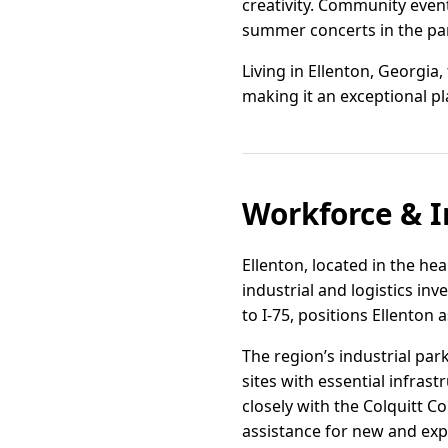
creativity. Community event
summer concerts in the park
Living in Ellenton, Georgia,
making it an exceptional pl
Workforce & I
Ellenton, located in the hea
industrial and logistics in
to I-75, positions Ellenton
The region’s industrial par
sites with essential infrast
closely with the Colquitt C
assistance for new and ex