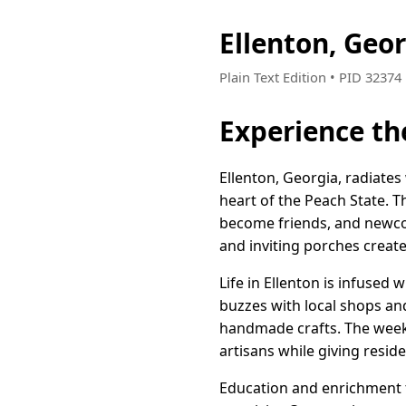
Ellenton, Geo
Plain Text Edition • PID 3237
Experience th
Ellenton, Georgia, radiates
heart of the Peach State. T
become friends, and newcom
and inviting porches create
Life in Ellenton is infused
buzzes with local shops an
handmade crafts. The weekl
artisans while giving reside
Education and enrichment t