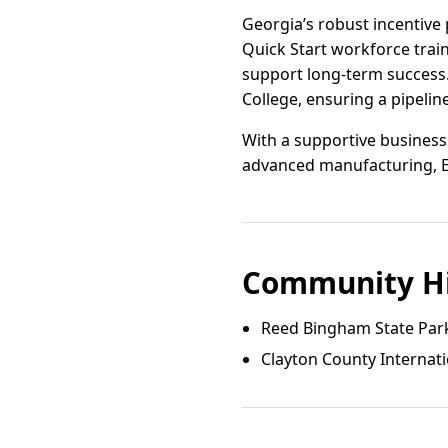
Georgia’s robust incentive 
Quick Start workforce trai
support long-term success.
College, ensuring a pipelin
With a supportive business
advanced manufacturing, El
Community Hi
Reed Bingham State Par
Clayton County Internat