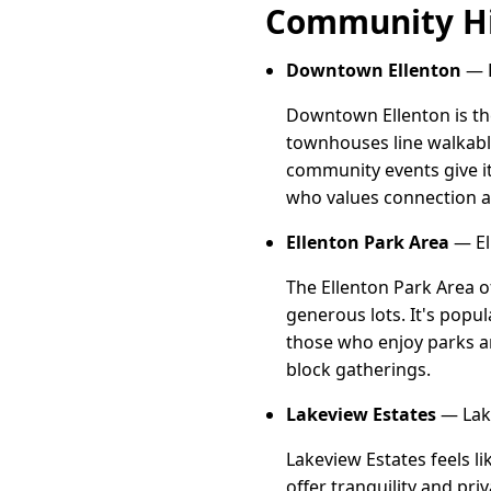
Community Hi
Downtown Ellenton
— D
Downtown Ellenton is th
townhouses line walkable
community events give it
who values connection an
Ellenton Park Area
— El
The Ellenton Park Area 
generous lots. It's popu
those who enjoy parks a
block gatherings.
Lakeview Estates
— Lake
Lakeview Estates feels l
offer tranquility and pri