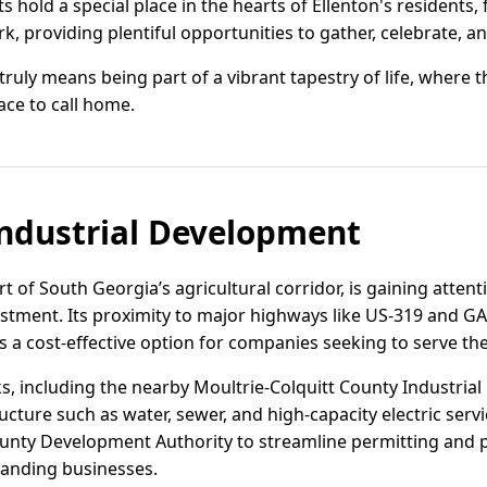
s hold a special place in the hearts of Ellenton's residents,
, providing plentiful opportunities to gather, celebrate, a
 truly means being part of a vibrant tapestry of life, where 
ace to call home.
ndustrial Development
rt of South Georgia’s agricultural corridor, is gaining attenti
vestment. Its proximity to major highways like US-319 and G
 as a cost-effective option for companies seeking to serve 
ks, including the nearby Moultrie-Colquitt County Industrial
ructure such as water, sewer, and high-capacity electric servi
ounty Development Authority to streamline permitting and p
panding businesses.