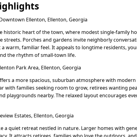
ghlights
owntown Ellenton, Ellenton, Georgia
e historic heart of the town, where modest single-family 
 streets. Porches and gardens invite neighborly conversat
 a warm, familiar feel. It appeals to longtime residents, yo
d the rhythm of small-town life.
lenton Park Area, Ellenton, Georgia
offers a more spacious, suburban atmosphere with modern 
lar with families seeking room to grow, retirees wanting p
nd playgrounds nearby. The relaxed layout encourages even
view Estates, Ellenton, Georgia
ike a quiet retreat nestled in nature. Larger homes with gen
vacy. It attracts retirees, families who love the outdoors, a