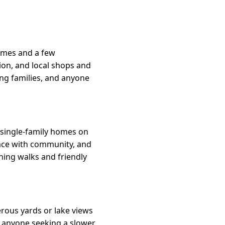
homes and a few
ion, and local shops and
ung families, and anyone
single-family homes on
eace with community, and
ing walks and friendly
erous yards or lake views
nd anyone seeking a slower