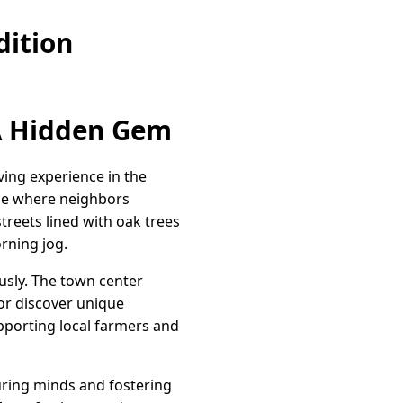
dition
 A Hidden Gem
iving experience in the
lace where neighbors
reets lined with oak trees
rning jog.
ously. The town center
or discover unique
pporting local farmers and
uring minds and fostering