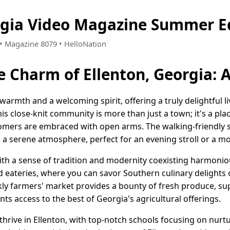
rgia Video Magazine Summer E
4 • Magazine 8079 • HelloNation
e Charm of Ellenton, Georgia:
 warmth and a welcoming spirit, offering a truly delightful l
his close-knit community is more than just a town; it's a p
ers are embraced with open arms. The walking-friendly st
 a serene atmosphere, perfect for an evening stroll or a mo
 with a sense of tradition and modernity coexisting harmoni
d eateries, where you can savor Southern culinary delights 
y farmers' market provides a bounty of fresh produce, su
nts access to the best of Georgia's agricultural offerings.
hrive in Ellenton, with top-notch schools focusing on nurt