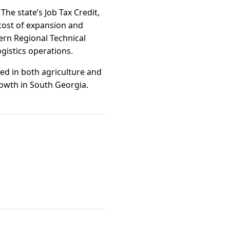
The state’s Job Tax Credit,
cost of expansion and
ern Regional Technical
ogistics operations.
ed in both agriculture and
rowth in South Georgia.