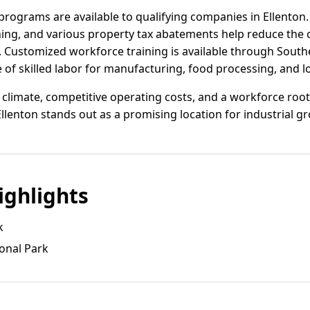
programs are available to qualifying companies in Ellenton. 
ning, and various property tax abatements help reduce the 
 Customized workforce training is available through South
e of skilled labor for manufacturing, food processing, and l
 climate, competitive operating costs, and a workforce root
lenton stands out as a promising location for industrial g
ghlights
k
ional Park