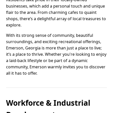
businesses, which add a personal touch and unique
flair to the area. From charming cafes to quaint
shops, there’s a delightful array of local treasures to
explore.
With its strong sense of community, beautiful
surroundings, and exciting recreational offerings,
Emerson, Georgia is more than just a place to live;
it’s a place to thrive. Whether you're looking to enjoy
a laid-back lifestyle or be part of a dynamic
community, Emerson warmly invites you to discover
all it has to offer.
Workforce & Industrial