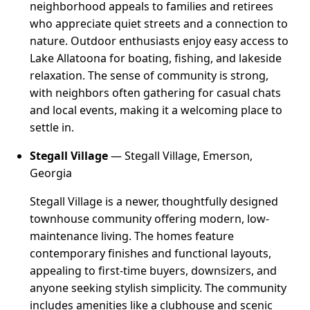
neighborhood appeals to families and retirees
who appreciate quiet streets and a connection to
nature. Outdoor enthusiasts enjoy easy access to
Lake Allatoona for boating, fishing, and lakeside
relaxation. The sense of community is strong,
with neighbors often gathering for casual chats
and local events, making it a welcoming place to
settle in.
Stegall Village
— Stegall Village, Emerson,
Georgia
Stegall Village is a newer, thoughtfully designed
townhouse community offering modern, low-
maintenance living. The homes feature
contemporary finishes and functional layouts,
appealing to first-time buyers, downsizers, and
anyone seeking stylish simplicity. The community
includes amenities like a clubhouse and scenic