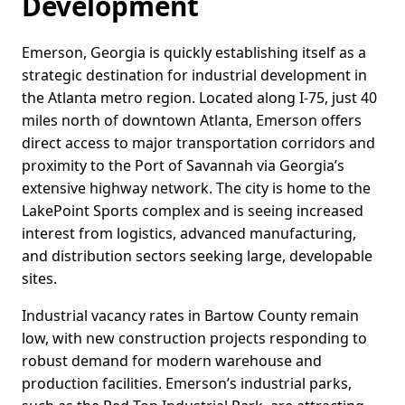
Development
Emerson, Georgia is quickly establishing itself as a
strategic destination for industrial development in
the Atlanta metro region. Located along I-75, just 40
miles north of downtown Atlanta, Emerson offers
direct access to major transportation corridors and
proximity to the Port of Savannah via Georgia’s
extensive highway network. The city is home to the
LakePoint Sports complex and is seeing increased
interest from logistics, advanced manufacturing,
and distribution sectors seeking large, developable
sites.
Industrial vacancy rates in Bartow County remain
low, with new construction projects responding to
robust demand for modern warehouse and
production facilities. Emerson’s industrial parks,