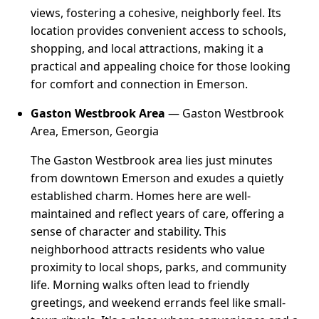
views, fostering a cohesive, neighborly feel. Its
location provides convenient access to schools,
shopping, and local attractions, making it a
practical and appealing choice for those looking
for comfort and connection in Emerson.
Gaston Westbrook Area
— Gaston Westbrook
Area, Emerson, Georgia
The Gaston Westbrook area lies just minutes
from downtown Emerson and exudes a quietly
established charm. Homes here are well-
maintained and reflect years of care, offering a
sense of character and stability. This
neighborhood attracts residents who value
proximity to local shops, parks, and community
life. Morning walks often lead to friendly
greetings, and weekend errands feel like small-