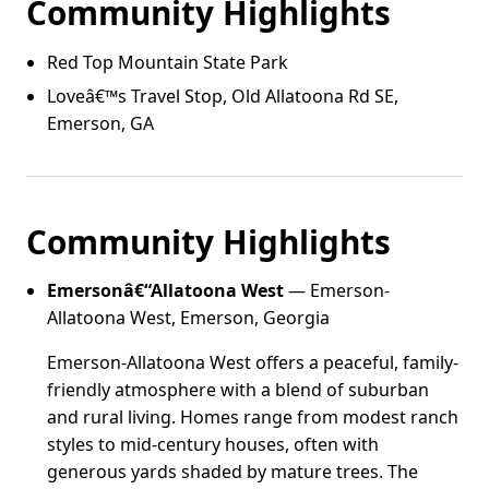
Community Highlights
Red Top Mountain State Park
Loveâ€™s Travel Stop, Old Allatoona Rd SE,
Emerson, GA
Community Highlights
Emersonâ€“Allatoona West
— Emerson-
Allatoona West, Emerson, Georgia
Emerson-Allatoona West offers a peaceful, family-
friendly atmosphere with a blend of suburban
and rural living. Homes range from modest ranch
styles to mid-century houses, often with
generous yards shaded by mature trees. The