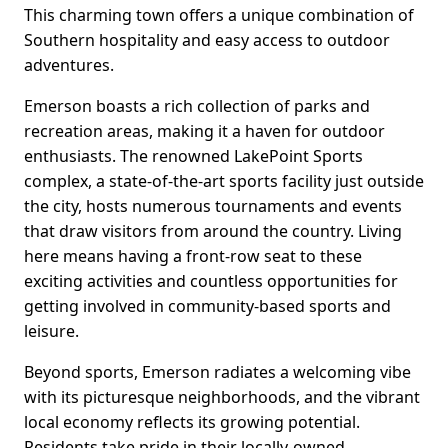
This charming town offers a unique combination of
Southern hospitality and easy access to outdoor
adventures.
Emerson boasts a rich collection of parks and
recreation areas, making it a haven for outdoor
enthusiasts. The renowned LakePoint Sports
complex, a state-of-the-art sports facility just outside
the city, hosts numerous tournaments and events
that draw visitors from around the country. Living
here means having a front-row seat to these
exciting activities and countless opportunities for
getting involved in community-based sports and
leisure.
Beyond sports, Emerson radiates a welcoming vibe
with its picturesque neighborhoods, and the vibrant
local economy reflects its growing potential.
Residents take pride in their locally-owned