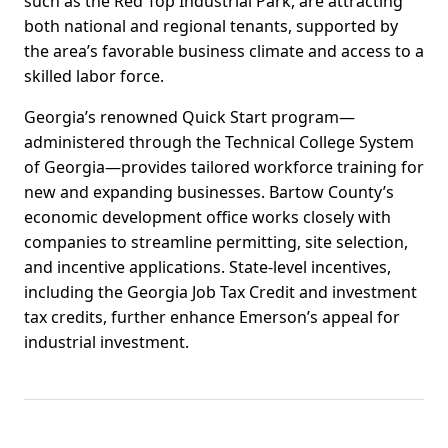
such as the Red Top Industrial Park, are attracting
both national and regional tenants, supported by
the area’s favorable business climate and access to a
skilled labor force.
Georgia’s renowned Quick Start program—
administered through the Technical College System
of Georgia—provides tailored workforce training for
new and expanding businesses. Bartow County’s
economic development office works closely with
companies to streamline permitting, site selection,
and incentive applications. State-level incentives,
including the Georgia Job Tax Credit and investment
tax credits, further enhance Emerson’s appeal for
industrial investment.