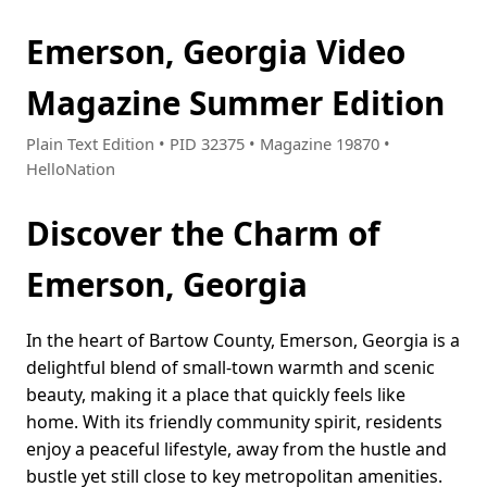
Emerson, Georgia Video
Magazine Summer Edition
Plain Text Edition • PID 32375 • Magazine 19870 •
HelloNation
Discover the Charm of
Emerson, Georgia
In the heart of Bartow County, Emerson, Georgia is a
delightful blend of small-town warmth and scenic
beauty, making it a place that quickly feels like
home. With its friendly community spirit, residents
enjoy a peaceful lifestyle, away from the hustle and
bustle yet still close to key metropolitan amenities.