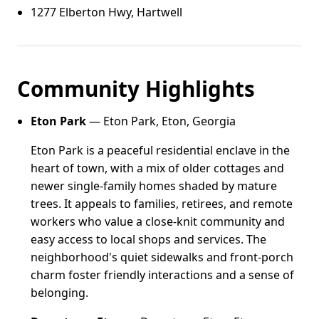
1277 Elberton Hwy, Hartwell
Community Highlights
Eton Park
— Eton Park, Eton, Georgia
Eton Park is a peaceful residential enclave in the
heart of town, with a mix of older cottages and
newer single-family homes shaded by mature
trees. It appeals to families, retirees, and remote
workers who value a close-knit community and
easy access to local shops and services. The
neighborhood's quiet sidewalks and front-porch
charm foster friendly interactions and a sense of
belonging.