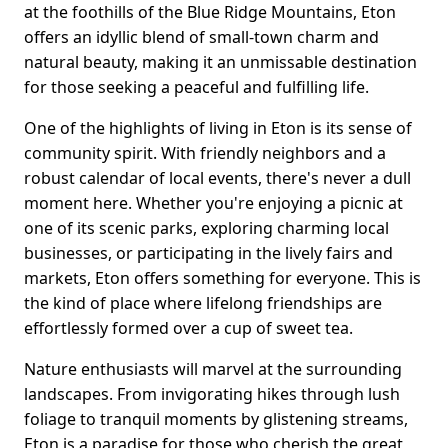
at the foothills of the Blue Ridge Mountains, Eton
offers an idyllic blend of small-town charm and
natural beauty, making it an unmissable destination
for those seeking a peaceful and fulfilling life.
One of the highlights of living in Eton is its sense of
community spirit. With friendly neighbors and a
robust calendar of local events, there's never a dull
moment here. Whether you're enjoying a picnic at
one of its scenic parks, exploring charming local
businesses, or participating in the lively fairs and
markets, Eton offers something for everyone. This is
the kind of place where lifelong friendships are
effortlessly formed over a cup of sweet tea.
Nature enthusiasts will marvel at the surrounding
landscapes. From invigorating hikes through lush
foliage to tranquil moments by glistening streams,
Eton is a paradise for those who cherish the great