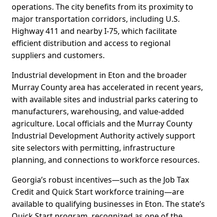
operations. The city benefits from its proximity to
major transportation corridors, including U.S.
Highway 411 and nearby I-75, which facilitate
efficient distribution and access to regional
suppliers and customers.
Industrial development in Eton and the broader
Murray County area has accelerated in recent years,
with available sites and industrial parks catering to
manufacturers, warehousing, and value-added
agriculture. Local officials and the Murray County
Industrial Development Authority actively support
site selectors with permitting, infrastructure
planning, and connections to workforce resources.
Georgia’s robust incentives—such as the Job Tax
Credit and Quick Start workforce training—are
available to qualifying businesses in Eton. The state’s
Quick Start program, recognized as one of the