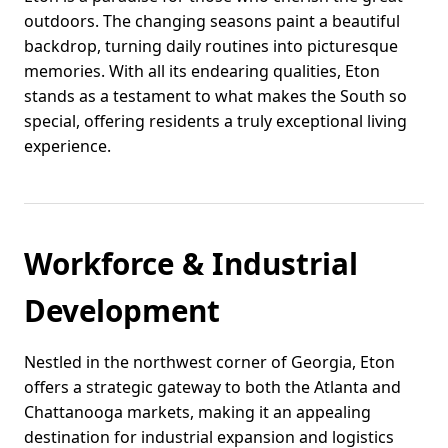
outdoors. The changing seasons paint a beautiful
backdrop, turning daily routines into picturesque
memories. With all its endearing qualities, Eton
stands as a testament to what makes the South so
special, offering residents a truly exceptional living
experience.
Workforce & Industrial
Development
Nestled in the northwest corner of Georgia, Eton
offers a strategic gateway to both the Atlanta and
Chattanooga markets, making it an appealing
destination for industrial expansion and logistics