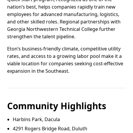
nation’s best, helps companies rapidly train new
employees for advanced manufacturing, logistics,
and other skilled roles. Regional partnerships with
Georgia Northwestern Technical College further
strengthen the talent pipeline.
Eton’s business-friendly climate, competitive utility
rates, and access to a growing labor pool make it a
viable location for companies seeking cost-effective
expansion in the Southeast.
Community Highlights
Harbins Park, Dacula
4291 Rogers Bridge Road, Duluth