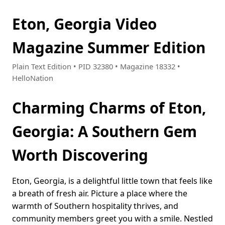
Eton, Georgia Video
Magazine Summer Edition
Plain Text Edition • PID 32380 • Magazine 18332 •
HelloNation
Charming Charms of Eton,
Georgia: A Southern Gem
Worth Discovering
Eton, Georgia, is a delightful little town that feels like
a breath of fresh air. Picture a place where the
warmth of Southern hospitality thrives, and
community members greet you with a smile. Nestled