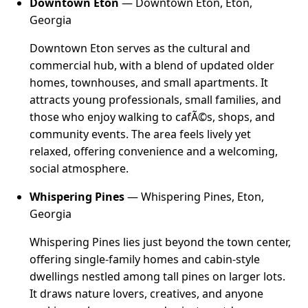
Downtown Eton
— Downtown Eton, Eton,
Georgia
Downtown Eton serves as the cultural and
commercial hub, with a blend of updated older
homes, townhouses, and small apartments. It
attracts young professionals, small families, and
those who enjoy walking to cafÃ©s, shops, and
community events. The area feels lively yet
relaxed, offering convenience and a welcoming,
social atmosphere.
Whispering Pines
— Whispering Pines, Eton,
Georgia
Whispering Pines lies just beyond the town center,
offering single-family homes and cabin-style
dwellings nestled among tall pines on larger lots.
It draws nature lovers, creatives, and anyone