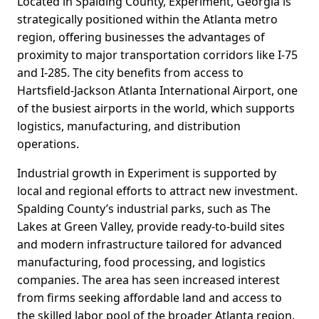
Located in Spalding County, Experiment, Georgia is
strategically positioned within the Atlanta metro
region, offering businesses the advantages of
proximity to major transportation corridors like I-75
and I-285. The city benefits from access to
Hartsfield-Jackson Atlanta International Airport, one
of the busiest airports in the world, which supports
logistics, manufacturing, and distribution
operations.
Industrial growth in Experiment is supported by
local and regional efforts to attract new investment.
Spalding County’s industrial parks, such as The
Lakes at Green Valley, provide ready-to-build sites
and modern infrastructure tailored for advanced
manufacturing, food processing, and logistics
companies. The area has seen increased interest
from firms seeking affordable land and access to
the skilled labor pool of the broader Atlanta region.