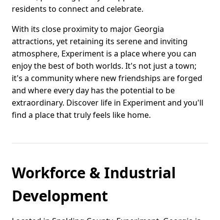
residents to connect and celebrate.
With its close proximity to major Georgia
attractions, yet retaining its serene and inviting
atmosphere, Experiment is a place where you can
enjoy the best of both worlds. It's not just a town;
it's a community where new friendships are forged
and where every day has the potential to be
extraordinary. Discover life in Experiment and you'll
find a place that truly feels like home.
Workforce & Industrial
Development