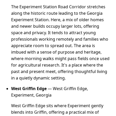
The Experiment Station Road Corridor stretches
along the historic route leading to the Georgia
Experiment Station. Here, a mix of older homes
and newer builds occupy larger lots, offering
space and privacy. It tends to attract young
professionals working remotely and families who
appreciate room to spread out. The area is
imbued with a sense of purpose and heritage,
where morning walks might pass fields once used
for agricultural research. It's a place where the
past and present meet, offering thoughtful living
in a quietly dynamic setting.
West Griffin Edge
— West Griffin Edge,
Experiment, Georgia
West Griffin Edge sits where Experiment gently
blends into Griffin, offering a practical mix of