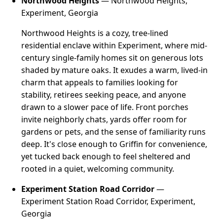
Northwood Heights
— Northwood Heights,
Experiment, Georgia
Northwood Heights is a cozy, tree-lined
residential enclave within Experiment, where mid-
century single-family homes sit on generous lots
shaded by mature oaks. It exudes a warm, lived-in
charm that appeals to families looking for
stability, retirees seeking peace, and anyone
drawn to a slower pace of life. Front porches
invite neighborly chats, yards offer room for
gardens or pets, and the sense of familiarity runs
deep. It's close enough to Griffin for convenience,
yet tucked back enough to feel sheltered and
rooted in a quiet, welcoming community.
Experiment Station Road Corridor
—
Experiment Station Road Corridor, Experiment,
Georgia