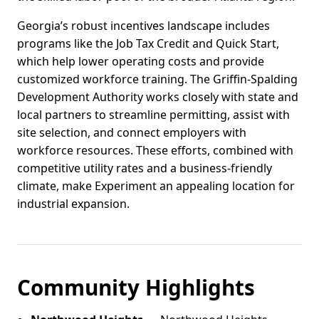
Georgia’s robust incentives landscape includes
programs like the Job Tax Credit and Quick Start,
which help lower operating costs and provide
customized workforce training. The Griffin-Spalding
Development Authority works closely with state and
local partners to streamline permitting, assist with
site selection, and connect employers with
workforce resources. These efforts, combined with
competitive utility rates and a business-friendly
climate, make Experiment an appealing location for
industrial expansion.
Community Highlights