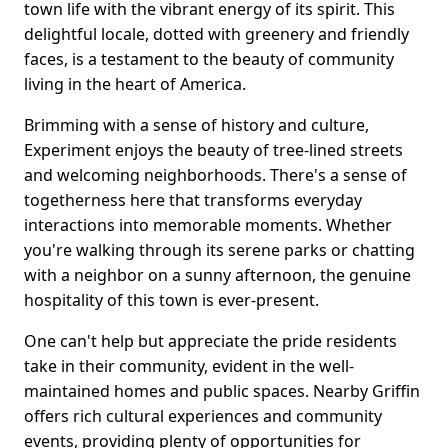
town life with the vibrant energy of its spirit. This
delightful locale, dotted with greenery and friendly
faces, is a testament to the beauty of community
living in the heart of America.
Brimming with a sense of history and culture,
Experiment enjoys the beauty of tree-lined streets
and welcoming neighborhoods. There's a sense of
togetherness here that transforms everyday
interactions into memorable moments. Whether
you're walking through its serene parks or chatting
with a neighbor on a sunny afternoon, the genuine
hospitality of this town is ever-present.
One can't help but appreciate the pride residents
take in their community, evident in the well-
maintained homes and public spaces. Nearby Griffin
offers rich cultural experiences and community
events, providing plenty of opportunities for