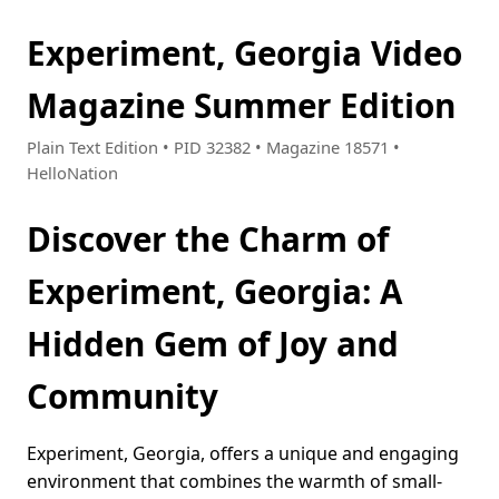
Experiment, Georgia Video
Magazine Summer Edition
Plain Text Edition • PID 32382 • Magazine 18571 •
HelloNation
Discover the Charm of
Experiment, Georgia: A
Hidden Gem of Joy and
Community
Experiment, Georgia, offers a unique and engaging
environment that combines the warmth of small-