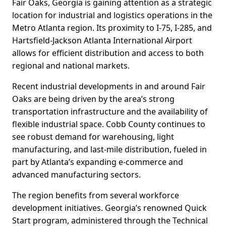
Fair Oaks, Georgia is gaining attention as a strategic
location for industrial and logistics operations in the
Metro Atlanta region. Its proximity to I-75, I-285, and
Hartsfield-Jackson Atlanta International Airport
allows for efficient distribution and access to both
regional and national markets.
Recent industrial developments in and around Fair
Oaks are being driven by the area’s strong
transportation infrastructure and the availability of
flexible industrial space. Cobb County continues to
see robust demand for warehousing, light
manufacturing, and last-mile distribution, fueled in
part by Atlanta’s expanding e-commerce and
advanced manufacturing sectors.
The region benefits from several workforce
development initiatives. Georgia’s renowned Quick
Start program, administered through the Technical