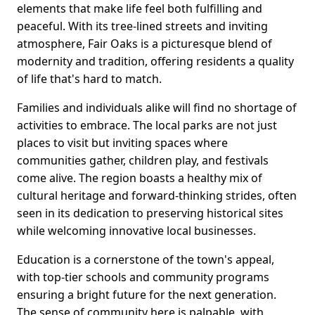
elements that make life feel both fulfilling and
peaceful. With its tree-lined streets and inviting
atmosphere, Fair Oaks is a picturesque blend of
modernity and tradition, offering residents a quality
of life that's hard to match.
Families and individuals alike will find no shortage of
activities to embrace. The local parks are not just
places to visit but inviting spaces where
communities gather, children play, and festivals
come alive. The region boasts a healthy mix of
cultural heritage and forward-thinking strides, often
seen in its dedication to preserving historical sites
while welcoming innovative local businesses.
Education is a cornerstone of the town's appeal,
with top-tier schools and community programs
ensuring a bright future for the next generation.
The sense of community here is palpable, with