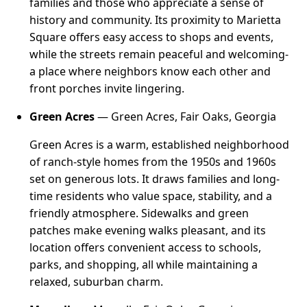
families and those who appreciate a sense of
history and community. Its proximity to Marietta
Square offers easy access to shops and events,
while the streets remain peaceful and welcoming-
a place where neighbors know each other and
front porches invite lingering.
Green Acres
— Green Acres, Fair Oaks, Georgia
Green Acres is a warm, established neighborhood
of ranch-style homes from the 1950s and 1960s
set on generous lots. It draws families and long-
time residents who value space, stability, and a
friendly atmosphere. Sidewalks and green
patches make evening walks pleasant, and its
location offers convenient access to schools,
parks, and shopping, all while maintaining a
relaxed, suburban charm.