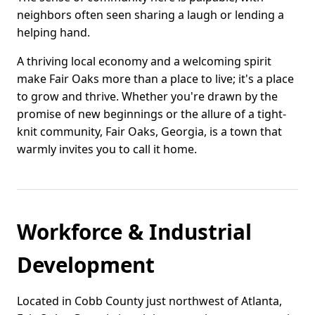
neighbors often seen sharing a laugh or lending a
helping hand.
A thriving local economy and a welcoming spirit
make Fair Oaks more than a place to live; it's a place
to grow and thrive. Whether you're drawn by the
promise of new beginnings or the allure of a tight-
knit community, Fair Oaks, Georgia, is a town that
warmly invites you to call it home.
Workforce & Industrial
Development
Located in Cobb County just northwest of Atlanta,