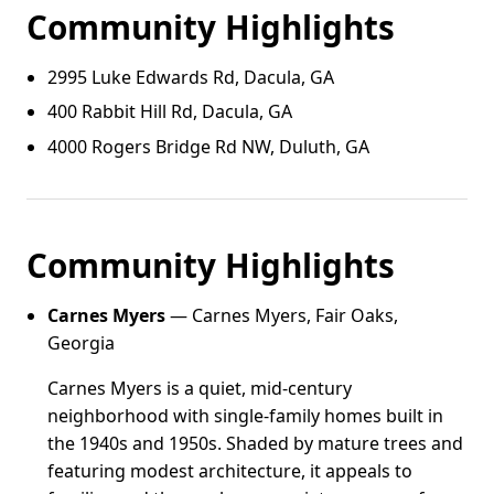
Community Highlights
2995 Luke Edwards Rd, Dacula, GA
400 Rabbit Hill Rd, Dacula, GA
4000 Rogers Bridge Rd NW, Duluth, GA
Community Highlights
Carnes Myers
— Carnes Myers, Fair Oaks,
Georgia
Carnes Myers is a quiet, mid-century
neighborhood with single-family homes built in
the 1940s and 1950s. Shaded by mature trees and
featuring modest architecture, it appeals to