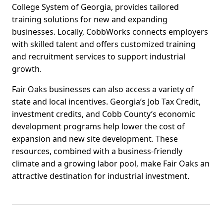
College System of Georgia, provides tailored
training solutions for new and expanding
businesses. Locally, CobbWorks connects employers
with skilled talent and offers customized training
and recruitment services to support industrial
growth.
Fair Oaks businesses can also access a variety of
state and local incentives. Georgia’s Job Tax Credit,
investment credits, and Cobb County’s economic
development programs help lower the cost of
expansion and new site development. These
resources, combined with a business-friendly
climate and a growing labor pool, make Fair Oaks an
attractive destination for industrial investment.