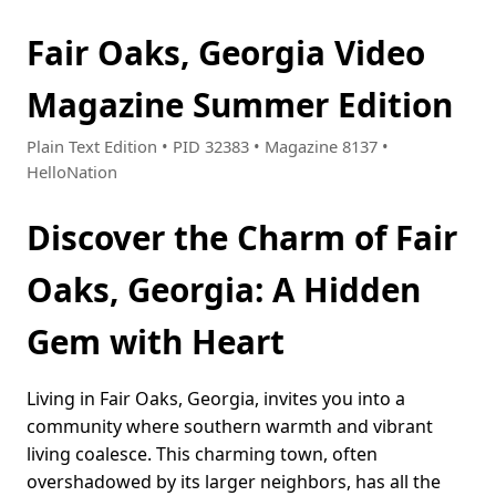
Fair Oaks, Georgia Video
Magazine Summer Edition
Plain Text Edition • PID 32383 • Magazine 8137 •
HelloNation
Discover the Charm of Fair
Oaks, Georgia: A Hidden
Gem with Heart
Living in Fair Oaks, Georgia, invites you into a
community where southern warmth and vibrant
living coalesce. This charming town, often
overshadowed by its larger neighbors, has all the