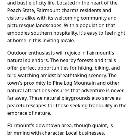
and bustle of city life. Located in the heart of the
Peach State, Fairmount charms residents and
visitors alike with its welcoming community and
picturesque landscapes. With a population that
embodies southern hospitality, it's easy to feel right
at home in this inviting locale.
Outdoor enthusiasts will rejoice in Fairmount's
natural splendors. The nearby forests and trails
offer perfect opportunities for hiking, biking, and
bird-watching amidst breathtaking scenery. The
town's proximity to Pine Log Mountain and other
natural attractions ensures that adventure is never
far away. These natural playgrounds also serve as
peaceful escapes for those seeking tranquility in the
embrace of nature.
Fairmount’s downtown area, though quaint, is
brimming with character. Local businesses,