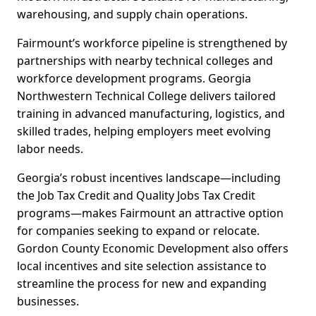
warehousing, and supply chain operations.
Fairmount’s workforce pipeline is strengthened by
partnerships with nearby technical colleges and
workforce development programs. Georgia
Northwestern Technical College delivers tailored
training in advanced manufacturing, logistics, and
skilled trades, helping employers meet evolving
labor needs.
Georgia’s robust incentives landscape—including
the Job Tax Credit and Quality Jobs Tax Credit
programs—makes Fairmount an attractive option
for companies seeking to expand or relocate.
Gordon County Economic Development also offers
local incentives and site selection assistance to
streamline the process for new and expanding
businesses.