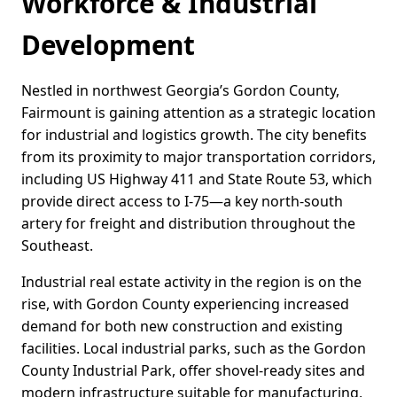
Workforce & Industrial
Development
Nestled in northwest Georgia’s Gordon County,
Fairmount is gaining attention as a strategic location
for industrial and logistics growth. The city benefits
from its proximity to major transportation corridors,
including US Highway 411 and State Route 53, which
provide direct access to I-75—a key north-south
artery for freight and distribution throughout the
Southeast.
Industrial real estate activity in the region is on the
rise, with Gordon County experiencing increased
demand for both new construction and existing
facilities. Local industrial parks, such as the Gordon
County Industrial Park, offer shovel-ready sites and
modern infrastructure suitable for manufacturing,