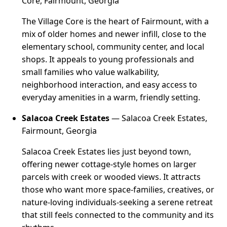
Core, Fairmount, Georgia
The Village Core is the heart of Fairmount, with a
mix of older homes and newer infill, close to the
elementary school, community center, and local
shops. It appeals to young professionals and
small families who value walkability,
neighborhood interaction, and easy access to
everyday amenities in a warm, friendly setting.
Salacoa Creek Estates
— Salacoa Creek Estates,
Fairmount, Georgia
Salacoa Creek Estates lies just beyond town,
offering newer cottage-style homes on larger
parcels with creek or wooded views. It attracts
those who want more space-families, creatives, or
nature-loving individuals-seeking a serene retreat
that still feels connected to the community and its