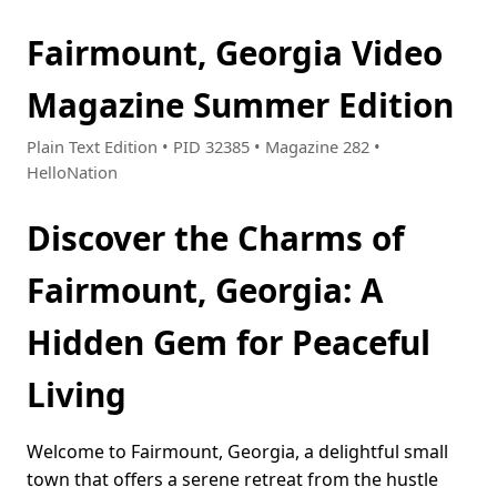
Fairmount, Georgia Video
Magazine Summer Edition
Plain Text Edition • PID 32385 • Magazine 282 •
HelloNation
Discover the Charms of
Fairmount, Georgia: A
Hidden Gem for Peaceful
Living
Welcome to Fairmount, Georgia, a delightful small
town that offers a serene retreat from the hustle