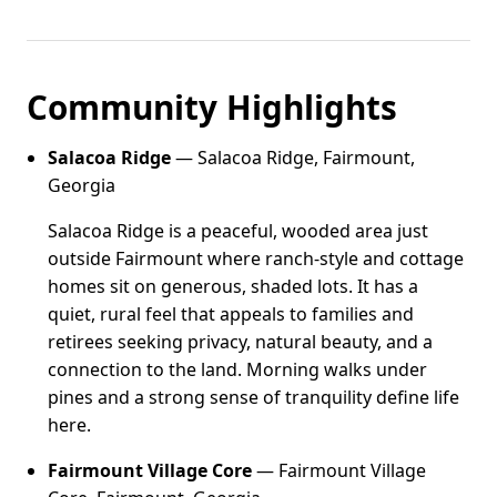
Community Highlights
Salacoa Ridge
— Salacoa Ridge, Fairmount,
Georgia
Salacoa Ridge is a peaceful, wooded area just
outside Fairmount where ranch-style and cottage
homes sit on generous, shaded lots. It has a
quiet, rural feel that appeals to families and
retirees seeking privacy, natural beauty, and a
connection to the land. Morning walks under
pines and a strong sense of tranquility define life
here.
Fairmount Village Core
— Fairmount Village