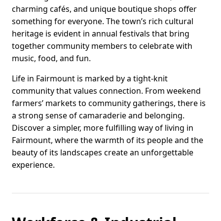
charming cafés, and unique boutique shops offer
something for everyone. The town’s rich cultural
heritage is evident in annual festivals that bring
together community members to celebrate with
music, food, and fun.
Life in Fairmount is marked by a tight-knit
community that values connection. From weekend
farmers’ markets to community gatherings, there is
a strong sense of camaraderie and belonging.
Discover a simpler, more fulfilling way of living in
Fairmount, where the warmth of its people and the
beauty of its landscapes create an unforgettable
experience.