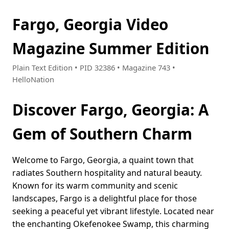
Fargo, Georgia Video
Magazine Summer Edition
Plain Text Edition • PID 32386 • Magazine 743 •
HelloNation
Discover Fargo, Georgia: A
Gem of Southern Charm
Welcome to Fargo, Georgia, a quaint town that
radiates Southern hospitality and natural beauty.
Known for its warm community and scenic
landscapes, Fargo is a delightful place for those
seeking a peaceful yet vibrant lifestyle. Located near
the enchanting Okefenokee Swamp, this charming