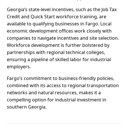
Georgia’s state-level incentives, such as the Job Tax
Credit and Quick Start workforce training, are
available to qualifying businesses in Fargo. Local
economic development offices work closely with
companies to navigate incentives and site selection.
Workforce development is further bolstered by
partnerships with regional technical colleges,
ensuring a pipeline of skilled labor for industrial
employers.
Fargo’s commitment to business-friendly policies,
combined with its access to regional transportation
networks and natural resources, makes it a
compelling option for industrial investment in
southern Georgia.