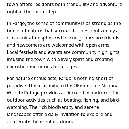
town offers residents both tranquility and adventure
right at their doorstep.
In Fargo, the sense of community is as strong as the
bonds of nature that surround it. Residents enjoy a
close-knit atmosphere where neighbors are friends
and newcomers are welcomed with open arms.
Local festivals and events are community highlights,
infusing the town with a lively spirit and creating
cherished memories for all ages.
For nature enthusiasts, Fargo is nothing short of
paradise. The proximity to the Okefenokee National
Wildlife Refuge provides an incredible backdrop for
outdoor activities such as boating, fishing, and bird-
watching. The rich biodiversity and serene
landscapes offer a daily invitation to explore and
appreciate the great outdoors.