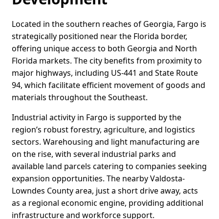
Located in the southern reaches of Georgia, Fargo is
strategically positioned near the Florida border,
offering unique access to both Georgia and North
Florida markets. The city benefits from proximity to
major highways, including US-441 and State Route
94, which facilitate efficient movement of goods and
materials throughout the Southeast.
Industrial activity in Fargo is supported by the
region’s robust forestry, agriculture, and logistics
sectors. Warehousing and light manufacturing are
on the rise, with several industrial parks and
available land parcels catering to companies seeking
expansion opportunities. The nearby Valdosta-
Lowndes County area, just a short drive away, acts
as a regional economic engine, providing additional
infrastructure and workforce support.