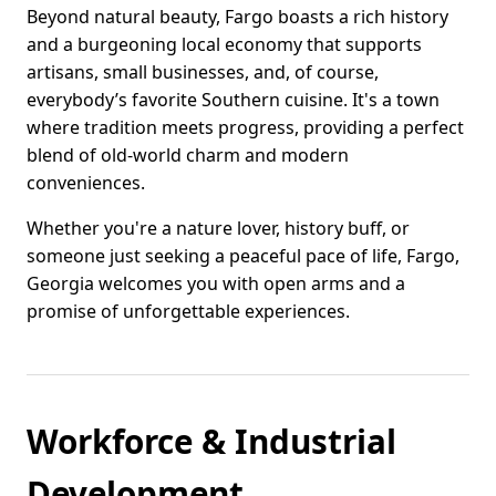
Beyond natural beauty, Fargo boasts a rich history
and a burgeoning local economy that supports
artisans, small businesses, and, of course,
everybody’s favorite Southern cuisine. It's a town
where tradition meets progress, providing a perfect
blend of old-world charm and modern
conveniences.
Whether you're a nature lover, history buff, or
someone just seeking a peaceful pace of life, Fargo,
Georgia welcomes you with open arms and a
promise of unforgettable experiences.
Workforce & Industrial
Development