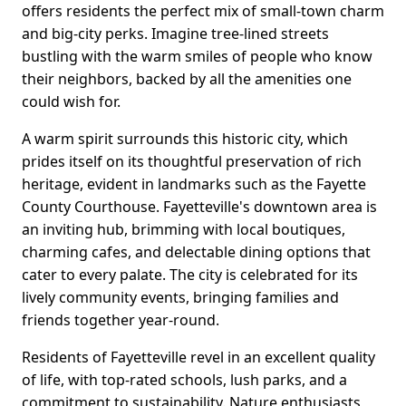
offers residents the perfect mix of small-town charm
and big-city perks. Imagine tree-lined streets
bustling with the warm smiles of people who know
their neighbors, backed by all the amenities one
could wish for.
A warm spirit surrounds this historic city, which
prides itself on its thoughtful preservation of rich
heritage, evident in landmarks such as the Fayette
County Courthouse. Fayetteville's downtown area is
an inviting hub, brimming with local boutiques,
charming cafes, and delectable dining options that
cater to every palate. The city is celebrated for its
lively community events, bringing families and
friends together year-round.
Residents of Fayetteville revel in an excellent quality
of life, with top-rated schools, lush parks, and a
commitment to sustainability. Nature enthusiasts