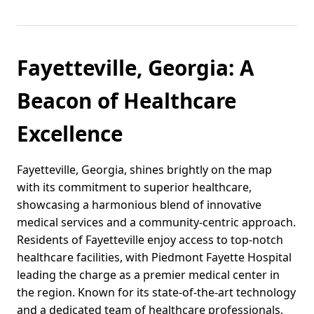
Fayetteville, Georgia: A
Beacon of Healthcare
Excellence
Fayetteville, Georgia, shines brightly on the map
with its commitment to superior healthcare,
showcasing a harmonious blend of innovative
medical services and a community-centric approach.
Residents of Fayetteville enjoy access to top-notch
healthcare facilities, with Piedmont Fayette Hospital
leading the charge as a premier medical center in
the region. Known for its state-of-the-art technology
and a dedicated team of healthcare professionals,