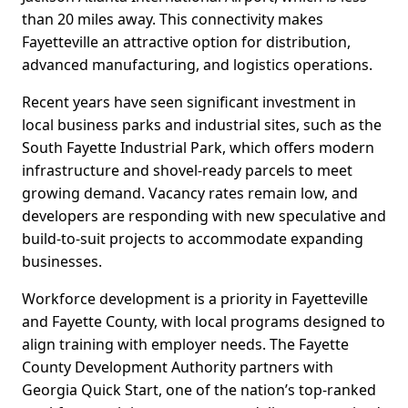
than 20 miles away. This connectivity makes
Fayetteville an attractive option for distribution,
advanced manufacturing, and logistics operations.
Recent years have seen significant investment in
local business parks and industrial sites, such as the
South Fayette Industrial Park, which offers modern
infrastructure and shovel-ready parcels to meet
growing demand. Vacancy rates remain low, and
developers are responding with new speculative and
build-to-suit projects to accommodate expanding
businesses.
Workforce development is a priority in Fayetteville
and Fayette County, with local programs designed to
align training with employer needs. The Fayette
County Development Authority partners with
Georgia Quick Start, one of the nation’s top-ranked