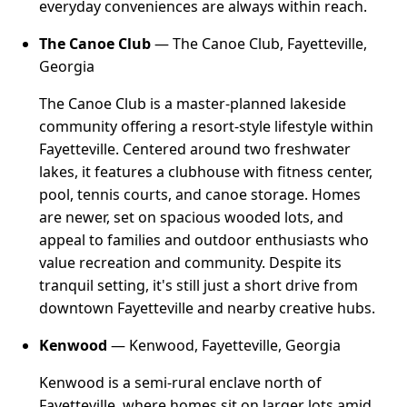
everyday conveniences are always within reach.
The Canoe Club
— The Canoe Club, Fayetteville,
Georgia
The Canoe Club is a master-planned lakeside
community offering a resort-style lifestyle within
Fayetteville. Centered around two freshwater
lakes, it features a clubhouse with fitness center,
pool, tennis courts, and canoe storage. Homes
are newer, set on spacious wooded lots, and
appeal to families and outdoor enthusiasts who
value recreation and community. Despite its
tranquil setting, it's still just a short drive from
downtown Fayetteville and nearby creative hubs.
Kenwood
— Kenwood, Fayetteville, Georgia
Kenwood is a semi-rural enclave north of
Fayetteville, where homes sit on larger lots amid