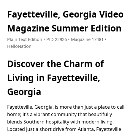
Fayetteville, Georgia Video
Magazine Summer Edition
Plain Text Edition • PID 22926 • Magazine 17481 •
HelloNation
Discover the Charm of
Living in Fayetteville,
Georgia
Fayetteville, Georgia, is more than just a place to call
home; it’s a vibrant community that beautifully
blends Southern hospitality with modern living.
Located just a short drive from Atlanta, Fayetteville