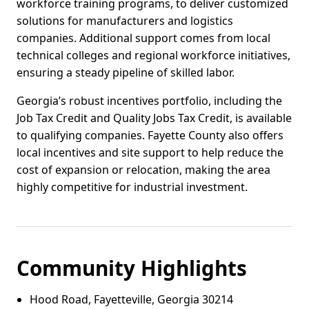
workforce training programs, to deliver customized
solutions for manufacturers and logistics
companies. Additional support comes from local
technical colleges and regional workforce initiatives,
ensuring a steady pipeline of skilled labor.
Georgia’s robust incentives portfolio, including the
Job Tax Credit and Quality Jobs Tax Credit, is available
to qualifying companies. Fayette County also offers
local incentives and site support to help reduce the
cost of expansion or relocation, making the area
highly competitive for industrial investment.
Community Highlights
Hood Road, Fayetteville, Georgia 30214