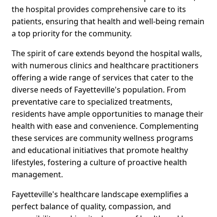
the hospital provides comprehensive care to its
patients, ensuring that health and well-being remain
a top priority for the community.
The spirit of care extends beyond the hospital walls,
with numerous clinics and healthcare practitioners
offering a wide range of services that cater to the
diverse needs of Fayetteville's population. From
preventative care to specialized treatments,
residents have ample opportunities to manage their
health with ease and convenience. Complementing
these services are community wellness programs
and educational initiatives that promote healthy
lifestyles, fostering a culture of proactive health
management.
Fayetteville's healthcare landscape exemplifies a
perfect balance of quality, compassion, and