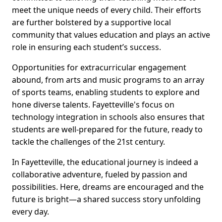
meet the unique needs of every child. Their efforts
are further bolstered by a supportive local
community that values education and plays an active
role in ensuring each student’s success.
Opportunities for extracurricular engagement
abound, from arts and music programs to an array
of sports teams, enabling students to explore and
hone diverse talents. Fayetteville's focus on
technology integration in schools also ensures that
students are well-prepared for the future, ready to
tackle the challenges of the 21st century.
In Fayetteville, the educational journey is indeed a
collaborative adventure, fueled by passion and
possibilities. Here, dreams are encouraged and the
future is bright—a shared success story unfolding
every day.