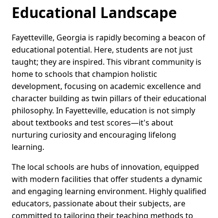
Educational Landscape
Fayetteville, Georgia is rapidly becoming a beacon of
educational potential. Here, students are not just
taught; they are inspired. This vibrant community is
home to schools that champion holistic
development, focusing on academic excellence and
character building as twin pillars of their educational
philosophy. In Fayetteville, education is not simply
about textbooks and test scores—it's about
nurturing curiosity and encouraging lifelong
learning.
The local schools are hubs of innovation, equipped
with modern facilities that offer students a dynamic
and engaging learning environment. Highly qualified
educators, passionate about their subjects, are
committed to tailoring their teaching methods to