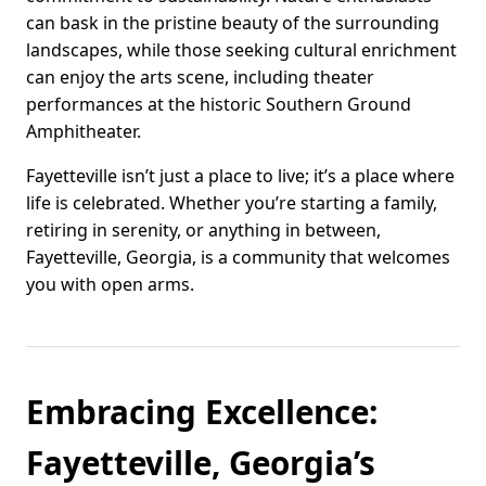
can bask in the pristine beauty of the surrounding
landscapes, while those seeking cultural enrichment
can enjoy the arts scene, including theater
performances at the historic Southern Ground
Amphitheater.
Fayetteville isn’t just a place to live; it’s a place where
life is celebrated. Whether you’re starting a family,
retiring in serenity, or anything in between,
Fayetteville, Georgia, is a community that welcomes
you with open arms.
Embracing Excellence:
Fayetteville, Georgia’s