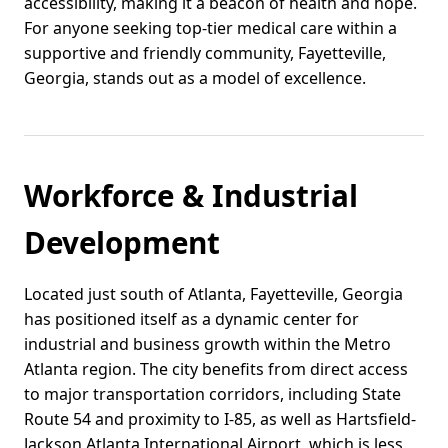
accessibility, making it a beacon of health and hope.
For anyone seeking top-tier medical care within a
supportive and friendly community, Fayetteville,
Georgia, stands out as a model of excellence.
Workforce & Industrial
Development
Located just south of Atlanta, Fayetteville, Georgia
has positioned itself as a dynamic center for
industrial and business growth within the Metro
Atlanta region. The city benefits from direct access
to major transportation corridors, including State
Route 54 and proximity to I-85, as well as Hartsfield-
Jackson Atlanta International Airport, which is less