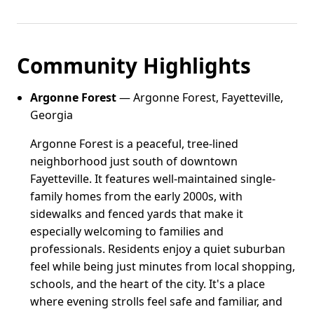
Community Highlights
Argonne Forest
— Argonne Forest, Fayetteville,
Georgia
Argonne Forest is a peaceful, tree-lined
neighborhood just south of downtown
Fayetteville. It features well-maintained single-
family homes from the early 2000s, with
sidewalks and fenced yards that make it
especially welcoming to families and
professionals. Residents enjoy a quiet suburban
feel while being just minutes from local shopping,
schools, and the heart of the city. It's a place
where evening strolls feel safe and familiar, and