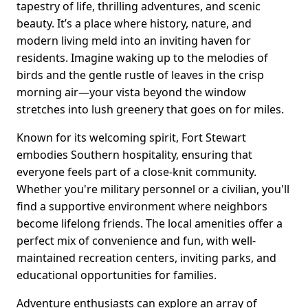
tapestry of life, thrilling adventures, and scenic
beauty. It’s a place where history, nature, and
modern living meld into an inviting haven for
residents. Imagine waking up to the melodies of
birds and the gentle rustle of leaves in the crisp
morning air—your vista beyond the window
stretches into lush greenery that goes on for miles.
Known for its welcoming spirit, Fort Stewart
embodies Southern hospitality, ensuring that
everyone feels part of a close-knit community.
Whether you're military personnel or a civilian, you'll
find a supportive environment where neighbors
become lifelong friends. The local amenities offer a
perfect mix of convenience and fun, with well-
maintained recreation centers, inviting parks, and
educational opportunities for families.
Adventure enthusiasts can explore an array of