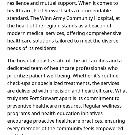
resilience and mutual support. When it comes to
healthcare, Fort Stewart sets a commendable
standard. The Winn Army Community Hospital, at
the heart of the region, stands as a beacon of
modern medical services, offering comprehensive
healthcare solutions tailored to meet the diverse
needs of its residents.
The hospital boasts state-of-the-art facilities and a
dedicated team of healthcare professionals who
prioritize patient well-being. Whether it's routine
check-ups or specialized treatments, the services
are delivered with precision and heartfelt care. What
truly sets Fort Stewart apart is its commitment to
preventive healthcare measures. Regular wellness
programs and health education initiatives
encourage proactive healthcare practices, ensuring
every member of the community feels empowered