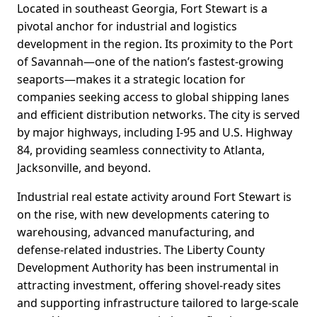
Located in southeast Georgia, Fort Stewart is a
pivotal anchor for industrial and logistics
development in the region. Its proximity to the Port
of Savannah—one of the nation’s fastest-growing
seaports—makes it a strategic location for
companies seeking access to global shipping lanes
and efficient distribution networks. The city is served
by major highways, including I-95 and U.S. Highway
84, providing seamless connectivity to Atlanta,
Jacksonville, and beyond.
Industrial real estate activity around Fort Stewart is
on the rise, with new developments catering to
warehousing, advanced manufacturing, and
defense-related industries. The Liberty County
Development Authority has been instrumental in
attracting investment, offering shovel-ready sites
and supporting infrastructure tailored to large-scale