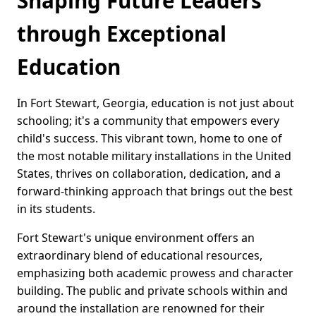
Shaping Future Leaders
through Exceptional
Education
In Fort Stewart, Georgia, education is not just about
schooling; it's a community that empowers every
child's success. This vibrant town, home to one of
the most notable military installations in the United
States, thrives on collaboration, dedication, and a
forward-thinking approach that brings out the best
in its students.
Fort Stewart's unique environment offers an
extraordinary blend of educational resources,
emphasizing both academic prowess and character
building. The public and private schools within and
around the installation are renowned for their