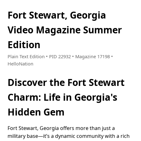
Fort Stewart, Georgia
Video Magazine Summer
Edition
Plain Text Edition • PID 22932 • Magazine 17198 •
HelloNation
Discover the Fort Stewart
Charm: Life in Georgia's
Hidden Gem
Fort Stewart, Georgia offers more than just a
military base—it’s a dynamic community with a rich