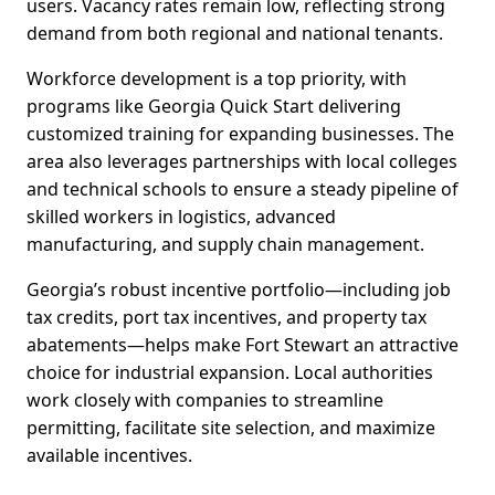
users. Vacancy rates remain low, reflecting strong
demand from both regional and national tenants.
Workforce development is a top priority, with
programs like Georgia Quick Start delivering
customized training for expanding businesses. The
area also leverages partnerships with local colleges
and technical schools to ensure a steady pipeline of
skilled workers in logistics, advanced
manufacturing, and supply chain management.
Georgia’s robust incentive portfolio—including job
tax credits, port tax incentives, and property tax
abatements—helps make Fort Stewart an attractive
choice for industrial expansion. Local authorities
work closely with companies to streamline
permitting, facilitate site selection, and maximize
available incentives.