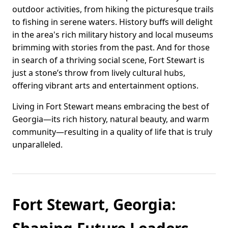
outdoor activities, from hiking the picturesque trails
to fishing in serene waters. History buffs will delight
in the area's rich military history and local museums
brimming with stories from the past. And for those
in search of a thriving social scene, Fort Stewart is
just a stone’s throw from lively cultural hubs,
offering vibrant arts and entertainment options.
Living in Fort Stewart means embracing the best of
Georgia—its rich history, natural beauty, and warm
community—resulting in a quality of life that is truly
unparalleled.
Fort Stewart, Georgia: