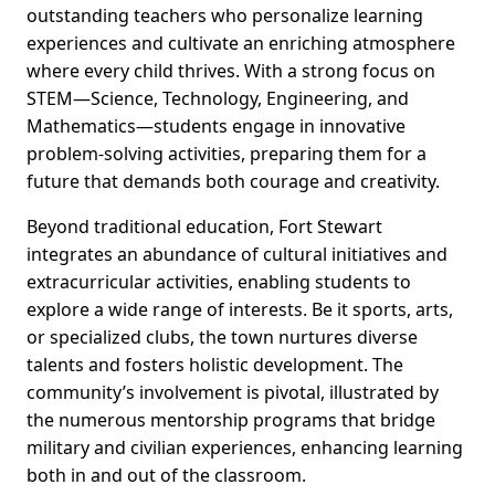
outstanding teachers who personalize learning
experiences and cultivate an enriching atmosphere
where every child thrives. With a strong focus on
STEM—Science, Technology, Engineering, and
Mathematics—students engage in innovative
problem-solving activities, preparing them for a
future that demands both courage and creativity.
Beyond traditional education, Fort Stewart
integrates an abundance of cultural initiatives and
extracurricular activities, enabling students to
explore a wide range of interests. Be it sports, arts,
or specialized clubs, the town nurtures diverse
talents and fosters holistic development. The
community’s involvement is pivotal, illustrated by
the numerous mentorship programs that bridge
military and civilian experiences, enhancing learning
both in and out of the classroom.