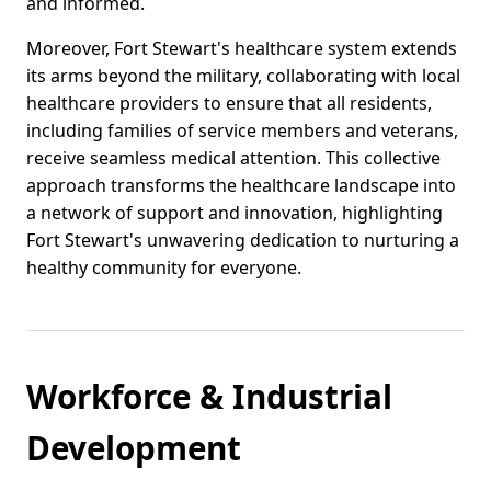
and informed.
Moreover, Fort Stewart's healthcare system extends
its arms beyond the military, collaborating with local
healthcare providers to ensure that all residents,
including families of service members and veterans,
receive seamless medical attention. This collective
approach transforms the healthcare landscape into
a network of support and innovation, highlighting
Fort Stewart's unwavering dedication to nurturing a
healthy community for everyone.
Workforce & Industrial
Development