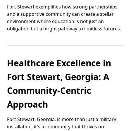
Fort Stewart exemplifies how strong partnerships
and a supportive community can create a stellar
environment where education is not just an
obligation but a bright pathway to limitless futures.
Healthcare Excellence in
Fort Stewart, Georgia: A
Community-Centric
Approach
Fort Stewart, Georgia, is more than just a military
installation; it's a community that thrives on