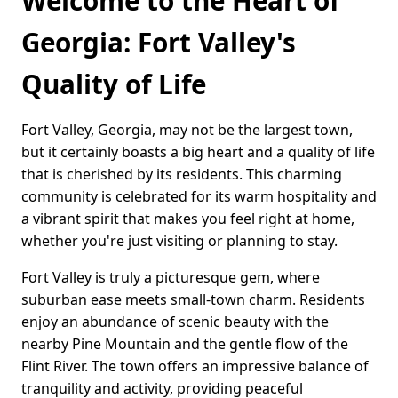
Welcome to the Heart of
Georgia: Fort Valley's
Quality of Life
Fort Valley, Georgia, may not be the largest town,
but it certainly boasts a big heart and a quality of life
that is cherished by its residents. This charming
community is celebrated for its warm hospitality and
a vibrant spirit that makes you feel right at home,
whether you're just visiting or planning to stay.
Fort Valley is truly a picturesque gem, where
suburban ease meets small-town charm. Residents
enjoy an abundance of scenic beauty with the
nearby Pine Mountain and the gentle flow of the
Flint River. The town offers an impressive balance of
tranquility and activity, providing peaceful