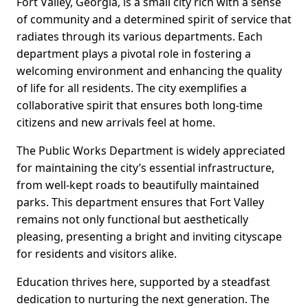
Fort Valley, Georgia, is a small city rich with a sense
of community and a determined spirit of service that
radiates through its various departments. Each
department plays a pivotal role in fostering a
welcoming environment and enhancing the quality
of life for all residents. The city exemplifies a
collaborative spirit that ensures both long-time
citizens and new arrivals feel at home.
The Public Works Department is widely appreciated
for maintaining the city’s essential infrastructure,
from well-kept roads to beautifully maintained
parks. This department ensures that Fort Valley
remains not only functional but aesthetically
pleasing, presenting a bright and inviting cityscape
for residents and visitors alike.
Education thrives here, supported by a steadfast
dedication to nurturing the next generation. The