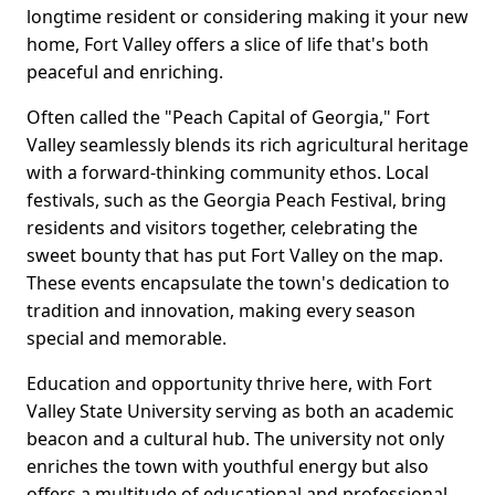
longtime resident or considering making it your new
home, Fort Valley offers a slice of life that's both
peaceful and enriching.
Often called the "Peach Capital of Georgia," Fort
Valley seamlessly blends its rich agricultural heritage
with a forward-thinking community ethos. Local
festivals, such as the Georgia Peach Festival, bring
residents and visitors together, celebrating the
sweet bounty that has put Fort Valley on the map.
These events encapsulate the town's dedication to
tradition and innovation, making every season
special and memorable.
Education and opportunity thrive here, with Fort
Valley State University serving as both an academic
beacon and a cultural hub. The university not only
enriches the town with youthful energy but also
offers a multitude of educational and professional