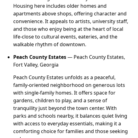
Housing here includes older homes and
apartments above shops, offering character and
convenience. It appeals to artists, university staff,
and those who enjoy being at the heart of local
life-close to cultural events, eateries, and the
walkable rhythm of downtown.
Peach County Estates
— Peach County Estates,
Fort Valley, Georgia
Peach County Estates unfolds as a peaceful,
family-oriented neighborhood on generous lots
with single-family homes. It offers space for
gardens, children to play, and a sense of
tranquility just beyond the town center. With
parks and schools nearby, it balances quiet living
with access to everyday essentials, making it a
comforting choice for families and those seeking