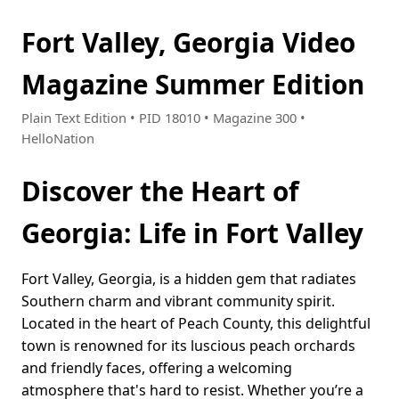
Fort Valley, Georgia Video
Magazine Summer Edition
Plain Text Edition • PID 18010 • Magazine 300 •
HelloNation
Discover the Heart of
Georgia: Life in Fort Valley
Fort Valley, Georgia, is a hidden gem that radiates
Southern charm and vibrant community spirit.
Located in the heart of Peach County, this delightful
town is renowned for its luscious peach orchards
and friendly faces, offering a welcoming
atmosphere that's hard to resist. Whether you’re a