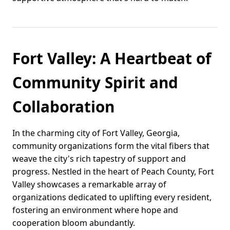
Fort Valley: A Heartbeat of
Community Spirit and
Collaboration
In the charming city of Fort Valley, Georgia,
community organizations form the vital fibers that
weave the city's rich tapestry of support and
progress. Nestled in the heart of Peach County, Fort
Valley showcases a remarkable array of
organizations dedicated to uplifting every resident,
fostering an environment where hope and
cooperation bloom abundantly.