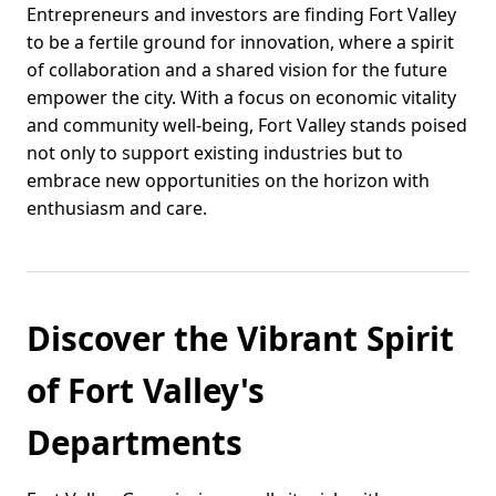
Entrepreneurs and investors are finding Fort Valley
to be a fertile ground for innovation, where a spirit
of collaboration and a shared vision for the future
empower the city. With a focus on economic vitality
and community well-being, Fort Valley stands poised
not only to support existing industries but to
embrace new opportunities on the horizon with
enthusiasm and care.
Discover the Vibrant Spirit
of Fort Valley's
Departments