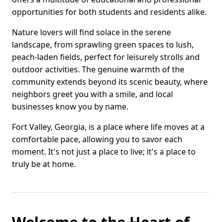
opportunities for both students and residents alike.
Nature lovers will find solace in the serene
landscape, from sprawling green spaces to lush,
peach-laden fields, perfect for leisurely strolls and
outdoor activities. The genuine warmth of the
community extends beyond its scenic beauty, where
neighbors greet you with a smile, and local
businesses know you by name.
Fort Valley, Georgia, is a place where life moves at a
comfortable pace, allowing you to savor each
moment. It's not just a place to live; it's a place to
truly be at home.