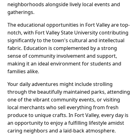
neighborhoods alongside lively local events and
gatherings.
The educational opportunities in Fort Valley are top-
notch, with Fort Valley State University contributing
significantly to the town's cultural and intellectual
fabric. Education is complemented by a strong
sense of community involvement and support,
making it an ideal environment for students and
families alike.
Your daily adventures might include strolling
through the beautifully maintained parks, attending
one of the vibrant community events, or visiting
local merchants who sell everything from fresh
produce to unique crafts. In Fort Valley, every day is
an opportunity to enjoy a fulfilling lifestyle amidst
caring neighbors and a laid-back atmosphere.