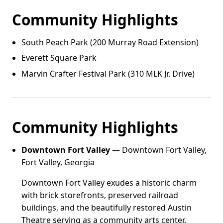
Community Highlights
South Peach Park (200 Murray Road Extension)
Everett Square Park
Marvin Crafter Festival Park (310 MLK Jr. Drive)
Community Highlights
Downtown Fort Valley
— Downtown Fort Valley,
Fort Valley, Georgia
Downtown Fort Valley exudes a historic charm
with brick storefronts, preserved railroad
buildings, and the beautifully restored Austin
Theatre serving as a community arts center.