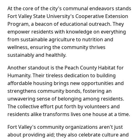
At the core of the city's communal endeavors stands
Fort Valley State University's Cooperative Extension
Program, a beacon of educational outreach. They
empower residents with knowledge on everything
from sustainable agriculture to nutrition and
wellness, ensuring the community thrives
sustainably and healthily.
Another standout is the Peach County Habitat for
Humanity. Their tireless dedication to building
affordable housing brings new opportunities and
strengthens community bonds, fostering an
unwavering sense of belonging among residents.
The collective effort put forth by volunteers and
residents alike transforms lives one house at a time.
Fort Valley's community organizations aren't just
about providing aid; they also celebrate culture and