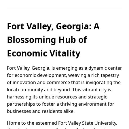
Fort Valley, Georgia: A
Blossoming Hub of
Economic Vitality
Fort Valley, Georgia, is emerging as a dynamic center
for economic development, weaving a rich tapestry
of innovation and commerce that is invigorating the
local community and beyond. This vibrant city is
harnessing its unique resources and strategic
partnerships to foster a thriving environment for
businesses and residents alike.
Home to the esteemed Fort Valley State University,