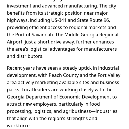
investment and advanced manufacturing. The city
benefits from its strategic position near major
highways, including US-341 and State Route 96,
providing efficient access to regional markets and
the Port of Savannah. The Middle Georgia Regional
Airport, just a short drive away, further enhances
the area’s logistical advantages for manufacturers
and distributors.
Recent years have seen a steady uptick in industrial
development, with Peach County and the Fort Valley
area actively marketing available sites and business
parks. Local leaders are working closely with the
Georgia Department of Economic Development to
attract new employers, particularly in food
processing, logistics, and agribusiness—industries
that align with the region’s strengths and
workforce.