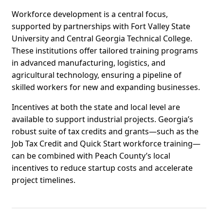
Workforce development is a central focus,
supported by partnerships with Fort Valley State
University and Central Georgia Technical College.
These institutions offer tailored training programs
in advanced manufacturing, logistics, and
agricultural technology, ensuring a pipeline of
skilled workers for new and expanding businesses.
Incentives at both the state and local level are
available to support industrial projects. Georgia’s
robust suite of tax credits and grants—such as the
Job Tax Credit and Quick Start workforce training—
can be combined with Peach County’s local
incentives to reduce startup costs and accelerate
project timelines.