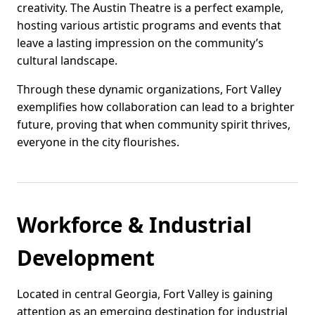
creativity. The Austin Theatre is a perfect example,
hosting various artistic programs and events that
leave a lasting impression on the community’s
cultural landscape.
Through these dynamic organizations, Fort Valley
exemplifies how collaboration can lead to a brighter
future, proving that when community spirit thrives,
everyone in the city flourishes.
Workforce & Industrial
Development
Located in central Georgia, Fort Valley is gaining
attention as an emerging destination for industrial