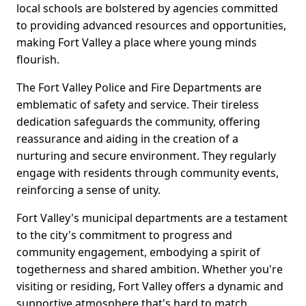
local schools are bolstered by agencies committed
to providing advanced resources and opportunities,
making Fort Valley a place where young minds
flourish.
The Fort Valley Police and Fire Departments are
emblematic of safety and service. Their tireless
dedication safeguards the community, offering
reassurance and aiding in the creation of a
nurturing and secure environment. They regularly
engage with residents through community events,
reinforcing a sense of unity.
Fort Valley's municipal departments are a testament
to the city's commitment to progress and
community engagement, embodying a spirit of
togetherness and shared ambition. Whether you're
visiting or residing, Fort Valley offers a dynamic and
supportive atmosphere that's hard to match.