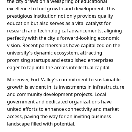
the city draws on a wellspring of educational
excellence to fuel growth and development. This
prestigious institution not only provides quality
education but also serves as a vital catalyst for
research and technological advancements, aligning
perfectly with the city's forward-looking economic
vision. Recent partnerships have capitalized on the
university's dynamic ecosystem, attracting
promising startups and established enterprises
eager to tap into the area's intellectual capital.
Moreover, Fort Valley's commitment to sustainable
growth is evident in its investments in infrastructure
and community development projects. Local
government and dedicated organizations have
united efforts to enhance connectivity and market
access, paving the way for an inviting business
landscape filled with potential.