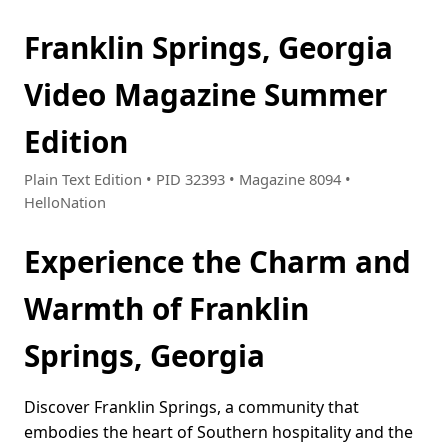
Franklin Springs, Georgia
Video Magazine Summer
Edition
Plain Text Edition • PID 32393 • Magazine 8094 •
HelloNation
Experience the Charm and
Warmth of Franklin
Springs, Georgia
Discover Franklin Springs, a community that
embodies the heart of Southern hospitality and the