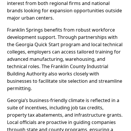
interest from both regional firms and national
brands looking for expansion opportunities outside
major urban centers.
Franklin Springs benefits from robust workforce
development support. Through partnerships with
the Georgia Quick Start program and local technical
colleges, employers can access tailored training for
advanced manufacturing, warehousing, and
technical roles. The Franklin County Industrial
Building Authority also works closely with
businesses to facilitate site selection and streamline
permitting.
Georgia’s business-friendly climate is reflected in a
suite of incentives, including job tax credits,
property tax abatements, and infrastructure grants.
Local officials are proactive in guiding companies
through state and county programs, ensuring a