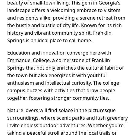
beauty of small-town living. This gem in Georgia's
landscape offers a welcoming embrace to visitors
and residents alike, providing a serene retreat from
the hustle and bustle of city life. Known for its rich
history and vibrant community spirit, Franklin
Springs is an ideal place to call home.
Education and innovation converge here with
Emmanuel College, a cornerstone of Franklin
Springs that not only enriches the cultural fabric of
the town but also energizes it with youthful
enthusiasm and intellectual curiosity. The college
campus buzzes with activities that draw people
together, fostering stronger community ties.
Nature lovers will find solace in the picturesque
surroundings, where scenic parks and lush greenery
invite endless outdoor adventures. Whether you're
taking a peaceful stroll around the local trails or