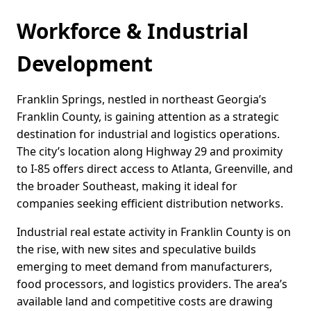
Workforce & Industrial
Development
Franklin Springs, nestled in northeast Georgia’s
Franklin County, is gaining attention as a strategic
destination for industrial and logistics operations.
The city’s location along Highway 29 and proximity
to I-85 offers direct access to Atlanta, Greenville, and
the broader Southeast, making it ideal for
companies seeking efficient distribution networks.
Industrial real estate activity in Franklin County is on
the rise, with new sites and speculative builds
emerging to meet demand from manufacturers,
food processors, and logistics providers. The area’s
available land and competitive costs are drawing