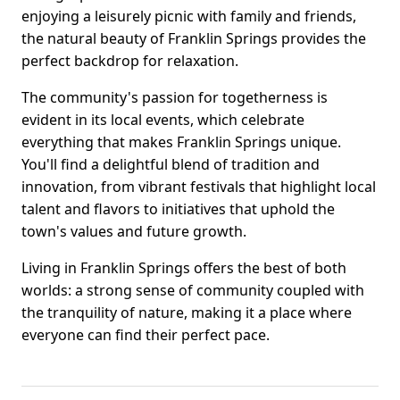
enjoying a leisurely picnic with family and friends,
the natural beauty of Franklin Springs provides the
perfect backdrop for relaxation.
The community's passion for togetherness is
evident in its local events, which celebrate
everything that makes Franklin Springs unique.
You'll find a delightful blend of tradition and
innovation, from vibrant festivals that highlight local
talent and flavors to initiatives that uphold the
town's values and future growth.
Living in Franklin Springs offers the best of both
worlds: a strong sense of community coupled with
the tranquility of nature, making it a place where
everyone can find their perfect pace.