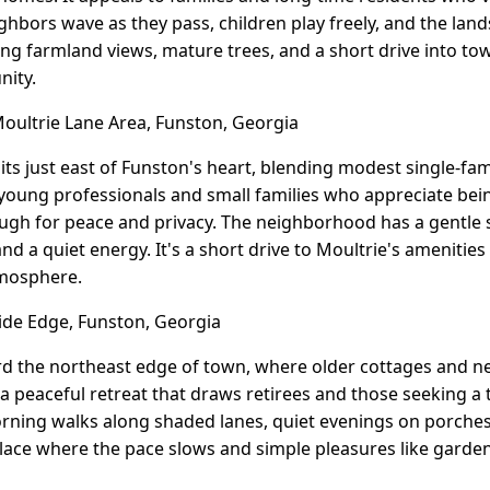
ighbors wave as they pass, children play freely, and the lan
ing farmland views, mature trees, and a short drive into t
nity.
ultrie Lane Area, Funston, Georgia
its just east of Funston's heart, blending modest single-fa
s young professionals and small families who appreciate be
ugh for peace and privacy. The neighborhood has a gentle s
nd a quiet energy. It's a short drive to Moultrie's amenities 
mosphere.
ide Edge, Funston, Georgia
ard the northeast edge of town, where older cottages and
 a peaceful retreat that draws retirees and those seeking a 
rning walks along shaded lanes, quiet evenings on porches
 place where the pace slows and simple pleasures like garde