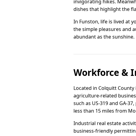
invigorating hikes. Meanwhi
dishes that highlight the fl
In Funston, life is lived a
the simple pleasures and au
abundant as the sunshine.
Workforce & I
Located in Colquitt County 
agriculture-related busine
such as US-319 and GA-37, p
less than 15 miles from Mo
Industrial real estate activ
business-friendly permittin