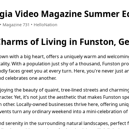
rgia Video Magazine Summer Ed
 • Magazine 731 • HelloNation
Charms of Living in Funston, G
own with a big heart, offers a uniquely warm and welcoming 
lity. With a population just shy of a thousand, Funston pro
ly faces greet you at every turn. Here, you're never just a
nd celebrates one another.
oying the beauty of quaint, tree-lined streets and charmin
acter. Yet, it’s not just the aesthetic that makes Funston spe
 other. Locally-owned businesses thrive here, offering uniq
vents turn any ordinary weekend into a mini-celebration of
nd serenity in the surrounding natural landscapes, perfect fo