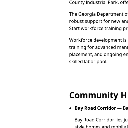
County Industrial Park, offe
The Georgia Department of
robust support for new and
Start workforce training p
Workforce development is a
training for advanced manuf
placement, and ongoing em
skilled labor pool.
Community Hi
Bay Road Corridor
— Bay
Bay Road Corridor lies ju
style homes and mobile h