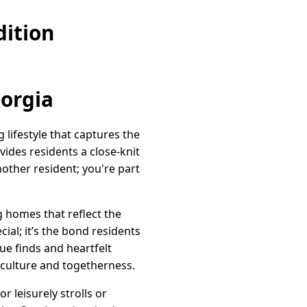
ition
eorgia
lifestyle that captures the
vides residents a close-knit
nother resident; you're part
g homes that reflect the
cial; it’s the bond residents
ue finds and heartfelt
 culture and togetherness.
r leisurely strolls or