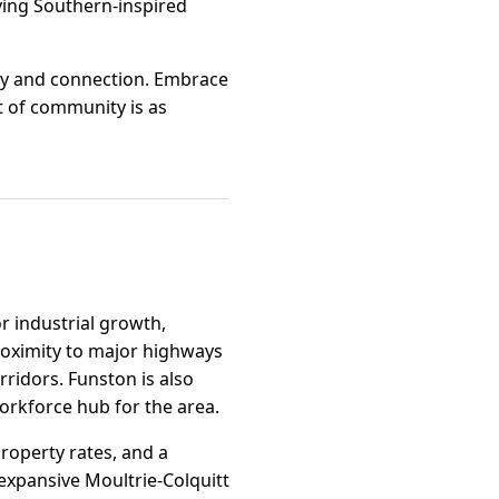
rying Southern-inspired
 joy and connection. Embrace
t of community is as
r industrial growth,
roximity to major highways
rridors. Funston is also
orkforce hub for the area.
property rates, and a
 expansive Moultrie-Colquitt