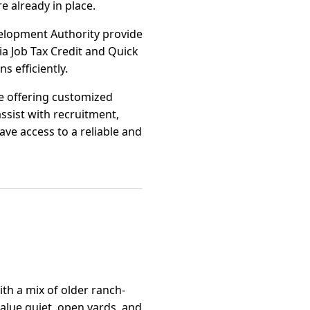
re already in place.
elopment Authority provide
a Job Tax Credit and Quick
 efficiently.
ge offering customized
ssist with recruitment,
e access to a reliable and
ith a mix of older ranch-
alue quiet, open yards, and