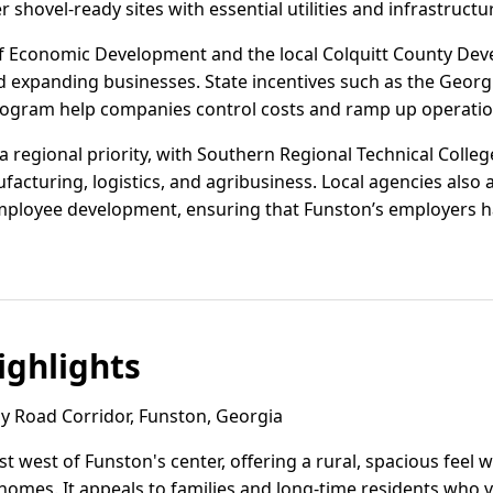
r shovel-ready sites with essential utilities and infrastructu
 Economic Development and the local Colquitt County Dev
 expanding businesses. State incentives such as the Georgi
rogram help companies control costs and ramp up operations
 regional priority, with Southern Regional Technical Colle
acturing, logistics, and agribusiness. Local agencies also a
ployee development, ensuring that Funston’s employers hav
ghlights
 Road Corridor, Funston, Georgia
st west of Funston's center, offering a rural, spacious feel w
omes. It appeals to families and long-time residents who v