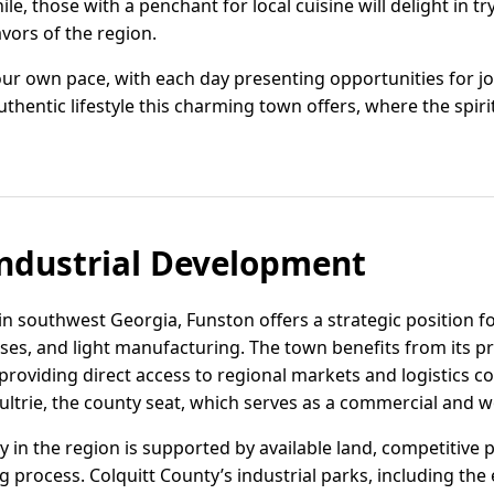
le, those with a penchant for local cuisine will delight in t
avors of the region.
t your own pace, with each day presenting opportunities for
thentic lifestyle this charming town offers, where the spiri
ndustrial Development
in southwest Georgia, Funston offers a strategic position fo
sses, and light manufacturing. The town benefits from its p
roviding direct access to regional markets and logistics co
ultrie, the county seat, which serves as a commercial and w
ity in the region is supported by available land, competitive 
g process. Colquitt County’s industrial parks, including the