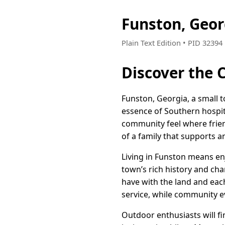
Funston, Geo
Plain Text Edition • PID 32394
Discover the 
Funston, Georgia, a small t
essence of Southern hospita
community feel where friend
of a family that supports a
Living in Funston means enj
town’s rich history and char
have with the land and each
service, while community e
Outdoor enthusiasts will fi