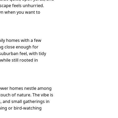
dscape feels unhurried.
own when you want to
mily homes with a few
ing close enough for
uburban feel, with tidy
while still rooted in
 newer homes nestle among
touch of nature. The vibe is
, and small gatherings in
ning or bird-watching