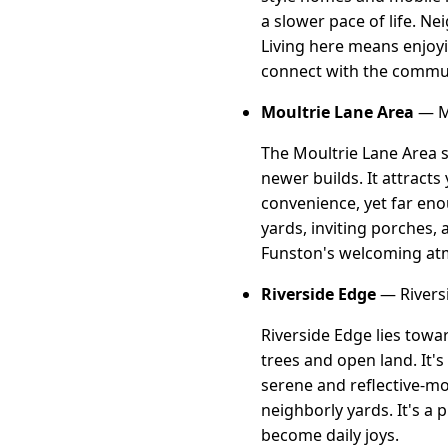
a slower pace of life. Ne
Living here means enjoy
connect with the commu
Moultrie Lane Area
— Mo
The Moultrie Lane Area s
newer builds. It attract
convenience, yet far eno
yards, inviting porches, a
Funston's welcoming at
Riverside Edge
— Rivers
Riverside Edge lies tow
trees and open land. It's
serene and reflective-mo
neighborly yards. It's a
become daily joys.