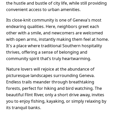
the hustle and bustle of city life, while still providing
convenient access to urban amenities.
Its close-knit community is one of Geneva's most
endearing qualities. Here, neighbors greet each
other with a smile, and newcomers are welcomed
with open arms, instantly making them feel at home.
It's a place where traditional Southern hospitality
thrives, offering a sense of belonging and
community spirit that’s truly heartwarming.
Nature lovers will rejoice at the abundance of
picturesque landscapes surrounding Geneva.
Endless trails meander through breathtaking
forests, perfect for hiking and bird watching. The
beautiful Flint River, only a short drive away, invites
you to enjoy fishing, kayaking, or simply relaxing by
its tranquil banks.