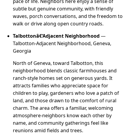
pace of life. Neighbors here enjoy a sense of
subtle but genuine community, with friendly
waves, porch conversations, and the freedom to
walk or drive along open country roads.
Talbottonâ€‘Adjacent Neighborhood
—
Talbotton-Adjacent Neighborhood, Geneva,
Georgia
North of Geneva, toward Talbotton, this
neighborhood blends classic farmhouses and
ranch-style homes set on generous yards. It
attracts families who appreciate space for
children to play, gardeners who love a patch of
land, and those drawn to the comfort of rural
charm. The area offers a familiar, welcoming
atmosphere-neighbors know each other by
name, and community gatherings feel like
reunions amid fields and trees.