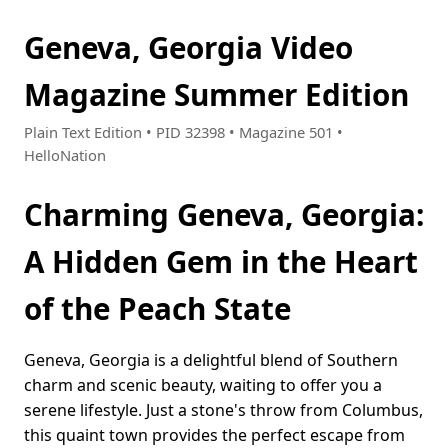
Geneva, Georgia Video
Magazine Summer Edition
Plain Text Edition • PID 32398 • Magazine 501 •
HelloNation
Charming Geneva, Georgia:
A Hidden Gem in the Heart
of the Peach State
Geneva, Georgia is a delightful blend of Southern
charm and scenic beauty, waiting to offer you a
serene lifestyle. Just a stone's throw from Columbus,
this quaint town provides the perfect escape from