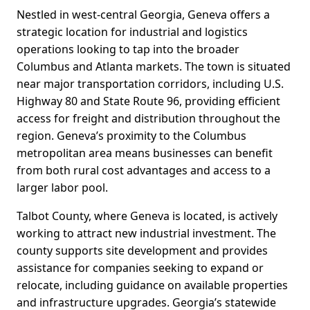
Nestled in west-central Georgia, Geneva offers a
strategic location for industrial and logistics
operations looking to tap into the broader
Columbus and Atlanta markets. The town is situated
near major transportation corridors, including U.S.
Highway 80 and State Route 96, providing efficient
access for freight and distribution throughout the
region. Geneva’s proximity to the Columbus
metropolitan area means businesses can benefit
from both rural cost advantages and access to a
larger labor pool.
Talbot County, where Geneva is located, is actively
working to attract new industrial investment. The
county supports site development and provides
assistance for companies seeking to expand or
relocate, including guidance on available properties
and infrastructure upgrades. Georgia’s statewide