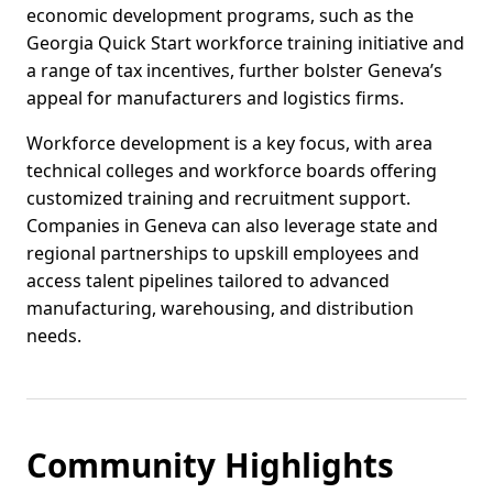
economic development programs, such as the
Georgia Quick Start workforce training initiative and
a range of tax incentives, further bolster Geneva’s
appeal for manufacturers and logistics firms.
Workforce development is a key focus, with area
technical colleges and workforce boards offering
customized training and recruitment support.
Companies in Geneva can also leverage state and
regional partnerships to upskill employees and
access talent pipelines tailored to advanced
manufacturing, warehousing, and distribution
needs.
Community Highlights