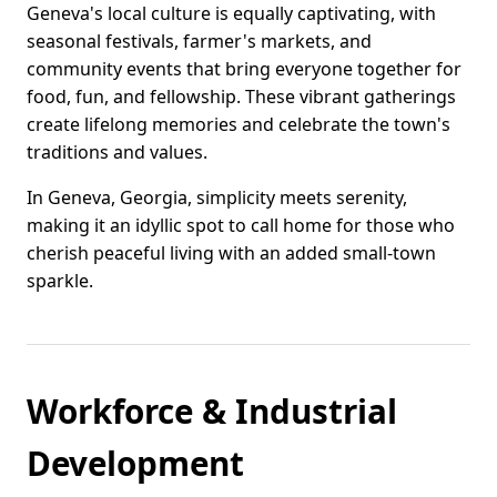
Geneva's local culture is equally captivating, with
seasonal festivals, farmer's markets, and
community events that bring everyone together for
food, fun, and fellowship. These vibrant gatherings
create lifelong memories and celebrate the town's
traditions and values.
In Geneva, Georgia, simplicity meets serenity,
making it an idyllic spot to call home for those who
cherish peaceful living with an added small-town
sparkle.
Workforce & Industrial
Development