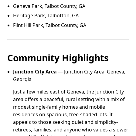
Geneva Park, Talbot County, GA
Heritage Park, Talbotton, GA
Flint Hill Park, Talbot County, GA
Community Highlights
Junction City Area
— Junction City Area, Geneva,
Georgia
Just a few miles east of Geneva, the Junction City
area offers a peaceful, rural setting with a mix of
modest single-family homes and mobile
residences on spacious, tree-shaded lots. It
appeals to those seeking quiet and simplicity-
retirees, families, and anyone who values a slower