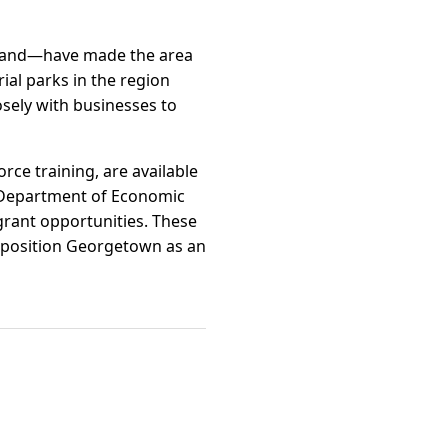
adband—have made the area
ial parks in the region
sely with businesses to
rce training, are available
ia Department of Economic
rant opportunities. These
 position Georgetown as an