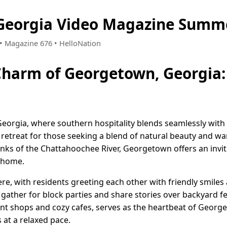
Georgia Video Magazine Summe
 • Magazine 676 • HelloNation
Charm of Georgetown, Georgia:
rgia, where southern hospitality blends seamlessly with a t
 retreat for those seeking a blend of natural beauty and 
anks of the Chattahoochee River, Georgetown offers an invi
t home.
re, with residents greeting each other with friendly smiles a
 gather for block parties and share stories over backyard f
nt shops and cozy cafes, serves as the heartbeat of George
 at a relaxed pace.