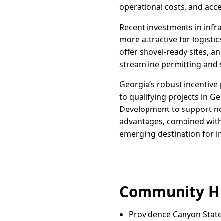
operational costs, and acce
Recent investments in infr
more attractive for logisti
offer shovel-ready sites, 
streamline permitting and s
Georgia’s robust incentive 
to qualifying projects in G
Development to support ne
advantages, combined with
emerging destination for in
Community Hi
Providence Canyon State