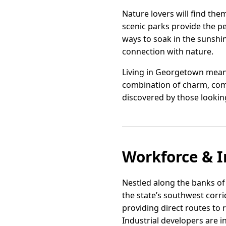
Nature lovers will find the
scenic parks provide the pe
ways to soak in the sunshin
connection with nature.
Living in Georgetown means
combination of charm, com
discovered by those looking
Workforce & I
Nestled along the banks of 
the state’s southwest corri
providing direct routes to
Industrial developers are 