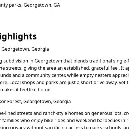
nty parks, Georgetown, GA
ghlights
 Georgetown, Georgia
g subdivision in Georgetown that blends traditional single
the streets, giving the area an established, graceful feel. It
unds and a community center, while empty nesters apprecia
e. Local shops and parks are just a short drive away, yet 
makes it feel like home.
or Forest, Georgetown, Georgia
ee-lined streets and ranch-style homes on generous lots, cr
or families who enjoy bike rides and weekend barbecues in 
ing privacy without sacrificing access to parks, schools, a