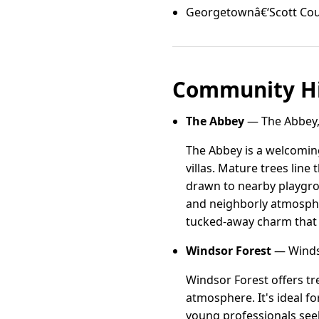
Georgetownâ€‘Scott Cou
Community Hi
The Abbey
— The Abbey,
The Abbey is a welcomin
villas. Mature trees line 
drawn to nearby playgro
and neighborly atmospher
tucked-away charm that 
Windsor Forest
— Winds
Windsor Forest offers tr
atmosphere. It's ideal f
young professionals seek