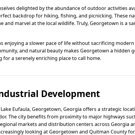
mselves delighted by the abundance of outdoor activities av
rfect backdrop for hiking, fishing, and picnicking. These n
e and marvel at the local wildlife. Truly, Georgetown is a s
 enjoying a slower pace of life without sacrificing modern
munity, and natural beauty makes Georgetown a hidden g
 for a serenely enriching place to call home.
ndustrial Development
Lake Eufaula, Georgetown, Georgia offers a strategic locati
dor. The city benefits from proximity to major highways su
 regional markets and distribution centers across Georgia 
increasingly looking at Georgetown and Quitman County for t