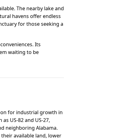
ailable. The nearby lake and
atural havens offer endless
anctuary for those seeking a
 conveniences. Its
em waiting to be
on for industrial growth in
ch as US-82 and US-27,
and neighboring Alabama.
heir available land, lower