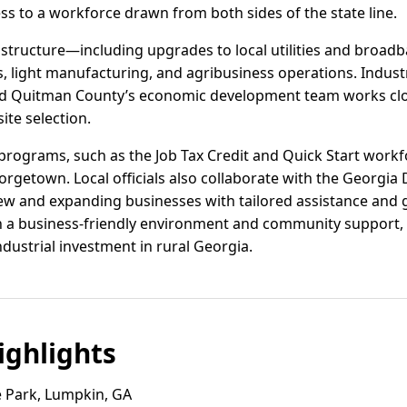
ss to a workforce drawn from both sides of the state line.
astructure—including upgrades to local utilities and bro
cs, light manufacturing, and agribusiness operations. Industr
and Quitman County’s economic development team works clo
ite selection.
programs, such as the Job Tax Credit and Quick Start workfo
eorgetown. Local officials also collaborate with the Georg
w and expanding businesses with tailored assistance and g
 a business-friendly environment and community support,
dustrial investment in rural Georgia.
ghlights
 Park, Lumpkin, GA