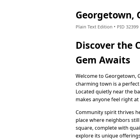
Georgetown, 
Plain Text Edition • PID 32399
Discover the 
Gem Awaits
Welcome to Georgetown, Geo
charming town is a perfect
Located quietly near the b
makes anyone feel right a
Community spirit thrives he
place where neighbors still
square, complete with quai
explore its unique offerings