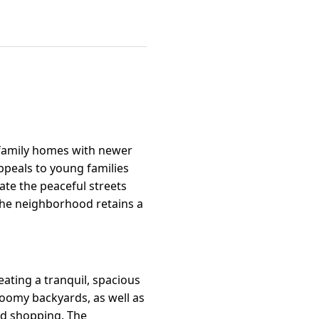
-family homes with newer
 appeals to young families
te the peaceful streets
the neighborhood retains a
eating a tranquil, spacious
roomy backyards, as well as
nd shopping. The