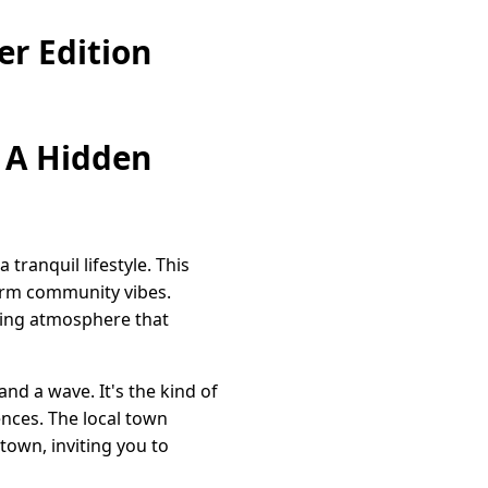
r Edition
 A Hidden
ranquil lifestyle. This
warm community vibes.
ting atmosphere that
nd a wave. It's the kind of
ences. The local town
town, inviting you to