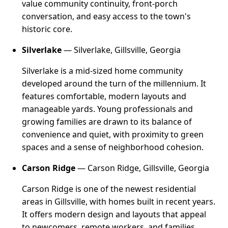
value community continuity, front-porch
conversation, and easy access to the town's
historic core.
Silverlake
— Silverlake, Gillsville, Georgia
Silverlake is a mid-sized home community
developed around the turn of the millennium. It
features comfortable, modern layouts and
manageable yards. Young professionals and
growing families are drawn to its balance of
convenience and quiet, with proximity to green
spaces and a sense of neighborhood cohesion.
Carson Ridge
— Carson Ridge, Gillsville, Georgia
Carson Ridge is one of the newest residential
areas in Gillsville, with homes built in recent years.
It offers modern design and layouts that appeal
to newcomers, remote workers, and families