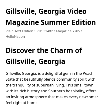
Gillsville, Georgia Video
Magazine Summer Edition
Plain Text Edition • PID 32402 • Magazine 7785 •
HelloNation
Discover the Charm of
Gillsville, Georgia
Gillsville, Georgia, is a delightful gem in the Peach
State that beautifully blends community spirit with
the tranquility of suburban living. This small town,
with its rich history and Southern hospitality, offers
an inviting atmosphere that makes every newcomer
feel right at home.