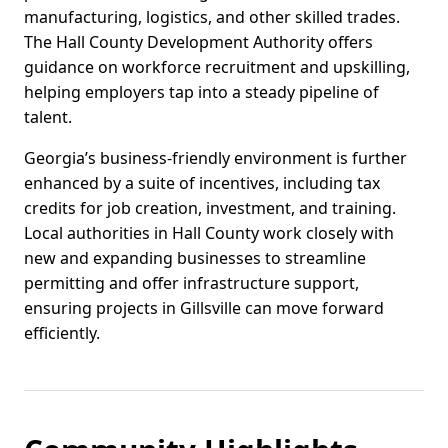
manufacturing, logistics, and other skilled trades.
The Hall County Development Authority offers
guidance on workforce recruitment and upskilling,
helping employers tap into a steady pipeline of
talent.
Georgia’s business-friendly environment is further
enhanced by a suite of incentives, including tax
credits for job creation, investment, and training.
Local authorities in Hall County work closely with
new and expanding businesses to streamline
permitting and offer infrastructure support,
ensuring projects in Gillsville can move forward
efficiently.