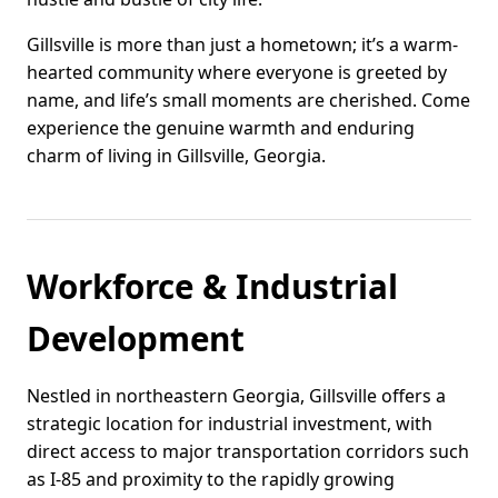
Gillsville is more than just a hometown; it’s a warm-
hearted community where everyone is greeted by
name, and life’s small moments are cherished. Come
experience the genuine warmth and enduring
charm of living in Gillsville, Georgia.
Workforce & Industrial
Development
Nestled in northeastern Georgia, Gillsville offers a
strategic location for industrial investment, with
direct access to major transportation corridors such
as I-85 and proximity to the rapidly growing