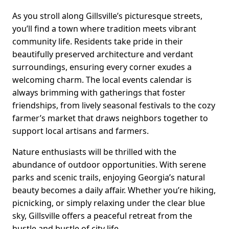
As you stroll along Gillsville’s picturesque streets,
you’ll find a town where tradition meets vibrant
community life. Residents take pride in their
beautifully preserved architecture and verdant
surroundings, ensuring every corner exudes a
welcoming charm. The local events calendar is
always brimming with gatherings that foster
friendships, from lively seasonal festivals to the cozy
farmer’s market that draws neighbors together to
support local artisans and farmers.
Nature enthusiasts will be thrilled with the
abundance of outdoor opportunities. With serene
parks and scenic trails, enjoying Georgia’s natural
beauty becomes a daily affair. Whether you’re hiking,
picnicking, or simply relaxing under the clear blue
sky, Gillsville offers a peaceful retreat from the
hustle and bustle of city life.