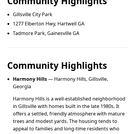
Community Highlights
Gillsville City Park
1277 Elberton Hwy, Hartwell GA
Tadmore Park, Gainesville GA
Community Highlights
Harmony Hills
— Harmony Hills, Gillsville,
Georgia
Harmony Hills is a well-established neighborhood
in Gillsville with homes built in the late 1980s. It
offers a settled, friendly atmosphere with mature
trees and modest yards. The housing tends to
appeal to families and long-time residents who