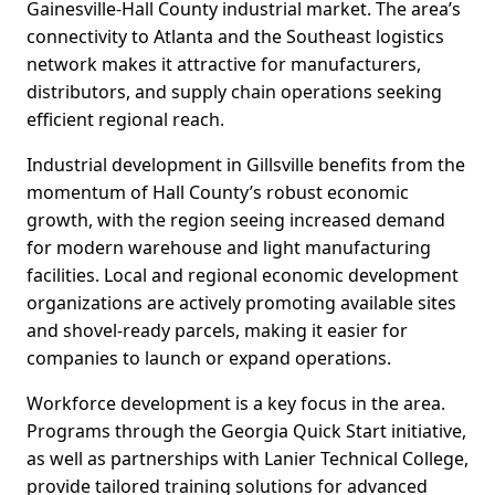
Gainesville-Hall County industrial market. The area’s
connectivity to Atlanta and the Southeast logistics
network makes it attractive for manufacturers,
distributors, and supply chain operations seeking
efficient regional reach.
Industrial development in Gillsville benefits from the
momentum of Hall County’s robust economic
growth, with the region seeing increased demand
for modern warehouse and light manufacturing
facilities. Local and regional economic development
organizations are actively promoting available sites
and shovel-ready parcels, making it easier for
companies to launch or expand operations.
Workforce development is a key focus in the area.
Programs through the Georgia Quick Start initiative,
as well as partnerships with Lanier Technical College,
provide tailored training solutions for advanced