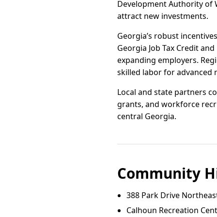
Development Authority of W
attract new investments.
Georgia’s robust incentives
Georgia Job Tax Credit and
expanding employers. Region
skilled labor for advanced
Local and state partners co
grants, and workforce recr
central Georgia.
Community Hi
388 Park Drive Northeas
Calhoun Recreation Cent