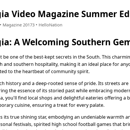
gia Video Magazine Summer Ed
6 • Magazine 20173 • HelloNation
gia: A Welcoming Southern Ge
 be one of the best-kept secrets in the South. This charmi
 and southern hospitality, making it an ideal place for any
cted to the heartbeat of community spirit.
ch history and a deep-rooted sense of pride. Its streets are
uring the essence of its storied past while embracing modern
you'll find local shops and delightful eateries offering a b
rary cuisine, ensuring a treat for every palate.
 its true shining star, embodying an undeniable warmth and 
asonal festivals, spirited high school football games that br