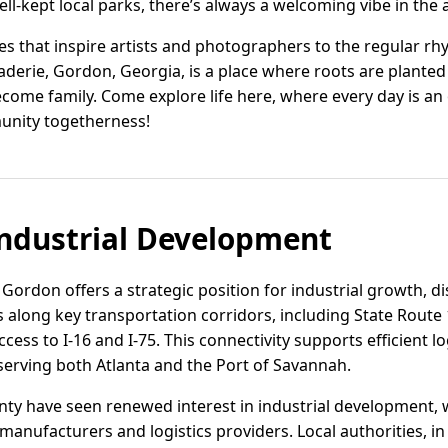
l-kept local parks, there’s always a welcoming vibe in the a
s that inspire artists and photographers to the regular rhy
aderie, Gordon, Georgia, is a place where roots are plant
ecome family. Come explore life here, where every day is a
nity togetherness!
ndustrial Development
 Gordon offers a strategic position for industrial growth, d
s along key transportation corridors, including State Route 
cess to I-16 and I-75. This connectivity supports efficient l
serving both Atlanta and the Port of Savannah.
y have seen renewed interest in industrial development, wi
manufacturers and logistics providers. Local authorities, in