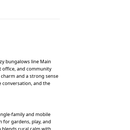
ozy bungalows line Main
st office, and community
e charm and a strong sense
e conversation, and the
single-family and mobile
m for gardens, play, and
 blends rural calm with