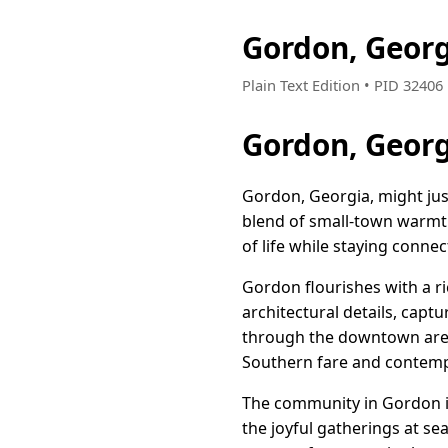
Gordon, Geor
Plain Text Edition • PID 3240
Gordon, Geor
Gordon, Georgia, might just
blend of small-town warmth
of life while staying conne
Gordon flourishes with a ri
architectural details, capt
through the downtown area, 
Southern fare and contempo
The community in Gordon is
the joyful gatherings at se