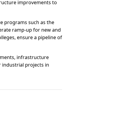
structure improvements to
ate programs such as the
lerate ramp-up for new and
lleges, ensure a pipeline of
ements, infrastructure
industrial projects in