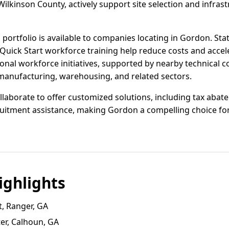
ilkinson County, actively support site selection and infra
 portfolio is available to companies locating in Gordon. St
 Quick Start workforce training help reduce costs and acce
al workforce initiatives, supported by nearby technical co
 manufacturing, warehousing, and related sectors.
llaborate to offer customized solutions, including tax abat
uitment assistance, making Gordon a compelling choice for 
ghlights
t, Ranger, GA
er, Calhoun, GA