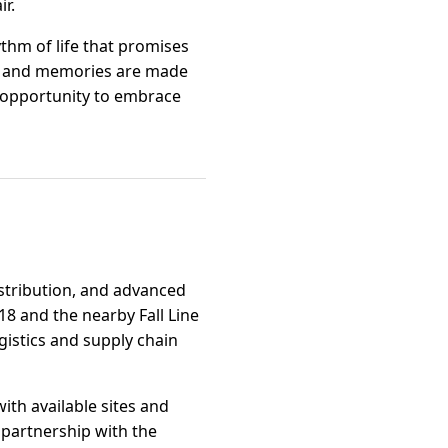
ir.
thm of life that promises
ed and memories are made
n opportunity to embrace
istribution, and advanced
18 and the nearby Fall Line
ogistics and supply chain
th available sites and
 partnership with the