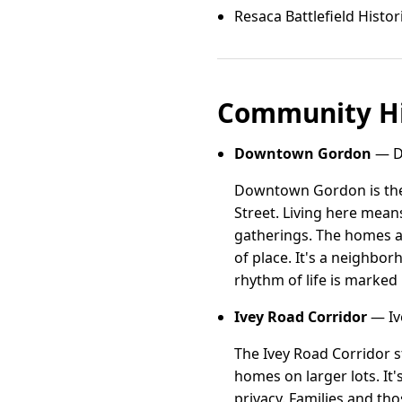
Resaca Battlefield Histor
Community Hi
Downtown Gordon
— D
Downtown Gordon is the 
Street. Living here mean
gatherings. The homes ar
of place. It's a neighbo
rhythm of life is marked 
Ivey Road Corridor
— Iv
The Ivey Road Corridor s
homes on larger lots. It
privacy. Families and th