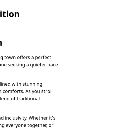
ition
m
ng town offers a perfect
one seeking a quieter pace
 lined with stunning
 comforts. As you stroll
lend of traditional
inclusivity. Whether it's
ing everyone together, or