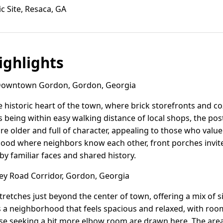
ic Site, Resaca, GA
ghlights
owntown Gordon, Gordon, Georgia
historic heart of the town, where brick storefronts and c
s being within easy walking distance of local shops, the po
e older and full of character, appealing to those who valu
rhood where neighbors know each other, front porches invit
by familiar faces and shared history.
ey Road Corridor, Gordon, Georgia
tretches just beyond the center of town, offering a mix of 
's a neighborhood that feels spacious and relaxed, with roo
ose seeking a bit more elbow room are drawn here. The area