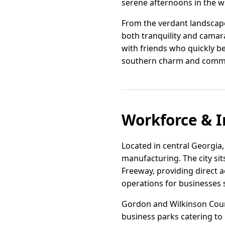
serene afternoons in the wel
From the verdant landscape
both tranquility and camar
with friends who quickly b
southern charm and commu
Workforce & I
Located in central Georgia,
manufacturing. The city sit
Freeway, providing direct ac
operations for businesses 
Gordon and Wilkinson Count
business parks catering to 