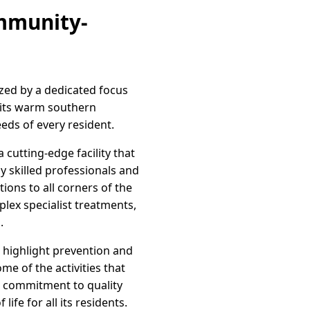
mmunity-
ized by a dedicated focus
y its warm southern
eeds of every resident.
cutting-edge facility that
y skilled professionals and
ions to all corners of the
lex specialist treatments,
.
t highlight prevention and
e of the activities that
s commitment to quality
ife for all its residents.