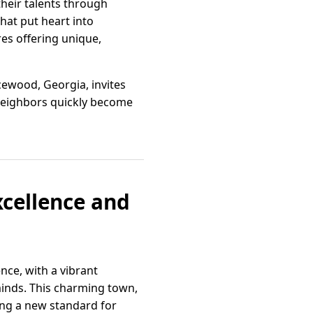
their talents through
hat put heart into
es offering unique,
cewood, Georgia, invites
e neighbors quickly become
xcellence and
nce, with a vibrant
minds. This charming town,
ing a new standard for