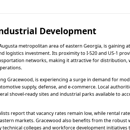
ndustrial Development
ugusta metropolitan area of eastern Georgia, is gaining at
and logistics investment. Its proximity to I-520 and US-1 pro
nsportation networks, making it attractive for distribution
perations.
ing Gracewood, is experiencing a surge in demand for mode
automotive supply, defense, and e-commerce. Local authoriti
ral shovel-ready sites and industrial parks available to a
alists report that vacancy rates remain low, while rental rat
stern markets. Gracewood also benefits from the robust w
 technical colleges and workforce development initiatives 