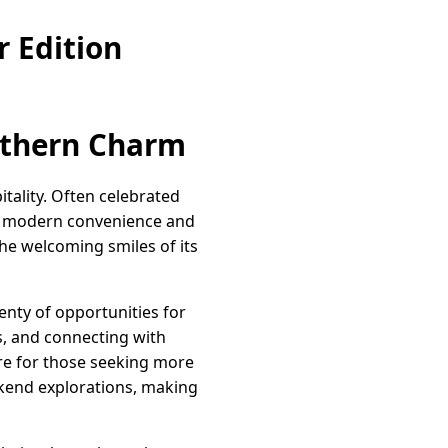
 Edition
uthern Charm
ality. Often celebrated
 of modern convenience and
the welcoming smiles of its
enty of opportunities for
cs, and connecting with
re for those seeking more
ekend explorations, making