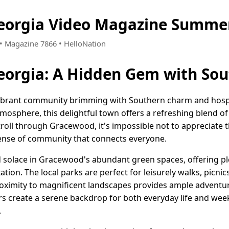
eorgia Video Magazine Summer
4 • Magazine 7866 • HelloNation
eorgia: A Hidden Gem with So
vibrant community brimming with Southern charm and hospit
atmosphere, this delightful town offers a refreshing blend
stroll through Gracewood, it's impossible not to appreciate 
sense of community that connects everyone.
nd solace in Gracewood's abundant green spaces, offering pl
ation. The local parks are perfect for leisurely walks, picni
roximity to magnificent landscapes provides ample adventu
ors create a serene backdrop for both everyday life and we
.