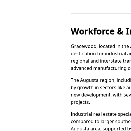
Workforce & I
Gracewood, located in the A
destination for industrial 
regional and interstate tra
advanced manufacturing o
The Augusta region, includ
by growth in sectors like 
new development, with seve
projects.
Industrial real estate speci
compared to larger southea
Augusta area, supported by