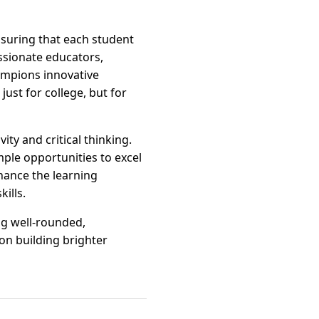
suring that each student
assionate educators,
hampions innovative
ust for college, but for
ty and critical thinking.
ple opportunities to excel
hance the learning
ills.
ng well-rounded,
on building brighter