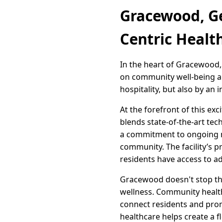
Gracewood, G
Centric Healt
In the heart of Gracewood, 
on community well-being and
hospitality, but also by an 
At the forefront of this ex
blends state-of-the-art tec
a commitment to ongoing med
community. The facility’s 
residents have access to a
Gracewood doesn't stop ther
wellness. Community health
connect residents and pro
healthcare helps create a fl