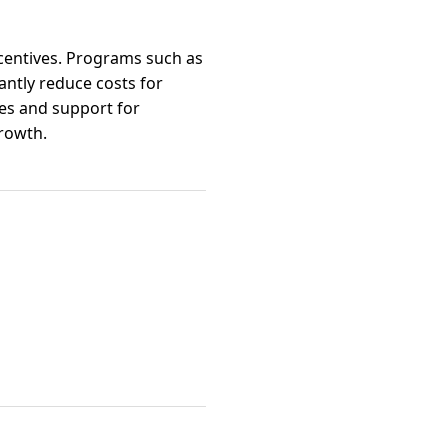
ncentives. Programs such as
cantly reduce costs for
ves and support for
rowth.