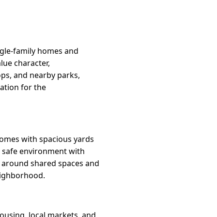
ngle-family homes and
lue character,
ops, and nearby parks,
tion for the
homes with spacious yards
l, safe environment with
rs around shared spaces and
eighborhood.
ousing, local markets, and