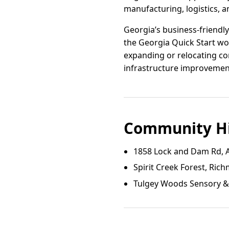
manufacturing, logistics, an
Georgia’s business-friendl
the Georgia Quick Start wor
expanding or relocating co
infrastructure improvemen
Community Hi
1858 Lock and Dam Rd, 
Spirit Creek Forest, Ri
Tulgey Woods Sensory & 