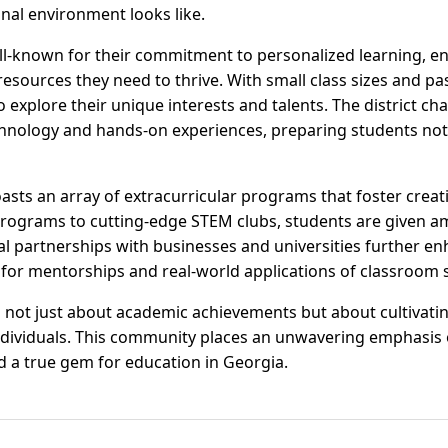
nal environment looks like.
l-known for their commitment to personalized learning, en
resources they need to thrive. With small class sizes and p
explore their unique interests and talents. The district c
chnology and hands-on experiences, preparing students not j
sts an array of extracurricular programs that foster creativi
ograms to cutting-edge STEM clubs, students are given am
l partnerships with businesses and universities further en
for mentorships and real-world applications of classroom sk
 not just about academic achievements but about cultivati
individuals. This community places an unwavering emphasis 
 a true gem for education in Georgia.