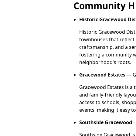
Community Hi
Historic Gracewood Dist
Historic Gracewood Distr
townhouses that reflect t
craftsmanship, and a sen
fostering a community w
neighborhood's roots.
Gracewood Estates
— Gr
Gracewood Estates is a 
and family-friendly layou
access to schools, shopp
events, making it easy 
Southside Gracewood
—
Southside Gracewood is 