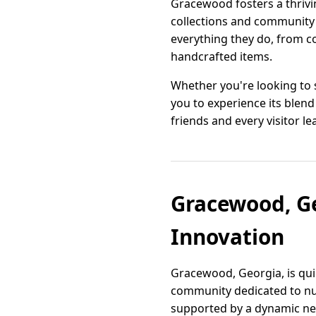
Gracewood fosters a thrivin
collections and community 
everything they do, from c
handcrafted items.
Whether you're looking to s
you to experience its blend
friends and every visitor 
Gracewood, Ge
Innovation
Gracewood, Georgia, is quic
community dedicated to nur
supported by a dynamic net