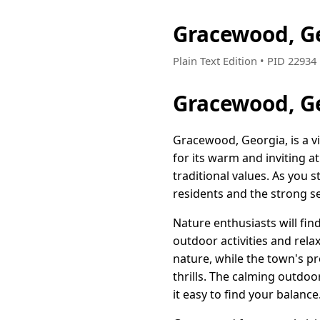
Gracewood, G
Plain Text Edition • PID 2293
Gracewood, G
Gracewood, Georgia, is a 
for its warm and inviting 
traditional values. As you 
residents and the strong 
Nature enthusiasts will fi
outdoor activities and relax
nature, while the town's p
thrills. The calming outdo
it easy to find your balance