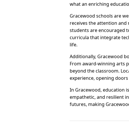
what an enriching educatio
Gracewood schools are wel
receives the attention and 
students are encouraged to 
curricula that integrate te
life.
Additionally, Gracewood boa
From award-winning arts pr
beyond the classroom. Loca
experience, opening doors 
In Gracewood, education is
empathetic, and resilient 
futures, making Gracewood