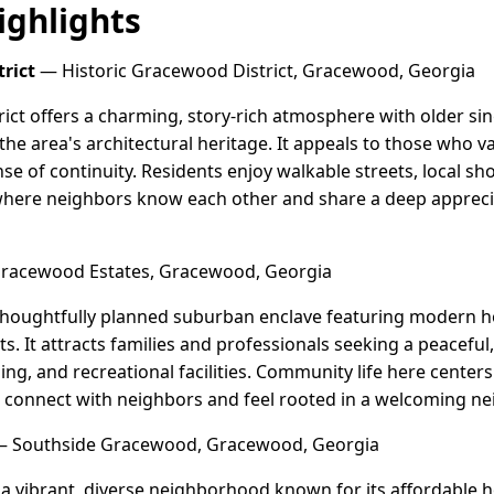
ghlights
rict
— Historic Gracewood District, Gracewood, Georgia
ict offers a charming, story-rich atmosphere with older si
he area's architectural heritage. It appeals to those who va
se of continuity. Residents enjoy walkable streets, local sh
here neighbors know each other and share a deep apprecia
acewood Estates, Gracewood, Georgia
thoughtfully planned suburban enclave featuring modern 
ts. It attracts families and professionals seeking a peacefu
ing, and recreational facilities. Community life here cente
to connect with neighbors and feel rooted in a welcoming n
 Southside Gracewood, Gracewood, Georgia
a vibrant, diverse neighborhood known for its affordable h