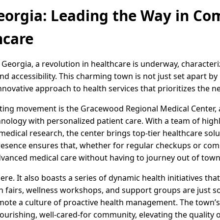
eorgia: Leading the Way in Co
hcare
Georgia, a revolution in healthcare is underway, character
 accessibility. This charming town is not just set apart b
innovative approach to health services that prioritizes the n
citing movement is the Gracewood Regional Medical Center, a 
hnology with personalized patient care. With a team of highl
ical research, the center brings top-tier healthcare solut
presence ensures that, whether for regular checkups or comp
dvanced medical care without having to journey out of town
e. It also boasts a series of dynamic health initiatives tha
 fairs, wellness workshops, and support groups are just som
mote a culture of proactive health management. The town’
ourishing, well-cared-for community, elevating the quality of l