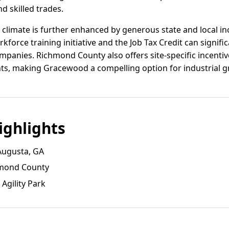
d skilled trades.
y climate is further enhanced by generous state and local i
kforce training initiative and the Job Tax Credit can signifi
mpanies. Richmond County also offers site-specific incenti
ts, making Gracewood a compelling option for industrial g
ghlights
Augusta, GA
chmond County
Agility Park