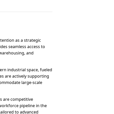
tention as a strategic
vides seamless access to
, warehousing, and
rn industrial space, fueled
es are actively supporting
ccommodate large-scale
es are competitive
orkforce pipeline in the
tailored to advanced