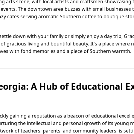
g arts scene, with local artists and craftsmen showcasing 
events. The downtown area buzzes with small businesses t
ozy cafes serving aromatic Southern coffee to boutique stor
ettle down with your family or simply enjoy a day trip, Gra
 of gracious living and bountiful beauty. It's a place wher
leaves with fond memories and a piece of Southern warmth.
orgia: A Hub of Educational E
kly gaining a reputation as a beacon of educational excelle
turing the intellectual and personal growth of its young 
work of teachers, parents, and community leaders, is sett