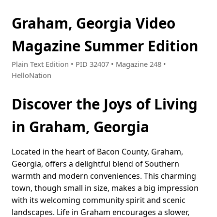
Graham, Georgia Video
Magazine Summer Edition
Plain Text Edition • PID 32407 • Magazine 248 •
HelloNation
Discover the Joys of Living
in Graham, Georgia
Located in the heart of Bacon County, Graham,
Georgia, offers a delightful blend of Southern
warmth and modern conveniences. This charming
town, though small in size, makes a big impression
with its welcoming community spirit and scenic
landscapes. Life in Graham encourages a slower,