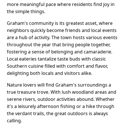
more meaningful pace where residents find joy in
the simple things.
Graham's community is its greatest asset, where
neighbors quickly become friends and local events
are a hub of activity. The town hosts various events
throughout the year that bring people together,
fostering a sense of belonging and camaraderie.
Local eateries tantalize taste buds with classic
Southern cuisine filled with comfort and flavor,
delighting both locals and visitors alike.
Nature lovers will find Graham's surroundings a
true treasure trove. With lush woodland areas and
serene rivers, outdoor activities abound. Whether
it's a leisurely afternoon fishing or a hike through
the verdant trails, the great outdoors is always
calling.