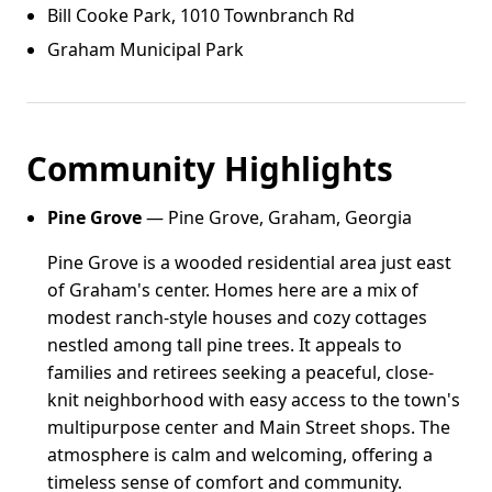
Bill Cooke Park, 1010 Townbranch Rd
Graham Municipal Park
Community Highlights
Pine Grove
— Pine Grove, Graham, Georgia
Pine Grove is a wooded residential area just east
of Graham's center. Homes here are a mix of
modest ranch-style houses and cozy cottages
nestled among tall pine trees. It appeals to
families and retirees seeking a peaceful, close-
knit neighborhood with easy access to the town's
multipurpose center and Main Street shops. The
atmosphere is calm and welcoming, offering a
timeless sense of comfort and community.