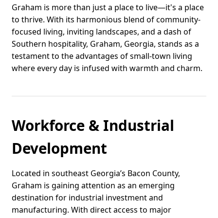
Graham is more than just a place to live—it's a place
to thrive. With its harmonious blend of community-
focused living, inviting landscapes, and a dash of
Southern hospitality, Graham, Georgia, stands as a
testament to the advantages of small-town living
where every day is infused with warmth and charm.
Workforce & Industrial
Development
Located in southeast Georgia’s Bacon County,
Graham is gaining attention as an emerging
destination for industrial investment and
manufacturing. With direct access to major