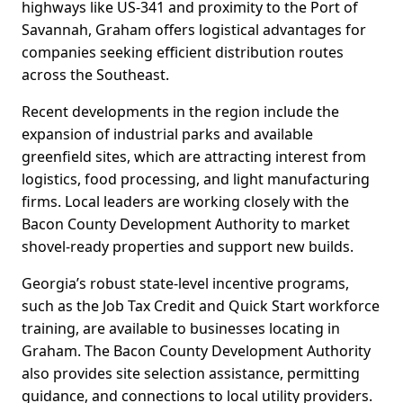
highways like US-341 and proximity to the Port of
Savannah, Graham offers logistical advantages for
companies seeking efficient distribution routes
across the Southeast.
Recent developments in the region include the
expansion of industrial parks and available
greenfield sites, which are attracting interest from
logistics, food processing, and light manufacturing
firms. Local leaders are working closely with the
Bacon County Development Authority to market
shovel-ready properties and support new builds.
Georgia’s robust state-level incentive programs,
such as the Job Tax Credit and Quick Start workforce
training, are available to businesses locating in
Graham. The Bacon County Development Authority
also provides site selection assistance, permitting
guidance, and connections to local utility providers.