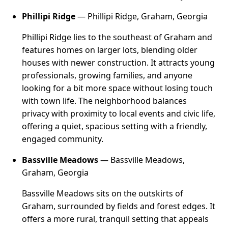
Phillipi Ridge
— Phillipi Ridge, Graham, Georgia
Phillipi Ridge lies to the southeast of Graham and
features homes on larger lots, blending older
houses with newer construction. It attracts young
professionals, growing families, and anyone
looking for a bit more space without losing touch
with town life. The neighborhood balances
privacy with proximity to local events and civic life,
offering a quiet, spacious setting with a friendly,
engaged community.
Bassville Meadows
— Bassville Meadows,
Graham, Georgia
Bassville Meadows sits on the outskirts of
Graham, surrounded by fields and forest edges. It
offers a more rural, tranquil setting that appeals