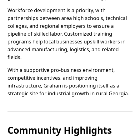
Workforce development is a priority, with
partnerships between area high schools, technical
colleges, and regional employers to ensure a
pipeline of skilled labor. Customized training
programs help local businesses upskill workers in
advanced manufacturing, logistics, and related
fields.
With a supportive pro-business environment,
competitive incentives, and improving
infrastructure, Graham is positioning itself as a
strategic site for industrial growth in rural Georgia.
Community Highlights