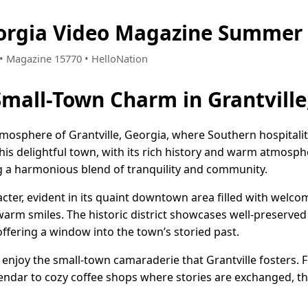
eorgia Video Magazine Summer 
8 • Magazine 15770 • HelloNation
 Small-Town Charm in Grantville
mosphere of Grantville, Georgia, where Southern hospitalit
his delightful town, with its rich history and warm atmosphe
g a harmonious blend of tranquility and community.
acter, evident in its quaint downtown area filled with welco
arm smiles. The historic district showcases well-preserved 
 offering a window into the town’s storied past.
e enjoy the small-town camaraderie that Grantville fosters. 
endar to cozy coffee shops where stories are exchanged, t