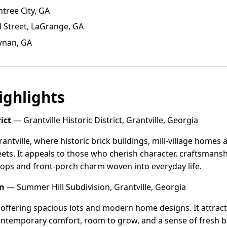
htree City, GA
l Street, LaGrange, GA
wnan, GA
ghlights
ict
— Grantville Historic District, Grantville, Georgia
rantville, where historic brick buildings, mill-village homes 
reets. It appeals to those who cherish character, craftsmans
hops and front-porch charm woven into everyday life.
on
— Summer Hill Subdivision, Grantville, Georgia
 offering spacious lots and modern home designs. It attract
ontemporary comfort, room to grow, and a sense of fresh be