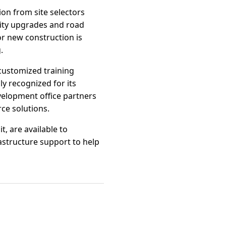
ion from site selectors
ility upgrades and road
r new construction is
.
customized training
y recognized for its
velopment office partners
ce solutions.
t, are available to
astructure support to help