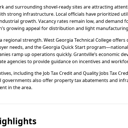
ark and surrounding shovel-ready sites are attracting attent
th strong infrastructure. Local officials have prioritized ut
ndustrial growth. Vacancy rates remain low, and demand fo
on’s growing appeal for distribution and light manufacturing
 regional strength. West Georgia Technical College offers 
yer needs, and the Georgia Quick Start program—nationall
ies ramp up operations quickly. Grantville’s economic de
te agencies to provide guidance on incentives and workfor
ives, including the Job Tax Credit and Quality Jobs Tax Credi
al governments also offer property tax abatements and infr
ent in the area.
ghlights