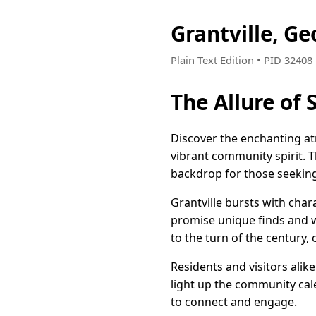
Grantville, G
Plain Text Edition • PID 3240
The Allure of
Discover the enchanting at
vibrant community spirit. T
backdrop for those seekin
Grantville bursts with char
promise unique finds and w
to the turn of the century,
Residents and visitors alik
light up the community cal
to connect and engage.