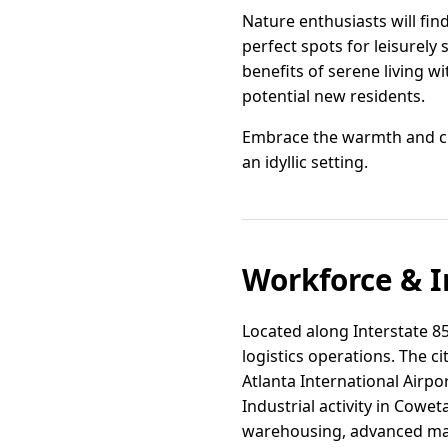
Nature enthusiasts will fin
perfect spots for leisurely 
benefits of serene living wi
potential new residents.
Embrace the warmth and ch
an idyllic setting.
Workforce & I
Located along Interstate 85 
logistics operations. The ci
Atlanta International Airpo
Industrial activity in Cow
warehousing, advanced man