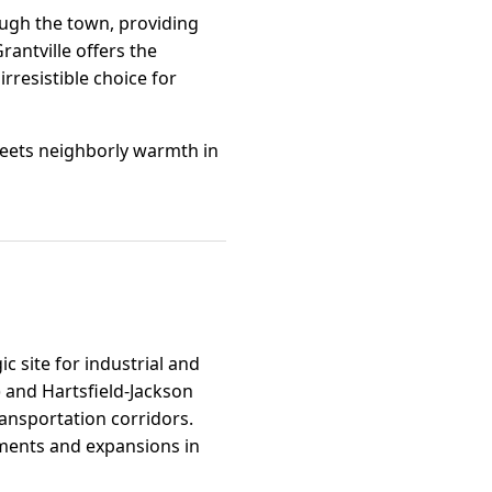
rough the town, providing
Grantville offers the
irresistible choice for
eets neighborly warmth in
c site for industrial and
h) and Hartsfield-Jackson
ransportation corridors.
pments and expansions in