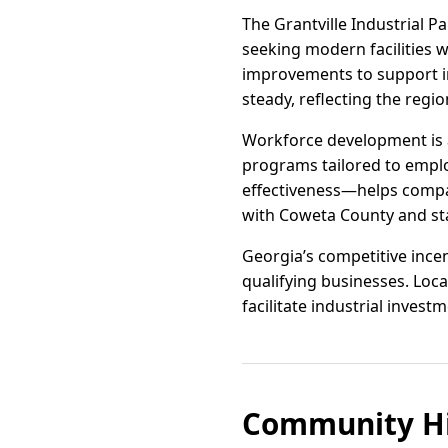
The Grantville Industrial P
seeking modern facilities wi
improvements to support i
steady, reflecting the regi
Workforce development is a
programs tailored to emplo
effectiveness—helps compan
with Coweta County and sta
Georgia’s competitive incent
qualifying businesses. Loc
facilitate industrial investm
Community Hi