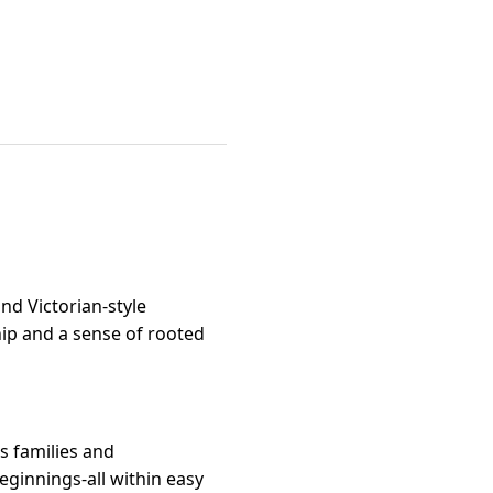
and Victorian-style
hip and a sense of rooted
s families and
ginnings-all within easy