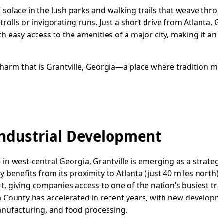
d solace in the lush parks and walking trails that weave th
strolls or invigorating runs. Just a short drive from Atlanta, 
th easy access to the amenities of a major city, making it an 
arm that is Grantville, Georgia—a place where tradition m
ndustrial Development
in west-central Georgia, Grantville is emerging as a strategi
ty benefits from its proximity to Atlanta (just 40 miles nort
rt, giving companies access to one of the nation’s busiest t
eta County has accelerated in recent years, with new develo
ufacturing, and food processing.