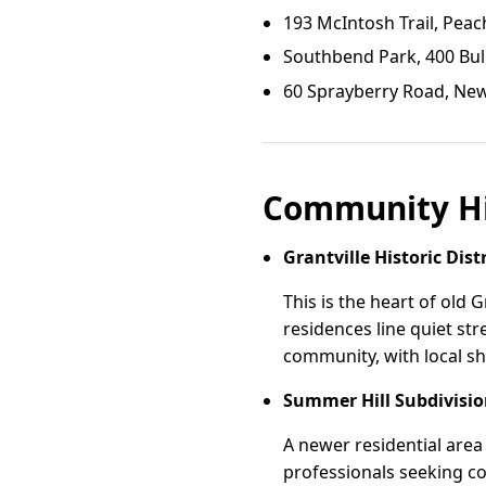
193 McIntosh Trail, Peac
Southbend Park, 400 Bul
60 Sprayberry Road, Ne
Community Hi
Grantville Historic Distr
This is the heart of old G
residences line quiet st
community, with local s
Summer Hill Subdivisi
A newer residential area
professionals seeking c