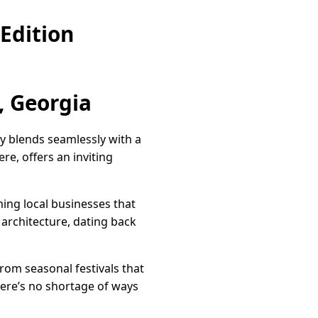
Edition
, Georgia
y blends seamlessly with a
re, offers an inviting
ming local businesses that
architecture, dating back
From seasonal festivals that
here’s no shortage of ways