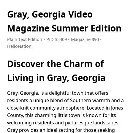
Gray, Georgia Video
Magazine Summer Edition
Plain Text Edition • PID 32409 • Magazine 390 •
HelloNation
Discover the Charm of
Living in Gray, Georgia
Gray, Georgia, is a delightful town that offers
residents a unique blend of Southern warmth and a
close-knit community atmosphere. Located in Jones
County, this charming little town is known for its
welcoming residents and picturesque landscapes.
Gray provides an ideal setting for those seeking