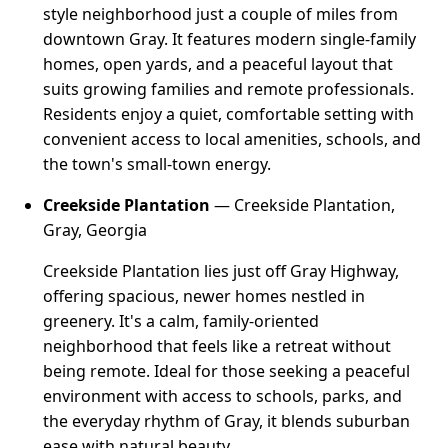
style neighborhood just a couple of miles from
downtown Gray. It features modern single-family
homes, open yards, and a peaceful layout that
suits growing families and remote professionals.
Residents enjoy a quiet, comfortable setting with
convenient access to local amenities, schools, and
the town's small-town energy.
Creekside Plantation
— Creekside Plantation,
Gray, Georgia
Creekside Plantation lies just off Gray Highway,
offering spacious, newer homes nestled in
greenery. It's a calm, family-oriented
neighborhood that feels like a retreat without
being remote. Ideal for those seeking a peaceful
environment with access to schools, parks, and
the everyday rhythm of Gray, it blends suburban
ease with natural beauty.