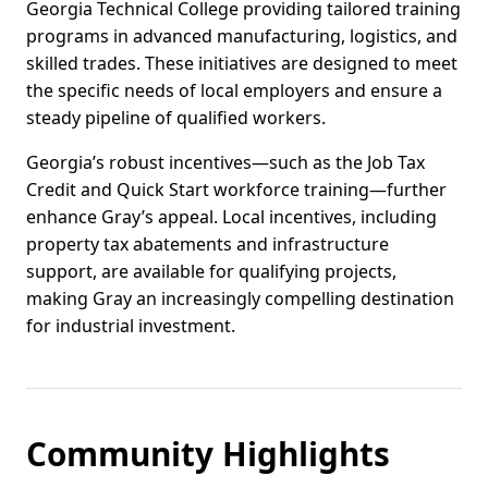
Georgia Technical College providing tailored training
programs in advanced manufacturing, logistics, and
skilled trades. These initiatives are designed to meet
the specific needs of local employers and ensure a
steady pipeline of qualified workers.
Georgia’s robust incentives—such as the Job Tax
Credit and Quick Start workforce training—further
enhance Gray’s appeal. Local incentives, including
property tax abatements and infrastructure
support, are available for qualifying projects,
making Gray an increasingly compelling destination
for industrial investment.
Community Highlights