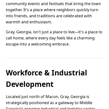
community events and festivals that bring the town
together. It's a place where neighbors quickly turn
into friends, and traditions are celebrated with
warmth and enthusiasm.
Gray, Georgia, isn't just a place to live—it's a place to
call home, where every day feels like a charming
escape into a welcoming embrace.
Workforce & Industrial
Development
Located just north of Macon, Gray, Georgia is
strategically positioned as a gateway to Middle
Georgia’s growing industrial and logistics sector.