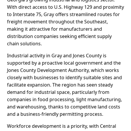
With direct access to U.S. Highway 129 and proximity
to Interstate 75, Gray offers streamlined routes for
freight movement throughout the Southeast,
making it attractive for manufacturers and
distribution companies seeking efficient supply
chain solutions.
Industrial activity in Gray and Jones County is
supported by a proactive local government and the
Jones County Development Authority, which works
closely with businesses to identify suitable sites and
facilitate expansion. The region has seen steady
demand for industrial space, particularly from
companies in food processing, light manufacturing,
and warehousing, thanks to competitive land costs
and a business-friendly permitting process.
Workforce development is a priority, with Central