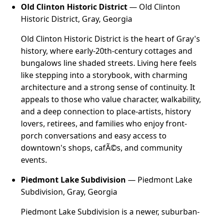
Old Clinton Historic District
— Old Clinton
Historic District, Gray, Georgia
Old Clinton Historic District is the heart of Gray's
history, where early-20th-century cottages and
bungalows line shaded streets. Living here feels
like stepping into a storybook, with charming
architecture and a strong sense of continuity. It
appeals to those who value character, walkability,
and a deep connection to place-artists, history
lovers, retirees, and families who enjoy front-
porch conversations and easy access to
downtown's shops, cafÃ©s, and community
events.
Piedmont Lake Subdivision
— Piedmont Lake
Subdivision, Gray, Georgia
Piedmont Lake Subdivision is a newer, suburban-