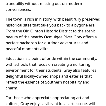
tranquility without missing out on modern
conveniences.
The town is rich in history, with beautifully preserved
historical sites that take you back to a bygone era.
From the Old Clinton Historic District to the scenic
beauty of the nearby Ocmulgee River, Gray offers a
perfect backdrop for outdoor adventures and
peaceful moments alike.
Education is a point of pride within the community,
with schools that focus on creating a nurturing
environment for their students. Gray also features
delightful locally-owned shops and eateries that
reflect the essence of Southern hospitality and
charm.
For those who appreciate appreciating art and
culture, Gray enjoys a vibrant local arts scene, with