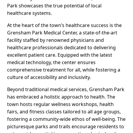
Park showcases the true potential of local
healthcare systems.
At the heart of the town’s healthcare success is the
Grensham Park Medical Center, a state-of-the-art
facility staffed by renowned physicians and
healthcare professionals dedicated to delivering
excellent patient care. Equipped with the latest
medical technology, the center ensures
comprehensive treatment for all, while fostering a
culture of accessibility and inclusivity.
Beyond traditional medical services, Grensham Park
has embraced a holistic approach to health. The
town hosts regular wellness workshops, health
fairs, and fitness classes tailored to all age groups,
fostering a community-wide ethos of well-being. The
picturesque parks and trails encourage residents to