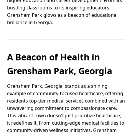
higher education and career development. From its
bustling classrooms to its inspiring educators,
Grensham Park glows as a beacon of educational
brilliance in Georgia.
A Beacon of Health in
Grensham Park, Georgia
Grensham Park, Georgia, stands as a shining
example of community-focused healthcare, offering
residents top-tier medical services combined with an
unwavering commitment to compassionate care.
This vibrant town doesn't just prioritize healthcare;
it redefines it. From cutting-edge medical facilities to
community-driven wellness initiatives, Grensham