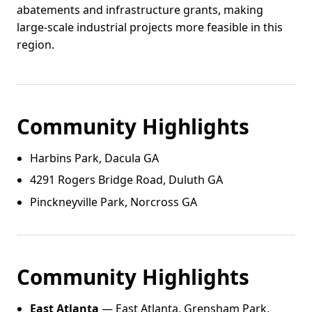
abatements and infrastructure grants, making
large-scale industrial projects more feasible in this
region.
Community Highlights
Harbins Park, Dacula GA
4291 Rogers Bridge Road, Duluth GA
Pinckneyville Park, Norcross GA
Community Highlights
East Atlanta
— East Atlanta, Grensham Park,