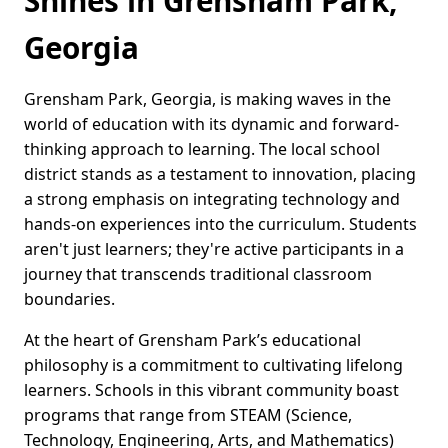
Shines in Grensham Park,
Georgia
Grensham Park, Georgia, is making waves in the
world of education with its dynamic and forward-
thinking approach to learning. The local school
district stands as a testament to innovation, placing
a strong emphasis on integrating technology and
hands-on experiences into the curriculum. Students
aren't just learners; they're active participants in a
journey that transcends traditional classroom
boundaries.
At the heart of Grensham Park’s educational
philosophy is a commitment to cultivating lifelong
learners. Schools in this vibrant community boast
programs that range from STEAM (Science,
Technology, Engineering, Arts, and Mathematics)