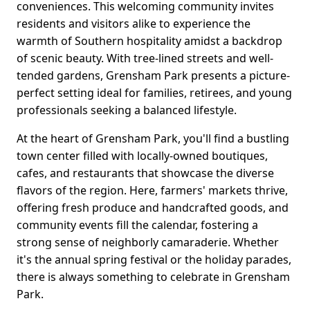
conveniences. This welcoming community invites
residents and visitors alike to experience the
warmth of Southern hospitality amidst a backdrop
of scenic beauty. With tree-lined streets and well-
tended gardens, Grensham Park presents a picture-
perfect setting ideal for families, retirees, and young
professionals seeking a balanced lifestyle.
At the heart of Grensham Park, you'll find a bustling
town center filled with locally-owned boutiques,
cafes, and restaurants that showcase the diverse
flavors of the region. Here, farmers' markets thrive,
offering fresh produce and handcrafted goods, and
community events fill the calendar, fostering a
strong sense of neighborly camaraderie. Whether
it's the annual spring festival or the holiday parades,
there is always something to celebrate in Grensham
Park.