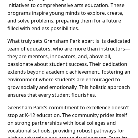
initiatives to comprehensive arts education. These
programs inspire young minds to explore, create,
and solve problems, preparing them for a future
filled with endless possibilities.
What truly sets Grensham Park apart is its dedicated
team of educators, who are more than instructors—
they are mentors, innovators, and, above all,
passionate about student success. Their dedication
extends beyond academic achievement, fostering an
environment where students are encouraged to
grow socially and emotionally. This holistic approach
ensures that every student flourishes.
Grensham Park’s commitment to excellence doesn't
stop at K-12 education. The community prides itself
on strong partnerships with local colleges and
vocational schools, providing robust pathways for