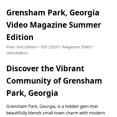
Grensham Park, Georgia
Video Magazine Summer
Edition
Plain Text Edition • PID 22935 • Magazine 35965 •
HelloNation
Discover the Vibrant
Community of Grensham
Park, Georgia
Grensham Park, Georgia, is a hidden gem that
beautifully blends small-town charm with modern