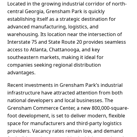
Located in the growing industrial corridor of north-
central Georgia, Grensham Park is quickly
establishing itself as a strategic destination for
advanced manufacturing, logistics, and
warehousing. Its location near the intersection of
Interstate 75 and State Route 20 provides seamless
access to Atlanta, Chattanooga, and key
southeastern markets, making it ideal for
companies seeking regional distribution
advantages.
Recent investments in Grensham Park’s industrial
infrastructure have attracted attention from both
national developers and local businesses. The
Grensham Commerce Center, a new 800,000-square-
foot development, is set to deliver modern, flexible
space for manufacturers and third-party logistics
providers. Vacancy rates remain low, and demand