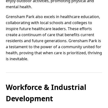
enjoy outdoor activities, promoting physical and
mental health.
Grensham Park also excels in healthcare education,
collaborating with local schools and colleges to
inspire future healthcare leaders. These efforts
create a continuum of care that benefits current
residents and future generations. Grensham Park is
a testament to the power of a community united for
health, proving that when care is prioritized, thriving
is inevitable.
Workforce & Industrial
Development