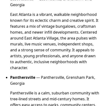
Georgia
East Atlanta is a vibrant, walkable neighborhood
known for its eclectic charm and creative spirit. It
features a mix of vintage bungalows, craftsman
homes, and newer infill developments. Centered
around East Atlanta Village, the area pulses with
murals, live music venues, independent shops,
and a strong sense of community. It appeals to
artists, young professionals, and anyone drawn
to authentic, inclusive neighborhoods with
character.
Panthersville
— Panthersville, Grensham Park,
Georgia
Panthersville is a calm, suburban community with
tree-lined streets and mid-century homes. It
offers easy access to parks, community centers,