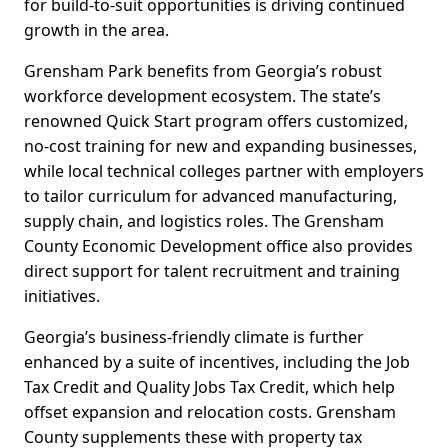
for build-to-suit opportunities is driving continued
growth in the area.
Grensham Park benefits from Georgia’s robust
workforce development ecosystem. The state’s
renowned Quick Start program offers customized,
no-cost training for new and expanding businesses,
while local technical colleges partner with employers
to tailor curriculum for advanced manufacturing,
supply chain, and logistics roles. The Grensham
County Economic Development office also provides
direct support for talent recruitment and training
initiatives.
Georgia’s business-friendly climate is further
enhanced by a suite of incentives, including the Job
Tax Credit and Quality Jobs Tax Credit, which help
offset expansion and relocation costs. Grensham
County supplements these with property tax