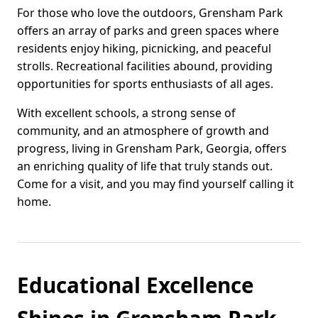
For those who love the outdoors, Grensham Park
offers an array of parks and green spaces where
residents enjoy hiking, picnicking, and peaceful
strolls. Recreational facilities abound, providing
opportunities for sports enthusiasts of all ages.
With excellent schools, a strong sense of
community, and an atmosphere of growth and
progress, living in Grensham Park, Georgia, offers
an enriching quality of life that truly stands out.
Come for a visit, and you may find yourself calling it
home.
Educational Excellence