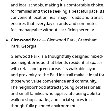
and local schools, making it a comfortable choice
for families and those seeking a peaceful pace. Its
convenient location near major roads and transit
ensures that everyday errands and commutes
feel manageable without sacrificing serenity.
Glenwood Park
— Glenwood Park, Grensham
Park, Georgia
Glenwood Park is a thoughtfully designed mixed-
use neighborhood that blends residential spaces
with retail and green areas. Its walkable layout
and proximity to the BeltLine trail make it ideal for
those who value convenience and community.
The neighborhood attracts young professionals
and small families who appreciate being able to
walk to shops, parks, and social spaces in a
thoughtfully planned environment.