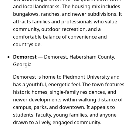
and local landmarks. The housing mix includes
bungalows, ranches, and newer subdivisions. It
attracts families and professionals who value
community, outdoor recreation, and a
comfortable balance of convenience and
countryside.
Demorest
— Demorest, Habersham County,
Georgia
Demorest is home to Piedmont University and
has a youthful, energetic feel. The town features
historic homes, single-family residences, and
newer developments within walking distance of
campus, parks, and downtown. It appeals to
students, faculty, young families, and anyone
drawn to a lively, engaged community.