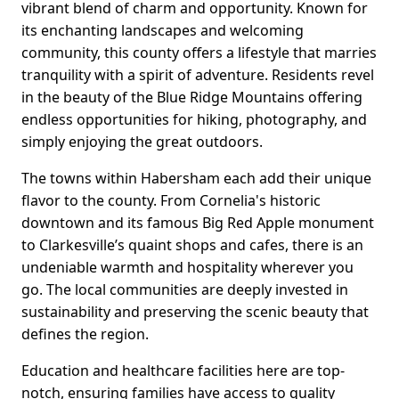
vibrant blend of charm and opportunity. Known for
its enchanting landscapes and welcoming
community, this county offers a lifestyle that marries
tranquility with a spirit of adventure. Residents revel
in the beauty of the Blue Ridge Mountains offering
endless opportunities for hiking, photography, and
simply enjoying the great outdoors.
The towns within Habersham each add their unique
flavor to the county. From Cornelia's historic
downtown and its famous Big Red Apple monument
to Clarkesville’s quaint shops and cafes, there is an
undeniable warmth and hospitality wherever you
go. The local communities are deeply invested in
sustainability and preserving the scenic beauty that
defines the region.
Education and healthcare facilities here are top-
notch, ensuring families have access to quality