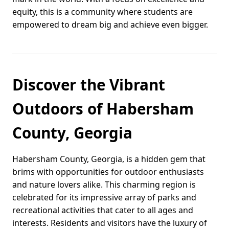
equity, this is a community where students are
empowered to dream big and achieve even bigger.
Discover the Vibrant
Outdoors of Habersham
County, Georgia
Habersham County, Georgia, is a hidden gem that
brims with opportunities for outdoor enthusiasts
and nature lovers alike. This charming region is
celebrated for its impressive array of parks and
recreational activities that cater to all ages and
interests. Residents and visitors have the luxury of