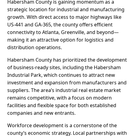
Habersham County is gaining momentum as a
strategic location for industrial and manufacturing
growth. With direct access to major highways like
US-441 and GA-365, the county offers efficient
connectivity to Atlanta, Greenville, and beyond—
making it an attractive option for logistics and
distribution operations.
Habersham County has prioritized the development
of business-ready sites, including the Habersham
Industrial Park, which continues to attract new
investment and expansion from manufacturers and
suppliers. The area’s industrial real estate market
remains competitive, with a focus on modern
facilities and flexible space for both established
companies and new entrants.
Workforce development is a cornerstone of the
county’s economic strategy. Local partnerships with