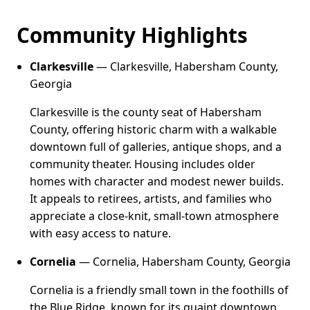
Community Highlights
Clarkesville
— Clarkesville, Habersham County,
Georgia
Clarkesville is the county seat of Habersham
County, offering historic charm with a walkable
downtown full of galleries, antique shops, and a
community theater. Housing includes older
homes with character and modest newer builds.
It appeals to retirees, artists, and families who
appreciate a close-knit, small-town atmosphere
with easy access to nature.
Cornelia
— Cornelia, Habersham County, Georgia
Cornelia is a friendly small town in the foothills of
the Blue Ridge, known for its quaint downtown