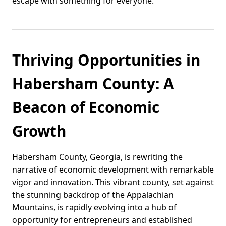
escape with something for everyone.
Thriving Opportunities in
Habersham County: A
Beacon of Economic
Growth
Habersham County, Georgia, is rewriting the
narrative of economic development with remarkable
vigor and innovation. This vibrant county, set against
the stunning backdrop of the Appalachian
Mountains, is rapidly evolving into a hub of
opportunity for entrepreneurs and established