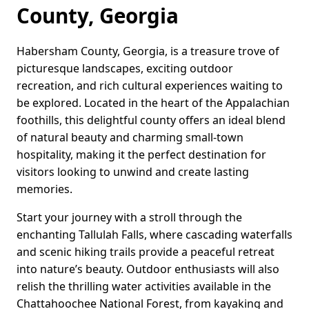
County, Georgia
Habersham County, Georgia, is a treasure trove of
picturesque landscapes, exciting outdoor
recreation, and rich cultural experiences waiting to
be explored. Located in the heart of the Appalachian
foothills, this delightful county offers an ideal blend
of natural beauty and charming small-town
hospitality, making it the perfect destination for
visitors looking to unwind and create lasting
memories.
Start your journey with a stroll through the
enchanting Tallulah Falls, where cascading waterfalls
and scenic hiking trails provide a peaceful retreat
into nature’s beauty. Outdoor enthusiasts will also
relish the thrilling water activities available in the
Chattahoochee National Forest, from kayaking and