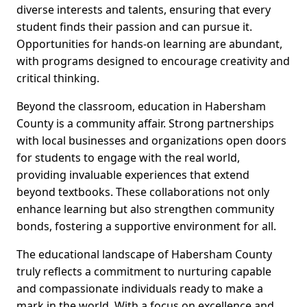
diverse interests and talents, ensuring that every
student finds their passion and can pursue it.
Opportunities for hands-on learning are abundant,
with programs designed to encourage creativity and
critical thinking.
Beyond the classroom, education in Habersham
County is a community affair. Strong partnerships
with local businesses and organizations open doors
for students to engage with the real world,
providing invaluable experiences that extend
beyond textbooks. These collaborations not only
enhance learning but also strengthen community
bonds, fostering a supportive environment for all.
The educational landscape of Habersham County
truly reflects a commitment to nurturing capable
and compassionate individuals ready to make a
mark in the world. With a focus on excellence and