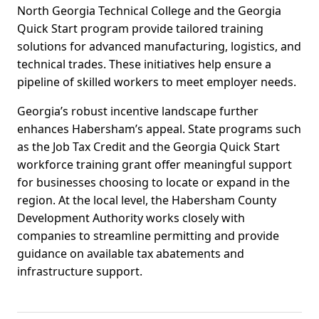
North Georgia Technical College and the Georgia
Quick Start program provide tailored training
solutions for advanced manufacturing, logistics, and
technical trades. These initiatives help ensure a
pipeline of skilled workers to meet employer needs.
Georgia’s robust incentive landscape further
enhances Habersham’s appeal. State programs such
as the Job Tax Credit and the Georgia Quick Start
workforce training grant offer meaningful support
for businesses choosing to locate or expand in the
region. At the local level, the Habersham County
Development Authority works closely with
companies to streamline permitting and provide
guidance on available tax abatements and
infrastructure support.