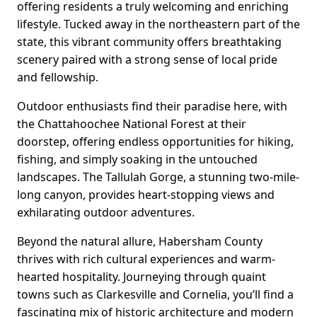
offering residents a truly welcoming and enriching
lifestyle. Tucked away in the northeastern part of the
state, this vibrant community offers breathtaking
scenery paired with a strong sense of local pride
and fellowship.
Outdoor enthusiasts find their paradise here, with
the Chattahoochee National Forest at their
doorstep, offering endless opportunities for hiking,
fishing, and simply soaking in the untouched
landscapes. The Tallulah Gorge, a stunning two-mile-
long canyon, provides heart-stopping views and
exhilarating outdoor adventures.
Beyond the natural allure, Habersham County
thrives with rich cultural experiences and warm-
hearted hospitality. Journeying through quaint
towns such as Clarkesville and Cornelia, you’ll find a
fascinating mix of historic architecture and modern