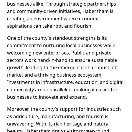
businesses alike. Through strategic partnerships
and community-driven initiatives, Habersham is
creating an environment where economic
aspirations can take root and flourish.
One of the county's standout strengths is its
commitment to nurturing local businesses while
welcoming new enterprises. Public and private
sectors work hand-in-hand to ensure sustainable
growth, leading to the emergence of a robust job
market and a thriving business ecosystem.
Investments in infrastructure, education, and digital
connectivity are unparalleled, making it easier for
businesses to innovate and expand.
Moreover, the county's support for industries such
as agriculture, manufacturing, and tourism is
unwavering. With its rich heritage and natural
beauty, Habersham draws visitors year-round,