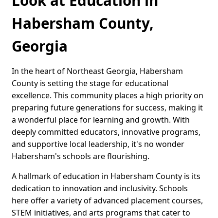
Look at Education in
Habersham County,
Georgia
In the heart of Northeast Georgia, Habersham
County is setting the stage for educational
excellence. This community places a high priority on
preparing future generations for success, making it
a wonderful place for learning and growth. With
deeply committed educators, innovative programs,
and supportive local leadership, it's no wonder
Habersham's schools are flourishing.
A hallmark of education in Habersham County is its
dedication to innovation and inclusivity. Schools
here offer a variety of advanced placement courses,
STEM initiatives, and arts programs that cater to