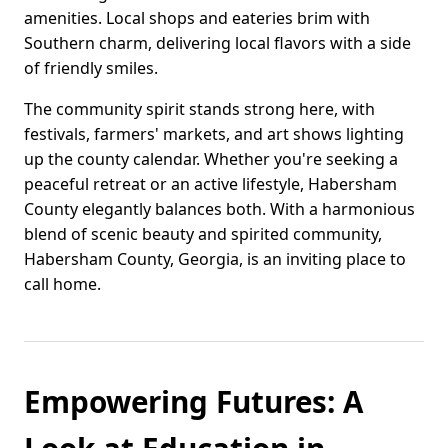
amenities. Local shops and eateries brim with
Southern charm, delivering local flavors with a side
of friendly smiles.
The community spirit stands strong here, with
festivals, farmers' markets, and art shows lighting
up the county calendar. Whether you're seeking a
peaceful retreat or an active lifestyle, Habersham
County elegantly balances both. With a harmonious
blend of scenic beauty and spirited community,
Habersham County, Georgia, is an inviting place to
call home.
Empowering Futures: A