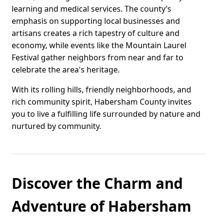
learning and medical services. The county’s
emphasis on supporting local businesses and
artisans creates a rich tapestry of culture and
economy, while events like the Mountain Laurel
Festival gather neighbors from near and far to
celebrate the area's heritage.
With its rolling hills, friendly neighborhoods, and
rich community spirit, Habersham County invites
you to live a fulfilling life surrounded by nature and
nurtured by community.
Discover the Charm and
Adventure of Habersham