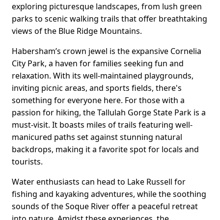
exploring picturesque landscapes, from lush green
parks to scenic walking trails that offer breathtaking
views of the Blue Ridge Mountains.
Habersham’s crown jewel is the expansive Cornelia
City Park, a haven for families seeking fun and
relaxation. With its well-maintained playgrounds,
inviting picnic areas, and sports fields, there's
something for everyone here. For those with a
passion for hiking, the Tallulah Gorge State Park is a
must-visit. It boasts miles of trails featuring well-
manicured paths set against stunning natural
backdrops, making it a favorite spot for locals and
tourists.
Water enthusiasts can head to Lake Russell for
fishing and kayaking adventures, while the soothing
sounds of the Soque River offer a peaceful retreat
into nature. Amidst these experiences, the