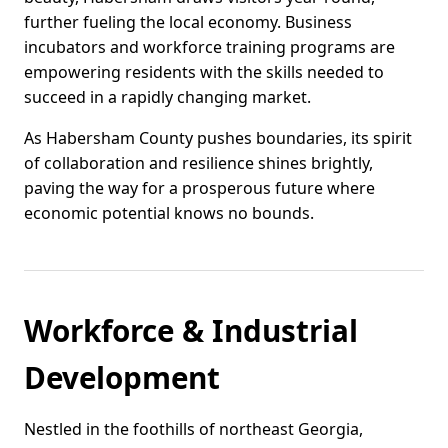
further fueling the local economy. Business
incubators and workforce training programs are
empowering residents with the skills needed to
succeed in a rapidly changing market.
As Habersham County pushes boundaries, its spirit
of collaboration and resilience shines brightly,
paving the way for a prosperous future where
economic potential knows no bounds.
Workforce & Industrial
Development
Nestled in the foothills of northeast Georgia,