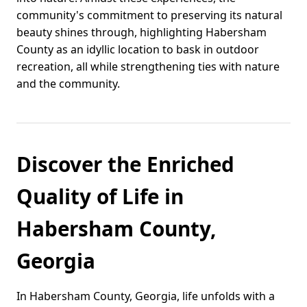
community's commitment to preserving its natural
beauty shines through, highlighting Habersham
County as an idyllic location to bask in outdoor
recreation, all while strengthening ties with nature
and the community.
Discover the Enriched
Quality of Life in
Habersham County,
Georgia
In Habersham County, Georgia, life unfolds with a