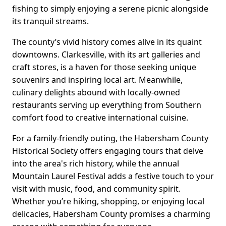
fishing to simply enjoying a serene picnic alongside
its tranquil streams.
The county’s vivid history comes alive in its quaint
downtowns. Clarkesville, with its art galleries and
craft stores, is a haven for those seeking unique
souvenirs and inspiring local art. Meanwhile,
culinary delights abound with locally-owned
restaurants serving up everything from Southern
comfort food to creative international cuisine.
For a family-friendly outing, the Habersham County
Historical Society offers engaging tours that delve
into the area's rich history, while the annual
Mountain Laurel Festival adds a festive touch to your
visit with music, food, and community spirit.
Whether you’re hiking, shopping, or enjoying local
delicacies, Habersham County promises a charming