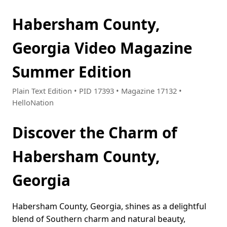
Habersham County,
Georgia Video Magazine
Summer Edition
Plain Text Edition • PID 17393 • Magazine 17132 •
HelloNation
Discover the Charm of
Habersham County,
Georgia
Habersham County, Georgia, shines as a delightful
blend of Southern charm and natural beauty,