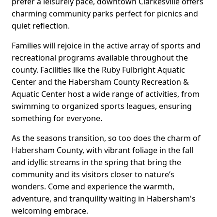
prefer a leisurely pace, downtown Clarkesville offers
charming community parks perfect for picnics and
quiet reflection.
Families will rejoice in the active array of sports and
recreational programs available throughout the
county. Facilities like the Ruby Fulbright Aquatic
Center and the Habersham County Recreation &
Aquatic Center host a wide range of activities, from
swimming to organized sports leagues, ensuring
something for everyone.
As the seasons transition, so too does the charm of
Habersham County, with vibrant foliage in the fall
and idyllic streams in the spring that bring the
community and its visitors closer to nature’s
wonders. Come and experience the warmth,
adventure, and tranquility waiting in Habersham's
welcoming embrace.