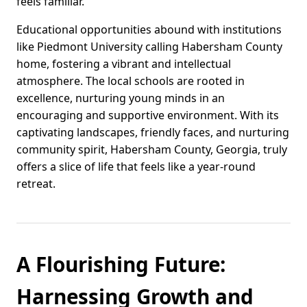
feels familiar.
Educational opportunities abound with institutions
like Piedmont University calling Habersham County
home, fostering a vibrant and intellectual
atmosphere. The local schools are rooted in
excellence, nurturing young minds in an
encouraging and supportive environment. With its
captivating landscapes, friendly faces, and nurturing
community spirit, Habersham County, Georgia, truly
offers a slice of life that feels like a year-round
retreat.
A Flourishing Future:
Harnessing Growth and