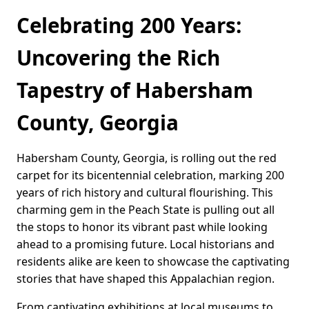
Celebrating 200 Years:
Uncovering the Rich
Tapestry of Habersham
County, Georgia
Habersham County, Georgia, is rolling out the red
carpet for its bicentennial celebration, marking 200
years of rich history and cultural flourishing. This
charming gem in the Peach State is pulling out all
the stops to honor its vibrant past while looking
ahead to a promising future. Local historians and
residents alike are keen to showcase the captivating
stories that have shaped this Appalachian region.
From captivating exhibitions at local museums to