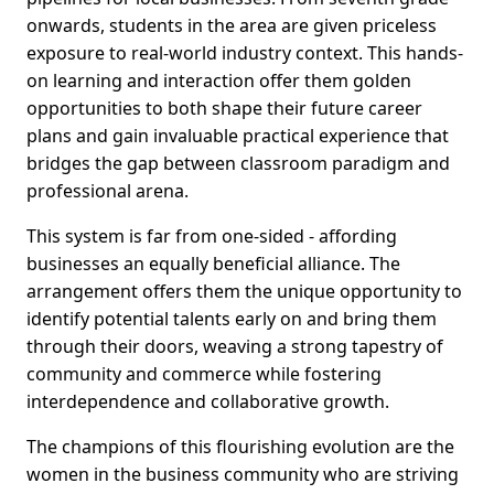
onwards, students in the area are given priceless
exposure to real-world industry context. This hands-
on learning and interaction offer them golden
opportunities to both shape their future career
plans and gain invaluable practical experience that
bridges the gap between classroom paradigm and
professional arena.
This system is far from one-sided - affording
businesses an equally beneficial alliance. The
arrangement offers them the unique opportunity to
identify potential talents early on and bring them
through their doors, weaving a strong tapestry of
community and commerce while fostering
interdependence and collaborative growth.
The champions of this flourishing evolution are the
women in the business community who are striving