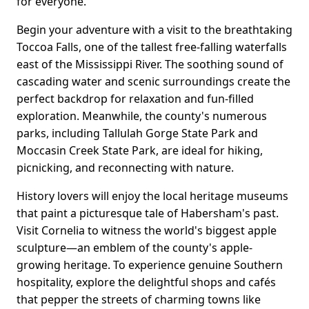
for everyone.
Begin your adventure with a visit to the breathtaking
Toccoa Falls, one of the tallest free-falling waterfalls
east of the Mississippi River. The soothing sound of
cascading water and scenic surroundings create the
perfect backdrop for relaxation and fun-filled
exploration. Meanwhile, the county's numerous
parks, including Tallulah Gorge State Park and
Moccasin Creek State Park, are ideal for hiking,
picnicking, and reconnecting with nature.
History lovers will enjoy the local heritage museums
that paint a picturesque tale of Habersham's past.
Visit Cornelia to witness the world's biggest apple
sculpture—an emblem of the county's apple-
growing heritage. To experience genuine Southern
hospitality, explore the delightful shops and cafés
that pepper the streets of charming towns like