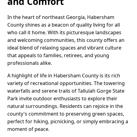
and Comfort
In the heart of northeast Georgia, Habersham
County shines as a beacon of quality living for all
who call it home. With its picturesque landscapes
and welcoming communities, this county offers an
ideal blend of relaxing spaces and vibrant culture
that appeals to families, retirees, and young
professionals alike.
A highlight of life in Habersham County is its rich
variety of recreational opportunities. The towering
waterfalls and serene trails of Tallulah Gorge State
Park invite outdoor enthusiasts to explore their
natural surroundings. Residents can rejoice in the
county's commitment to preserving green spaces,
perfect for hiking, picnicking, or simply embracing a
moment of peace.