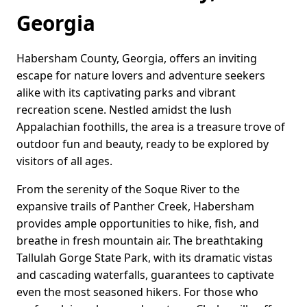
Georgia
Habersham County, Georgia, offers an inviting
escape for nature lovers and adventure seekers
alike with its captivating parks and vibrant
recreation scene. Nestled amidst the lush
Appalachian foothills, the area is a treasure trove of
outdoor fun and beauty, ready to be explored by
visitors of all ages.
From the serenity of the Soque River to the
expansive trails of Panther Creek, Habersham
provides ample opportunities to hike, fish, and
breathe in fresh mountain air. The breathtaking
Tallulah Gorge State Park, with its dramatic vistas
and cascading waterfalls, guarantees to captivate
even the most seasoned hikers. For those who