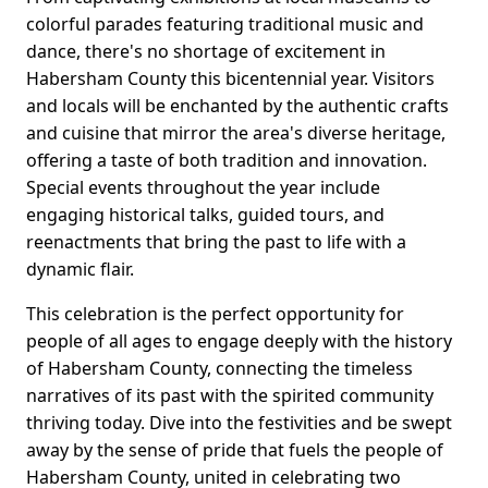
colorful parades featuring traditional music and
dance, there's no shortage of excitement in
Habersham County this bicentennial year. Visitors
and locals will be enchanted by the authentic crafts
and cuisine that mirror the area's diverse heritage,
offering a taste of both tradition and innovation.
Special events throughout the year include
engaging historical talks, guided tours, and
reenactments that bring the past to life with a
dynamic flair.
This celebration is the perfect opportunity for
people of all ages to engage deeply with the history
of Habersham County, connecting the timeless
narratives of its past with the spirited community
thriving today. Dive into the festivities and be swept
away by the sense of pride that fuels the people of
Habersham County, united in celebrating two