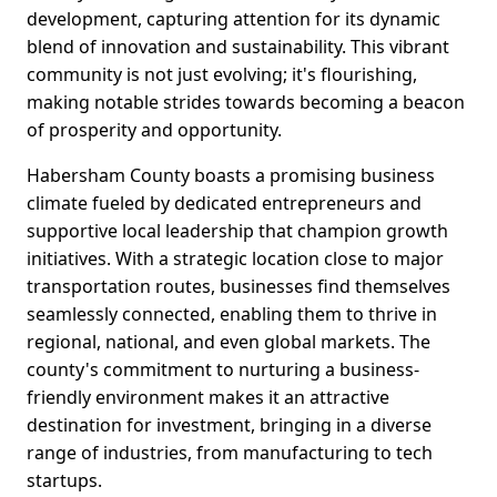
development, capturing attention for its dynamic
blend of innovation and sustainability. This vibrant
community is not just evolving; it's flourishing,
making notable strides towards becoming a beacon
of prosperity and opportunity.
Habersham County boasts a promising business
climate fueled by dedicated entrepreneurs and
supportive local leadership that champion growth
initiatives. With a strategic location close to major
transportation routes, businesses find themselves
seamlessly connected, enabling them to thrive in
regional, national, and even global markets. The
county's commitment to nurturing a business-
friendly environment makes it an attractive
destination for investment, bringing in a diverse
range of industries, from manufacturing to tech
startups.