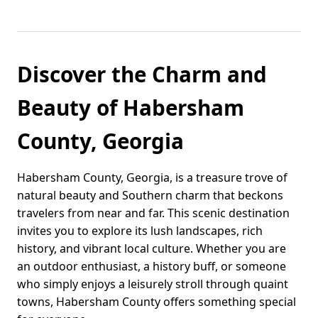
Discover the Charm and
Beauty of Habersham
County, Georgia
Habersham County, Georgia, is a treasure trove of
natural beauty and Southern charm that beckons
travelers from near and far. This scenic destination
invites you to explore its lush landscapes, rich
history, and vibrant local culture. Whether you are
an outdoor enthusiast, a history buff, or someone
who simply enjoys a leisurely stroll through quaint
towns, Habersham County offers something special