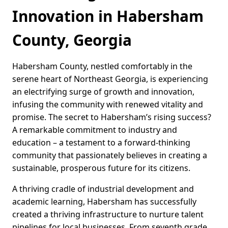
Innovation in Habersham
County, Georgia
Habersham County, nestled comfortably in the
serene heart of Northeast Georgia, is experiencing
an electrifying surge of growth and innovation,
infusing the community with renewed vitality and
promise. The secret to Habersham’s rising success?
A remarkable commitment to industry and
education – a testament to a forward-thinking
community that passionately believes in creating a
sustainable, prosperous future for its citizens.
A thriving cradle of industrial development and
academic learning, Habersham has successfully
created a thriving infrastructure to nurture talent
pipelines for local businesses. From seventh grade