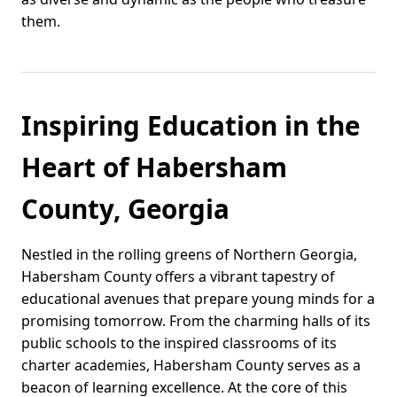
them.
Inspiring Education in the
Heart of Habersham
County, Georgia
Nestled in the rolling greens of Northern Georgia,
Habersham County offers a vibrant tapestry of
educational avenues that prepare young minds for a
promising tomorrow. From the charming halls of its
public schools to the inspired classrooms of its
charter academies, Habersham County serves as a
beacon of learning excellence. At the core of this