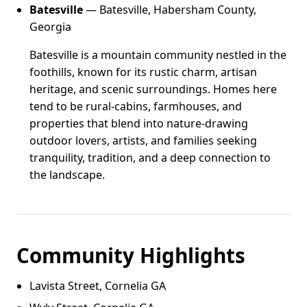
Batesville
— Batesville, Habersham County,
Georgia
Batesville is a mountain community nestled in the
foothills, known for its rustic charm, artisan
heritage, and scenic surroundings. Homes here
tend to be rural-cabins, farmhouses, and
properties that blend into nature-drawing
outdoor lovers, artists, and families seeking
tranquility, tradition, and a deep connection to
the landscape.
Community Highlights
Lavista Street, Cornelia GA