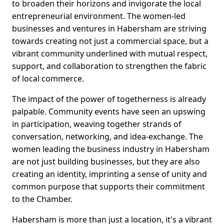
to broaden their horizons and invigorate the local
entrepreneurial environment. The women-led
businesses and ventures in Habersham are striving
towards creating not just a commercial space, but a
vibrant community underlined with mutual respect,
support, and collaboration to strengthen the fabric
of local commerce.
The impact of the power of togetherness is already
palpable. Community events have seen an upswing
in participation, weaving together strands of
conversation, networking, and idea-exchange. The
women leading the business industry in Habersham
are not just building businesses, but they are also
creating an identity, imprinting a sense of unity and
common purpose that supports their commitment
to the Chamber.
Habersham is more than just a location, it's a vibrant