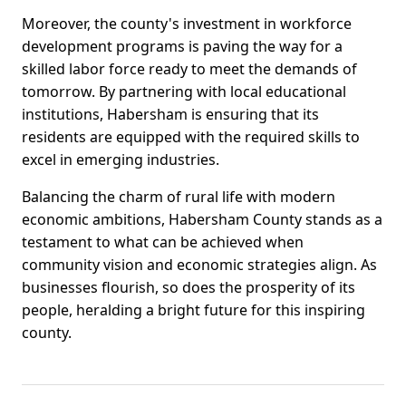
Moreover, the county's investment in workforce
development programs is paving the way for a
skilled labor force ready to meet the demands of
tomorrow. By partnering with local educational
institutions, Habersham is ensuring that its
residents are equipped with the required skills to
excel in emerging industries.
Balancing the charm of rural life with modern
economic ambitions, Habersham County stands as a
testament to what can be achieved when
community vision and economic strategies align. As
businesses flourish, so does the prosperity of its
people, heralding a bright future for this inspiring
county.