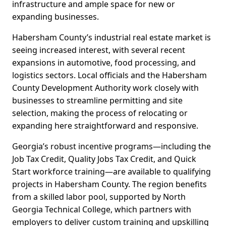
infrastructure and ample space for new or
expanding businesses.
Habersham County’s industrial real estate market is
seeing increased interest, with several recent
expansions in automotive, food processing, and
logistics sectors. Local officials and the Habersham
County Development Authority work closely with
businesses to streamline permitting and site
selection, making the process of relocating or
expanding here straightforward and responsive.
Georgia’s robust incentive programs—including the
Job Tax Credit, Quality Jobs Tax Credit, and Quick
Start workforce training—are available to qualifying
projects in Habersham County. The region benefits
from a skilled labor pool, supported by North
Georgia Technical College, which partners with
employers to deliver custom training and upskilling