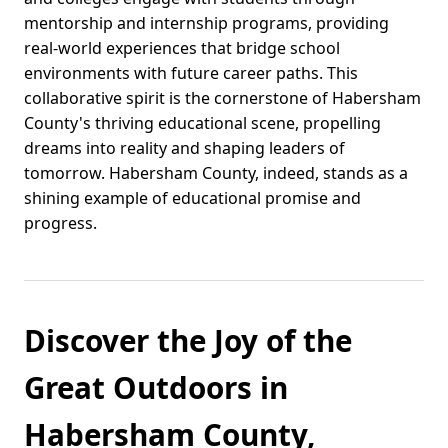
mentorship and internship programs, providing
real-world experiences that bridge school
environments with future career paths. This
collaborative spirit is the cornerstone of Habersham
County's thriving educational scene, propelling
dreams into reality and shaping leaders of
tomorrow. Habersham County, indeed, stands as a
shining example of educational promise and
progress.
Discover the Joy of the
Great Outdoors in
Habersham County,