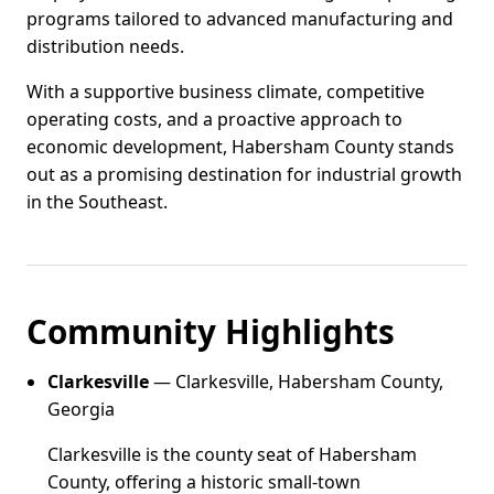
programs tailored to advanced manufacturing and
distribution needs.
With a supportive business climate, competitive
operating costs, and a proactive approach to
economic development, Habersham County stands
out as a promising destination for industrial growth
in the Southeast.
Community Highlights
Clarkesville
— Clarkesville, Habersham County,
Georgia
Clarkesville is the county seat of Habersham
County, offering a historic small-town