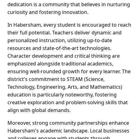
dedication is a community that believes in nurturing
curiosity and fostering innovation.
In Habersham, every student is encouraged to reach
their full potential. Teachers deliver dynamic and
personalized instruction, utilizing up-to-date
resources and state-of-the-art technologies.
Character development and critical thinking are
emphasized alongside traditional academics,
ensuring well-rounded growth for every learner. The
district's commitment to STEAM (Science,
Technology, Engineering, Arts, and Mathematics)
education is particularly noteworthy, fostering
creative exploration and problem-solving skills that
align with global demands.
Moreover, strong community partnerships enhance
Habersham's academic landscape. Local businesses
and colleges engage with students through