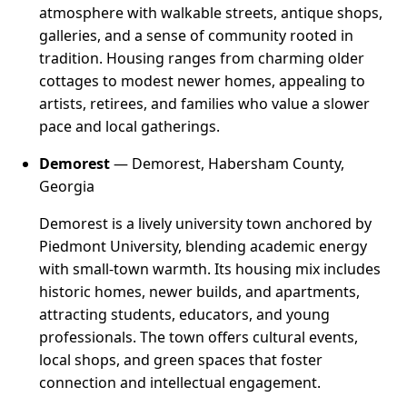
atmosphere with walkable streets, antique shops,
galleries, and a sense of community rooted in
tradition. Housing ranges from charming older
cottages to modest newer homes, appealing to
artists, retirees, and families who value a slower
pace and local gatherings.
Demorest
— Demorest, Habersham County,
Georgia
Demorest is a lively university town anchored by
Piedmont University, blending academic energy
with small-town warmth. Its housing mix includes
historic homes, newer builds, and apartments,
attracting students, educators, and young
professionals. The town offers cultural events,
local shops, and green spaces that foster
connection and intellectual engagement.