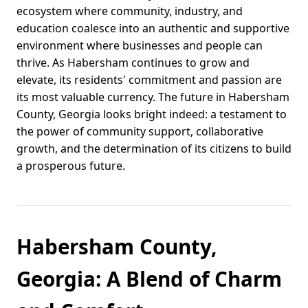
ecosystem where community, industry, and
education coalesce into an authentic and supportive
environment where businesses and people can
thrive. As Habersham continues to grow and
elevate, its residents' commitment and passion are
its most valuable currency. The future in Habersham
County, Georgia looks bright indeed: a testament to
the power of community support, collaborative
growth, and the determination of its citizens to build
a prosperous future.
Habersham County,
Georgia: A Blend of Charm