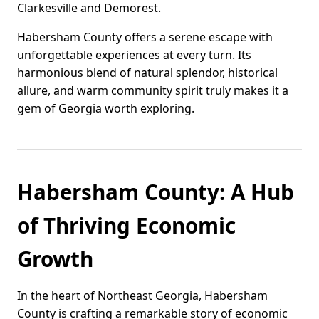
Clarkesville and Demorest.
Habersham County offers a serene escape with
unforgettable experiences at every turn. Its
harmonious blend of natural splendor, historical
allure, and warm community spirit truly makes it a
gem of Georgia worth exploring.
Habersham County: A Hub
of Thriving Economic
Growth
In the heart of Northeast Georgia, Habersham
County is crafting a remarkable story of economic