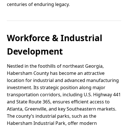
centuries of enduring legacy.
Workforce & Industrial
Development
Nestled in the foothills of northeast Georgia,
Habersham County has become an attractive
location for industrial and advanced manufacturing
investment. Its strategic position along major
transportation corridors, including U.S. Highway 441
and State Route 365, ensures efficient access to
Atlanta, Greenville, and key Southeastern markets.
The county’s industrial parks, such as the
Habersham Industrial Park, offer modern