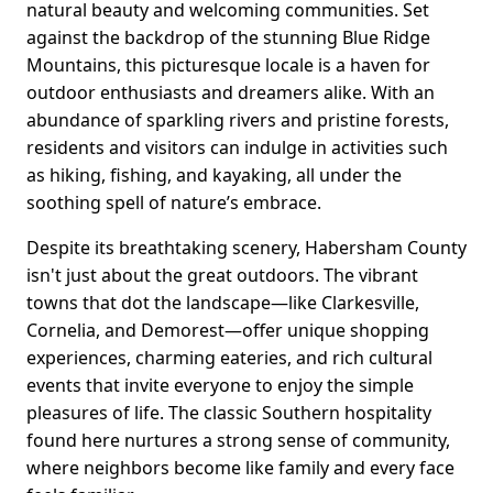
natural beauty and welcoming communities. Set
against the backdrop of the stunning Blue Ridge
Mountains, this picturesque locale is a haven for
outdoor enthusiasts and dreamers alike. With an
abundance of sparkling rivers and pristine forests,
residents and visitors can indulge in activities such
as hiking, fishing, and kayaking, all under the
soothing spell of nature’s embrace.
Despite its breathtaking scenery, Habersham County
isn't just about the great outdoors. The vibrant
towns that dot the landscape—like Clarkesville,
Cornelia, and Demorest—offer unique shopping
experiences, charming eateries, and rich cultural
events that invite everyone to enjoy the simple
pleasures of life. The classic Southern hospitality
found here nurtures a strong sense of community,
where neighbors become like family and every face