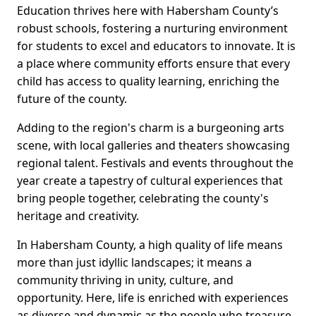
Education thrives here with Habersham County’s
robust schools, fostering a nurturing environment
for students to excel and educators to innovate. It is
a place where community efforts ensure that every
child has access to quality learning, enriching the
future of the county.
Adding to the region's charm is a burgeoning arts
scene, with local galleries and theaters showcasing
regional talent. Festivals and events throughout the
year create a tapestry of cultural experiences that
bring people together, celebrating the county's
heritage and creativity.
In Habersham County, a high quality of life means
more than just idyllic landscapes; it means a
community thriving in unity, culture, and
opportunity. Here, life is enriched with experiences
as diverse and dynamic as the people who treasure