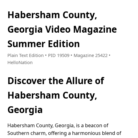
Habersham County,
Georgia Video Magazine
Summer Edition
Plain Text Edition • PID 19509 • Magazine 25422 •
HelloNation
Discover the Allure of
Habersham County,
Georgia
Habersham County, Georgia, is a beacon of
Southern charm, offering a harmonious blend of