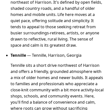
northeast of Harrison. It's defined by open fields,
shaded country roads, and a handful of older
homes and mobile units. Life here moves at a
quiet pace, offering solitude and simplicity. It
tends to appeal to those seeking retreat from
busier surroundings-retirees, artists, or anyone
drawn to reflective, rural living. The sense of
space and calm is its greatest draw.
Tennille
— Tennille, Harrison, Georgia
Tennille sits a short drive northwest of Harrison
and offers a friendly, grounded atmosphere with
a mix of older homes and newer builds. It appeals
to families and professionals who appreciate a
close-knit community with a bit more activity-local
shops, schools, and community events. Here,
you'll find a balance of convenience and calm,
where roots can grow without sacrificing