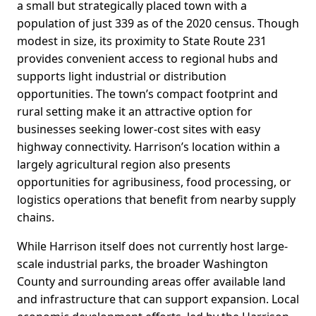
a small but strategically placed town with a
population of just 339 as of the 2020 census. Though
modest in size, its proximity to State Route 231
provides convenient access to regional hubs and
supports light industrial or distribution
opportunities. The town’s compact footprint and
rural setting make it an attractive option for
businesses seeking lower-cost sites with easy
highway connectivity. Harrison’s location within a
largely agricultural region also presents
opportunities for agribusiness, food processing, or
logistics operations that benefit from nearby supply
chains.
While Harrison itself does not currently host large-
scale industrial parks, the broader Washington
County and surrounding areas offer available land
and infrastructure that can support expansion. Local