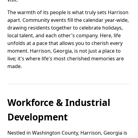
The warmth of its people is what truly sets Harrison
apart. Community events fill the calendar year-wide,
drawing residents together to celebrate holidays,
local talent, and each other's company. Here, life
unfolds at a pace that allows you to cherish every
moment. Harrison, Georgia, is not just a place to
live; it's where life's most cherished memories are
made.
Workforce & Industrial
Development
Nestled in Washington County, Harrison, Georgia is