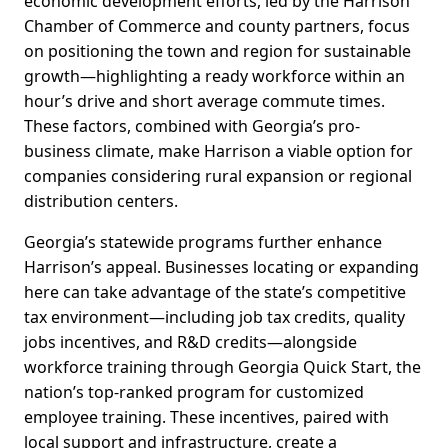
economic development efforts, led by the Harrison
Chamber of Commerce and county partners, focus
on positioning the town and region for sustainable
growth—highlighting a ready workforce within an
hour’s drive and short average commute times.
These factors, combined with Georgia’s pro-
business climate, make Harrison a viable option for
companies considering rural expansion or regional
distribution centers.
Georgia’s statewide programs further enhance
Harrison’s appeal. Businesses locating or expanding
here can take advantage of the state’s competitive
tax environment—including job tax credits, quality
jobs incentives, and R&D credits—alongside
workforce training through Georgia Quick Start, the
nation’s top-ranked program for customized
employee training. These incentives, paired with
local support and infrastructure, create a