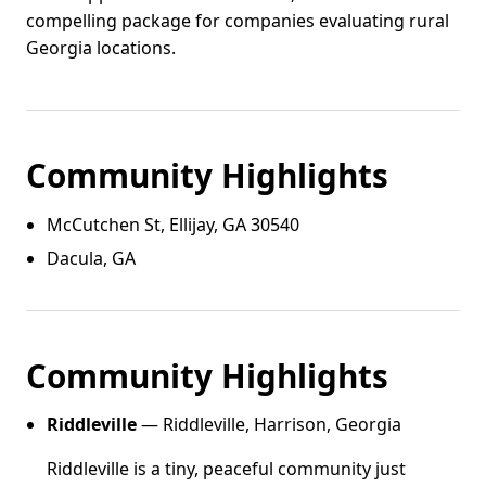
compelling package for companies evaluating rural
Georgia locations.
Community Highlights
McCutchen St, Ellijay, GA 30540
Dacula, GA
Community Highlights
Riddleville
— Riddleville, Harrison, Georgia
Riddleville is a tiny, peaceful community just