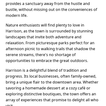
provides a sanctuary away from the hustle and
bustle, without missing out on the conveniences of
modern life.
Nature enthusiasts will find plenty to love in
Harrison, as the town is surrounded by stunning
landscapes that invite both adventure and
relaxation. From picturesque parks perfect for an
afternoon picnic to walking trails that shadow the
serene streams, there's no shortage of
opportunities to embrace the great outdoors.
Harrison is a delightful blend of tradition and
progress. Its local businesses, often family-owned,
bring a unique flair to the downtown area. Whether
savoring a homemade dessert at a cozy café or
exploring distinctive boutiques, the town offers an
array of experiences that promise to delight all who
visit.