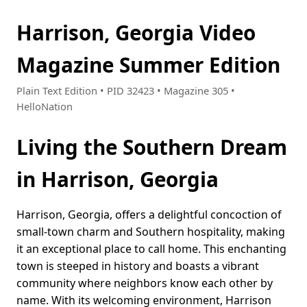
Harrison, Georgia Video
Magazine Summer Edition
Plain Text Edition • PID 32423 • Magazine 305 •
HelloNation
Living the Southern Dream
in Harrison, Georgia
Harrison, Georgia, offers a delightful concoction of
small-town charm and Southern hospitality, making
it an exceptional place to call home. This enchanting
town is steeped in history and boasts a vibrant
community where neighbors know each other by
name. With its welcoming environment, Harrison