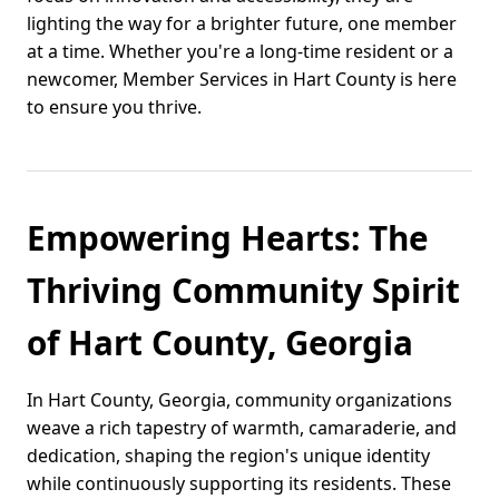
lighting the way for a brighter future, one member
at a time. Whether you're a long-time resident or a
newcomer, Member Services in Hart County is here
to ensure you thrive.
Empowering Hearts: The
Thriving Community Spirit
of Hart County, Georgia
In Hart County, Georgia, community organizations
weave a rich tapestry of warmth, camaraderie, and
dedication, shaping the region's unique identity
while continuously supporting its residents. These