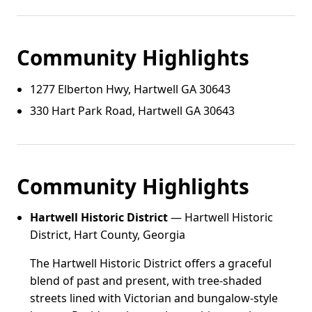
Community Highlights
1277 Elberton Hwy, Hartwell GA 30643
330 Hart Park Road, Hartwell GA 30643
Community Highlights
Hartwell Historic District
— Hartwell Historic
District, Hart County, Georgia
The Hartwell Historic District offers a graceful
blend of past and present, with tree-shaded
streets lined with Victorian and bungalow-style