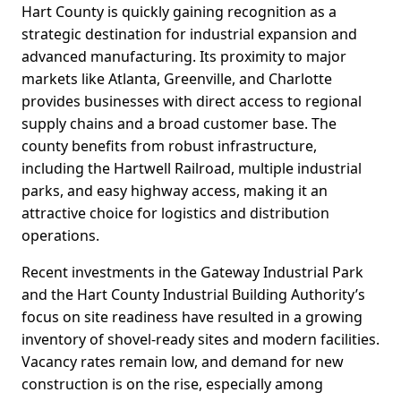
Hart County is quickly gaining recognition as a
strategic destination for industrial expansion and
advanced manufacturing. Its proximity to major
markets like Atlanta, Greenville, and Charlotte
provides businesses with direct access to regional
supply chains and a broad customer base. The
county benefits from robust infrastructure,
including the Hartwell Railroad, multiple industrial
parks, and easy highway access, making it an
attractive choice for logistics and distribution
operations.
Recent investments in the Gateway Industrial Park
and the Hart County Industrial Building Authority’s
focus on site readiness have resulted in a growing
inventory of shovel-ready sites and modern facilities.
Vacancy rates remain low, and demand for new
construction is on the rise, especially among