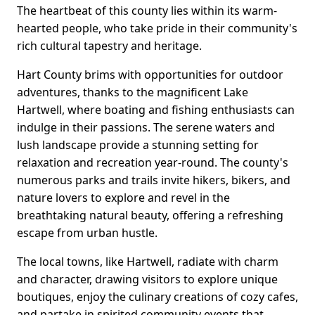
The heartbeat of this county lies within its warm-
hearted people, who take pride in their community's
rich cultural tapestry and heritage.
Hart County brims with opportunities for outdoor
adventures, thanks to the magnificent Lake
Hartwell, where boating and fishing enthusiasts can
indulge in their passions. The serene waters and
lush landscape provide a stunning setting for
relaxation and recreation year-round. The county's
numerous parks and trails invite hikers, bikers, and
nature lovers to explore and revel in the
breathtaking natural beauty, offering a refreshing
escape from urban hustle.
The local towns, like Hartwell, radiate with charm
and character, drawing visitors to explore unique
boutiques, enjoy the culinary creations of cozy cafes,
and partake in spirited community events that