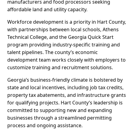
manufacturers and food processors seeking
affordable land and utility capacity.
Workforce development is a priority in Hart County,
with partnerships between local schools, Athens
Technical College, and the Georgia Quick Start
program providing industry-specific training and
talent pipelines. The county’s economic
development team works closely with employers to
customize training and recruitment solutions.
Georgia’s business-friendly climate is bolstered by
state and local incentives, including job tax credits,
property tax abatements, and infrastructure grants
for qualifying projects. Hart County’s leadership is
committed to supporting new and expanding
businesses through a streamlined permitting
process and ongoing assistance.