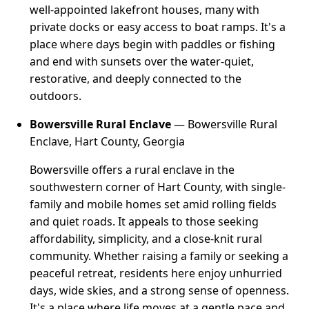
well-appointed lakefront houses, many with
private docks or easy access to boat ramps. It's a
place where days begin with paddles or fishing
and end with sunsets over the water-quiet,
restorative, and deeply connected to the
outdoors.
Bowersville Rural Enclave
— Bowersville Rural
Enclave, Hart County, Georgia
Bowersville offers a rural enclave in the
southwestern corner of Hart County, with single-
family and mobile homes set amid rolling fields
and quiet roads. It appeals to those seeking
affordability, simplicity, and a close-knit rural
community. Whether raising a family or seeking a
peaceful retreat, residents here enjoy unhurried
days, wide skies, and a strong sense of openness.
It's a place where life moves at a gentle pace and