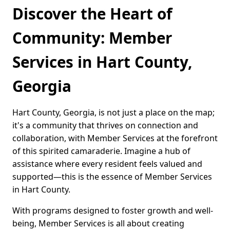
Discover the Heart of
Community: Member
Services in Hart County,
Georgia
Hart County, Georgia, is not just a place on the map;
it's a community that thrives on connection and
collaboration, with Member Services at the forefront
of this spirited camaraderie. Imagine a hub of
assistance where every resident feels valued and
supported—this is the essence of Member Services
in Hart County.
With programs designed to foster growth and well-
being, Member Services is all about creating