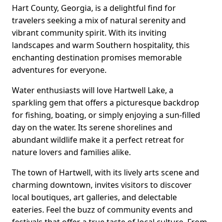
Hart County, Georgia, is a delightful find for
travelers seeking a mix of natural serenity and
vibrant community spirit. With its inviting
landscapes and warm Southern hospitality, this
enchanting destination promises memorable
adventures for everyone.
Water enthusiasts will love Hartwell Lake, a
sparkling gem that offers a picturesque backdrop
for fishing, boating, or simply enjoying a sun-filled
day on the water. Its serene shorelines and
abundant wildlife make it a perfect retreat for
nature lovers and families alike.
The town of Hartwell, with its lively arts scene and
charming downtown, invites visitors to discover
local boutiques, art galleries, and delectable
eateries. Feel the buzz of community events and