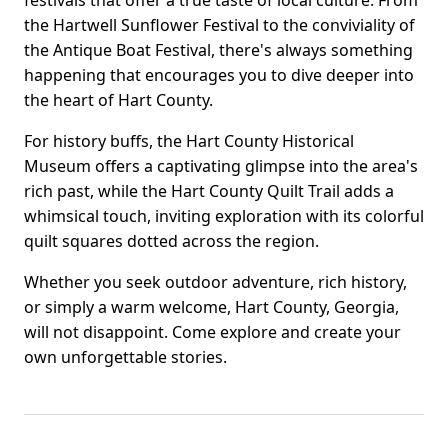
festivals that offer a true taste of local culture. From
the Hartwell Sunflower Festival to the conviviality of
the Antique Boat Festival, there's always something
happening that encourages you to dive deeper into
the heart of Hart County.
For history buffs, the Hart County Historical
Museum offers a captivating glimpse into the area's
rich past, while the Hart County Quilt Trail adds a
whimsical touch, inviting exploration with its colorful
quilt squares dotted across the region.
Whether you seek outdoor adventure, rich history,
or simply a warm welcome, Hart County, Georgia,
will not disappoint. Come explore and create your
own unforgettable stories.