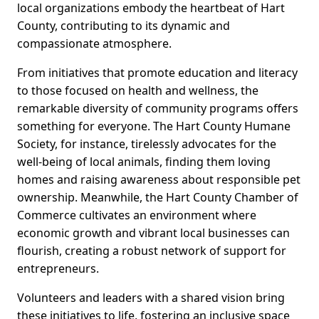
local organizations embody the heartbeat of Hart
County, contributing to its dynamic and
compassionate atmosphere.
From initiatives that promote education and literacy
to those focused on health and wellness, the
remarkable diversity of community programs offers
something for everyone. The Hart County Humane
Society, for instance, tirelessly advocates for the
well-being of local animals, finding them loving
homes and raising awareness about responsible pet
ownership. Meanwhile, the Hart County Chamber of
Commerce cultivates an environment where
economic growth and vibrant local businesses can
flourish, creating a robust network of support for
entrepreneurs.
Volunteers and leaders with a shared vision bring
these initiatives to life, fostering an inclusive space