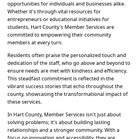
opportunities for individuals and businesses alike.
Whether it's through vital resources for
entrepreneurs or educational initiatives for
students, Hart County's Member Services are
committed to empowering their community
members at every turn.
Residents often praise the personalized touch and
dedication of the staff, who go above and beyond to
ensure needs are met with kindness and efficiency.
This steadfast commitment is reflected in the
vibrant success stories that echo throughout the
county, showcasing the transformational impact of
these services.
In Hart County, Member Services isn't just about
solving problems; it's about building lasting
relationships and a stronger community. With a
focus on innovation and accessibility, they are