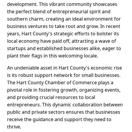
development. This vibrant community showcases
the perfect blend of entrepreneurial spirit and
southern charm, creating an ideal environment for
business ventures to take root and grow. In recent
years, Hart County's strategic efforts to bolster its
local economy have paid off, attracting a wave of
startups and established businesses alike, eager to
plant their flags in this welcoming locale.
An undeniable asset in Hart County's economic rise
is its robust support network for small businesses.
The Hart County Chamber of Commerce plays a
pivotal role in fostering growth, organizing events,
and providing crucial resources to local
entrepreneurs. This dynamic collaboration between
public and private sectors ensures that businesses
receive the guidance and support they need to
thrive.