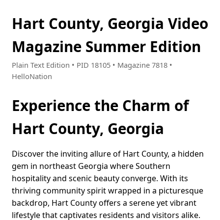
Hart County, Georgia Video
Magazine Summer Edition
Plain Text Edition • PID 18105 • Magazine 7818 •
HelloNation
Experience the Charm of
Hart County, Georgia
Discover the inviting allure of Hart County, a hidden
gem in northeast Georgia where Southern
hospitality and scenic beauty converge. With its
thriving community spirit wrapped in a picturesque
backdrop, Hart County offers a serene yet vibrant
lifestyle that captivates residents and visitors alike.