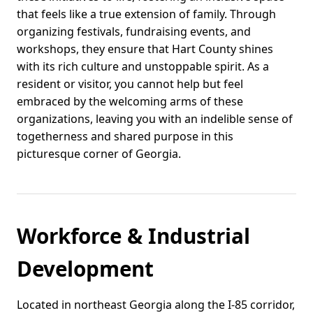
that feels like a true extension of family. Through
organizing festivals, fundraising events, and
workshops, they ensure that Hart County shines
with its rich culture and unstoppable spirit. As a
resident or visitor, you cannot help but feel
embraced by the welcoming arms of these
organizations, leaving you with an indelible sense of
togetherness and shared purpose in this
picturesque corner of Georgia.
Workforce & Industrial
Development
Located in northeast Georgia along the I-85 corridor,