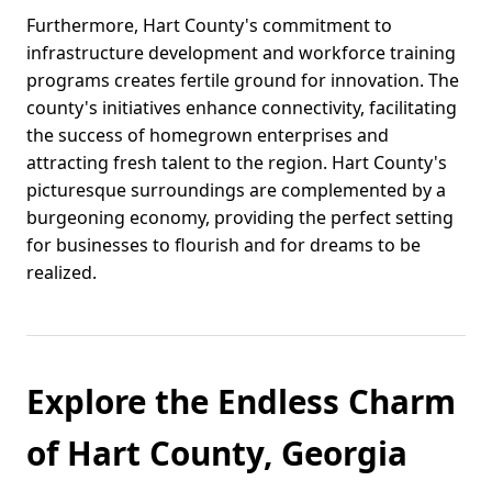
Furthermore, Hart County's commitment to
infrastructure development and workforce training
programs creates fertile ground for innovation. The
county's initiatives enhance connectivity, facilitating
the success of homegrown enterprises and
attracting fresh talent to the region. Hart County's
picturesque surroundings are complemented by a
burgeoning economy, providing the perfect setting
for businesses to flourish and for dreams to be
realized.
Explore the Endless Charm
of Hart County, Georgia