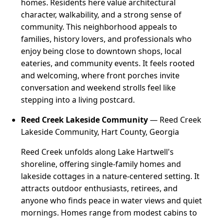
homes. Residents here value architectural
character, walkability, and a strong sense of
community. This neighborhood appeals to
families, history lovers, and professionals who
enjoy being close to downtown shops, local
eateries, and community events. It feels rooted
and welcoming, where front porches invite
conversation and weekend strolls feel like
stepping into a living postcard.
Reed Creek Lakeside Community
— Reed Creek
Lakeside Community, Hart County, Georgia
Reed Creek unfolds along Lake Hartwell's
shoreline, offering single-family homes and
lakeside cottages in a nature-centered setting. It
attracts outdoor enthusiasts, retirees, and
anyone who finds peace in water views and quiet
mornings. Homes range from modest cabins to