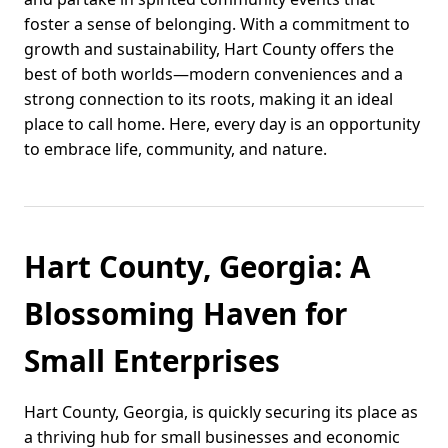
foster a sense of belonging. With a commitment to
growth and sustainability, Hart County offers the
best of both worlds—modern conveniences and a
strong connection to its roots, making it an ideal
place to call home. Here, every day is an opportunity
to embrace life, community, and nature.
Hart County, Georgia: A
Blossoming Haven for
Small Enterprises
Hart County, Georgia, is quickly securing its place as
a thriving hub for small businesses and economic