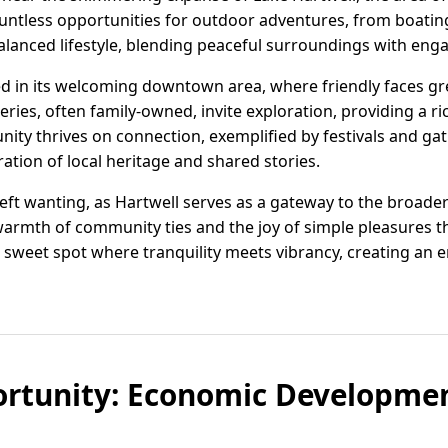
ountless opportunities for outdoor adventures, from boating
balanced lifestyle, blending peaceful surroundings with en
ed in its welcoming downtown area, where friendly faces gre
eries, often family-owned, invite exploration, providing a ri
nity thrives on connection, exemplified by festivals and ga
ation of local heritage and shared stories.
left wanting, as Hartwell serves as a gateway to the broade
warmth of community ties and the joy of simple pleasures t
 sweet spot where tranquility meets vibrancy, creating an envi
rtunity: Economic Development