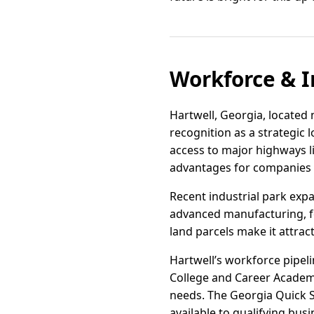
Workforce & I
Hartwell, Georgia, located 
recognition as a strategic 
access to major highways lik
advantages for companies s
Recent industrial park expa
advanced manufacturing, foo
land parcels make it attrac
Hartwell’s workforce pipel
College and Career Academy
needs. The Georgia Quick St
available to qualifying busi