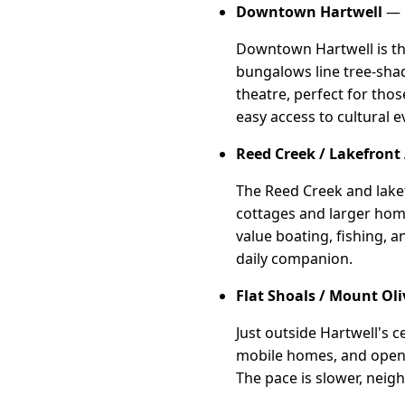
Downtown Hartwell
— 
Downtown Hartwell is the
bungalows line tree-shade
theatre, perfect for tho
easy access to cultural 
Reed Creek / Lakefront
The Reed Creek and lakef
cottages and larger home
value boating, fishing, a
daily companion.
Flat Shoals / Mount Oli
Just outside Hartwell's c
mobile homes, and open l
The pace is slower, neigh