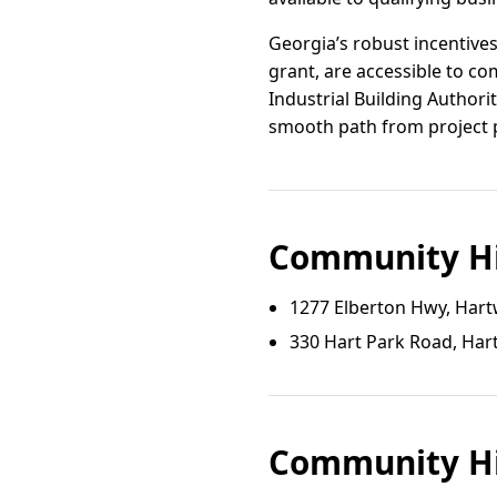
Georgia’s robust incentives
grant, are accessible to co
Industrial Building Authorit
smooth path from project p
Community Hi
1277 Elberton Hwy, Hart
330 Hart Park Road, Har
Community Hi