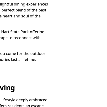
ightful dining experiences
a perfect blend of the past
he heart and soul of the
t Hart State Park offering
cape to reconnect with
 you come for the outdoor
ries last a lifetime.
iving
a lifestyle deeply embraced
fers residents an escape