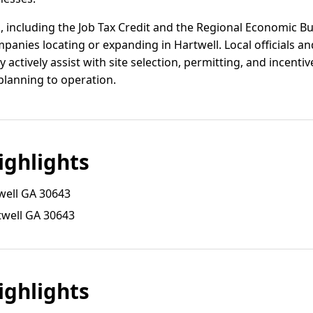
, including the Job Tax Credit and the Regional Economic B
mpanies locating or expanding in Hartwell. Local officials a
y actively assist with site selection, permitting, and incenti
lanning to operation.
ghlights
well GA 30643
twell GA 30643
ghlights