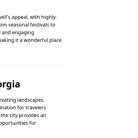
ll's appeal, with highly-
m seasonal festivals to
ly and engaging
aking it a wonderful place
orgia
ivating landscapes.
nation for travelers
the city provides an
pportunities for