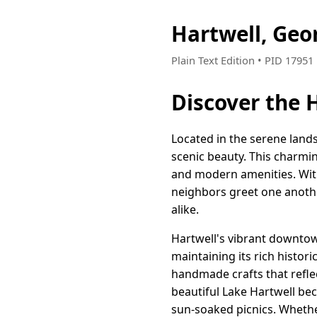
Hartwell, Geo
Plain Text Edition • PID 17951
Discover the 
Located in the serene lands
scenic beauty. This charmi
and modern amenities. With 
neighbors greet one anoth
alike.
Hartwell's vibrant downtown
maintaining its rich histori
handmade crafts that reflec
beautiful Lake Hartwell be
sun-soaked picnics. Whether