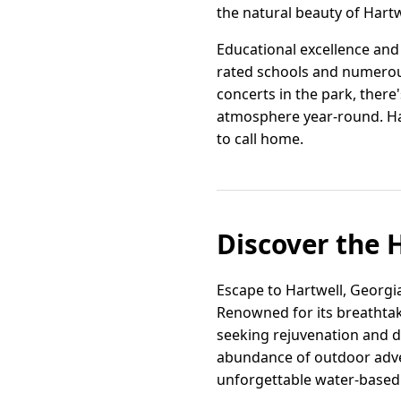
the natural beauty of Hartw
Educational excellence and 
rated schools and numerous
concerts in the park, ther
atmosphere year-round. Har
to call home.
Discover the 
Escape to Hartwell, Georgi
Renowned for its breathtak
seeking rejuvenation and di
abundance of outdoor adven
unforgettable water-based