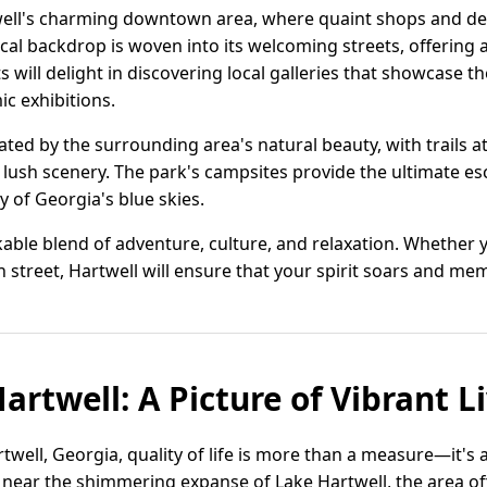
well's charming downtown area, where quaint shops and del
rical backdrop is woven into its welcoming streets, offering 
 will delight in discovering local galleries that showcase t
 exhibitions.
vated by the surrounding area's natural beauty, with trails a
lush scenery. The park's campsites provide the ultimate es
y of Georgia's blue skies.
rkable blend of adventure, culture, and relaxation. Whether
 street, Hartwell will ensure that your spirit soars and memo
artwell: A Picture of Vibrant L
rtwell, Georgia, quality of life is more than a measure—it's 
near the shimmering expanse of Lake Hartwell, the area of