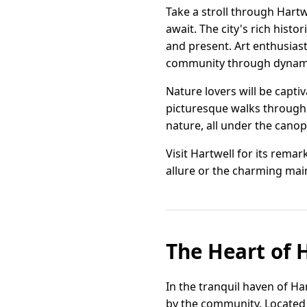
Take a stroll through Hart
await. The city's rich histo
and present. Art enthusiasts
community through dynamic
Nature lovers will be capti
picturesque walks through 
nature, all under the canop
Visit Hartwell for its rema
allure or the charming main
The Heart of H
In the tranquil haven of Ha
by the community. Located 