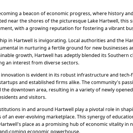
 becoming a beacon of economic progress, where history and
ted near the shores of the picturesque Lake Hartwell, this 
ent, with a growing reputation for fostering a vibrant bu
hip in Hartwell is invigorating. Local authorities and the 
mental in nurturing a fertile ground for new businesses a
ainable growth, Hartwell has adeptly blended its Southern
ng an interest from diverse sectors.
nnovation is evident in its robust infrastructure and tech-
startups and established firms alike. The community's pass
d the downtown area, resulting in a variety of newly opened
esidents and visitors.
nstitutions in and around Hartwell play a pivotal role in sh
of an ever-evolving marketplace. This synergy of educatio
rtwell's place as a promising hub of economic vitality in 
 up-and-coming economic powerhouse.