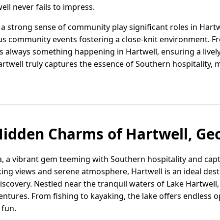
ell never fails to impress.
a strong sense of community play significant roles in Hartwe
 community events fostering a close-knit environment. Fro
e's always something happening in Hartwell, ensuring a live
twell truly captures the essence of Southern hospitality, m
Hidden Charms of Hartwell, Ge
a, a vibrant gem teeming with Southern hospitality and capt
ing views and serene atmosphere, Hartwell is an ideal desti
scovery. Nestled near the tranquil waters of Lake Hartwell, 
tures. From fishing to kayaking, the lake offers endless o
 fun.