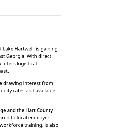
 Lake Hartwell, is gaining
st Georgia. With direct
 offers logistical
ast.
re drawing interest from
ility rates and available
lege and the Hart County
ored to local employer
orkforce training, is also