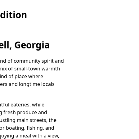
dition
ll, Georgia
lend of community spirit and
 mix of small-town warmth
kind of place where
rs and longtime locals
tful eateries, while
ing fresh produce and
ustling main streets, the
r boating, fishing, and
joying a meal with a view,