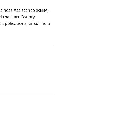
usiness Assistance (REBA)
nd the Hart County
ve applications, ensuring a