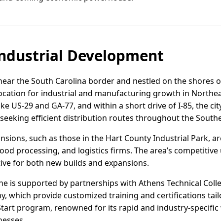
ndustrial Development
near the South Carolina border and nestled on the shores of
location for industrial and manufacturing growth in Northea
e US-29 and GA-77, and within a short drive of I-85, the city
eeking efficient distribution routes throughout the Southe
nsions, such as those in the Hart County Industrial Park, a
d processing, and logistics firms. The area’s competitive ut
tive for both new builds and expansions.
ine is supported by partnerships with Athens Technical Col
, which provide customized training and certifications tail
art program, renowned for its rapid and industry-specific w
nesses.