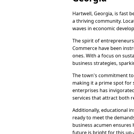
Hartwell, Georgia, is fast
a thriving community. Loca
waves in economic developm
The spirit of entrepreneurs
Commerce have been instru
ones. With a focus on sust
business strategies, sparki
The town's commitment to i
making it a prime spot for 
enterprises has invigorate
services that attract both r
Additionally, educational i
ready to meet the demands 
business acumen ensures Ha
future is bright for this