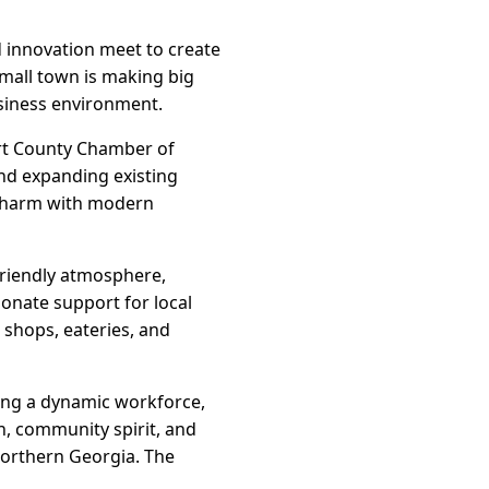
 innovation meet to create
small town is making big
siness environment.
Hart County Chamber of
nd expanding existing
 charm with modern
friendly atmosphere,
ionate support for local
 shops, eateries, and
aping a dynamic workforce,
n, community spirit, and
northern Georgia. The