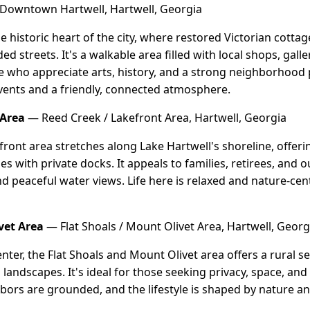
Downtown Hartwell, Hartwell, Georgia
 historic heart of the city, where restored Victorian cott
d streets. It's a walkable area filled with local shops, gal
se who appreciate arts, history, and a strong neighborhood p
events and a friendly, connected atmosphere.
 Area
— Reed Creek / Lakefront Area, Hartwell, Georgia
ront area stretches along Lake Hartwell's shoreline, offerin
s with private docks. It appeals to families, retirees, and
nd peaceful water views. Life here is relaxed and nature-cen
vet Area
— Flat Shoals / Mount Olivet Area, Hartwell, Georg
enter, the Flat Shoals and Mount Olivet area offers a rural se
andscapes. It's ideal for those seeking privacy, space, and 
bors are grounded, and the lifestyle is shaped by nature and