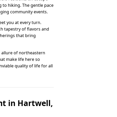
 to hiking. The gentle pace
gaging community events.
et you at every turn.
ch tapestry of flavors and
therings that bring
r allure of northeastern
hat make life here so
able quality of life for all
 in Hartwell,