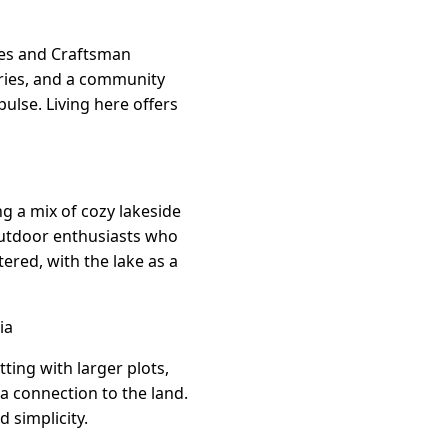
ages and Craftsman
leries, and a community
ulse. Living here offers
g a mix of cozy lakeside
 outdoor enthusiasts who
tered, with the lake as a
ia
tting with larger plots,
a connection to the land.
 simplicity.