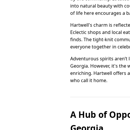
into natural beauty with c
of life here encourages a 
Hartwell's charm is reflect
Eclectic shops and local eat
finds. The tight-knit commu
everyone together in celebr
Adventurous spirits aren’t 
Georgia. However, it's the 
enriching. Hartwell offers a
who call it home.
A Hub of Oppo
Georgia