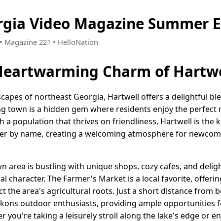
rgia Video Magazine Summer E
 • Magazine 221 • HelloNation
Heartwarming Charm of Hartwe
capes of northeast Georgia, Hartwell offers a delightful b
ng town is a hidden gem where residents enjoy the perfect
a population that thrives on friendliness, Hartwell is the 
er by name, creating a welcoming atmosphere for newcome
 area is bustling with unique shops, cozy cafes, and deligh
cal character. The Farmer's Market is a local favorite, offer
t the area's agricultural roots. Just a short distance from b
ckons outdoor enthusiasts, providing ample opportunities fo
 you're taking a leisurely stroll along the lake's edge or en