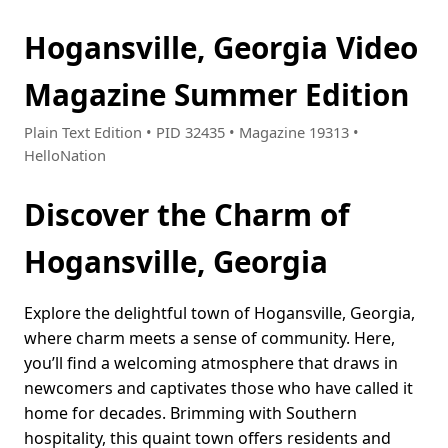
Hogansville, Georgia Video
Magazine Summer Edition
Plain Text Edition • PID 32435 • Magazine 19313 •
HelloNation
Discover the Charm of
Hogansville, Georgia
Explore the delightful town of Hogansville, Georgia,
where charm meets a sense of community. Here,
you’ll find a welcoming atmosphere that draws in
newcomers and captivates those who have called it
home for decades. Brimming with Southern
hospitality, this quaint town offers residents and