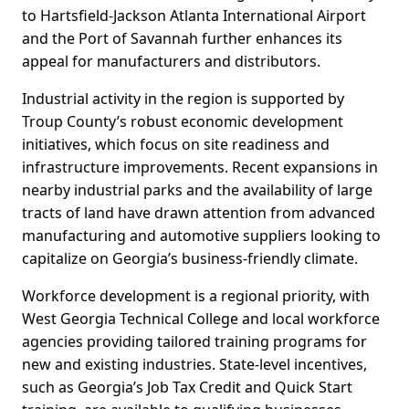
to Hartsfield-Jackson Atlanta International Airport
and the Port of Savannah further enhances its
appeal for manufacturers and distributors.
Industrial activity in the region is supported by
Troup County’s robust economic development
initiatives, which focus on site readiness and
infrastructure improvements. Recent expansions in
nearby industrial parks and the availability of large
tracts of land have drawn attention from advanced
manufacturing and automotive suppliers looking to
capitalize on Georgia’s business-friendly climate.
Workforce development is a regional priority, with
West Georgia Technical College and local workforce
agencies providing tailored training programs for
new and existing industries. State-level incentives,
such as Georgia’s Job Tax Credit and Quick Start