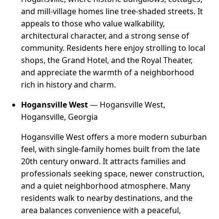
and mill-village homes line tree-shaded streets. It
appeals to those who value walkability,
architectural character, and a strong sense of
community. Residents here enjoy strolling to local
shops, the Grand Hotel, and the Royal Theater,
and appreciate the warmth of a neighborhood
rich in history and charm.
Hogansville West
— Hogansville West,
Hogansville, Georgia
Hogansville West offers a more modern suburban
feel, with single-family homes built from the late
20th century onward. It attracts families and
professionals seeking space, newer construction,
and a quiet neighborhood atmosphere. Many
residents walk to nearby destinations, and the
area balances convenience with a peaceful,