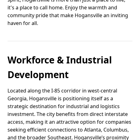
it's a place to call home. Enjoy the warmth and
community pride that make Hogansville an inviting
haven for all.
Workforce & Industrial
Development
Located along the I-85 corridor in west-central
Georgia, Hogansville is positioning itself as a
strategic destination for industrial and logistics
investment. The city benefits from direct interstate
access, making it an attractive option for companies
seeking efficient connections to Atlanta, Columbus,
and the broader Southeast. Hogansville’s proximity