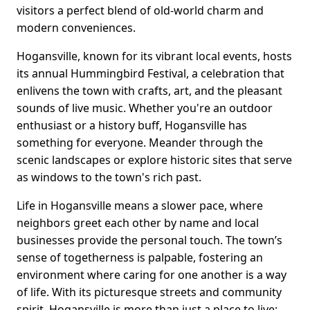
visitors a perfect blend of old-world charm and
modern conveniences.
Hogansville, known for its vibrant local events, hosts
its annual Hummingbird Festival, a celebration that
enlivens the town with crafts, art, and the pleasant
sounds of live music. Whether you're an outdoor
enthusiast or a history buff, Hogansville has
something for everyone. Meander through the
scenic landscapes or explore historic sites that serve
as windows to the town's rich past.
Life in Hogansville means a slower pace, where
neighbors greet each other by name and local
businesses provide the personal touch. The town’s
sense of togetherness is palpable, fostering an
environment where caring for one another is a way
of life. With its picturesque streets and community
spirit, Hogansville is more than just a place to live;