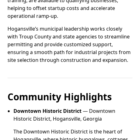
training, are available to qualifying businesses,
helping to offset startup costs and accelerate
operational ramp-up.
Hogansville’s municipal leadership works closely
with Troup County and state agencies to streamline
permitting and provide customized support,
ensuring a smooth path for industrial projects from
site selection through construction and expansion.
Community Highlights
Downtown Historic District
— Downtown
Historic District, Hogansville, Georgia
The Downtown Historic District is the heart of
Hogansville, where historic bungalows, cottages,