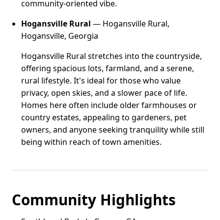
community-oriented vibe.
Hogansville Rural
— Hogansville Rural,
Hogansville, Georgia
Hogansville Rural stretches into the countryside,
offering spacious lots, farmland, and a serene,
rural lifestyle. It's ideal for those who value
privacy, open skies, and a slower pace of life.
Homes here often include older farmhouses or
country estates, appealing to gardeners, pet
owners, and anyone seeking tranquility while still
being within reach of town amenities.
Community Highlights