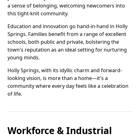
a sense of belonging, welcoming newcomers into
this tight-knit community.
Education and innovation go hand-in-hand in Holly
Springs. Families benefit from a range of excellent
schools, both public and private, bolstering the
town's reputation as an ideal setting for nurturing
young minds.
Holly Springs, with its idyllic charm and forward-
looking vision, is more than a home—it's a
community where every day feels like a celebration
of life.
Workforce & Industrial