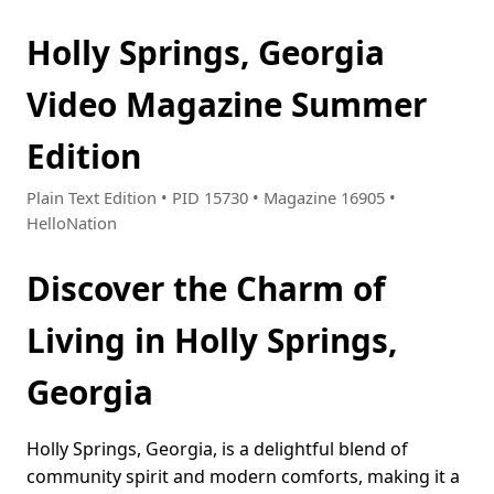
Holly Springs, Georgia
Video Magazine Summer
Edition
Plain Text Edition • PID 15730 • Magazine 16905 •
HelloNation
Discover the Charm of
Living in Holly Springs,
Georgia
Holly Springs, Georgia, is a delightful blend of
community spirit and modern comforts, making it a