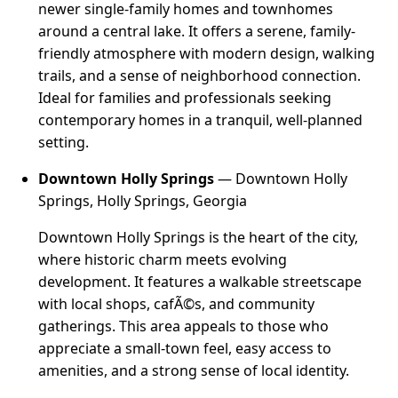
newer single-family homes and townhomes
around a central lake. It offers a serene, family-
friendly atmosphere with modern design, walking
trails, and a sense of neighborhood connection.
Ideal for families and professionals seeking
contemporary homes in a tranquil, well-planned
setting.
Downtown Holly Springs
— Downtown Holly
Springs, Holly Springs, Georgia
Downtown Holly Springs is the heart of the city,
where historic charm meets evolving
development. It features a walkable streetscape
with local shops, cafÃ©s, and community
gatherings. This area appeals to those who
appreciate a small-town feel, easy access to
amenities, and a strong sense of local identity.