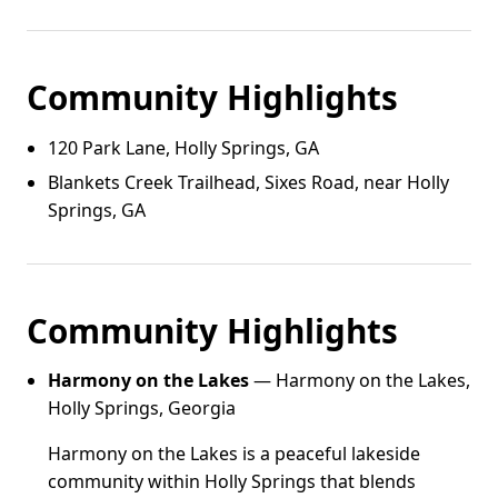
Community Highlights
120 Park Lane, Holly Springs, GA
Blankets Creek Trailhead, Sixes Road, near Holly
Springs, GA
Community Highlights
Harmony on the Lakes
— Harmony on the Lakes,
Holly Springs, Georgia
Harmony on the Lakes is a peaceful lakeside
community within Holly Springs that blends