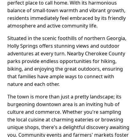
perfect place to call home. With its harmonious
balance of small-town warmth and vibrant growth,
residents immediately feel embraced by its friendly
atmosphere and active community life.
Situated in the scenic foothills of northern Georgia,
Holly Springs offers stunning views and outdoor
adventures at every turn. Nearby Cherokee County
parks provide endless opportunities for hiking,
biking, and enjoying the great outdoors, ensuring
that families have ample ways to connect with
nature and each other.
The town is more than just a pretty landscape; its
burgeoning downtown area is an inviting hub of
culture and commerce. Whether you're sampling
the local cuisine at charming eateries or browsing
unique shops, there's a delightful discovery awaiting
you. Community events and farmers' markets foster