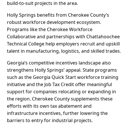
build-to-suit projects in the area.
Holly Springs benefits from Cherokee County’s
robust workforce development ecosystem.
Programs like the Cherokee Workforce
Collaborative and partnerships with Chattahoochee
Technical College help employers recruit and upskill
talent in manufacturing, logistics, and skilled trades.
Georgia’s competitive incentives landscape also
strengthens Holly Springs’ appeal. State programs
such as the Georgia Quick Start workforce training
initiative and the Job Tax Credit offer meaningful
support for companies relocating or expanding in
the region. Cherokee County supplements these
efforts with its own tax abatement and
infrastructure incentives, further lowering the
barriers to entry for industrial projects.