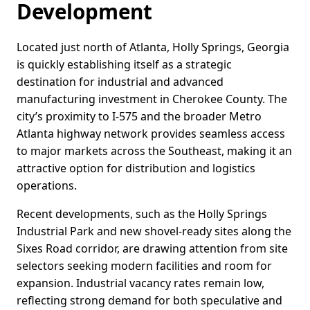
Development
Located just north of Atlanta, Holly Springs, Georgia
is quickly establishing itself as a strategic
destination for industrial and advanced
manufacturing investment in Cherokee County. The
city’s proximity to I-575 and the broader Metro
Atlanta highway network provides seamless access
to major markets across the Southeast, making it an
attractive option for distribution and logistics
operations.
Recent developments, such as the Holly Springs
Industrial Park and new shovel-ready sites along the
Sixes Road corridor, are drawing attention from site
selectors seeking modern facilities and room for
expansion. Industrial vacancy rates remain low,
reflecting strong demand for both speculative and