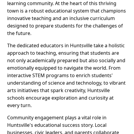
learning community. At the heart of this thriving
town is a robust educational system that champions
innovative teaching and an inclusive curriculum
designed to prepare students for the challenges of
the future.
The dedicated educators in Huntsville take a holistic
approach to teaching, ensuring that students are
not only academically prepared but also socially and
emotionally equipped to navigate the world. From
interactive STEM programs to enrich students'
understanding of science and technology, to vibrant
arts initiatives that spark creativity, Huntsville
schools encourage exploration and curiosity at
every turn.
Community engagement plays a vital role in
Huntsville's educational success story. Local
businesses, civic leaders, and parents collaborate