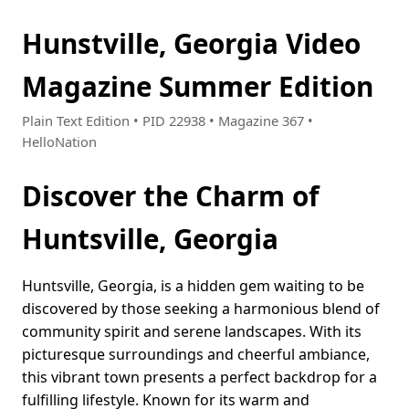
Hunstville, Georgia Video
Magazine Summer Edition
Plain Text Edition • PID 22938 • Magazine 367 •
HelloNation
Discover the Charm of
Huntsville, Georgia
Huntsville, Georgia, is a hidden gem waiting to be
discovered by those seeking a harmonious blend of
community spirit and serene landscapes. With its
picturesque surroundings and cheerful ambiance,
this vibrant town presents a perfect backdrop for a
fulfilling lifestyle. Known for its warm and