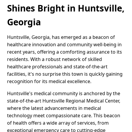
Shines Bright in Huntsville,
Georgia
Huntsville, Georgia, has emerged as a beacon of
healthcare innovation and community well-being in
recent years, offering a comforting assurance to its
residents. With a robust network of skilled
healthcare professionals and state-of-the-art
facilities, it's no surprise this town is quickly gaining
recognition for its medical excellence.
Huntsville's medical community is anchored by the
state-of-the-art Huntsville Regional Medical Center,
where the latest advancements in medical
technology meet compassionate care. This beacon
of health offers a wide array of services, from
exceptional emergency care to cutting-edge