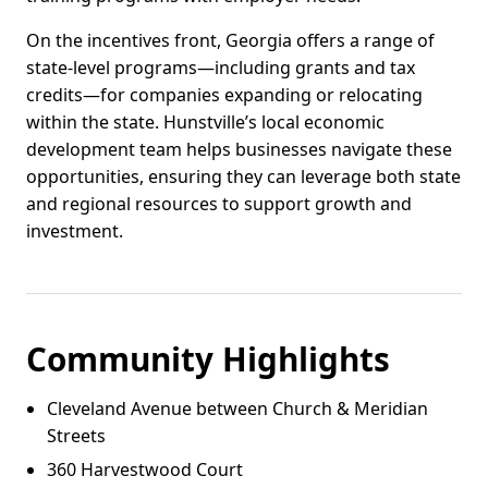
On the incentives front, Georgia offers a range of
state-level programs—including grants and tax
credits—for companies expanding or relocating
within the state. Hunstville’s local economic
development team helps businesses navigate these
opportunities, ensuring they can leverage both state
and regional resources to support growth and
investment.
Community Highlights
Cleveland Avenue between Church & Meridian
Streets
360 Harvestwood Court