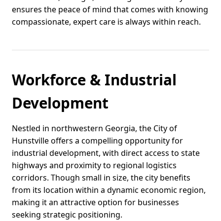
ensures the peace of mind that comes with knowing
compassionate, expert care is always within reach.
Workforce & Industrial
Development
Nestled in northwestern Georgia, the City of
Hunstville offers a compelling opportunity for
industrial development, with direct access to state
highways and proximity to regional logistics
corridors. Though small in size, the city benefits
from its location within a dynamic economic region,
making it an attractive option for businesses
seeking strategic positioning.