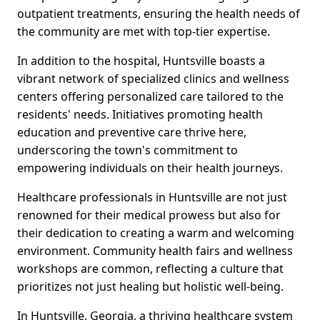
outpatient treatments, ensuring the health needs of
the community are met with top-tier expertise.
In addition to the hospital, Huntsville boasts a
vibrant network of specialized clinics and wellness
centers offering personalized care tailored to the
residents' needs. Initiatives promoting health
education and preventive care thrive here,
underscoring the town's commitment to
empowering individuals on their health journeys.
Healthcare professionals in Huntsville are not just
renowned for their medical prowess but also for
their dedication to creating a warm and welcoming
environment. Community health fairs and wellness
workshops are common, reflecting a culture that
prioritizes not just healing but holistic well-being.
In Huntsville, Georgia, a thriving healthcare system