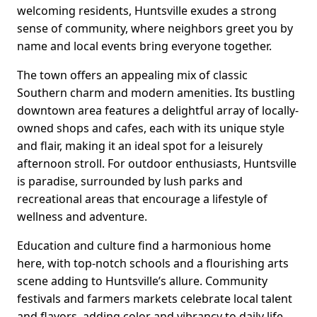
welcoming residents, Huntsville exudes a strong
sense of community, where neighbors greet you by
name and local events bring everyone together.
The town offers an appealing mix of classic
Southern charm and modern amenities. Its bustling
downtown area features a delightful array of locally-
owned shops and cafes, each with its unique style
and flair, making it an ideal spot for a leisurely
afternoon stroll. For outdoor enthusiasts, Huntsville
is paradise, surrounded by lush parks and
recreational areas that encourage a lifestyle of
wellness and adventure.
Education and culture find a harmonious home
here, with top-notch schools and a flourishing arts
scene adding to Huntsville’s allure. Community
festivals and farmers markets celebrate local talent
and flavors, adding color and vibrancy to daily life.