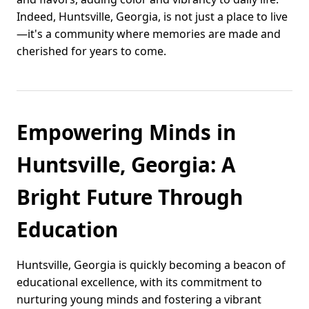
Indeed, Huntsville, Georgia, is not just a place to live
—it's a community where memories are made and
cherished for years to come.
Empowering Minds in
Huntsville, Georgia: A
Bright Future Through
Education
Huntsville, Georgia is quickly becoming a beacon of
educational excellence, with its commitment to
nurturing young minds and fostering a vibrant