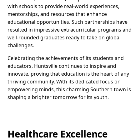
with schools to provide real-world experiences,
mentorships, and resources that enhance
educational opportunities. Such partnerships have
resulted in impressive extracurricular programs and
well-rounded graduates ready to take on global
challenges.
Celebrating the achievements of its students and
educators, Huntsville continues to inspire and
innovate, proving that education is the heart of any
thriving community. With its dedicated focus on
empowering minds, this charming Southern town is
shaping a brighter tomorrow for its youth.
Healthcare Excellence