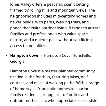
Jones Valley offers a peaceful, scenic setting
framed by rolling hills and mountain views. The
neighborhood includes mid-century homes and
newer builds, with parks, walking trails, and
ponds that invite outdoor living. It tends to attract
families and professionals who value space,
nature, and a quieter pace without sacrificing
access to amenities.
Hampton Cove
— Hampton Cove, Hunstville,
Georgia
Hampton Cove is a master-planned community
nestled in the foothills, featuring lakes, golf
courses, and miles of walking paths. With a range
of home styles from patio homes to spacious
family residences, it appeals to families and
outdoor enthusiasts who appreciate resort-style