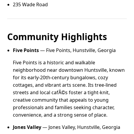
235 Wade Road
Community Highlights
Five Points
— Five Points, Hunstville, Georgia
Five Points is a historic and walkable
neighborhood near downtown Huntsville, known
for its early-20th-century bungalows, cozy
cottages, and vibrant arts scene. Its tree-lined
streets and local cafÃ©s foster a tight-knit,
creative community that appeals to young
professionals and families seeking character,
convenience, and a strong sense of place.
Jones Valley
— Jones Valley, Hunstville, Georgia