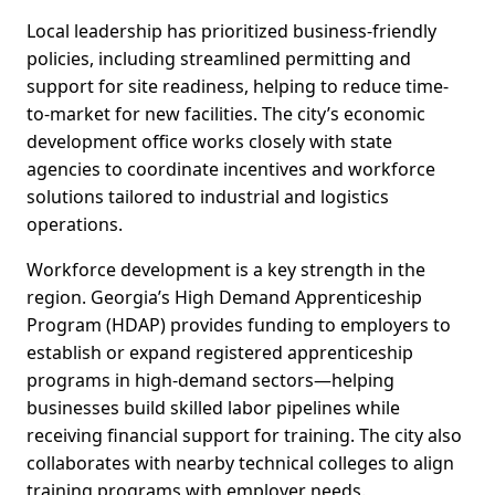
Local leadership has prioritized business-friendly
policies, including streamlined permitting and
support for site readiness, helping to reduce time-
to-market for new facilities. The city’s economic
development office works closely with state
agencies to coordinate incentives and workforce
solutions tailored to industrial and logistics
operations.
Workforce development is a key strength in the
region. Georgia’s High Demand Apprenticeship
Program (HDAP) provides funding to employers to
establish or expand registered apprenticeship
programs in high-demand sectors—helping
businesses build skilled labor pipelines while
receiving financial support for training. The city also
collaborates with nearby technical colleges to align
training programs with employer needs.