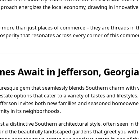
proach energizes the local economy, drawing in innovative
re more than just places of commerce – they are threads in 
rosperity that resonates across every corner of this comm
s Await in Jefferson, Georgi
icturesque gem that seamlessly blends Southern charm with v
estate options that cater to a variety of tastes and lifestyl
fferson invites both new families and seasoned homeowner
nity in its neighborhoods.
t a distinctive Southern architectural style, often seen in 
and the beautifully landscaped gardens that greet you wit