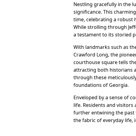
Nestling gracefully in the l
significance. This charming
time, celebrating a robust 
While strolling through Jef
a testament to its storied p
With landmarks such as th
Crawford Long, the pioneeri
courthouse square tells the
attracting both historians 
through these meticulously 
foundations of Georgia.
Enveloped by a sense of com
life. Residents and visitors
further entwining the past 
the fabric of everyday life,