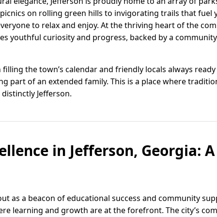
ural elegance, Jefferson is proudly home to an array of park
icnics on rolling green hills to invigorating trails that fue
everyone to relax and enjoy. At the thriving heart of the co
tizes youthful curiosity and progress, backed by a communit
n filling the town’s calendar and friendly locals always read
 being part of an extended family. This is a place where trad
distinctly Jefferson.
llence in Jefferson, Georgia: A
 out as a beacon of educational success and community supp
e learning and growth are at the forefront. The city’s c