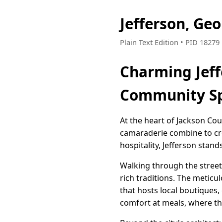
Jefferson, Ge
Plain Text Edition • PID 1827
Charming Jeff
Community Sp
At the heart of Jackson Cou
camaraderie combine to cre
hospitality, Jefferson sta
Walking through the street
rich traditions. The meticu
that hosts local boutiques,
comfort at meals, where th