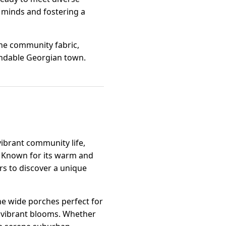
 minds and fostering a
the community fabric,
endable Georgian town.
a
ibrant community life,
es. Known for its warm and
s to discover a unique
the wide porches perfect for
h vibrant blooms. Whether