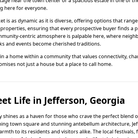
ttage near the town center or a spacious estate in one of 
ng here for everyone.
ket is as dynamic as it is diverse, offering options that ran
properties, ensuring that every prospective buyer finds a p
community-centric atmosphere is palpable here, where neig
rks and events become cherished traditions.
 in a home within a community that values connectivity, cha
romises not just a house but a place to call home.
et Life in Jefferson, Georgia
ly shines as a haven for those who crave the perfect blend 
ing town square and stunning antebellum architecture, Jeffe
mth to its residents and visitors alike. The local festivals,