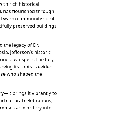
ith rich historical
l, has flourished through
and warm community spirit.
ifully preserved buildings,
the legacy of Dr.
ia. Jefferson’s historic
ring a whisper of history,
ving its roots is evident
those who shaped the
—it brings it vibrantly to
and cultural celebrations,
 remarkable history into