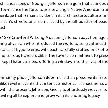
ush landscapes of Georgia, Jefferson is a gem that sparkles w
 town, once the fortuitous site along a Native American trai
heritage that remains evident in its architecture, culture, 
ferson's streets, one is embraced by the silhouettes of beaut
ast.
e 1879 Crawford W. Long Museum, Jefferson pays homage to 
ng physician who introduced the world to surgical anesthes
 tales of bygone eras, with each carefully-crafted brick offe
and curious travelers alike. The town's commitment to preser
kept historical sites, offering a window into the lives of 
munity pride, Jefferson does more than preserve its history
 alike revel in events that interlace historical reenactments 
with the present. Jefferson, Georgia, effortlessly weaves its
 inviting all to explore and grow with its enduring legacy.