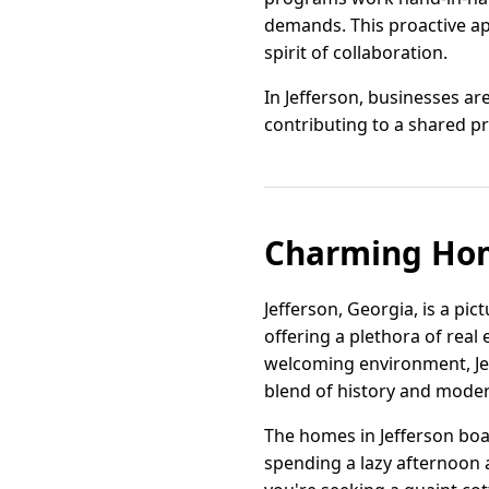
demands. This proactive ap
spirit of collaboration.
In Jefferson, businesses a
contributing to a shared p
Charming Home
Jefferson, Georgia, is a p
offering a plethora of real 
welcoming environment, Je
blend of history and moder
The homes in Jefferson boas
spending a lazy afternoon 