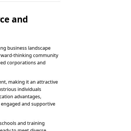
rce and
iving business landscape
a forward-thinking community
hed corporations and
nt, making it an attractive
strious individuals
ocation advantages,
 an engaged and supportive
 schools and training
ready to meet diverse