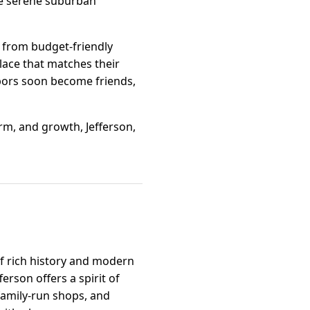
the serene suburban
ge from budget-friendly
lace that matches their
hbors soon become friends,
rm, and growth, Jefferson,
of rich history and modern
rson offers a spirit of
 family-run shops, and