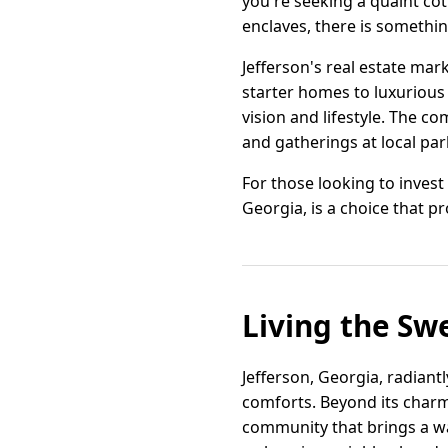
you're seeking a quaint co
enclaves, there is somethi
Jefferson's real estate mar
starter homes to luxurious 
vision and lifestyle. The 
and gatherings at local pa
For those looking to invest
Georgia, is a choice that p
Living the Swe
Jefferson, Georgia, radiant
comforts. Beyond its charm
community that brings a war