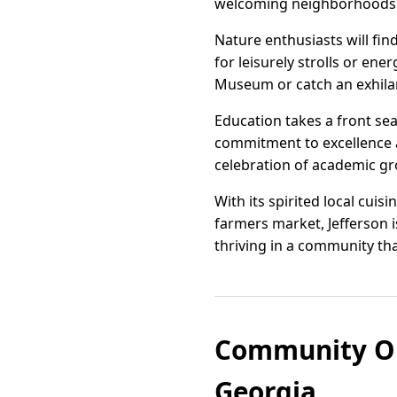
welcoming neighborhoods cr
Nature enthusiasts will find
for leisurely strolls or ene
Museum or catch an exhila
Education takes a front sea
commitment to excellence a
celebration of academic g
With its spirited local cui
farmers market, Jefferson is
thriving in a community th
Community Org
Georgia