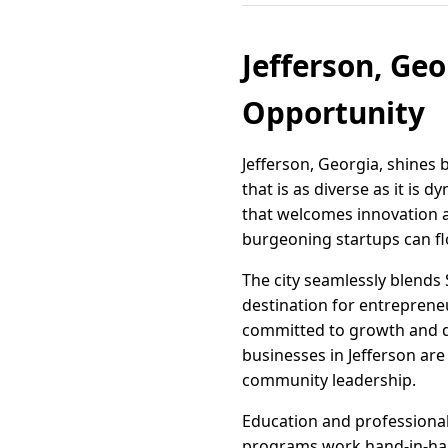
Jefferson, Ge
Opportunity
Jefferson, Georgia, shines 
that is as diverse as it is 
that welcomes innovation 
burgeoning startups can fl
The city seamlessly blends 
destination for entrepreneu
committed to growth and de
businesses in Jefferson are
community leadership.
Education and professional 
programs work hand-in-hand