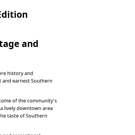
dition
itage and
ere history and
st and earnest Southern
pitome of the community's
o a lively downtown area
 the taste of Southern