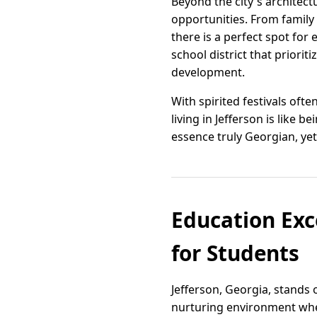
Beyond the city's architect
opportunities. From family p
there is a perfect spot for 
school district that priori
development.
With spirited festivals ofte
living in Jefferson is like
essence truly Georgian, yet 
Education Exce
for Students
Jefferson, Georgia, stands
nurturing environment wher