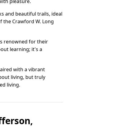
ith pleasure.
s and beautiful trails, ideal
 of the Crawford W. Long
ls renowned for their
t learning; it's a
aired with a vibrant
out living, but truly
d living.
fferson,