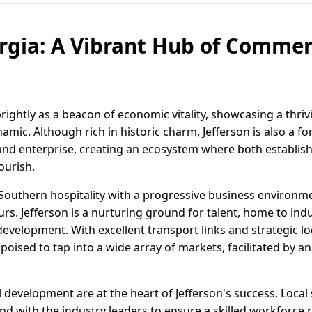
orgia: A Vibrant Hub of Comme
brightly as a beacon of economic vitality, showcasing a thr
dynamic. Although rich in historic charm, Jefferson is also 
and enterprise, creating an ecosystem where both establis
ourish.
Southern hospitality with a progressive business environme
rs. Jefferson is a nurturing ground for talent, home to indu
velopment. With excellent transport links and strategic l
 poised to tap into a wide array of markets, facilitated by
development are at the heart of Jefferson's success. Local
 with the industry leaders to ensure a skilled workforce 