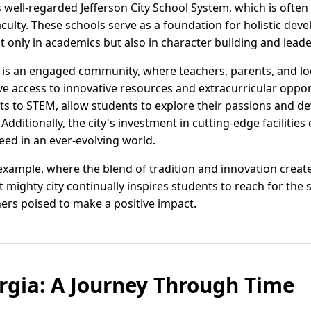
s well-regarded Jefferson City School System, which is often 
culty. These schools serve as a foundation for holistic de
only in academics but also in character building and leader
ss is an engaged community, where teachers, parents, and lo
ve access to innovative resources and extracurricular oppo
s to STEM, allow students to explore their passions and de
dditionally, the city's investment in cutting-edge facilitie
eed in an ever-evolving world.
 example, where the blend of tradition and innovation create
 mighty city continually inspires students to reach for the s
ners poised to make a positive impact.
orgia: A Journey Through Time