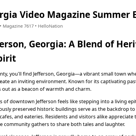
orgia Video Magazine Summer E
9 • Magazine 7617 • HelloNation
erson, Georgia: A Blend of Her
irit
nty, you'll find Jefferson, Georgia—a vibrant small town wh
ate an inviting environment. Known for its captivating pa
nds out as a beacon of warmth and charm.
s of downtown Jefferson feels like stepping into a living e
lously preserved historic buildings serve as the backdrop t
 cafes, and eateries. Residents and visitors alike appreciate
e community gathers to share both tales and laughter.