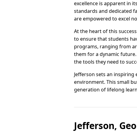
excellence is apparent in it
standards and dedicated fa
are empowered to excel not 
At the heart of this succe
to ensure that students ha
programs, ranging from art
them for a dynamic future. A
the tools they need to succ
Jefferson sets an inspiring
environment. This small but
generation of lifelong lear
Jefferson, Ge