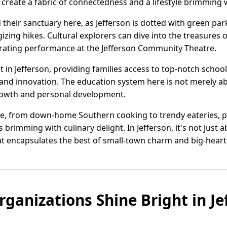
eate a fabric of connectedness and a lifestyle brimming w
 their sanctuary here, as Jefferson is dotted with green park
rgizing hikes. Cultural explorers can dive into the treasures
rating performance at the Jefferson Community Theatre.
t in Jefferson, providing families access to top-notch schoo
nd innovation. The education system here is not merely abou
rowth and personal development.
sine, from down-home Southern cooking to trendy eateries, p
 brimming with culinary delight. In Jefferson, it's not just ab
at encapsulates the best of small-town charm and big-hearte
anizations Shine Bright in Je