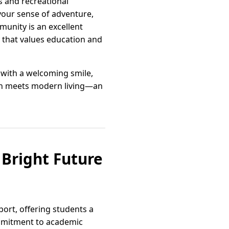
s and recreational
l your sense of adventure,
mmunity is an excellent
y that values education and
y with a welcoming smile,
ition meets modern living—an
 Bright Future
ort, offering students a
ommitment to academic