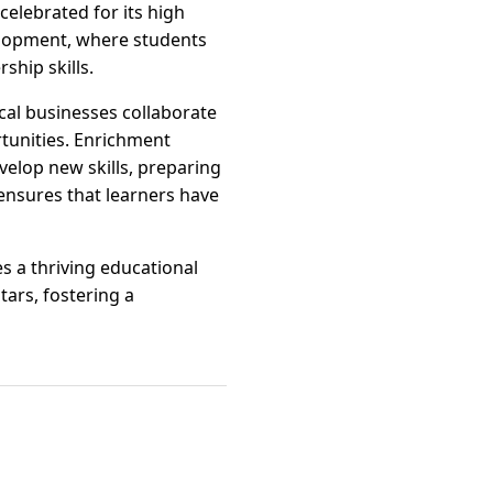
celebrated for its high
velopment, where students
ship skills.
cal businesses collaborate
rtunities. Enrichment
velop new skills, preparing
s ensures that learners have
s a thriving educational
tars, fostering a