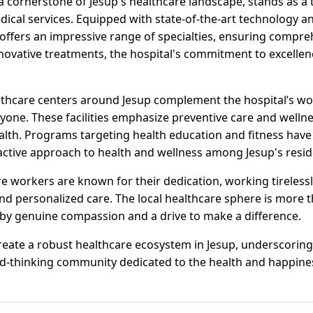
 cornerstone of Jesup's healthcare landscape, stands as a t
ical services. Equipped with state-of-the-art technology an
 offers an impressive range of specialties, ensuring compreh
ovative treatments, the hospital's commitment to excellence
thcare centers around Jesup complement the hospital’s wor
yone. These facilities emphasize preventive care and wellness
th. Programs targeting health education and fitness have 
oactive approach to health and wellness among Jesup's resid
e workers are known for their dedication, working tirelessl
and personalized care. The local healthcare sphere is more th
by genuine compassion and a drive to make a difference.
eate a robust healthcare ecosystem in Jesup, underscoring 
thinking community dedicated to the health and happiness 