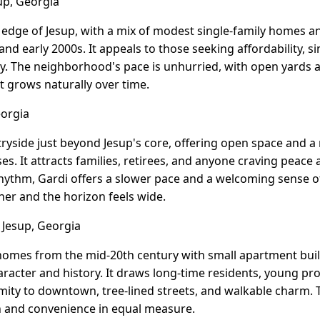
up, Georgia
al edge of Jesup, with a mix of modest single-family homes
nd early 2000s. It appeals to those seeking affordability, s
. The neighborhood's pace is unhurried, with open yards an
t grows naturally over time.
eorgia
ntryside just beyond Jesup's core, offering open space and 
es. It attracts families, retirees, and anyone craving peac
t rhythm, Gardi offers a slower pace and a welcoming sens
er and the horizon feels wide.
 Jesup, Georgia
homes from the mid-20th century with small apartment buil
racter and history. It draws long-time residents, young pro
mity to downtown, tree-lined streets, and walkable charm. T
h and convenience in equal measure.