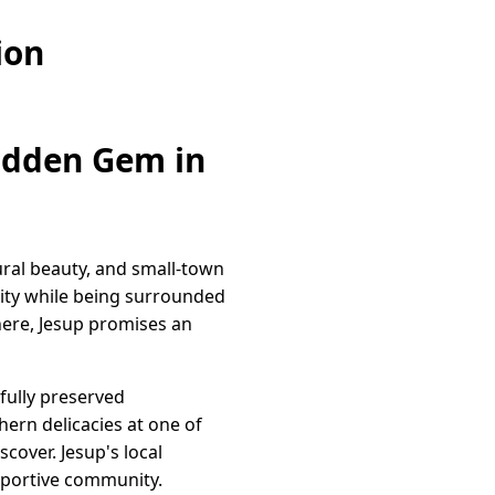
ion
Hidden Gem in
tural beauty, and small-town
nity while being surrounded
here, Jesup promises an
fully preserved
hern delicacies at one of
cover. Jesup's local
upportive community.