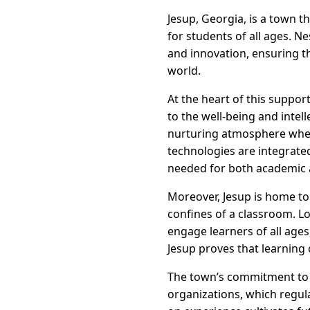
Jesup, Georgia, is a town th
for students of all ages. N
and innovation, ensuring th
world.
At the heart of this suppo
to the well-being and intel
nurturing atmosphere where 
technologies are integrated
needed for both academic 
Moreover, Jesup is home t
confines of a classroom. Lo
engage learners of all ages
Jesup proves that learning
The town’s commitment to e
organizations, which regula