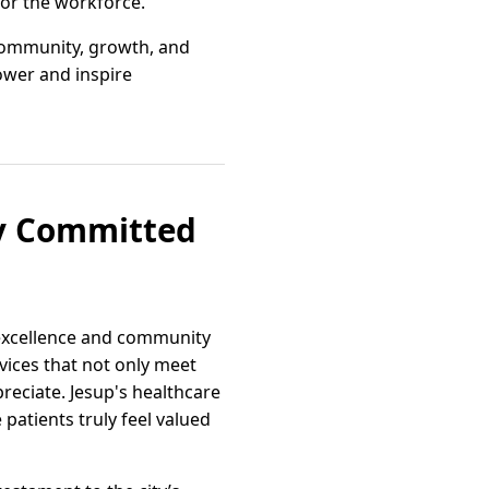
for the workforce.
 community, growth, and
ower and inspire
ty Committed
 excellence and community
ices that not only meet
preciate. Jesup's healthcare
atients truly feel valued