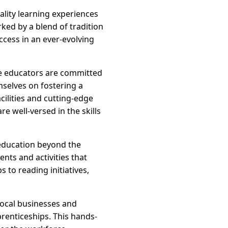
uality learning experiences
rked by a blend of tradition
ccess in an ever-evolving
re educators are committed
mselves on fostering a
cilities and cutting-edge
e well-versed in the skills
education beyond the
nts and activities that
 to reading initiatives,
local businesses and
prenticeships. This hands-