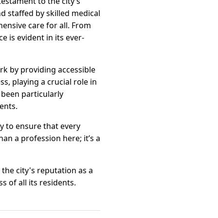
estament to the city’s
d staffed by skilled medical
ensive care for all. From
 is evident in its ever-
k by providing accessible
, playing a crucial role in
been particularly
ents.
y to ensure that every
an a profession here; it’s a
the city's reputation as a
of all its residents.