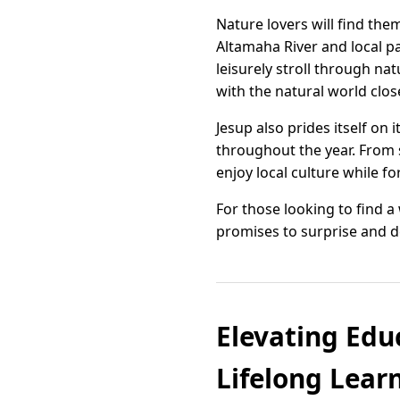
Nature lovers will find th
Altamaha River and local p
leisurely stroll through na
with the natural world clo
Jesup also prides itself on
throughout the year. From s
enjoy local culture while fo
For those looking to find 
promises to surprise and de
Elevating Edu
Lifelong Lear