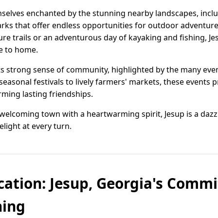
emselves enchanted by the stunning nearby landscapes, incl
arks that offer endless opportunities for outdoor adventur
ture trails or an adventurous day of kayaking and fishing, J
se to home.
 its strong sense of community, highlighted by the many even
easonal festivals to lively farmers' markets, these events 
rming lasting friendships.
a welcoming town with a heartwarming spirit, Jesup is a daz
light at every turn.
cation: Jesup, Georgia's Comm
ning