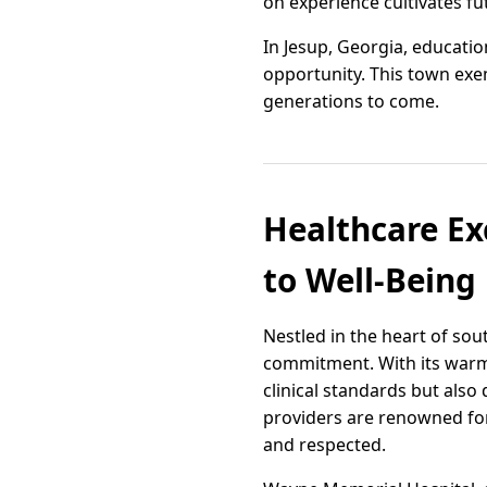
on experience cultivates fu
In Jesup, Georgia, educati
opportunity. This town exe
generations to come.
Healthcare Ex
to Well-Being
Nestled in the heart of so
commitment. With its warm 
clinical standards but also 
providers are renowned for
and respected.