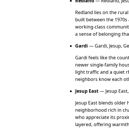
Redland
— Redland, Jes
Redland lies on the rur
built between the 1970s a
working-class community
a sense of belonging tha
Gardi
— Gardi, Jesup, G
Gardi feels like the cou
newer single-family hous
light traffic and a quie
neighbors know each oth
Jesup East
— Jesup East,
Jesup East blends older 
neighborhood rich in cha
who appreciate its proxi
layered, offering warmt