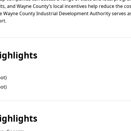
its, and Wayne County’s local incentives help reduce the co
e Wayne County Industrial Development Authority serves as 
rt.
ghlights
pot)
pot)
ghlights