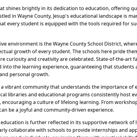
at shines brightly in its dedication to education, offering q
estled in Wayne County, Jesup's educational landscape is ma
at every student is equipped with the tools required for su
rtive environment is the Wayne County School District, whe
lectual growth of every student. The schools here pride the
curiosity and creativity are celebrated. State-of-the-art fa
 into the learning experience, guaranteeing that students ar
and personal growth.
o a vibrant community that understands the importance of 
cal libraries and educational programs consistently host eve
, encouraging a culture of lifelong learning. From workshops
 can be a joyful and community-driven experience.
ducation is further reflected in its supportive network of 
rly collaborate with schools to provide internships and ap