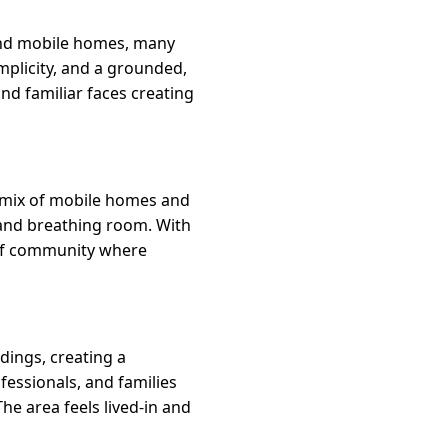
 and mobile homes, many
implicity, and a grounded,
d familiar faces creating
a mix of mobile homes and
e and breathing room. With
e of community where
dings, creating a
fessionals, and families
he area feels lived-in and