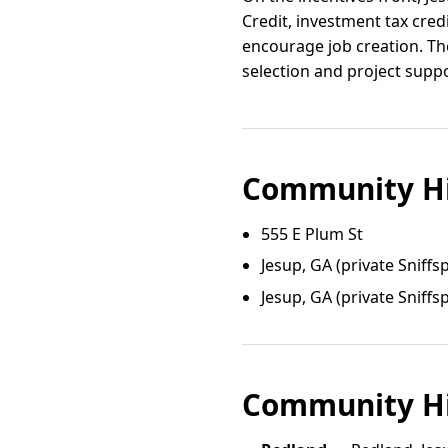
Credit, investment tax cred
encourage job creation. Th
selection and project suppo
Community Hi
555 E Plum St
Jesup, GA (private Sniffs
Jesup, GA (private Sniffs
Community Hi