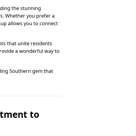
uding the stunning
es. Whether you prefer a
esup allows you to connect
ts that unite residents
provide a wonderful way to
zling Southern gem that
itment to