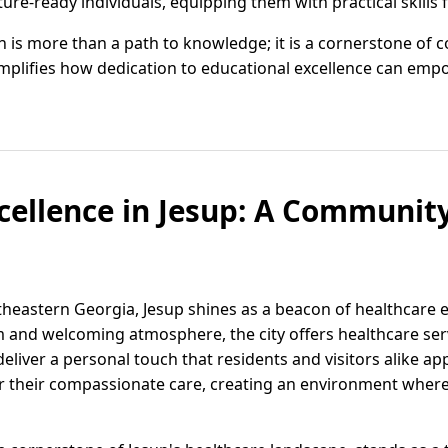
ture-ready individuals, equipping them with practical skills 
on is more than a path to knowledge; it is a cornerstone of
mplifies how dedication to educational excellence can emp
cellence in Jesup: A Communi
utheastern Georgia, Jesup shines as a beacon of healthcare
and welcoming atmosphere, the city offers healthcare serv
deliver a personal touch that residents and visitors alike ap
 their compassionate care, creating an environment where p