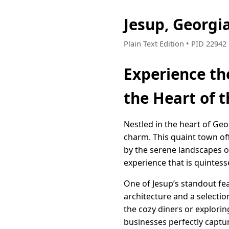
Jesup, Georgi
Plain Text Edition • PID 2294
Experience th
the Heart of 
Nestled in the heart of Geo
charm. This quaint town off
by the serene landscapes of
experience that is quintess
One of Jesup’s standout fea
architecture and a selectio
the cozy diners or explorin
businesses perfectly captu