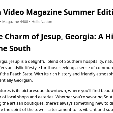
a Video Magazine Summer Edit
2 • Magazine 4408 • HelloNation
e Charm of Jesup, Georgia: A 
the South
rgia, Jesup is a delightful blend of Southern hospitality, na
ers an idyllic lifestyle for those seeking a sense of commu
 the Peach State. With its rich history and friendly atmosp
entially Georgian.
tures is its picturesque downtown, where you'll find beauti
n of local shops and eateries. Whether you’re savoring Sout
g the artisan boutiques, there’s always something new to dis
re the spirit of the town—a testament to its vibrant and s