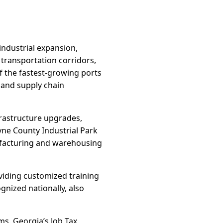
 industrial expansion,
 transportation corridors,
 the fastest-growing ports
n and supply chain
frastructure upgrades,
yne County Industrial Park
nufacturing and warehousing
oviding customized training
gnized nationally, also
ms. Georgia’s Job Tax