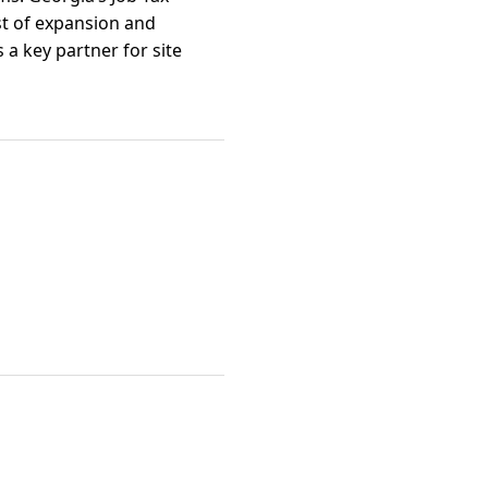
st of expansion and
a key partner for site