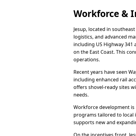
Workforce & I
Jesup, located in southeast 
logistics, and advanced man
including US Highway 341 a
on the East Coast. This con
operations.
Recent years have seen Way
including enhanced rail ac
offers shovel-ready sites w
needs.
Workforce development is a 
programs tailored to local 
supports new and expandin
On the incentives front, J