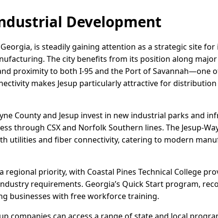
ndustrial Development
Georgia, is steadily gaining attention as a strategic site for
ufacturing. The city benefits from its position along major
nd proximity to both I-95 and the Port of Savannah—one of
nectivity makes Jesup particularly attractive for distributio
ne County and Jesup invest in new industrial parks and in
cess through CSX and Norfolk Southern lines. The Jesup-Wa
ith utilities and fiber connectivity, catering to modern ma
regional priority, with Coastal Pines Technical College pr
industry requirements. Georgia’s Quick Start program, reco
g businesses with free workforce training.
esup companies can access a range of state and local progra