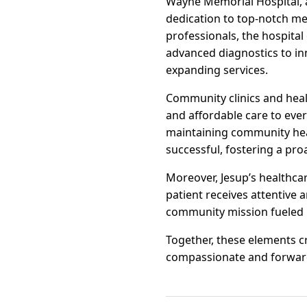
Wayne Memorial Hospital, a
dedication to top-notch med
professionals, the hospital
advanced diagnostics to inn
expanding services.
Community clinics and heal
and affordable care to ever
maintaining community heal
successful, fostering a pr
Moreover, Jesup’s healthcar
patient receives attentive 
community mission fueled 
Together, these elements cr
compassionate and forward-