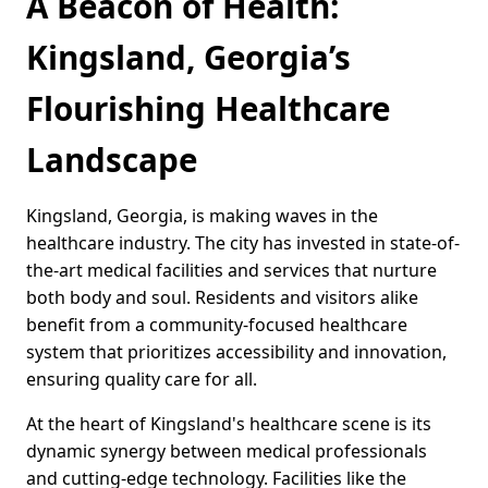
A Beacon of Health:
Kingsland, Georgia’s
Flourishing Healthcare
Landscape
Kingsland, Georgia, is making waves in the
healthcare industry. The city has invested in state-of-
the-art medical facilities and services that nurture
both body and soul. Residents and visitors alike
benefit from a community-focused healthcare
system that prioritizes accessibility and innovation,
ensuring quality care for all.
At the heart of Kingsland's healthcare scene is its
dynamic synergy between medical professionals
and cutting-edge technology. Facilities like the