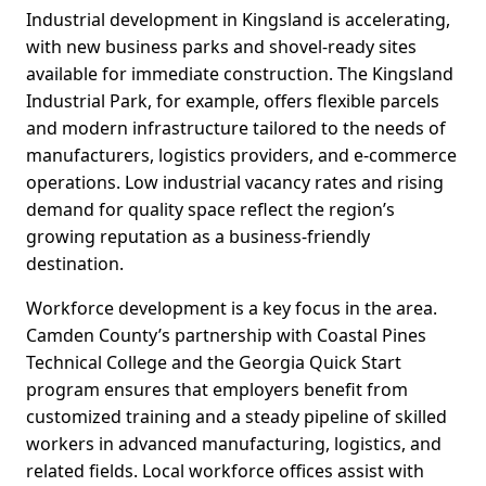
Industrial development in Kingsland is accelerating,
with new business parks and shovel-ready sites
available for immediate construction. The Kingsland
Industrial Park, for example, offers flexible parcels
and modern infrastructure tailored to the needs of
manufacturers, logistics providers, and e-commerce
operations. Low industrial vacancy rates and rising
demand for quality space reflect the region’s
growing reputation as a business-friendly
destination.
Workforce development is a key focus in the area.
Camden County’s partnership with Coastal Pines
Technical College and the Georgia Quick Start
program ensures that employers benefit from
customized training and a steady pipeline of skilled
workers in advanced manufacturing, logistics, and
related fields. Local workforce offices assist with