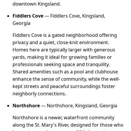
downtown Kingsland.
Fiddlers Cove
— Fiddlers Cove, Kingsland,
Georgia
Fiddlers Cove is a gated neighborhood offering
privacy and a quiet, close-knit environment.
Homes here are typically larger with generous
yards, making it ideal for growing families or
professionals seeking space and tranquility.
Shared amenities such as a pool and clubhouse
enhance the sense of community, while the well-
kept streets and peaceful surroundings foster
neighborly connections.
Northshore
— Northshore, Kingsland, Georgia
Northshore is a newer, waterfront community
along the St. Mary's River, designed for those who