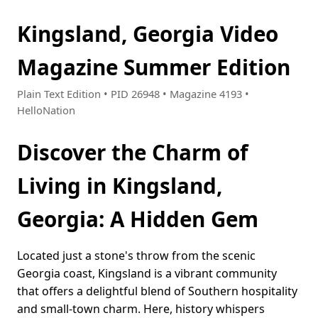
Kingsland, Georgia Video
Magazine Summer Edition
Plain Text Edition • PID 26948 • Magazine 4193 •
HelloNation
Discover the Charm of
Living in Kingsland,
Georgia: A Hidden Gem
Located just a stone's throw from the scenic
Georgia coast, Kingsland is a vibrant community
that offers a delightful blend of Southern hospitality
and small-town charm. Here, history whispers