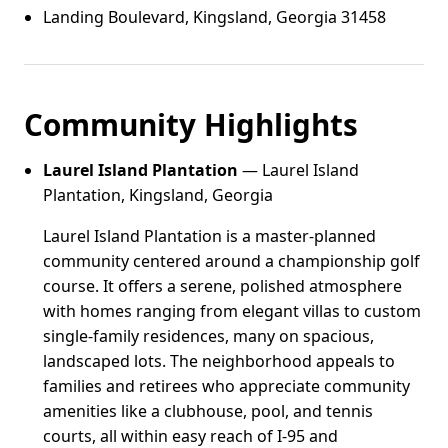
Landing Boulevard, Kingsland, Georgia 31458
Community Highlights
Laurel Island Plantation
— Laurel Island
Plantation, Kingsland, Georgia
Laurel Island Plantation is a master-planned
community centered around a championship golf
course. It offers a serene, polished atmosphere
with homes ranging from elegant villas to custom
single-family residences, many on spacious,
landscaped lots. The neighborhood appeals to
families and retirees who appreciate community
amenities like a clubhouse, pool, and tennis
courts, all within easy reach of I-95 and