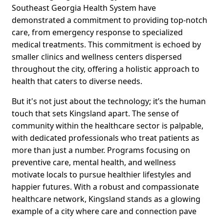
Southeast Georgia Health System have
demonstrated a commitment to providing top-notch
care, from emergency response to specialized
medical treatments. This commitment is echoed by
smaller clinics and wellness centers dispersed
throughout the city, offering a holistic approach to
health that caters to diverse needs.
But it's not just about the technology; it’s the human
touch that sets Kingsland apart. The sense of
community within the healthcare sector is palpable,
with dedicated professionals who treat patients as
more than just a number. Programs focusing on
preventive care, mental health, and wellness
motivate locals to pursue healthier lifestyles and
happier futures. With a robust and compassionate
healthcare network, Kingsland stands as a glowing
example of a city where care and connection pave