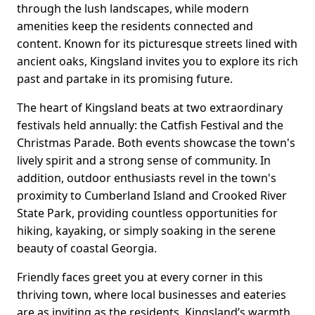
through the lush landscapes, while modern
amenities keep the residents connected and
content. Known for its picturesque streets lined with
ancient oaks, Kingsland invites you to explore its rich
past and partake in its promising future.
The heart of Kingsland beats at two extraordinary
festivals held annually: the Catfish Festival and the
Christmas Parade. Both events showcase the town's
lively spirit and a strong sense of community. In
addition, outdoor enthusiasts revel in the town's
proximity to Cumberland Island and Crooked River
State Park, providing countless opportunities for
hiking, kayaking, or simply soaking in the serene
beauty of coastal Georgia.
Friendly faces greet you at every corner in this
thriving town, where local businesses and eateries
are as inviting as the residents. Kingsland’s warmth