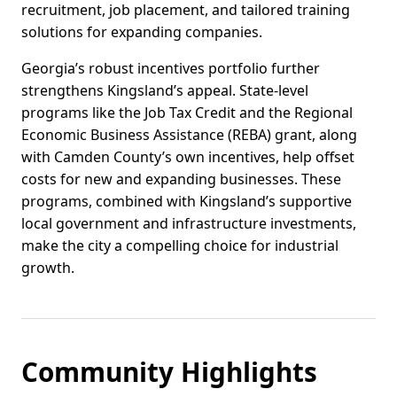
recruitment, job placement, and tailored training
solutions for expanding companies.
Georgia’s robust incentives portfolio further
strengthens Kingsland’s appeal. State-level
programs like the Job Tax Credit and the Regional
Economic Business Assistance (REBA) grant, along
with Camden County’s own incentives, help offset
costs for new and expanding businesses. These
programs, combined with Kingsland’s supportive
local government and infrastructure investments,
make the city a compelling choice for industrial
growth.
Community Highlights