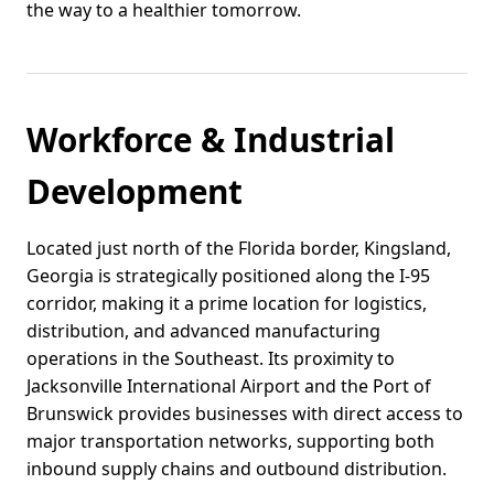
the way to a healthier tomorrow.
Workforce & Industrial
Development
Located just north of the Florida border, Kingsland,
Georgia is strategically positioned along the I-95
corridor, making it a prime location for logistics,
distribution, and advanced manufacturing
operations in the Southeast. Its proximity to
Jacksonville International Airport and the Port of
Brunswick provides businesses with direct access to
major transportation networks, supporting both
inbound supply chains and outbound distribution.