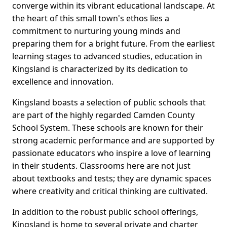
converge within its vibrant educational landscape. At
the heart of this small town's ethos lies a
commitment to nurturing young minds and
preparing them for a bright future. From the earliest
learning stages to advanced studies, education in
Kingsland is characterized by its dedication to
excellence and innovation.
Kingsland boasts a selection of public schools that
are part of the highly regarded Camden County
School System. These schools are known for their
strong academic performance and are supported by
passionate educators who inspire a love of learning
in their students. Classrooms here are not just
about textbooks and tests; they are dynamic spaces
where creativity and critical thinking are cultivated.
In addition to the robust public school offerings,
Kingsland is home to several private and charter