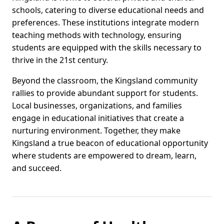
schools, catering to diverse educational needs and
preferences. These institutions integrate modern
teaching methods with technology, ensuring
students are equipped with the skills necessary to
thrive in the 21st century.
Beyond the classroom, the Kingsland community
rallies to provide abundant support for students.
Local businesses, organizations, and families
engage in educational initiatives that create a
nurturing environment. Together, they make
Kingsland a true beacon of educational opportunity
where students are empowered to dream, learn,
and succeed.