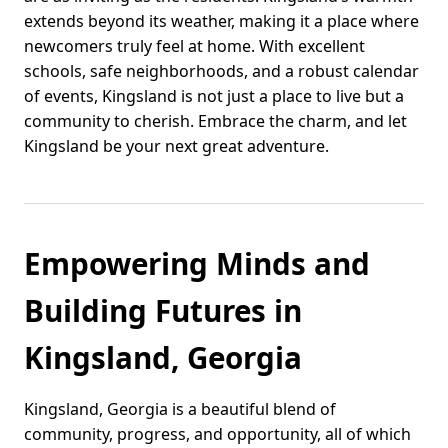
extends beyond its weather, making it a place where
newcomers truly feel at home. With excellent
schools, safe neighborhoods, and a robust calendar
of events, Kingsland is not just a place to live but a
community to cherish. Embrace the charm, and let
Kingsland be your next great adventure.
Empowering Minds and
Building Futures in
Kingsland, Georgia
Kingsland, Georgia is a beautiful blend of
community, progress, and opportunity, all of which