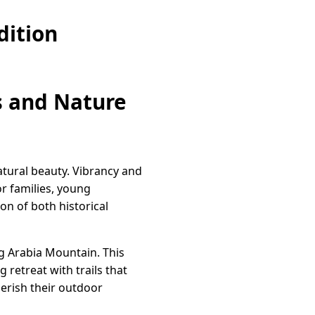
dition
s and Nature
atural beauty. Vibrancy and
r families, young
con of both historical
ng Arabia Mountain. This
retreat with trails that
erish their outdoor