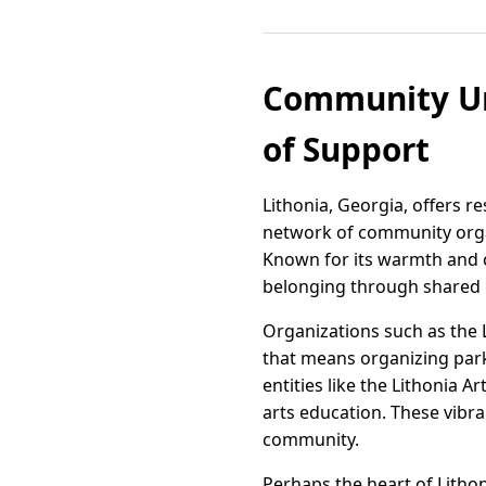
Community Uni
of Support
Lithonia, Georgia, offers r
network of community organ
Known for its warmth and c
belonging through shared 
Organizations such as the 
that means organizing park
entities like the Lithonia 
arts education. These vibra
community.
Perhaps the heart of Lithon