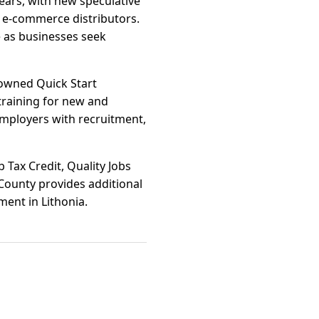
years, with new speculative
 e-commerce distributors.
e as businesses seek
nowned Quick Start
 training for new and
employers with recruitment,
b Tax Credit, Quality Jobs
County provides additional
tment in Lithonia.