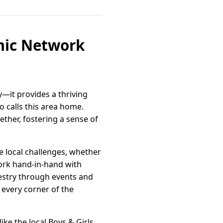
mic Network
y—it provides a thriving
 calls this area home.
ther, fostering a sense of
e local challenges, whether
work hand-in-hand with
apestry through events and
 every corner of the
ike the local Boys & Girls