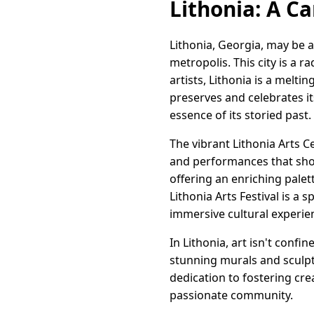
Lithonia: A Ca
Lithonia, Georgia, may be a 
metropolis. This city is a 
artists, Lithonia is a melt
preserves and celebrates its
essence of its storied past.
The vibrant Lithonia Arts C
and performances that show
offering an enriching palet
Lithonia Arts Festival is a 
immersive cultural experie
In Lithonia, art isn't confi
stunning murals and sculpt
dedication to fostering cre
passionate community.