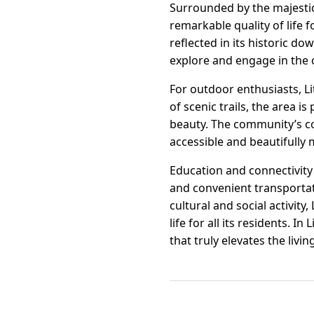
Surrounded by the majestic 
remarkable quality of life 
reflected in its historic d
explore and engage in the 
For outdoor enthusiasts, L
of scenic trails, the area i
beauty. The community’s c
accessible and beautifully 
Education and connectivity 
and convenient transportati
cultural and social activity
life for all its residents. 
that truly elevates the livi