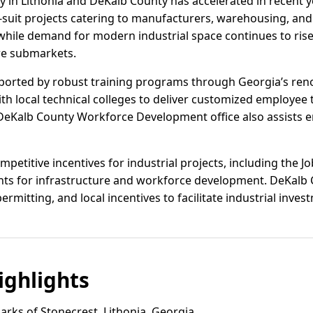
vity in Lithonia and DeKalb County has accelerated in recent 
suit projects catering to manufacturers, warehousing, and
while demand for modern industrial space continues to ris
ore submarkets.
pported by robust training programs through Georgia’s re
with local technical colleges to deliver customized employee
DeKalb County Workforce Development office also assists 
mpetitive incentives for industrial projects, including the Jo
ants for infrastructure and workforce development. DeKalb 
permitting, and local incentives to facilitate industrial inves
ghlights
rks of Stonecrest, Lithonia, Georgia