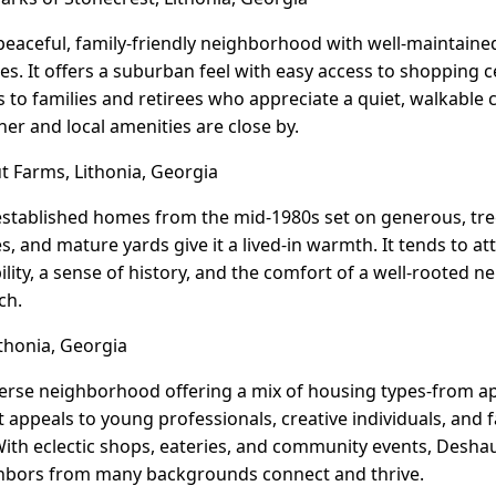
 peaceful, family-friendly neighborhood with well-maintaine
s. It offers a suburban feel with easy access to shopping c
s to families and retirees who appreciate a quiet, walkabl
r and local amenities are close by.
 Farms, Lithonia, Georgia
tablished homes from the mid-1980s set on generous, tree-
es, and mature yards give it a lived-in warmth. It tends to a
ility, a sense of history, and the comfort of a well-rooted
ch.
thonia, Georgia
iverse neighborhood offering a mix of housing types-fro
t appeals to young professionals, creative individuals, and 
With eclectic shops, eateries, and community events, Deshaun 
bors from many backgrounds connect and thrive.