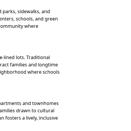
d parks, sidewalks, and
enters, schools, and green
e community where
lined lots. Traditional
ttract families and longtime
 neighborhood where schools
m apartments and townhomes
families drawn to cultural
fosters a lively, inclusive