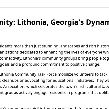
ty: Lithonia, Georgia's Dyna
esidents more than just stunning landscapes and rich histor
izations dedicated to enhancing the lives of everyone who
onnectivity, Lithonia's community groups bring people toge
goals and a profound commitment to positive change.
Lithonia Community Task Force mobilize volunteers to tackl
 cleanups or advocating for educational initiatives. They 
Arts Association, which celebrates the town’s rich cultural t
nt groups actively engage residents in programs that uplift
ia's community spirit is the array of youth-focused groups l