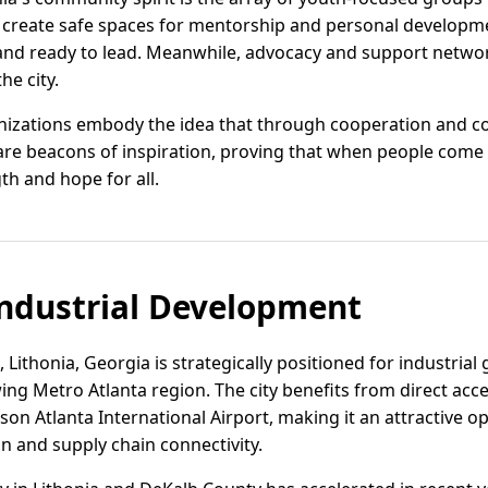
 create safe spaces for mentorship and personal developme
nd ready to lead. Meanwhile, advocacy and support networ
he city.
nizations embody the idea that through cooperation and
are beacons of inspiration, proving that when people come 
th and hope for all.
ndustrial Development
, Lithonia, Georgia is strategically positioned for industrial
ing Metro Atlanta region. The city benefits from direct acce
kson Atlanta International Airport, making it an attractive 
on and supply chain connectivity.