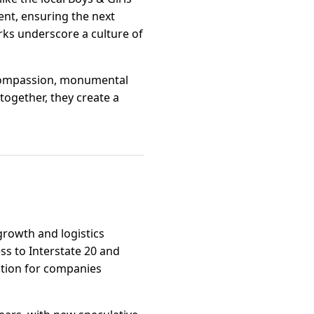
nt, ensuring the next
ks underscore a culture of
 compassion, monumental
together, they create a
 growth and logistics
ss to Interstate 20 and
option for companies