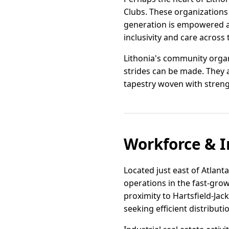
Clubs. These organizations
generation is empowered a
inclusivity and care across t
Lithonia's community orga
strides can be made. They 
tapestry woven with streng
Workforce & I
Located just east of Atlanta
operations in the fast-grow
proximity to Hartsfield-Jac
seeking efficient distributi