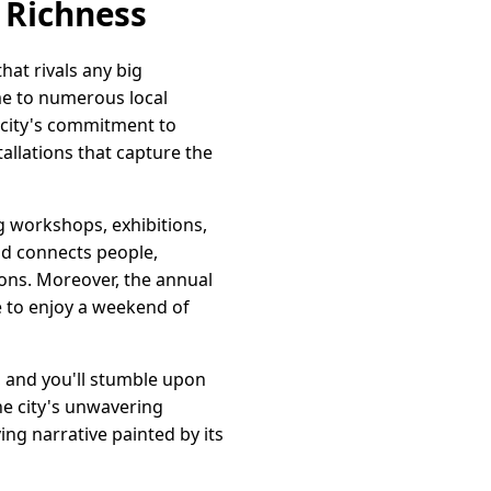
l Richness
hat rivals any big
ome to numerous local
e city's commitment to
tallations that capture the
ng workshops, exhibitions,
nd connects people,
ions. Moreover, the annual
ke to enjoy a weekend of
s, and you'll stumble upon
he city's unwavering
ing narrative painted by its