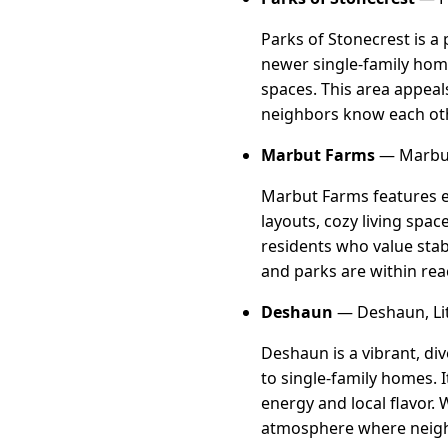
Parks of Stonecrest is a
newer single-family home
spaces. This area appeal
neighbors know each othe
Marbut Farms
— Marbut
Marbut Farms features es
layouts, cozy living spac
residents who value stab
and parks are within rea
Deshaun
— Deshaun, Li
Deshaun is a vibrant, d
to single-family homes. I
energy and local flavor. 
atmosphere where neigh