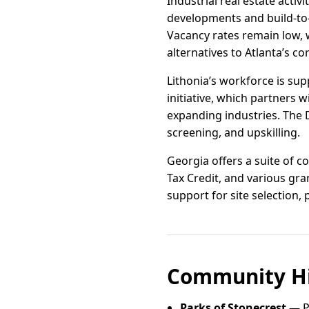
Industrial real estate acti
developments and build-to-
Vacancy rates remain low, 
alternatives to Atlanta’s c
Lithonia’s workforce is su
initiative, which partners 
expanding industries. The 
screening, and upskilling.
Georgia offers a suite of co
Tax Credit, and various gr
support for site selection, 
Community Hi
Parks of Stonecrest
— Pa