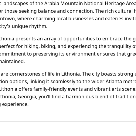
landscapes of the Arabia Mountain National Heritage Area, 
for those seeking balance and connection. The rich cultural h
owntown, where charming local businesses and eateries invite
city's unique rhythm.
ithonia presents an array of opportunities to embrace the g
s perfect for hiking, biking, and experiencing the tranquility
ommitment to preserving its environment ensures that gree
maintained.
are cornerstones of life in Lithonia. The city boasts strong 
on options, linking it seamlessly to the wider Atlanta metr
, Lithonia offers family-friendly events and vibrant arts scen
In Lithonia, Georgia, you’ll find a harmonious blend of tradit
ng experience.