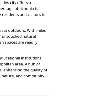
this city offers a
eritage of Lithonia is
 residents and visitors to
reat outdoors. With miles
 of untouched natural
n spaces are readily
educational institutions
opolitan area. A hub of
es, enhancing the quality of
ion, nature, and community