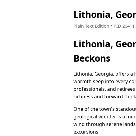
Lithonia, Geo
Plain Text Edition • PID 2041
Lithonia, Geo
Beckons
Lithonia, Georgia, offers 
warmth seep into every corn
professionals, and retirees 
richness and forward-think
One of the town's standout 
geological wonder is a mer
wind through serene landsc
excursions.