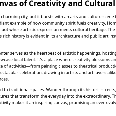
nvas of Creativity and Cultura
charming city, but it bursts with an arts and culture scene t
radiant example of how community spirit fuels creativity. H
ing pot where artistic expression meets cultural heritage. Th
 rich history is evident in its architecture and public art ins
enter serves as the heartbeat of artistic happenings, hosti
case local talent. It's a place where creativity blossoms a
te of activities—from painting classes to theatrical product
spectacular celebration, drawing in artists and art lovers ali
nces.
ned to traditional spaces. Wander through its historic street
ures that transform the everyday into the extraordinary. T
ativity makes it an inspiring canvas, promising an ever-evolv