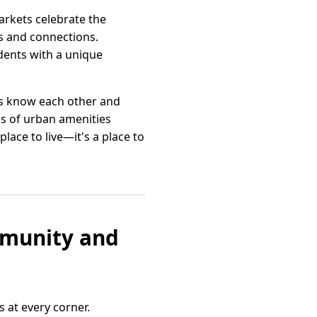
markets celebrate the
ps and connections.
idents with a unique
rs know each other and
es of urban amenities
lace to live—it's a place to
ommunity and
 at every corner.