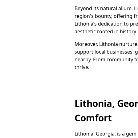
Beyond its natural allure, 
region's bounty, offering f
Lithonia’s dedication to pr
aesthetic rooted in history 
Moreover, Lithonia nurture
support local businesses, g
nearby. From community fest
thrive.
Lithonia, Geo
Comfort
Lithonia, Georgia, is a gem