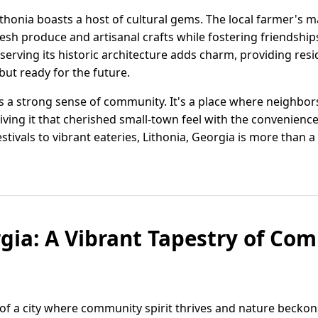
Lithonia boasts a host of cultural gems. The local farmer's 
resh produce and artisanal crafts while fostering friendshi
eserving its historic architecture adds charm, providing res
but ready for the future.
s a strong sense of community. It's a place where neighbo
iving it that cherished small-town feel with the convenienc
ivals to vibrant eateries, Lithonia, Georgia is more than a p
rgia: A Vibrant Tapestry of C
 of a city where community spirit thrives and nature beckons