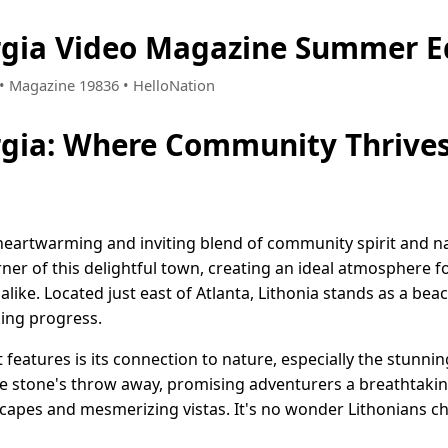
rgia Video Magazine Summer E
1 • Magazine 19836 • HelloNation
rgia: Where Community Thrive
a heartwarming and inviting blend of community spirit and n
er of this delightful town, creating an ideal atmosphere fo
alike. Located just east of Atlanta, Lithonia stands as a bea
ing progress.
features is its connection to nature, especially the stunni
e stone's throw away, promising adventurers a breathtaking 
apes and mesmerizing vistas. It's no wonder Lithonians ch