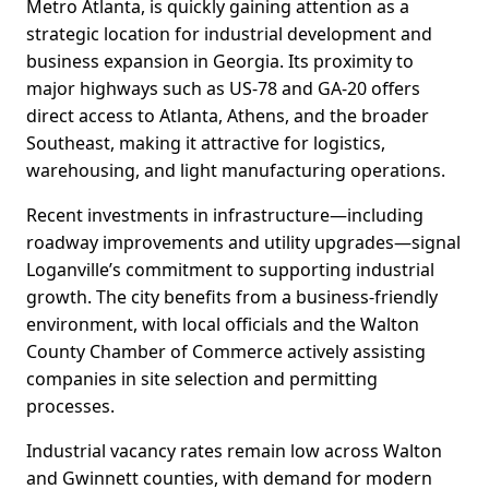
Metro Atlanta, is quickly gaining attention as a
strategic location for industrial development and
business expansion in Georgia. Its proximity to
major highways such as US-78 and GA-20 offers
direct access to Atlanta, Athens, and the broader
Southeast, making it attractive for logistics,
warehousing, and light manufacturing operations.
Recent investments in infrastructure—including
roadway improvements and utility upgrades—signal
Loganville’s commitment to supporting industrial
growth. The city benefits from a business-friendly
environment, with local officials and the Walton
County Chamber of Commerce actively assisting
companies in site selection and permitting
processes.
Industrial vacancy rates remain low across Walton
and Gwinnett counties, with demand for modern