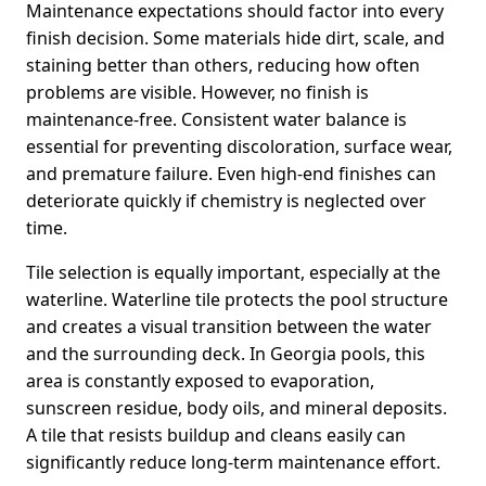
Maintenance expectations should factor into every
finish decision. Some materials hide dirt, scale, and
staining better than others, reducing how often
problems are visible. However, no finish is
maintenance-free. Consistent water balance is
essential for preventing discoloration, surface wear,
and premature failure. Even high-end finishes can
deteriorate quickly if chemistry is neglected over
time.
Tile selection is equally important, especially at the
waterline. Waterline tile protects the pool structure
and creates a visual transition between the water
and the surrounding deck. In Georgia pools, this
area is constantly exposed to evaporation,
sunscreen residue, body oils, and mineral deposits.
A tile that resists buildup and cleans easily can
significantly reduce long-term maintenance effort.