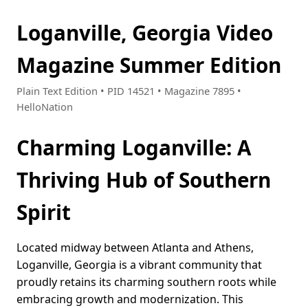
Loganville, Georgia Video
Magazine Summer Edition
Plain Text Edition • PID 14521 • Magazine 7895 •
HelloNation
Charming Loganville: A
Thriving Hub of Southern
Spirit
Located midway between Atlanta and Athens,
Loganville, Georgia is a vibrant community that
proudly retains its charming southern roots while
embracing growth and modernization. This