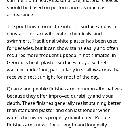
summers and heavy seasonal use, material choices
should be based on performance as much as
appearance.
The pool finish forms the interior surface and is in
constant contact with water, chemicals, and
swimmers. Traditional white plaster has been used
for decades, but it can show stains easily and often
requires more frequent upkeep in hot climates. In
Georgia's heat, plaster surfaces may also feel
warmer underfoot, particularly in shallow areas that
receive direct sunlight for most of the day.
Quartz and pebble finishes are common alternatives
because they offer improved durability and visual
depth. These finishes generally resist staining better
than standard plaster and can last longer when
water chemistry is properly maintained. Pebble
finishes are known for strength and longevity,