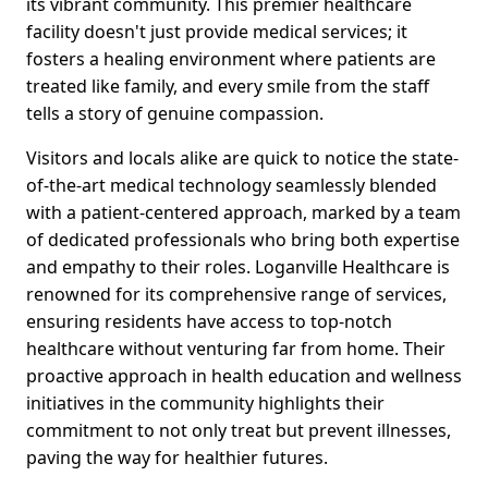
its vibrant community. This premier healthcare
facility doesn't just provide medical services; it
fosters a healing environment where patients are
treated like family, and every smile from the staff
tells a story of genuine compassion.
Visitors and locals alike are quick to notice the state-
of-the-art medical technology seamlessly blended
with a patient-centered approach, marked by a team
of dedicated professionals who bring both expertise
and empathy to their roles. Loganville Healthcare is
renowned for its comprehensive range of services,
ensuring residents have access to top-notch
healthcare without venturing far from home. Their
proactive approach in health education and wellness
initiatives in the community highlights their
commitment to not only treat but prevent illnesses,
paving the way for healthier futures.