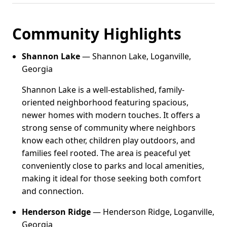
Community Highlights
Shannon Lake
— Shannon Lake, Loganville,
Georgia
Shannon Lake is a well-established, family-
oriented neighborhood featuring spacious,
newer homes with modern touches. It offers a
strong sense of community where neighbors
know each other, children play outdoors, and
families feel rooted. The area is peaceful yet
conveniently close to parks and local amenities,
making it ideal for those seeking both comfort
and connection.
Henderson Ridge
— Henderson Ridge, Loganville,
Georgia