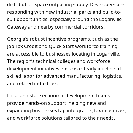
distribution space outpacing supply. Developers are
responding with new industrial parks and build-to-
suit opportunities, especially around the Loganville
Gateway and nearby commercial corridors.
Georgia’s robust incentive programs, such as the
Job Tax Credit and Quick Start workforce training,
are accessible to businesses locating in Loganville.
The region’s technical colleges and workforce
development initiatives ensure a steady pipeline of
skilled labor for advanced manufacturing, logistics,
and related industries.
Local and state economic development teams
provide hands-on support, helping new and
expanding businesses tap into grants, tax incentives,
and workforce solutions tailored to their needs.