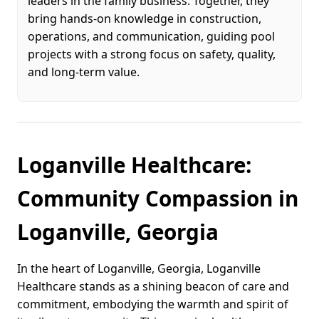
leaders in the family business. Together, they
bring hands-on knowledge in construction,
operations, and communication, guiding pool
projects with a strong focus on safety, quality,
and long-term value.
Loganville Healthcare:
Community Compassion in
Loganville, Georgia
In the heart of Loganville, Georgia, Loganville
Healthcare stands as a shining beacon of care and
commitment, embodying the warmth and spirit of