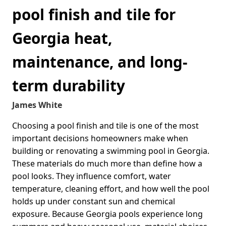
pool finish and tile for
Georgia heat,
maintenance, and long-
term durability
James White
Choosing a pool finish and tile is one of the most
important decisions homeowners make when
building or renovating a swimming pool in Georgia.
These materials do much more than define how a
pool looks. They influence comfort, water
temperature, cleaning effort, and how well the pool
holds up under constant sun and chemical
exposure. Because Georgia pools experience long