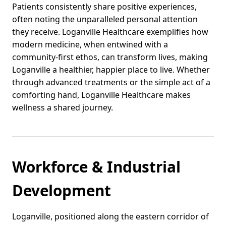
Patients consistently share positive experiences,
often noting the unparalleled personal attention
they receive. Loganville Healthcare exemplifies how
modern medicine, when entwined with a
community-first ethos, can transform lives, making
Loganville a healthier, happier place to live. Whether
through advanced treatments or the simple act of a
comforting hand, Loganville Healthcare makes
wellness a shared journey.
Workforce & Industrial
Development
Loganville, positioned along the eastern corridor of