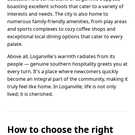
boasting excellent schools that cater to a variety of
interests and needs. The city is also home to
numerous family-friendly amenities, from play areas
and sports complexes to cozy coffee shops and
exceptional local dining options that cater to every
palate.
Above all, Loganville's warmth radiates from its
people — genuine southern hospitality greets you at
every turn. It's a place where newcomers quickly
become an integral part of the community, making it
truly feel like home. In Loganville, life is not only
lived; it is cherished.
How to choose the right