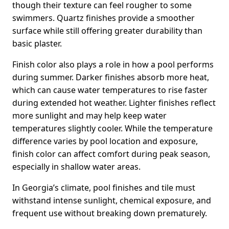
though their texture can feel rougher to some
swimmers. Quartz finishes provide a smoother
surface while still offering greater durability than
basic plaster.
Finish color also plays a role in how a pool performs
during summer. Darker finishes absorb more heat,
which can cause water temperatures to rise faster
during extended hot weather. Lighter finishes reflect
more sunlight and may help keep water
temperatures slightly cooler. While the temperature
difference varies by pool location and exposure,
finish color can affect comfort during peak season,
especially in shallow water areas.
In Georgia’s climate, pool finishes and tile must
withstand intense sunlight, chemical exposure, and
frequent use without breaking down prematurely.