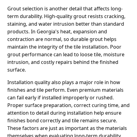
Grout selection is another detail that affects long-
term durability. High-quality grout resists cracking,
staining, and water intrusion better than standard
products. In Georgia's heat, expansion and
contraction are normal, so durable grout helps
maintain the integrity of the tile installation. Poor
grout performance can lead to loose tile, moisture
intrusion, and costly repairs behind the finished
surface.
Installation quality also plays a major role in how
finishes and tile perform. Even premium materials
can fail early if installed improperly or rushed.
Proper surface preparation, correct curing time, and
attention to detail during installation help ensure
finishes bond correctly and tile remains secure.
These factors are just as important as the materials
themselves when evaluating long-term durability.