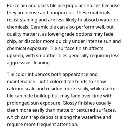
Porcelain and glass tile are popular choices because
they are dense and nonporous. These materials
resist staining and are less likely to absorb water or
chemicals. Ceramic tile can also perform well, but
quality matters, as lower-grade options may fade,
chip, or discolor more quickly under intense sun and
chemical exposure. Tile surface finish affects
upkeep, with smoother tiles generally requiring less
aggressive cleaning.
Tile color influences both appearance and
maintenance. Light-colored tile tends to show
calcium scale and residue more easily, while darker
tile can hide buildup but may fade over time with
prolonged sun exposure. Glossy finishes usually
clean more easily than matte or textured surfaces,
which can trap deposits along the waterline and
require more frequent attention.