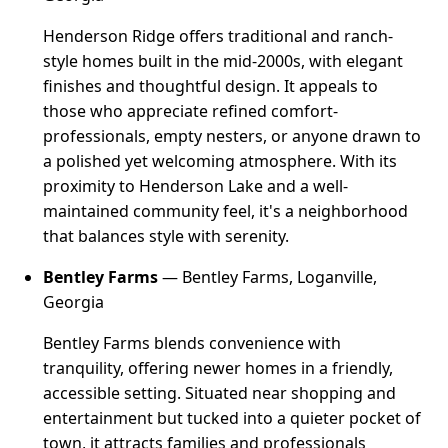
Henderson Ridge offers traditional and ranch-
style homes built in the mid-2000s, with elegant
finishes and thoughtful design. It appeals to
those who appreciate refined comfort-
professionals, empty nesters, or anyone drawn to
a polished yet welcoming atmosphere. With its
proximity to Henderson Lake and a well-
maintained community feel, it's a neighborhood
that balances style with serenity.
Bentley Farms
— Bentley Farms, Loganville,
Georgia
Bentley Farms blends convenience with
tranquility, offering newer homes in a friendly,
accessible setting. Situated near shopping and
entertainment but tucked into a quieter pocket of
town, it attracts families and professionals