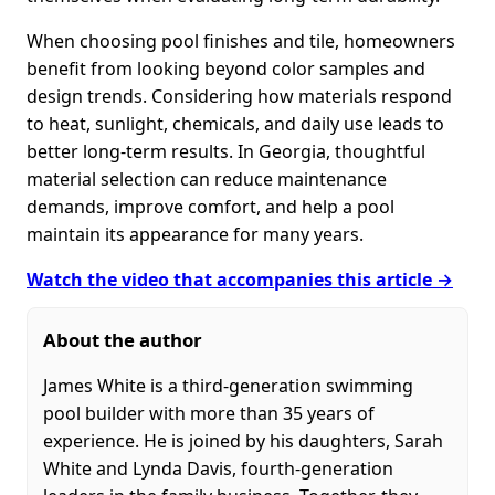
When choosing pool finishes and tile, homeowners
benefit from looking beyond color samples and
design trends. Considering how materials respond
to heat, sunlight, chemicals, and daily use leads to
better long-term results. In Georgia, thoughtful
material selection can reduce maintenance
demands, improve comfort, and help a pool
maintain its appearance for many years.
Watch the video that accompanies this article →
About the author
James White is a third-generation swimming
pool builder with more than 35 years of
experience. He is joined by his daughters, Sarah
White and Lynda Davis, fourth-generation