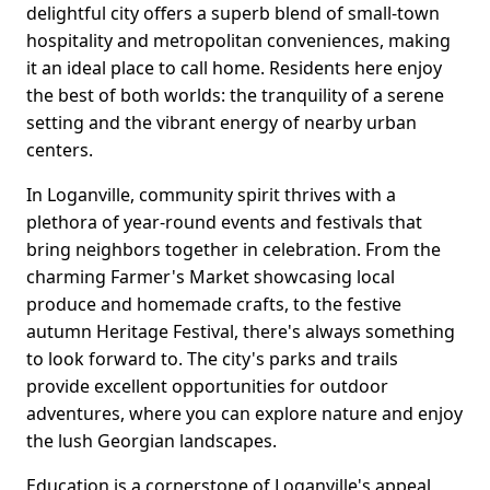
delightful city offers a superb blend of small-town
hospitality and metropolitan conveniences, making
it an ideal place to call home. Residents here enjoy
the best of both worlds: the tranquility of a serene
setting and the vibrant energy of nearby urban
centers.
In Loganville, community spirit thrives with a
plethora of year-round events and festivals that
bring neighbors together in celebration. From the
charming Farmer's Market showcasing local
produce and homemade crafts, to the festive
autumn Heritage Festival, there's always something
to look forward to. The city's parks and trails
provide excellent opportunities for outdoor
adventures, where you can explore nature and enjoy
the lush Georgian landscapes.
Education is a cornerstone of Loganville's appeal,